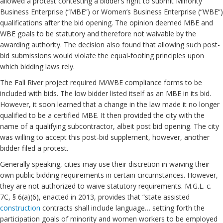
allowed a protest contesting a bidder’s right to submit Minority
Business Enterprise (“MBE”) or Women’s Business Enterprise (“WBE”)
qualifications after the bid opening. The opinion deemed MBE and
WBE goals to be statutory and therefore not waivable by the
awarding authority. The decision also found that allowing such post-
bid submissions would violate the equal-footing principles upon
which bidding laws rely.
The Fall River project required M/WBE compliance forms to be
included with bids. The low bidder listed itself as an MBE in its bid.
However, it soon learned that a change in the law made it no longer
qualified to be a certified MBE. It then provided the city with the
name of a qualifying subcontractor, albeit post bid opening. The city
was willing to accept this post-bid supplement, however, another
bidder filed a protest.
Generally speaking, cities may use their discretion in waiving their
own public bidding requirements in certain circumstances. However,
they are not authorized to waive statutory requirements. M.G.L. c.
7C, § 6(a)(6), enacted in 2013, provides that “state assisted
construction
contracts shall include language… setting forth the
participation goals of minority and women workers to be employed