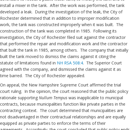
install a mixer in the tank. After the work was performed, the tank
developed a leak. During the investigation of the leak, the City of
Rochester determined that in addition to improper modification
work, the tank was constructed improperly when it was built. The
construction of the tank was completed in 1985. Following its
investigation, the City of Rochester filed suit against the contractor
that performed the repair and modification work and the contractor
that built the tank in 1985, among others. The company that initially
built the tank moved to dismiss the claims against it citing the
statute of limitations found in
NH RSA 508:4
. The Superior Court
agreed with the company, and dismissed the claims against it as
time barred. The City of Rochester appealed.
On appeal, the New Hampshire Supreme Court affirmed the trial
court ruling. In the opinion, the court reasoned that the public policy
rationale supporting
Nullum Tempus
was inapplicable to municipal
contracts, because municipalities function like private parties in the
contracting context. The court determined that municipalities are
not disadvantaged in their contractual relationships and are equally
equipped as private parties to enforce the terms of their
agreements. Accordingly, the court concluded that public policy ends