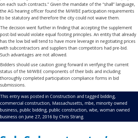
on each such contracts.” Given the mandate of the “shall” language,
the AG hearing officer found the M/WBE participation requirements
to be statutory and therefore the city could not waive them.
The decision went further in finding that accepting the supplement
post-bid would violate equal footing principles. An entity that already
has the low bid will tend to have more leverage in negotiating prices
with subcontractors and suppliers than competitors had pre-bid.
Such advantages are not allowed.
Bidders should use caution going forward in verifying the current
status of the M/WBE components of their bids and including
thoroughly completed participation compliance forms in bid
submissions.
This entry was posted in
Construction
and tagged
bidding
,
commercial construction
,
Massachusetts
,
mbe
,
minority owned
business
,
public bidding
,
public construction
,
wbe
,
woman owned
business
on
June 27, 2016
by
Chris Strang
.