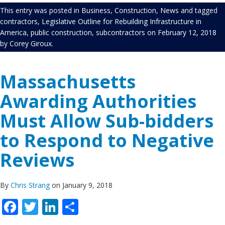
This entry was posted in
Business
,
Construction
,
News
and tagged
contractors
,
Legislative Outline for Rebuilding Infrastructure in
America
,
public construction
,
subcontractors
on
February 12, 2018
by
Corey Giroux
.
Massachusetts
Awarding Authorities
Must Allow Sub-bidders
to Respond to Negative
Reviews
By
Chris Strang
on January 9, 2018
Facebook
Twitter
LinkedIn
Share