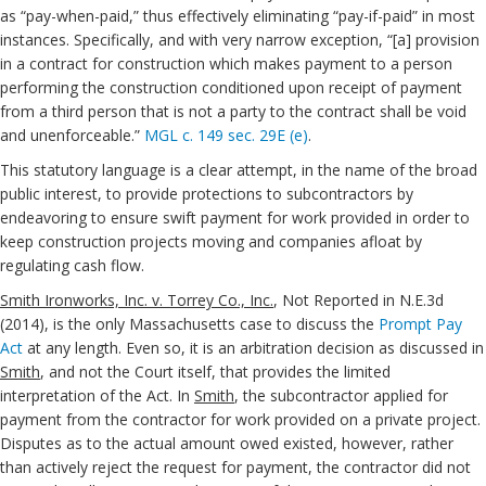
as “pay-when-paid,” thus effectively eliminating “pay-if-paid” in most
instances. Specifically, and with very narrow exception, “[a] provision
in a contract for construction which makes payment to a person
performing the construction conditioned upon receipt of payment
from a third person that is not a party to the contract shall be void
and unenforceable.”
MGL c. 149 sec. 29E (e)
.
This statutory language is a clear attempt, in the name of the broad
public interest, to provide protections to subcontractors by
endeavoring to ensure swift payment for work provided in order to
keep construction projects moving and companies afloat by
regulating cash flow.
Smith Ironworks, Inc. v. Torrey Co., Inc.
, Not Reported in N.E.3d
(2014), is the only Massachusetts case to discuss the
Prompt Pay
Act
at any length. Even so, it is an arbitration decision as discussed in
Smith
, and not the Court itself, that provides the limited
interpretation of the Act. In
Smith
, the subcontractor applied for
payment from the contractor for work provided on a private project.
Disputes as to the actual amount owed existed, however, rather
than actively reject the request for payment, the contractor did not