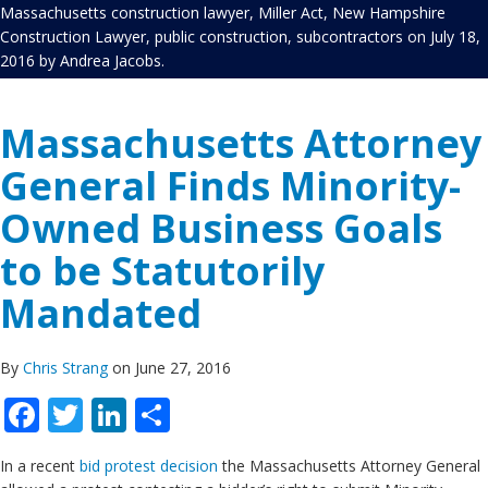
Massachusetts construction lawyer
,
Miller Act
,
New Hampshire
Construction Lawyer
,
public construction
,
subcontractors
on
July 18,
2016
by
Andrea Jacobs
.
Massachusetts Attorney
General Finds Minority-
Owned Business Goals
to be Statutorily
Mandated
By
Chris Strang
on June 27, 2016
Facebook
Twitter
LinkedIn
Share
In a recent
bid protest decision
the Massachusetts Attorney General