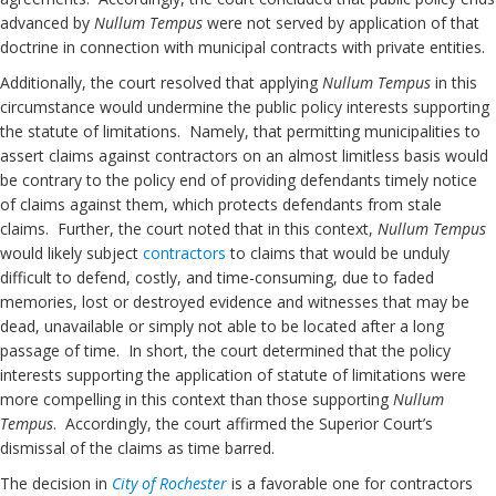
advanced by
Nullum Tempus
were not served by application of that
doctrine in connection with municipal contracts with private entities.
Additionally, the court resolved that applying
Nullum Tempus
in this
circumstance would undermine the public policy interests supporting
the statute of limitations. Namely, that permitting municipalities to
assert claims against contractors on an almost limitless basis would
be contrary to the policy end of providing defendants timely notice
of claims against them, which protects defendants from stale
claims. Further, the court noted that in this context,
Nullum Tempus
would likely subject
contractors
to claims that would be unduly
difficult to defend, costly, and time-consuming, due to faded
memories, lost or destroyed evidence and witnesses that may be
dead, unavailable or simply not able to be located after a long
passage of time. In short, the court determined that the policy
interests supporting the application of statute of limitations were
more compelling in this context than those supporting
Nullum
Tempus
. Accordingly, the court affirmed the Superior Court’s
dismissal of the claims as time barred.
The decision in
City of Rochester
is a favorable one for contractors