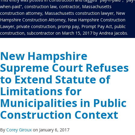
when-paid"
,
construction law
,
contractor
,
Massachusetts
construction attorney
,
Massachusetts construction lawyer
,
New
Hampshire Construction Attorney
,
New Hampshire Construction
Lawyer
,
private construction
,
promp pay
,
Prompt Pay Act
,
public
construction
,
subcontractor
on
March 15, 2017
by
Andrea Jacobs
.
New Hampshire
Supreme Court Refuses
to Extend Statute of
Limitations for
Municipalities in Public
Construction Context
By
Corey Giroux
on January 6, 2017