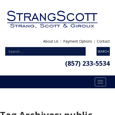
About Us
|
Payment Options
|
Contact
(857) 233-5534
Toggle
navigatio