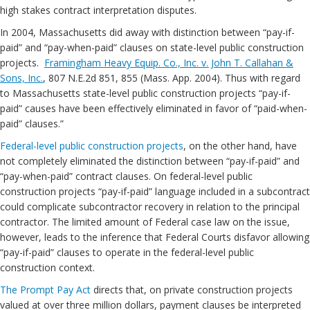
high stakes contract interpretation disputes.
In 2004, Massachusetts did away with distinction between “pay-if-
paid” and “pay-when-paid” clauses on state-level public construction
projects.
Framingham Heavy Equip. Co., Inc. v. John T. Callahan &
Sons, Inc.
, 807 N.E.2d 851, 855 (Mass. App. 2004). Thus with regard
to Massachusetts state-level public construction projects “pay-if-
paid” causes have been effectively eliminated in favor of “paid-when-
paid” clauses.”
Federal-level public construction projects
, on the other hand, have
not completely eliminated the distinction between “pay-if-paid” and
“pay-when-paid” contract clauses. On federal-level public
construction projects “pay-if-paid” language included in a subcontract
could complicate subcontractor recovery in relation to the principal
contractor. The limited amount of Federal case law on the issue,
however, leads to the inference that Federal Courts disfavor allowing
“pay-if-paid” clauses to operate in the federal-level public
construction context.
The Prompt Pay Act
directs that, on private construction projects
valued at over three million dollars, payment clauses be interpreted