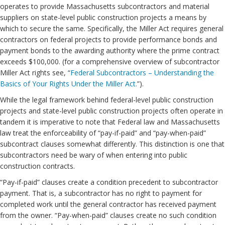
operates to provide Massachusetts subcontractors and material
suppliers on state-level public construction projects a means by
which to secure the same. Specifically, the Miller Act requires general
contractors on federal projects to provide performance bonds and
payment bonds to the awarding authority where the prime contract
exceeds $100,000. (for a comprehensive overview of subcontractor
Miller Act rights see, “
Federal Subcontractors – Understanding the
Basics of Your Rights Under the Miller Act.
”).
While the legal framework behind federal-level public construction
projects and state-level public construction projects often operate in
tandem it is imperative to note that Federal law and Massachusetts
law treat the enforceability of “pay-if-paid” and “pay-when-paid”
subcontract clauses somewhat differently. This distinction is one that
subcontractors need be wary of when entering into public
construction contracts.
“Pay-if-paid” clauses create a condition precedent to subcontractor
payment. That is, a subcontractor has no right to payment for
completed work until the general contractor has received payment
from the owner. “Pay-when-paid” clauses create no such condition