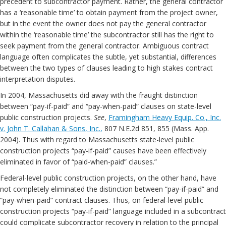
precedent to subcontractor payment. Rather, the general contractor
has a ‘reasonable time’ to obtain payment from the project owner,
but in the event the owner does not pay the general contractor
within the ‘reasonable time’ the subcontractor still has the right to
seek payment from the general contractor. Ambiguous contract
language often complicates the subtle, yet substantial, differences
between the two types of clauses leading to high stakes contract
interpretation disputes.
In 2004, Massachusetts did away with the fraught distinction
between “pay-if-paid” and “pay-when-paid” clauses on state-level
public construction projects.
See
,
Framingham Heavy Equip. Co., Inc.
v. John T. Callahan & Sons, Inc.
,
807 N.E.2d 851, 855 (Mass. App.
2004). Thus with regard to Massachusetts state-level public
construction projects “pay-if-paid” causes have been effectively
eliminated in favor of “paid-when-paid” clauses.”
Federal-level public construction projects, on the other hand, have
not completely eliminated the distinction between “pay-if-paid” and
“pay-when-paid” contract clauses. Thus, on federal-level public
construction projects “pay-if-paid” language included in a subcontract
could complicate subcontractor recovery in relation to the principal