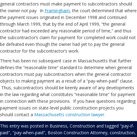
general contractors must make payment to subcontractors should
the owner not pay. In
Framingham
, the court determined that where
the payment issues originated in December 1998 and continued
through March 1999, that by the end of April 1999, “the general
contractor had exceeded any reasonable period of time,” and thus
the subcontractor’s claim for payment for completed work could not
be defeated even though the owner had yet to pay the general
contractor for the subcontractor’s work.
There has been no subsequent case in Massachusetts that further
defines the “reasonable time” standard to determine when general
contractors must pay subcontractors when the general contractor
objects to making payment as a result of a “pay-when-paid” clause.
Thus, subcontractors should be keenly aware of any developments
in the law regarding what constitutes “reasonable time” for payment
in connection with these provisions. If you have questions regarding
payment issues on state-level public construction projects you
should contact a
Massachusetts construction lawyer.
This entry was posted in
Business
,
Construction
and tagged
"pay-if-
paid"
,
"pay-when-paid"
,
Boston Construction Attorney
,
construction
,