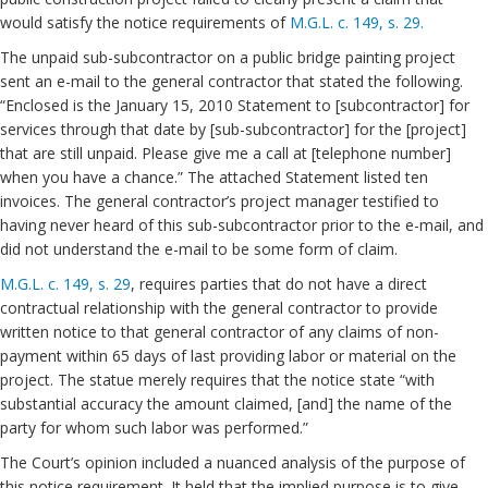
would satisfy the notice requirements of
M.G.L. c. 149, s. 29.
The unpaid sub-subcontractor on a public bridge painting project
sent an e-mail to the general contractor that stated the following.
“Enclosed is the January 15, 2010 Statement to [subcontractor] for
services through that date by [sub-subcontractor] for the [project]
that are still unpaid. Please give me a call at [telephone number]
when you have a chance.” The attached Statement listed ten
invoices. The general contractor’s project manager testified to
having never heard of this sub-subcontractor prior to the e-mail, and
did not understand the e-mail to be some form of claim.
M.G.L. c. 149, s. 29
, requires parties that do not have a direct
contractual relationship with the general contractor to provide
written notice to that general contractor of any claims of non-
payment within 65 days of last providing labor or material on the
project. The statue merely requires that the notice state “with
substantial accuracy the amount claimed, [and] the name of the
party for whom such labor was performed.”
The Court’s opinion included a nuanced analysis of the purpose of
this notice requirement. It held that the implied purpose is to give