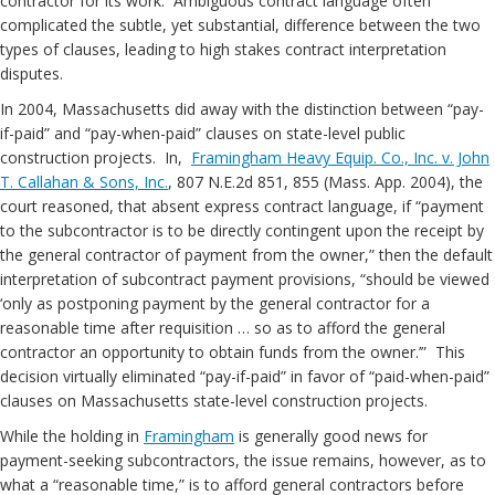
contractor for its work. Ambiguous contract language often
complicated the subtle, yet substantial, difference between the two
types of clauses, leading to high stakes contract interpretation
disputes.
In 2004, Massachusetts did away with the distinction between “pay-
if-paid” and “pay-when-paid” clauses on state-level public
construction projects. In,
Framingham Heavy Equip. Co., Inc. v. John
T. Callahan & Sons, Inc.
, 807 N.E.2d 851, 855 (Mass. App. 2004), the
court reasoned, that absent express contract language, if “payment
to the subcontractor is to be directly contingent upon the receipt by
the general contractor of payment from the owner,” then the default
interpretation of subcontract payment provisions, “should be viewed
‘only as postponing payment by the general contractor for a
reasonable time after requisition … so as to afford the general
contractor an opportunity to obtain funds from the owner.’” This
decision virtually eliminated “pay-if-paid” in favor of “paid-when-paid”
clauses on Massachusetts state-level construction projects.
While the holding in
Framingham
is generally good news for
payment-seeking subcontractors, the issue remains, however, as to
what a “reasonable time,” is to afford general contractors before