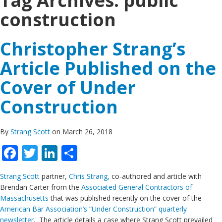
Tag Archives:
public
construction
Christopher Strang’s
Article Published on the
Cover of Under
Construction
By
Strang Scott
on March 26, 2018
Facebook
Twitter
LinkedIn
Share
Strang Scott
partner,
Chris Strang,
co-authored and article with
Brendan Carter from the
Associated General Contractors of
Massachusetts
that was published recently on the cover of the
American Bar Association’s “Under Construction” quarterly
newsletter
. The article details a case where Strang Scott prevailed