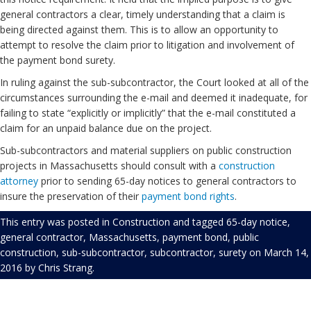
general contractors a clear, timely understanding that a claim is
being directed against them. This is to allow an opportunity to
attempt to resolve the claim prior to litigation and involvement of
the payment bond surety.
In ruling against the sub-subcontractor, the Court looked at all of the
circumstances surrounding the e-mail and deemed it inadequate, for
failing to state “explicitly or implicitly” that the e-mail constituted a
claim for an unpaid balance due on the project.
Sub-subcontractors and material suppliers on public construction
projects in Massachusetts should consult with a
construction
attorney
prior to sending 65-day notices to general contractors to
insure the preservation of their
payment bond rights
.
This entry was posted in
Construction
and tagged
65-day notice
,
general contractor
,
Massachusetts
,
payment bond
,
public
construction
,
sub-subcontractor
,
subcontractor
,
surety
on
March 14,
2016
by
Chris Strang
.