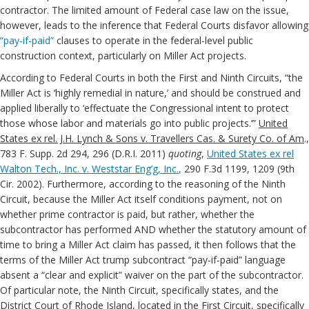
contractor. The limited amount of Federal case law on the issue,
however, leads to the inference that Federal Courts disfavor allowing
“pay-if-paid”
clauses to operate in the federal-level public
construction context, particularly on Miller Act projects.
According to Federal Courts in both the First and Ninth Circuits, “the
Miller Act is ‘highly remedial in nature,’ and should be construed and
applied liberally to ‘effectuate the Congressional intent to protect
those whose labor and materials go into public projects.’”
United
States ex rel. J.H. Lynch & Sons v. Travellers Cas. & Surety Co. of Am
.,
783 F. Supp. 2d 294, 296 (D.R.I. 2011)
quoting
,
United States ex rel
Walton Tech., Inc. v. Weststar Eng’g, Inc.
,
290 F.3d 1199, 1209 (9th
Cir. 2002). Furthermore, according to the reasoning of the Ninth
Circuit, because the Miller Act itself conditions payment, not on
whether prime contractor is paid, but rather, whether the
subcontractor has performed AND whether the statutory amount of
time to bring a Miller Act claim has passed, it then follows that the
terms of the Miller Act trump subcontract “pay-if-paid” language
absent a “clear and explicit” waiver on the part of the subcontractor.
Of particular note, the Ninth Circuit, specifically states, and the
District Court of Rhode Island, located in the First Circuit, specifically