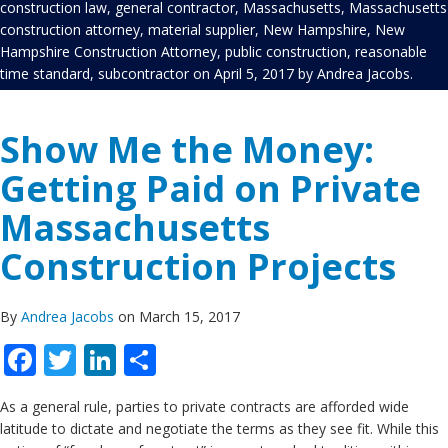
construction law
,
general contractor
,
Massachusetts
,
Massachusetts
construction attorney
,
material supplier
,
New Hampshire
,
New
Hampshire Construction Attorney
,
public construction
,
reasonable
time standard
,
subcontractor
on
April 5, 2017
by
Andrea Jacobs
.
Show Me the Money:
Getting Paid on Private
Massachusetts
Construction Projects
By
Andrea Jacobs
on March 15, 2017
Facebook
Twitter
LinkedIn
Share
As a general rule, parties to private contracts are afforded wide
latitude to dictate and negotiate the terms as they see fit. While this