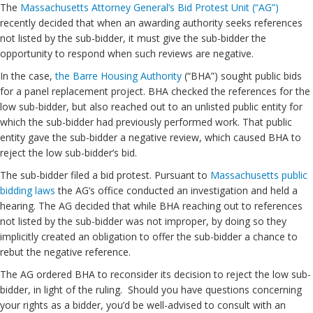
The
Massachusetts Attorney General’s Bid Protest Unit (“AG”)
recently decided that when an awarding authority seeks references
not listed by the sub-bidder, it must give the sub-bidder the
opportunity to respond when such reviews are negative.
In the case,
the Barre Housing Authority
(“BHA”) sought public bids
for a panel replacement project. BHA checked the references for the
low sub-bidder, but also reached out to an unlisted public entity for
which the sub-bidder had previously performed work. That public
entity gave the sub-bidder a negative review, which caused BHA to
reject the low sub-bidder’s bid.
The sub-bidder filed a bid protest. Pursuant to
Massachusetts public
bidding laws
the AG’s office conducted an investigation and held a
hearing. The AG decided that while BHA reaching out to references
not listed by the sub-bidder was not improper, by doing so they
implicitly created an obligation to offer the sub-bidder a chance to
rebut the negative reference.
The AG ordered BHA to reconsider its decision to reject the low sub-
bidder, in light of the ruling. Should you have questions concerning
your rights as a bidder, you’d be well-advised to consult with an