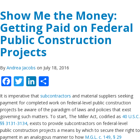
Show Me the Money:
Getting Paid on Federal
Public Construction
Projects
By
Andrea Jacobs
on July 18, 2016
Facebook
Twitter
LinkedIn
Share
It is imperative that
subcontractors
and material suppliers seeking
payment for completed work on federal-level public construction
projects be aware of the paradigm of laws and policies that exist
governing such matters. To start, The Miller Act, codified as
40 U.S.C.
§§ 3131-3134
, exists to provide subcontractors on federal-level
public construction projects a means by which to secure their right to
payment in an analogous manner to how
M.G.L. c. 149, § 29