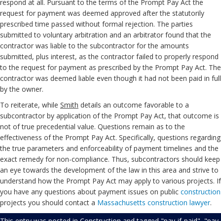
respond at all. Pursuant to the terms of the Prompt Pay Act the
request for payment was deemed approved after the statutorily
prescribed time passed without formal rejection. The parties
submitted to voluntary arbitration and an arbitrator found that the
contractor was liable to the subcontractor for the amounts
submitted, plus interest, as the contractor failed to properly respond
to the request for payment as prescribed by the Prompt Pay Act. The
contractor was deemed liable even though it had not been paid in full
by the owner.
To reiterate, while
Smith
details an outcome favorable to a
subcontractor by application of the Prompt Pay Act, that outcome is
not of true precedential value. Questions remain as to the
effectiveness of the Prompt Pay Act. Specifically, questions regarding
the true parameters and enforceability of payment timelines and the
exact remedy for non-compliance. Thus, subcontractors should keep
an eye towards the development of the law in this area and strive to
understand how the Prompt Pay Act may apply to various projects. If
you have any questions about payment issues on public
construction
projects you should contact a
Massachusetts construction lawyer
.
This entry was posted in
Construction
and tagged
"pay-if-paid"
,
"pay-