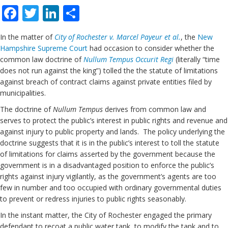
Facebook
Twitter
LinkedIn
Share
In the matter of
City of Rochester v. Marcel Payeur et al.
, the
New
Hampshire
Supreme Court
had occasion to consider whether the
common law doctrine of
Nullum Tempus Occurit Regi
(literally “time
does not run against the king”) tolled the the statute of limitations
against breach of contract claims against private entities filed by
municipalities.
The doctrine of
Nullum Tempus
derives from common law and
serves to protect the public’s interest in public rights and revenue and
against injury to public property and lands. The policy underlying the
doctrine suggests that it is in the public’s interest to toll the statute
of limitations for claims asserted by the government because the
government is in a disadvantaged position to enforce the public’s
rights against injury vigilantly, as the government’s agents are too
few in number and too occupied with ordinary governmental duties
to prevent or redress injuries to public rights seasonably.
In the instant matter, the City of Rochester engaged the primary
defendant to recoat a public water tank, to modify the tank and to