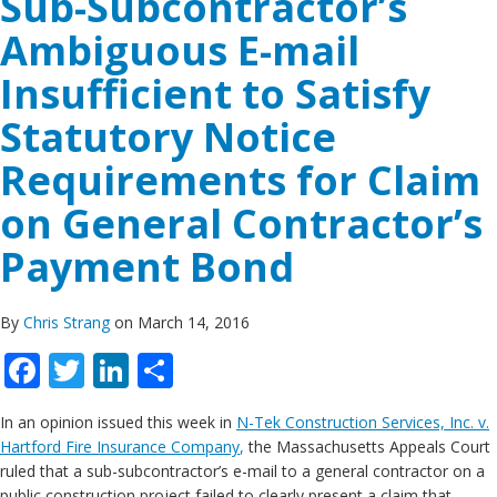
Sub-Subcontractor’s
Ambiguous E-mail
Insufficient to Satisfy
Statutory Notice
Requirements for Claim
on General Contractor’s
Payment Bond
By
Chris Strang
on March 14, 2016
Facebook
Twitter
LinkedIn
Share
In an opinion issued this week in
N-Tek Construction Services, Inc. v.
Hartford Fire Insurance Company
,
the Massachusetts Appeals Court
ruled that a sub-subcontractor’s e-mail to a general contractor on a
public construction project failed to clearly present a claim that