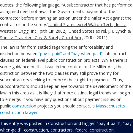
quotes, the following language; “A subcontractor that has performed
as agreed need not await the Government’s payment of the
contractor before initiating an action under the Miller Act against the
contractor or the surety.”
United States ex rel Walton Tech., Inc. v.
Weststar Eng’g, Inc.
, (9th Cir. 2002);
United States ex rel. J.H. Lynch &
Sons v. Travellers Cas. & Surety Co. of Am
., (D.R.I. 2011).
The law is far from settled regarding the enforceability and
distinction between
“pay-if-paid” and “pay-when-paid”
subcontract
clauses on federal-level public construction projects. While there is
some guidance on this issue in the context of the Miller Act, the
distinction between the two clauses may still prove thorny for
subcontractors seeking to enforce their right to payment. Thus,
subcontractors should keep an eye towards the development of the
law in this area as it is likely that more distinct legal trends will begin
to emerge. If you have any questions about payment issues on
public
construction
projects you should contact a
Massachusetts
construction lawyer
.
This entry was posted in
Construction
and tagged
"pay-if-paid"
,
"pay-
when-paid"
,
construction
,
contractors
,
federal construction
,