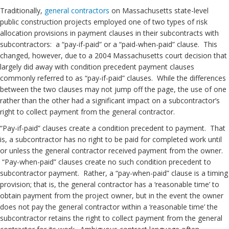
Traditionally,
general contractors
on Massachusetts state-level
public construction projects employed one of two types of risk
allocation provisions in payment clauses in their subcontracts with
subcontractors: a “pay-if-paid” or a “paid-when-paid” clause. This
changed, however, due to a 2004 Massachusetts court decision that
largely did away with condition precedent payment clauses
commonly referred to as “pay-if-paid” clauses. While the differences
between the two clauses may not jump off the page, the use of one
rather than the other had a significant impact on a subcontractor’s
right to collect payment from the general contractor.
“Pay-if-paid” clauses create a condition precedent to payment. That
is, a subcontractor has no right to be paid for completed work until
or unless the general contractor received payment from the owner.
“Pay-when-paid” clauses create no such condition precedent to
subcontractor payment. Rather, a “pay-when-paid” clause is a timing
provision; that is, the general contractor has a ‘reasonable time’ to
obtain payment from the project owner, but in the event the owner
does not pay the general contractor within a ‘reasonable time’ the
subcontractor retains the right to collect payment from the general