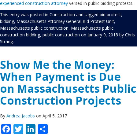
experienced construction attorney
versed in public bidding protests.
This entry was posted in
Construction
and tagged
bid protest
,
bidding
,
Massachusetts Attorney General Bid Protest Unit
,
Massachusetts public construction
,
Massachusetts public
construction bidding
,
public construction
on
January 9, 2018
by
Chris
Strang
.
Show Me the Money:
When Payment is Due
on Massachusetts Public
Construction Projects
By
Andrea Jacobs
on April 5, 2017
Facebook
Twitter
LinkedIn
Share