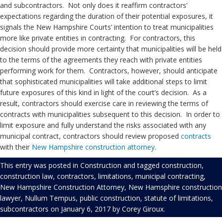
and subcontractors. Not only does it reaffirm contractors’
expectations regarding the duration of their potential exposures, it
signals the New Hampshire Courts’ intention to treat municipalities
more like private entities in contracting. For contractors, this
decision should provide more certainty that municipalities will be held
to the terms of the agreements they reach with private entities
performing work for them. Contractors, however, should anticipate
that sophisticated municipalities will take additional steps to limit
future exposures of this kind in light of the court’s decision. As a
result, contractors should exercise care in reviewing the terms of
contracts with municipalities subsequent to this decision. In order to
limit exposure and fully understand the risks associated with any
municipal contract, contractors should review proposed
contracts
with their
New Hampshire construction attorney
.
This entry was posted in
Construction
and tagged
construction
,
construction law
,
contractors
,
limitations
,
municipal contracting
,
New Hampshire Construction Attorney
,
New Hamsphire construction
lawyer
,
Nullum Tempus
,
public construction
,
statute of limitations
,
subcontractors
on
January 6, 2017
by
Corey Giroux
.