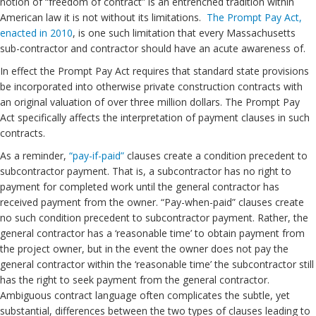
notion of “freedom of contract” is an entrenched tradition within
American law it is not without its limitations.
The Prompt Pay Act,
enacted in 2010
, is one such limitation that every Massachusetts
sub-contractor and contractor should have an acute awareness of.
In effect the Prompt Pay Act requires that standard state provisions
be incorporated into otherwise private construction contracts with
an original valuation of over three million dollars. The Prompt Pay
Act specifically affects the interpretation of payment clauses in such
contracts.
As a reminder,
“pay-if-paid”
clauses create a condition precedent to
subcontractor payment. That is, a subcontractor has no right to
payment for completed work until the general contractor has
received payment from the owner. “Pay-when-paid” clauses create
no such condition precedent to subcontractor payment. Rather, the
general contractor has a ‘reasonable time’ to obtain payment from
the project owner, but in the event the owner does not pay the
general contractor within the ‘reasonable time’ the subcontractor still
has the right to seek payment from the general contractor.
Ambiguous contract language often complicates the subtle, yet
substantial, differences between the two types of clauses leading to