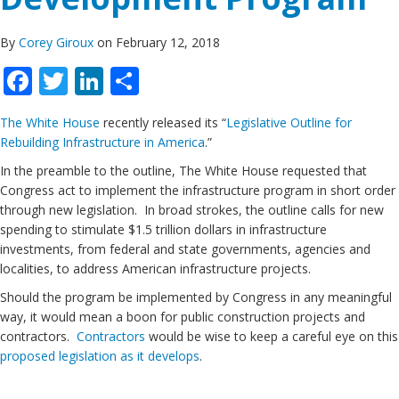
By
Corey Giroux
on February 12, 2018
Facebook
Twitter
LinkedIn
Share
The White House
recently released its “
Legislative Outline for
Rebuilding Infrastructure in America
.”
In the preamble to the outline, The White House requested that
Congress act to implement the infrastructure program in short order
through new legislation. In broad strokes, the outline calls for new
spending to stimulate $1.5 trillion dollars in infrastructure
investments, from federal and state governments, agencies and
localities, to address American infrastructure projects.
Should the program be implemented by Congress in any meaningful
way, it would mean a boon for public construction projects and
contractors.
Contractors
would be wise to keep a careful eye on this
proposed legislation as it develops
.