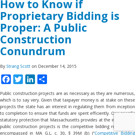
How to Know if
Proprietary Bidding is
Proper: A Public
Construction
Conundrum
By
Strang Scott
on December 14, 2015
Facebook
Twitter
LinkedIn
Share
Public construction projects are as necessary as they are numerous,
which is to say very. Given that taxpayer money is at stake on these
projects the state has an interest in regulating them from inception
to completion to ensure that funds are spent efficiently. One specific
statutory protection that Massachusetts provides at the inception of
public construction projects is the competitive bidding requirement
encompassed in MA G.L. c. 30, § 39M (b) (“
Competitive Biddin