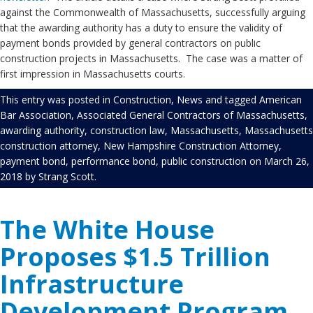
against the Commonwealth of Massachusetts, successfully arguing
that the awarding authority has a duty to ensure the validity of
payment bonds provided by general contractors on public
construction projects in Massachusetts. The case was a matter of
first impression in Massachusetts courts.
This entry was posted in
Construction
,
News
and tagged
American
Bar Association
,
Associated General Contractors of Massachusetts
,
awarding authority
,
construction law
,
Massachusetts
,
Massachusetts
construction attorney
,
New Hampshire Construction Attorney
,
payment bond
,
performance bond
,
public construction
on
March 26,
2018
by
Strang Scott
.
The White House
Proposes $1.5 Trillion
Infrastructure
Development Program