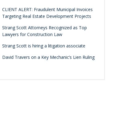
CLIENT ALERT: Fraudulent Municipal Invoices
Targeting Real Estate Development Projects
Strang Scott Attorneys Recognized as Top
Lawyers for Construction Law
Strang Scott is hiring a litigation associate
David Travers on a Key Mechanic’s Lien Ruling