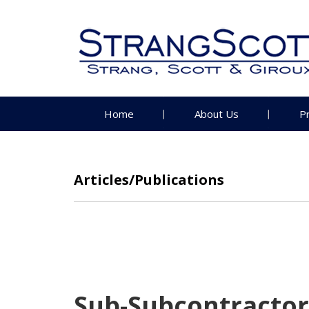
Home
About Us
P
Articles/Publications
Sub-Subcontractor