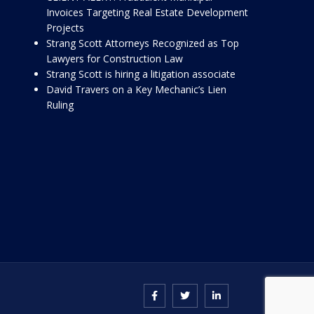
Invoices Targeting Real Estate Development
Projects
Strang Scott Attorneys Recognized as Top
Lawyers for Construction Law
Strang Scott is hiring a litigation associate
David Travers on a Key Mechanic’s Lien
Ruling