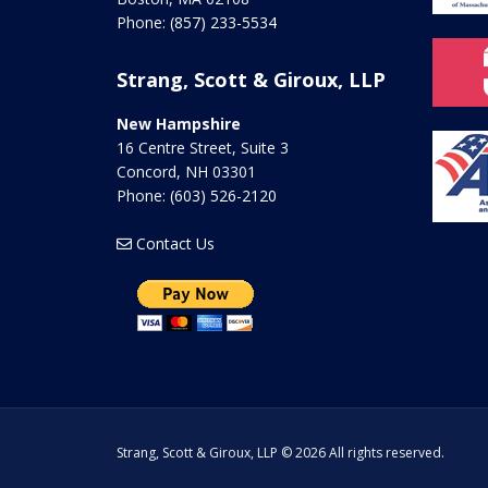
Phone:
(857) 233-5534
Strang, Scott & Giroux, LLP
New Hampshire
16 Centre Street, Suite 3
Concord
,
NH
03301
Phone:
(603) 526-2120
Contact Us
Strang, Scott & Giroux, LLP © 2026 All rights reserved.