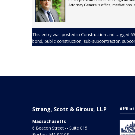
Attorney General’s office, mediations, ar
This entry was posted in
Construction
and tagged
65
bond
,
public construction
,
sub-subcontractor
,
subcon
Strang, Scott & Giroux, LLP
Affilia
Massachusetts
6 Beacon Street -- Suite 815
Boston
,
MA
02108