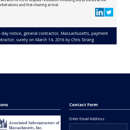
bitrations and first-chairing at trial.
-day notice
,
general contractor
,
Massachusetts
,
payment
tractor
,
surety
on
March 14, 2016
by
Chris Strang
.
tions
Contact Form
Enter Email Address