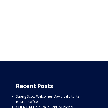
Recent Posts
Strang Scott Welcomes David Lally to its
Boston Office
CLIENT ALERT: Fraudulent Municipal