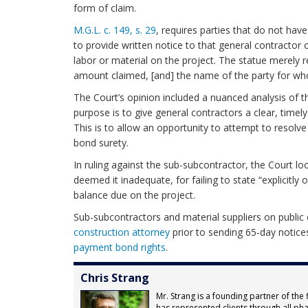
form of claim.
M.G.L. c. 149, s. 29
, requires parties that do not have
to provide written notice to that general contractor
labor or material on the project. The statue merely r
amount claimed, [and] the name of the party for w
The Court’s opinion included a nuanced analysis of th
purpose is to give general contractors a clear, timel
This is to allow an opportunity to attempt to resolve
bond surety.
In ruling against the sub-subcontractor, the Court lo
deemed it inadequate, for failing to state “explicitly 
balance due on the project.
Sub-subcontractors and material suppliers on public
construction
attorney
prior to sending 65-day notices
payment bond rights
.
Chris Strang
Mr. Strang is a founding partner of the 
has represented clients through all pha