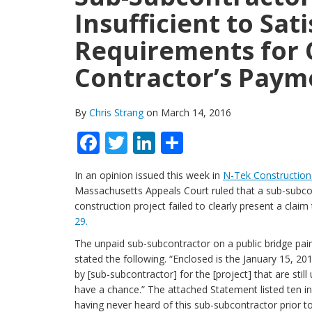
Insufficient to Sat
Requirements for 
Contractor’s Paym
By
Chris Strang
on March 14, 2016
Facebook
Twitter
LinkedIn
Share
In an opinion issued this week in
N-Tek Construction 
Massachusetts Appeals Court ruled that a sub-subcont
construction project failed to clearly present a clai
29.
The unpaid sub-subcontractor on a public bridge pain
stated the following. “Enclosed is the January 15, 2
by [sub-subcontractor] for the [project] that are sti
have a chance.” The attached Statement listed ten in
having never heard of this sub-subcontractor prior t