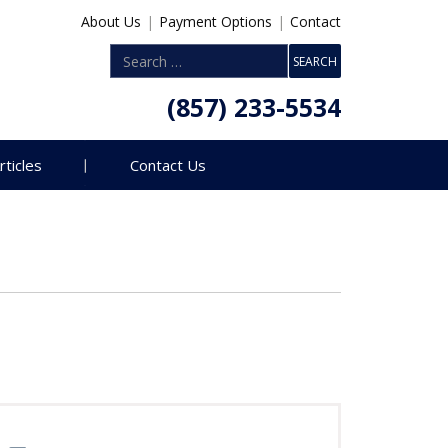
About Us
|
Payment Options
|
Contact
(857) 233-5534
rticles
Contact Us