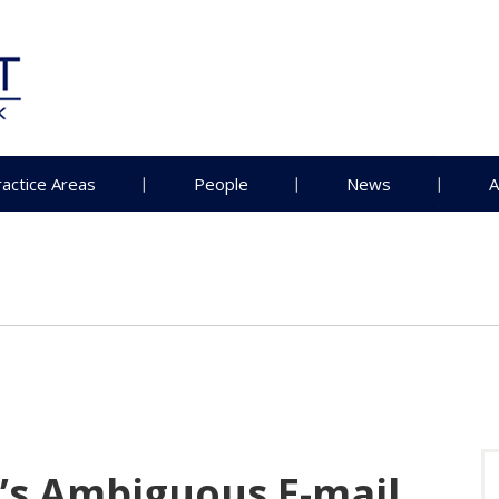
ractice Areas
People
News
A
’s Ambiguous E-mail