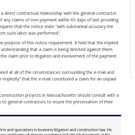
 a direct contractual relationship with the general contractor
 of any claims of non-payment within 65 days of last providing
equires that the notice state “with substantial accuracy the
hom such labor was performed.”
e purpose of this notice requirement. It held that the implied
y understanding that a claim is being directed against them.
 the claim prior to litigation and involvement of the payment
oked at all of the circumstances surrounding the e-mail and
or implicitly” that the e-mail constituted a claim for an unpaid
 construction projects in Massachusetts should consult with a
 to general contractors to insure the preservation of their
firm and specializes in business litigation and construction law. He
ses and forms of dispute resolution including bid protests at the