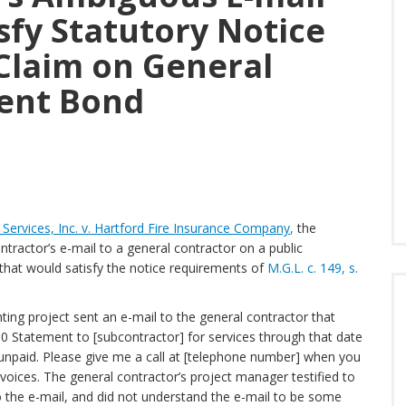
isfy Statutory Notice
Claim on General
ent Bond
Services, Inc. v. Hartford Fire Insurance Company
,
the
ractor’s e-mail to a general contractor on a public
m that would satisfy the notice requirements of
M.G.L. c. 149, s.
ting project sent an e-mail to the general contractor that
010 Statement to [subcontractor] for services through that date
ll unpaid. Please give me a call at [telephone number] when you
voices. The general contractor’s project manager testified to
o the e-mail, and did not understand the e-mail to be some