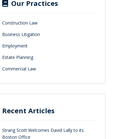
Our Practices
Construction Law
Business Litigation
Employment
Estate Planning
Commercial Law
Recent Articles
Strang Scott Welcomes David Lally to its
Boston Office