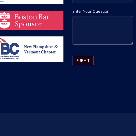
Enter Your Question
Please leave this field empty.