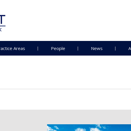
ractice Areas
People
News
A