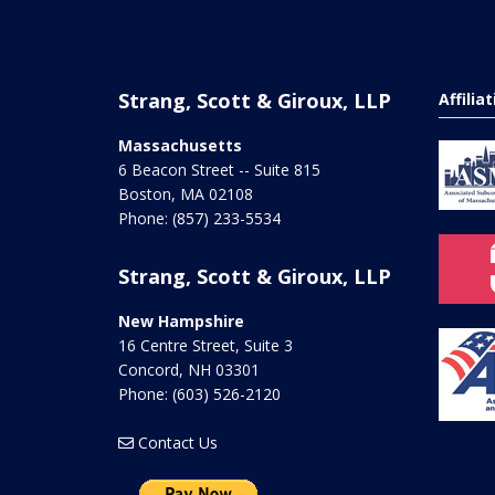
Strang, Scott & Giroux, LLP
Affilia
Massachusetts
6 Beacon Street -- Suite 815
Boston
,
MA
02108
Phone:
(857) 233-5534
Strang, Scott & Giroux, LLP
New Hampshire
16 Centre Street, Suite 3
Concord
,
NH
03301
Phone:
(603) 526-2120
Contact Us