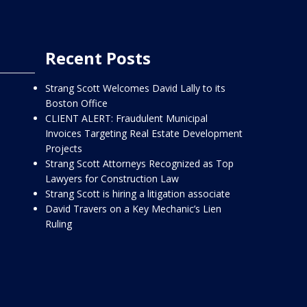
Recent Posts
Strang Scott Welcomes David Lally to its
Boston Office
CLIENT ALERT: Fraudulent Municipal
Invoices Targeting Real Estate Development
Projects
Strang Scott Attorneys Recognized as Top
Lawyers for Construction Law
Strang Scott is hiring a litigation associate
David Travers on a Key Mechanic’s Lien
Ruling