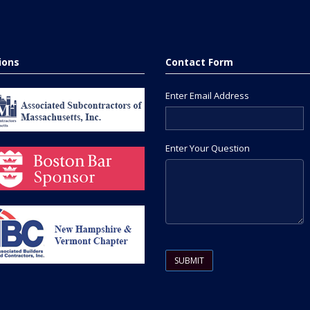
tions
Contact Form
Enter Email Address
Enter Your Question
Please leave this field empty.