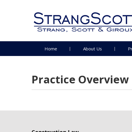
Home
About Us
P
Practice Overview