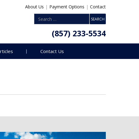
About Us
|
Payment Options
|
Contact
(857) 233-5534
rticles
Contact Us