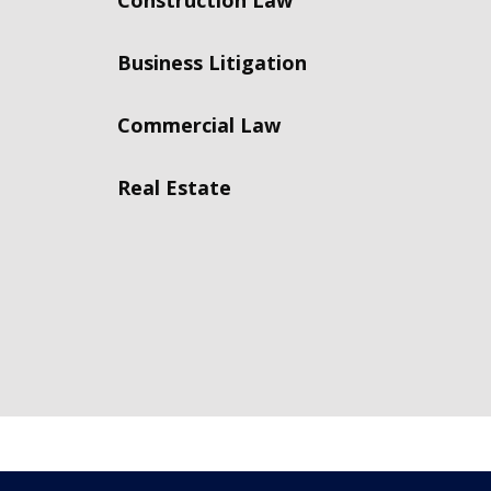
Construction Law
Business Litigation
Commercial Law
Real Estate