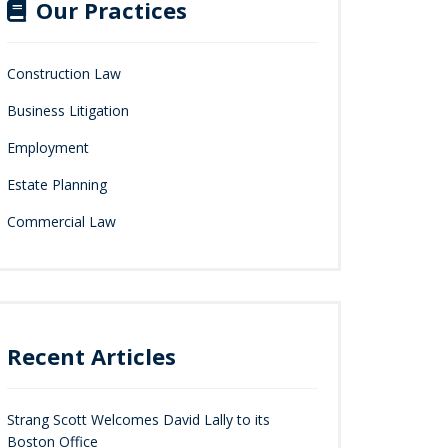
Our Practices
Construction Law
Business Litigation
Employment
Estate Planning
Commercial Law
Recent Articles
Strang Scott Welcomes David Lally to its
Boston Office