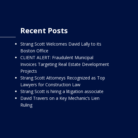
Recent Posts
Strang Scott Welcomes David Lally to its
Boston Office
CLIENT ALERT: Fraudulent Municipal
Invoices Targeting Real Estate Development
Projects
Strang Scott Attorneys Recognized as Top
Lawyers for Construction Law
Strang Scott is hiring a litigation associate
David Travers on a Key Mechanic’s Lien
Ruling