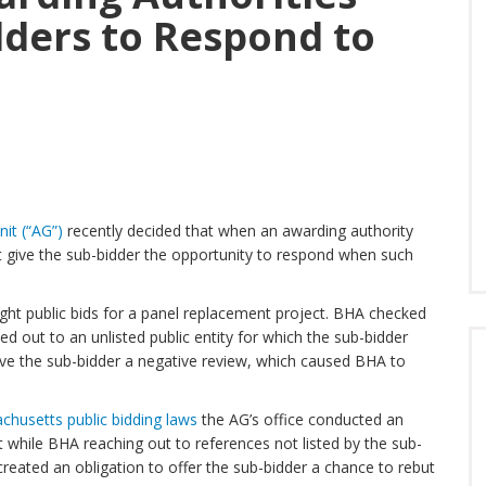
dders to Respond to
it (“AG”)
recently decided that when an awarding authority
st give the sub-bidder the opportunity to respond when such
ht public bids for a panel replacement project. BHA checked
ed out to an unlisted public entity for which the sub-bidder
ave the sub-bidder a negative review, which caused BHA to
chusetts public bidding laws
the AG’s office conducted an
t while BHA reaching out to references not listed by the sub-
created an obligation to offer the sub-bidder a chance to rebut