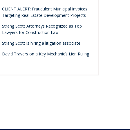
CLIENT ALERT: Fraudulent Municipal Invoices
Targeting Real Estate Development Projects
Strang Scott Attorneys Recognized as Top
Lawyers for Construction Law
Strang Scott is hiring a litigation associate
David Travers on a Key Mechanic’s Lien Ruling