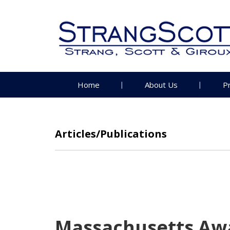
Home
About Us
P
Articles/Publications
Massachusetts Awa