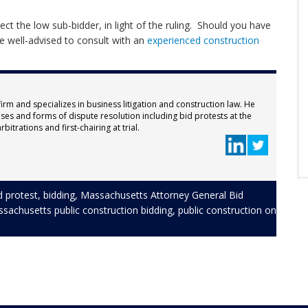
ct the low sub-bidder, in light of the ruling. Should you have
be well-advised to consult with an
experienced construction
firm and specializes in business litigation and construction law. He
ses and forms of dispute resolution including bid protests at the
bitrations and first-chairing at trial.
d protest
,
bidding
,
Massachusetts Attorney General Bid
sachusetts public construction bidding
,
public construction
on