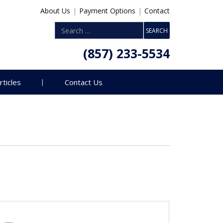
About Us
|
Payment Options
|
Contact
(857) 233-5534
rticles
Contact Us