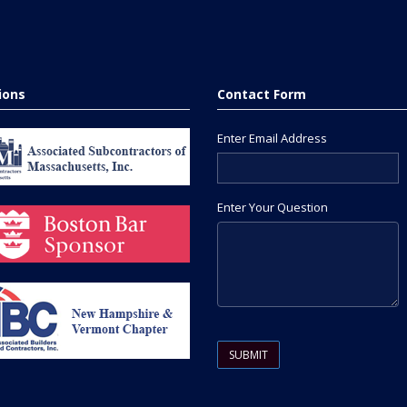
tions
Contact Form
Enter Email Address
Enter Your Question
Please leave this field empty.