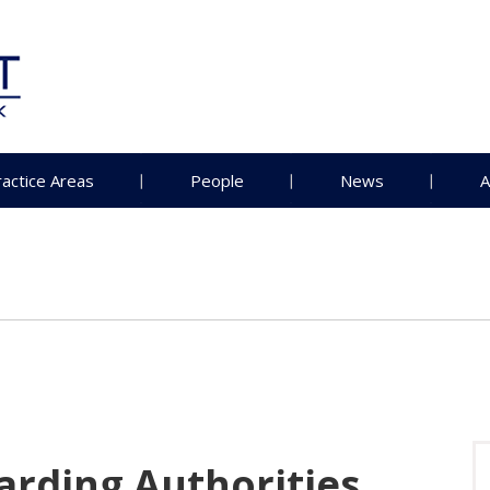
ractice Areas
People
News
A
rding Authorities