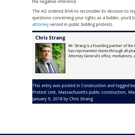
the negative reference.
The AG ordered BHA to reconsider its decision to reje
questions concerning your rights as a bidder, you’d 
attorney
versed in public bidding protests.
Chris Strang
Mr. Strang is a founding partner of the 
has represented clients through all pha
Attorney General’s office, mediations, ar
This entry was posted in
Construction
and tagged
bi
Protest Unit
,
Massachusetts public construction
,
Mas
January 9, 2018
by
Chris Strang
.