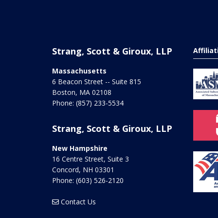
Strang, Scott & Giroux, LLP
Affilia
Massachusetts
6 Beacon Street -- Suite 815
Boston
,
MA
02108
Phone:
(857) 233-5534
Strang, Scott & Giroux, LLP
New Hampshire
16 Centre Street, Suite 3
Concord
,
NH
03301
Phone:
(603) 526-2120
Contact Us