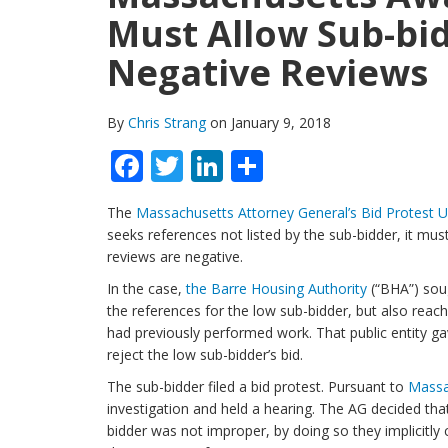
Must Allow Sub-bi
Negative Reviews
By
Chris Strang
on January 9, 2018
Facebook
Twitter
LinkedIn
Share
The
Massachusetts Attorney General’s Bid Protest Un
seeks references not listed by the sub-bidder, it mu
reviews are negative.
In the case,
the Barre Housing Authority
(“BHA”) soug
the references for the low sub-bidder, but also reach
had previously performed work. That public entity g
reject the low sub-bidder’s bid.
The sub-bidder filed a bid protest. Pursuant to
Massa
investigation and held a hearing. The AG decided tha
bidder was not improper, by doing so they implicitly 