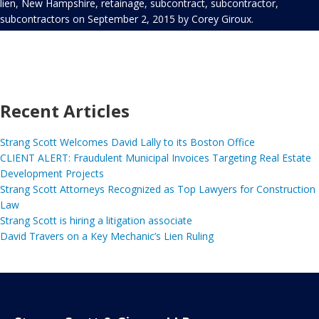
lien
,
New Hampshire
,
retainage
,
subcontract
,
subcontractor
,
subcontractors
on
September 2, 2015
by
Corey Giroux
.
Recent Articles
Strang Scott Welcomes David Lally to its Boston Office
CLIENT ALERT: Fraudulent Municipal Invoices Targeting Real Estate
Development Projects
Strang Scott Attorneys Recognized as Top Lawyers for Construction
Law
Strang Scott is hiring a litigation associate
David Travers on a Key Mechanic’s Lien Ruling