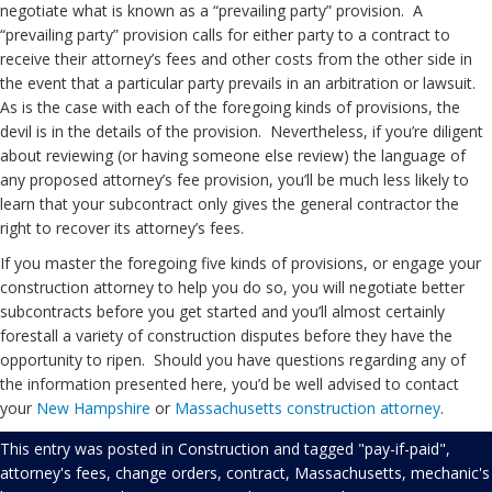
negotiate what is known as a “prevailing party” provision. A
“prevailing party” provision calls for either party to a contract to
receive their attorney’s fees and other costs from the other side in
the event that a particular party prevails in an arbitration or lawsuit.
As is the case with each of the foregoing kinds of provisions, the
devil is in the details of the provision. Nevertheless, if you’re diligent
about reviewing (or having someone else review) the language of
any proposed attorney’s fee provision, you’ll be much less likely to
learn that your subcontract only gives the general contractor the
right to recover its attorney’s fees.
If you master the foregoing five kinds of provisions, or engage your
construction attorney to help you do so, you will negotiate better
subcontracts before you get started and you’ll almost certainly
forestall a variety of construction disputes before they have the
opportunity to ripen. Should you have questions regarding any of
the information presented here, you’d be well advised to contact
your
New Hampshire
or
Massachusetts
construction attorney
.
This entry was posted in
Construction
and tagged
"pay-if-paid"
,
attorney's fees
,
change orders
,
contract
,
Massachusetts
,
mechanic's