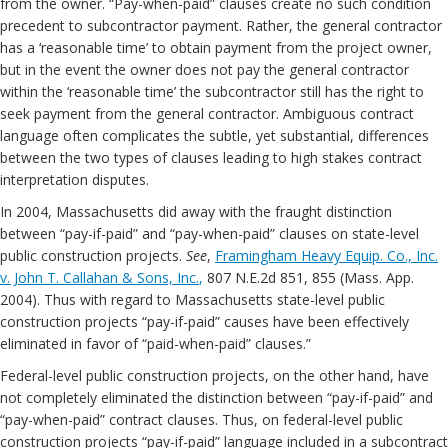
from the owner. “Pay-when-paid” clauses create no such condition
precedent to subcontractor payment. Rather, the general contractor
has a ‘reasonable time’ to obtain payment from the project owner,
but in the event the owner does not pay the general contractor
within the ‘reasonable time’ the subcontractor still has the right to
seek payment from the general contractor. Ambiguous contract
language often complicates the subtle, yet substantial, differences
between the two types of clauses leading to high stakes contract
interpretation disputes.
In 2004, Massachusetts did away with the fraught distinction
between “pay-if-paid” and “pay-when-paid” clauses on state-level
public construction projects.
See
,
Framingham Heavy Equip. Co., Inc.
v. John T. Callahan & Sons, Inc.
,
807 N.E.2d 851, 855 (Mass. App.
2004). Thus with regard to Massachusetts state-level public
construction projects “pay-if-paid” causes have been effectively
eliminated in favor of “paid-when-paid” clauses.”
Federal-level public construction projects, on the other hand, have
not completely eliminated the distinction between “pay-if-paid” and
“pay-when-paid” contract clauses. Thus, on federal-level public
construction projects “pay-if-paid” language included in a subcontract