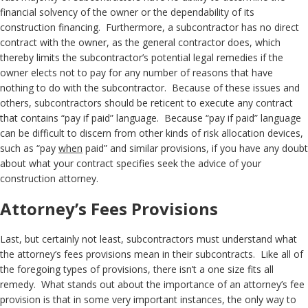
financial solvency of the owner or the dependability of its
construction financing. Furthermore, a subcontractor has no direct
contract with the owner, as the general contractor does, which
thereby limits the subcontractor’s potential legal remedies if the
owner elects not to pay for any number of reasons that have
nothing to do with the subcontractor. Because of these issues and
others, subcontractors should be reticent to execute any contract
that contains “pay if paid” language. Because “pay if paid” language
can be difficult to discern from other kinds of risk allocation devices,
such as “pay
when
paid” and similar provisions, if you have any doubt
about what your contract specifies seek the advice of your
construction attorney.
Attorney’s Fees Provisions
Last, but certainly not least, subcontractors must understand what
the attorney’s fees provisions mean in their subcontracts. Like all of
the foregoing types of provisions, there isn’t a one size fits all
remedy. What stands out about the importance of an attorney’s fee
provision is that in some very important instances, the only way to