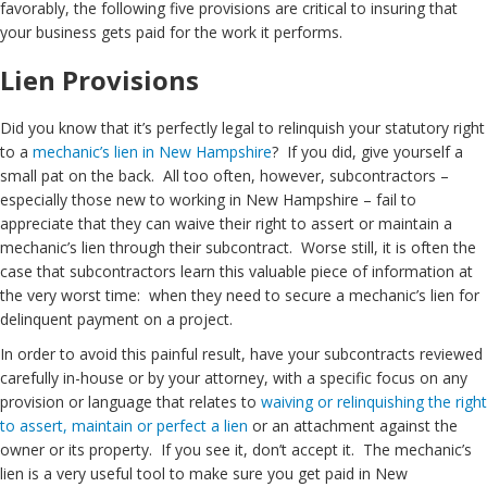
favorably, the following five provisions are critical to insuring that
your business gets paid for the work it performs.
Lien Provisions
Did you know that it’s perfectly legal to relinquish your statutory right
to a
mechanic’s lien in New Hampshire
? If you did, give yourself a
small pat on the back. All too often, however, subcontractors –
especially those new to working in New Hampshire – fail to
appreciate that they can waive their right to assert or maintain a
mechanic’s lien through their subcontract. Worse still, it is often the
case that subcontractors learn this valuable piece of information at
the very worst time: when they need to secure a mechanic’s lien for
delinquent payment on a project.
In order to avoid this painful result, have your subcontracts reviewed
carefully in-house or by your attorney, with a specific focus on any
provision or language that relates to
waiving or relinquishing the right
to assert, maintain or perfect a lien
or an attachment against the
owner or its property. If you see it, don’t accept it. The mechanic’s
lien is a very useful tool to make sure you get paid in New