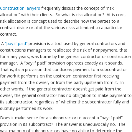
Construction lawyers
frequently discuss the concept of “risk
allocation” with their clients. So what is risk allocation? At is core,
risk allocation is concept used to describe how the parties to a
contract divide or allot the various risks attendant to a particular
contract.
A
“pay if paid”
provision is a tool used by general contractors and
constructions managers to reallocate the risk of nonpayment, that
for many years, was borne by the general contractor or construction
manager. A “pay if paid” provision operates exactly as it sounds.
That is, it’s a provision that conditions payment to a subcontractor
for work it performs on the upstream contractor first receiving
payment from the owner, or from the party upstream from it. In
other words, if the general contractor doesn’t get paid from the
owner, the general contractor has no obligation to make payment to
its subcontractor, regardless of whether the subcontractor fully and
dutifully performed its work.
Does it make sense for a subcontractor to accept a “pay if paid”
provision in its subcontract? The answer is unequivocally no. The
vast majority of subcontractors have no ability to determine the