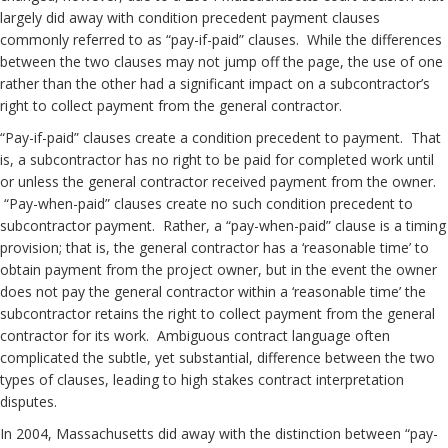
largely did away with condition precedent payment clauses
commonly referred to as “pay-if-paid” clauses. While the differences
between the two clauses may not jump off the page, the use of one
rather than the other had a significant impact on a subcontractor’s
right to collect payment from the general contractor.
“Pay-if-paid” clauses create a condition precedent to payment. That
is, a subcontractor has no right to be paid for completed work until
or unless the general contractor received payment from the owner.
“Pay-when-paid” clauses create no such condition precedent to
subcontractor payment. Rather, a “pay-when-paid” clause is a timing
provision; that is, the general contractor has a ‘reasonable time’ to
obtain payment from the project owner, but in the event the owner
does not pay the general contractor within a ‘reasonable time’ the
subcontractor retains the right to collect payment from the general
contractor for its work. Ambiguous contract language often
complicated the subtle, yet substantial, difference between the two
types of clauses, leading to high stakes contract interpretation
disputes.
In 2004, Massachusetts did away with the distinction between “pay-