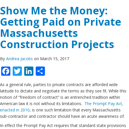
Show Me the Money:
Getting Paid on Private
Massachusetts
Construction Projects
By
Andrea Jacobs
on March 15, 2017
Facebook
Twitter
LinkedIn
Share
As a general rule, parties to private contracts are afforded wide
latitude to dictate and negotiate the terms as they see fit. While this
notion of “freedom of contract” is an entrenched tradition within
American law it is not without its limitations.
The Prompt Pay Act,
enacted in 2010
, is one such limitation that every Massachusetts
sub-contractor and contractor should have an acute awareness of.
In effect the Prompt Pay Act requires that standard state provisions