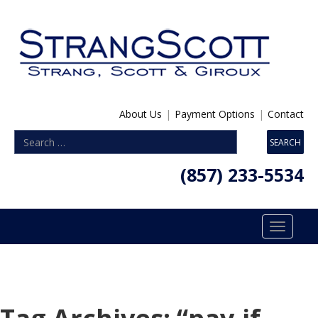
About Us
|
Payment Options
|
Contact
(857) 233-5534
Toggle
navigatio