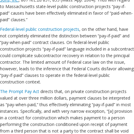
to Massachusetts state-level public construction projects “pay-if-
paid” causes have been effectively eliminated in favor of “paid-when-
paid” clauses.”
Federal-level public construction projects
, on the other hand, have
not completely eliminated the distinction between “pay-if-paid” and
“pay-when-paid” contract clauses. On federal-level public
construction projects “pay-if-paid” language included in a subcontract
could complicate subcontractor recovery in relation to the principal
contractor. The limited amount of Federal case law on the issue,
however, leads to the inference that Federal Courts disfavor allowing
“pay-if-paid” clauses to operate in the federal-level public
construction context.
The Prompt Pay Act
directs that, on private construction projects
valued at over three million dollars, payment clauses be interpreted
as “pay-when-paid,” thus effectively eliminating “pay-if-paid” in most
instances. Specifically, and with very narrow exception, “[a] provision
in a contract for construction which makes payment to a person
performing the construction conditioned upon receipt of payment
from a third person that is not a party to the contract shall be void