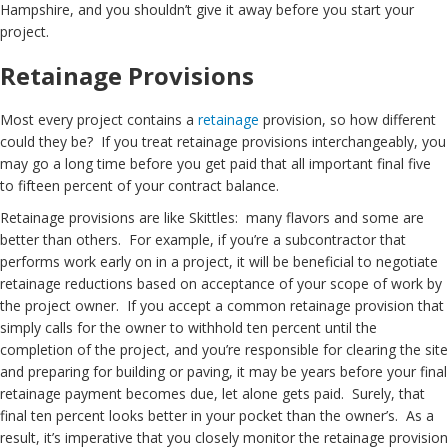
Hampshire, and you shouldn’t give it away before you start your
project.
Retainage Provisions
Most every project contains a
retainage
provision, so how different
could they be? If you treat retainage provisions interchangeably, you
may go a long time before you get paid that all important final five
to fifteen percent of your contract balance.
Retainage provisions are like Skittles: many flavors and some are
better than others. For example, if you’re a subcontractor that
performs work early on in a project, it will be beneficial to negotiate
retainage reductions based on acceptance of your scope of work by
the project owner. If you accept a common retainage provision that
simply calls for the owner to withhold ten percent until the
completion of the project, and you’re responsible for clearing the site
and preparing for building or paving, it may be years before your final
retainage payment becomes due, let alone gets paid. Surely, that
final ten percent looks better in your pocket than the owner’s. As a
result, it’s imperative that you closely monitor the retainage provision