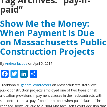
Tag Archives:
“pay-if-
paid”
Show Me the Money:
When Payment is Due
on Massachusetts Public
Construction Projects
By
Andrea Jacobs
on April 5, 2017
Facebook
Twitter
LinkedIn
Share
Traditionally,
general contractors
on Massachusetts state-level
public construction projects employed one of two types of risk
allocation provisions in payment clauses in their subcontracts with
subcontractors: a “pay-if-paid” or a “paid-when-paid” clause. This
changed, however, due to a 2004 Massachusetts court decision that