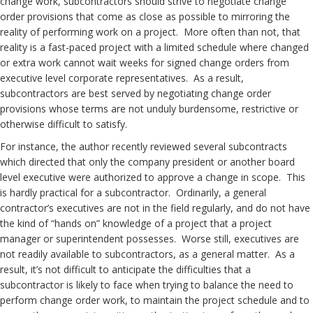
change work, subcontractors should strive to negotiate change
order provisions that come as close as possible to mirroring the
reality of performing work on a project. More often than not, that
reality is a fast-paced project with a limited schedule where changed
or extra work cannot wait weeks for signed change orders from
executive level corporate representatives. As a result,
subcontractors are best served by negotiating change order
provisions whose terms are not unduly burdensome, restrictive or
otherwise difficult to satisfy.
For instance, the author recently reviewed several subcontracts
which directed that only the company president or another board
level executive were authorized to approve a change in scope. This
is hardly practical for a subcontractor. Ordinarily, a general
contractor’s executives are not in the field regularly, and do not have
the kind of “hands on” knowledge of a project that a project
manager or superintendent possesses. Worse still, executives are
not readily available to subcontractors, as a general matter. As a
result, it’s not difficult to anticipate the difficulties that a
subcontractor is likely to face when trying to balance the need to
perform change order work, to maintain the project schedule and to