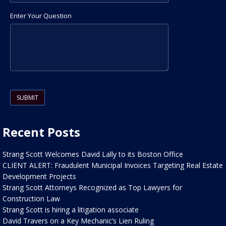
Enter Your Question
Please leave this field empty.
Recent Posts
Strang Scott Welcomes David Lally to its Boston Office
CLIENT ALERT: Fraudulent Municipal Invoices Targeting Real Estate
Development Projects
Strang Scott Attorneys Recognized as Top Lawyers for
Construction Law
Strang Scott is hiring a litigation associate
David Travers on a Key Mechanic’s Lien Ruling