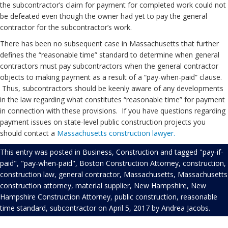
the subcontractor’s claim for payment for completed work could not
be defeated even though the owner had yet to pay the general
contractor for the subcontractor’s work.
There has been no subsequent case in Massachusetts that further
defines the “reasonable time” standard to determine when general
contractors must pay subcontractors when the general contractor
objects to making payment as a result of a “pay-when-paid” clause.
Thus, subcontractors should be keenly aware of any developments
in the law regarding what constitutes “reasonable time” for payment
in connection with these provisions. If you have questions regarding
payment issues on state-level public construction projects you
should contact a
Massachusetts construction lawyer.
This entry was posted in
Business
,
Construction
and tagged
"pay-if-
paid"
,
"pay-when-paid"
,
Boston Construction Attorney
,
construction
,
construction law
,
general contractor
,
Massachusetts
,
Massachusetts
construction attorney
,
material supplier
,
New Hampshire
,
New
Hampshire Construction Attorney
,
public construction
,
reasonable
time standard
,
subcontractor
on
April 5, 2017
by
Andrea Jacobs
.