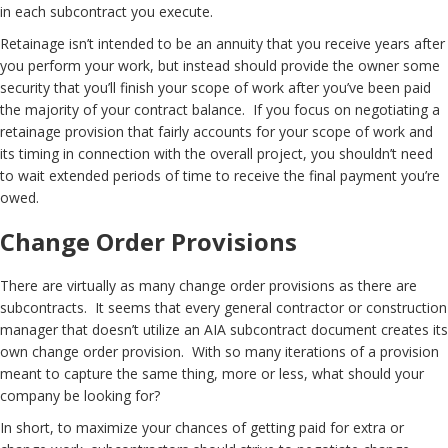
in each subcontract you execute.
Retainage isn’t intended to be an annuity that you receive years after
you perform your work, but instead should provide the owner some
security that you’ll finish your scope of work after you’ve been paid
the majority of your contract balance. If you focus on negotiating a
retainage provision that fairly accounts for your scope of work and
its timing in connection with the overall project, you shouldn’t need
to wait extended periods of time to receive the final payment you’re
owed.
Change Order Provisions
There are virtually as many change order provisions as there are
subcontracts. It seems that every general contractor or construction
manager that doesn’t utilize an AIA subcontract document creates its
own change order provision. With so many iterations of a provision
meant to capture the same thing, more or less, what should your
company be looking for?
In short, to maximize your chances of getting paid for extra or