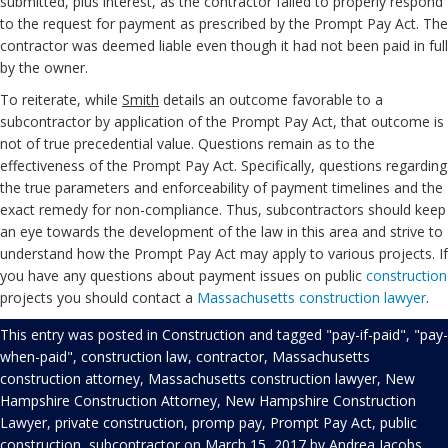
submitted, plus interest, as the contractor failed to properly respond
to the request for payment as prescribed by the Prompt Pay Act. The
contractor was deemed liable even though it had not been paid in full
by the owner.
To reiterate, while
Smith
details an outcome favorable to a
subcontractor by application of the Prompt Pay Act, that outcome is
not of true precedential value. Questions remain as to the
effectiveness of the Prompt Pay Act. Specifically, questions regarding
the true parameters and enforceability of payment timelines and the
exact remedy for non-compliance. Thus, subcontractors should keep
an eye towards the development of the law in this area and strive to
understand how the Prompt Pay Act may apply to various projects. If
you have any questions about payment issues on public
construction
projects you should contact a
Massachusetts construction lawyer
.
This entry was posted in
Construction
and tagged
"pay-if-paid"
,
"pay-
when-paid"
,
construction law
,
contractor
,
Massachusetts
construction attorney
,
Massachusetts construction lawyer
,
New
Hampshire Construction Attorney
,
New Hampshire Construction
Lawyer
,
private construction
,
promp pay
,
Prompt Pay Act
,
public
construction
,
subcontractor
on
March 15, 2017
by
Andrea Jacobs
.