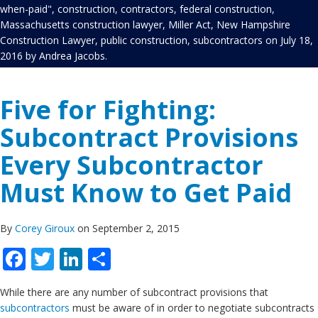
when-paid"
,
construction
,
contractors
,
federal construction
,
Massachusetts construction lawyer
,
Miller Act
,
New Hampshire
Construction Lawyer
,
public construction
,
subcontractors
on
July 18,
2016
by
Andrea Jacobs
.
Five for Fighting:
Subcontract Provisions
Every Subcontractor
Must Know to Get Paid
By
Corey Giroux
on September 2, 2015
Facebook
Twitter
LinkedIn
Share
While there are any number of subcontract provisions that
subcontractors
must be aware of in order to negotiate subcontracts