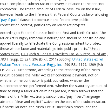
could complicate subcontractor recovery in relation to the principal
contractor. The limited amount of Federal case law on the issue,
however, leads to the inference that Federal Courts disfavor allowing
“pay-if-paid”
clauses to operate in the federal-level public
construction context, particularly on Miller Act projects.
According to Federal Courts in both the First and Ninth Circuits, “the
Miller Act is ‘highly remedial in nature,’ and should be construed and
applied liberally to ‘effectuate the Congressional intent to protect
those whose labor and materials go into public projects.’”
United
States ex rel. J.H. Lynch & Sons v. Travellers Cas. & Surety Co. of Am
.,
783 F. Supp. 2d 294, 296 (D.R.I. 2011)
quoting
,
United States ex rel
Walton Tech., Inc. v. Weststar Eng’g, Inc.
,
290 F.3d 1199, 1209 (9th
Cir. 2002). Furthermore, according to the reasoning of the Ninth
Circuit, because the Miller Act itself conditions payment, not on
whether prime contractor is paid, but rather, whether the
subcontractor has performed AND whether the statutory amount of
time to bring a Miller Act claim has passed, it then follows that the
terms of the Miller Act trump subcontract “pay-if-paid” language
absent a “clear and explicit” waiver on the part of the subcontractor.
Of particular note, the Ninth Circuit, specifically states, and the