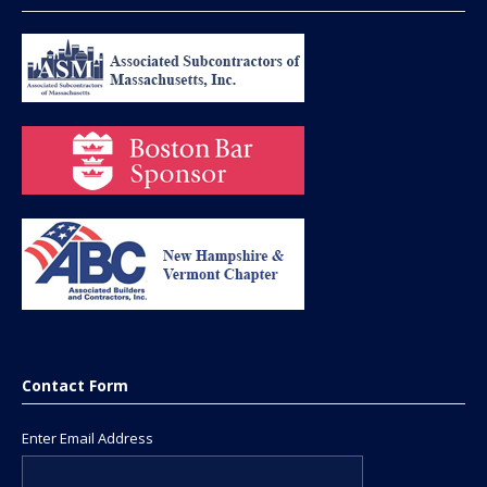
Contact Form
Enter Email Address