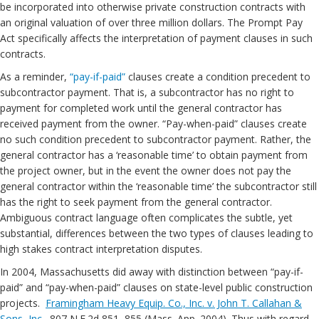
be incorporated into otherwise private construction contracts with
an original valuation of over three million dollars. The Prompt Pay
Act specifically affects the interpretation of payment clauses in such
contracts.
As a reminder,
“pay-if-paid”
clauses create a condition precedent to
subcontractor payment. That is, a subcontractor has no right to
payment for completed work until the general contractor has
received payment from the owner. “Pay-when-paid” clauses create
no such condition precedent to subcontractor payment. Rather, the
general contractor has a ‘reasonable time’ to obtain payment from
the project owner, but in the event the owner does not pay the
general contractor within the ‘reasonable time’ the subcontractor still
has the right to seek payment from the general contractor.
Ambiguous contract language often complicates the subtle, yet
substantial, differences between the two types of clauses leading to
high stakes contract interpretation disputes.
In 2004, Massachusetts did away with distinction between “pay-if-
paid” and “pay-when-paid” clauses on state-level public construction
projects.
Framingham Heavy Equip. Co., Inc. v. John T. Callahan &
Sons, Inc.
, 807 N.E.2d 851, 855 (Mass. App. 2004). Thus with regard