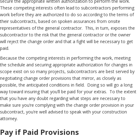
secure the appropriate written authorization to perform the work.
These competing interests often lead to subcontractors performing
work before they are authorized to do so according to the terms of
their subcontracts, based on spoken assurances from onsite
representatives of the general contractor. This, in turn, exposes the
subcontractor to the risk that the general contractor or the owner
will reject the change order and that a fight will be necessary to get
paid.
Because the competing interests in performing the work, meeting
the schedule and securing appropriate authorization for changes in
scope exist on so many projects, subcontractors are best served by
negotiating change order provisions that mirror, as closely as
possible, the anticipated conditions in field. Doing so will go a long
way toward insuring that you’ll be paid for your extras. To the extent
that you have any doubt regarding what steps are necessary to
make sure you’re complying with the change order provision in your
subcontract, you’re well advised to speak with your construction
attorney.
Pay if Paid Provisions