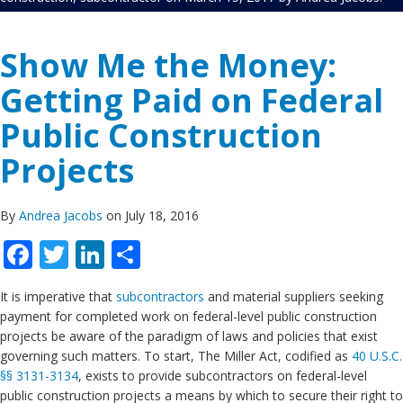
Show Me the Money:
Getting Paid on Federal
Public Construction
Projects
By
Andrea Jacobs
on July 18, 2016
Facebook
Twitter
LinkedIn
Share
It is imperative that
subcontractors
and material suppliers seeking
payment for completed work on federal-level public construction
projects be aware of the paradigm of laws and policies that exist
governing such matters. To start, The Miller Act, codified as
40 U.S.C.
§§ 3131-3134
, exists to provide subcontractors on federal-level
public construction projects a means by which to secure their right to