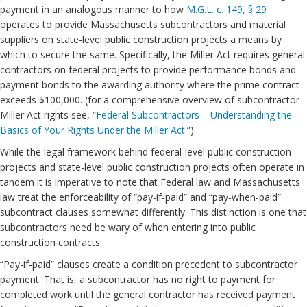
payment in an analogous manner to how
M.G.L. c. 149, § 29
operates to provide Massachusetts subcontractors and material
suppliers on state-level public construction projects a means by
which to secure the same. Specifically, the Miller Act requires general
contractors on federal projects to provide performance bonds and
payment bonds to the awarding authority where the prime contract
exceeds $100,000. (for a comprehensive overview of subcontractor
Miller Act rights see, “
Federal Subcontractors – Understanding the
Basics of Your Rights Under the Miller Act.
”).
While the legal framework behind federal-level public construction
projects and state-level public construction projects often operate in
tandem it is imperative to note that Federal law and Massachusetts
law treat the enforceability of “pay-if-paid” and “pay-when-paid”
subcontract clauses somewhat differently. This distinction is one that
subcontractors need be wary of when entering into public
construction contracts.
“Pay-if-paid” clauses create a condition precedent to subcontractor
payment. That is, a subcontractor has no right to payment for
completed work until the general contractor has received payment