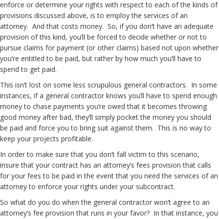
enforce or determine your rights with respect to each of the kinds of
provisions discussed above, is to employ the services of an
attorney. And that costs money. So, if you don’t have an adequate
provision of this kind, you’ll be forced to decide whether or not to
pursue claims for payment (or other claims) based not upon whether
you’re entitled to be paid, but rather by how much you’ll have to
spend to get paid.
This isn’t lost on some less scrupulous general contractors. In some
instances, if a general contractor knows you’ll have to spend enough
money to chase payments you’re owed that it becomes throwing
good money after bad, they’ll simply pocket the money you should
be paid and force you to bring suit against them. This is no way to
keep your projects profitable.
In order to make sure that you don’t fall victim to this scenario,
insure that your contract has an attorney’s fees provision that calls
for your fees to be paid in the event that you need the services of an
attorney to enforce your rights under your subcontract.
So what do you do when the general contractor won’t agree to an
attorney’s fee provision that runs in your favor? In that instance, you