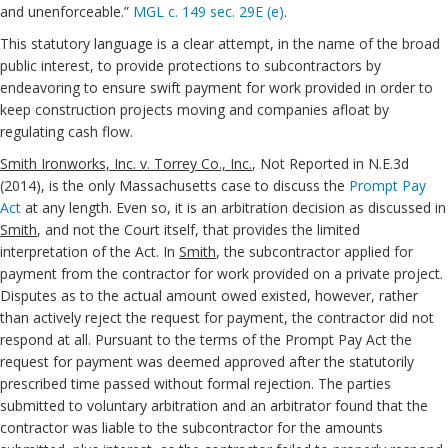
and unenforceable.”
MGL c. 149 sec. 29E (e)
.
This statutory language is a clear attempt, in the name of the broad
public interest, to provide protections to subcontractors by
endeavoring to ensure swift payment for work provided in order to
keep construction projects moving and companies afloat by
regulating cash flow.
Smith Ironworks, Inc. v. Torrey Co., Inc.
, Not Reported in N.E.3d
(2014), is the only Massachusetts case to discuss the
Prompt Pay
Act
at any length. Even so, it is an arbitration decision as discussed in
Smith
, and not the Court itself, that provides the limited
interpretation of the Act. In
Smith
, the subcontractor applied for
payment from the contractor for work provided on a private project.
Disputes as to the actual amount owed existed, however, rather
than actively reject the request for payment, the contractor did not
respond at all. Pursuant to the terms of the Prompt Pay Act the
request for payment was deemed approved after the statutorily
prescribed time passed without formal rejection. The parties
submitted to voluntary arbitration and an arbitrator found that the
contractor was liable to the subcontractor for the amounts