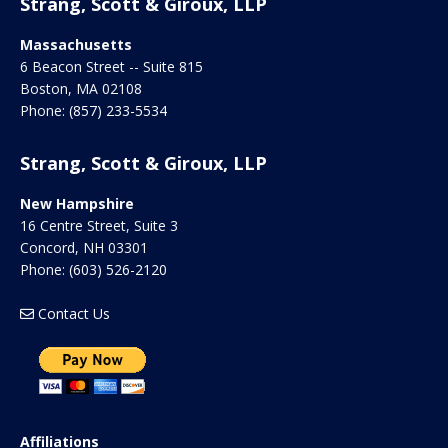
Strang, Scott & Giroux, LLP
Massachusetts
6 Beacon Street -- Suite 815
Boston
,
MA
02108
Phone:
(857) 233-5534
Strang, Scott & Giroux, LLP
New Hampshire
16 Centre Street, Suite 3
Concord
,
NH
03301
Phone:
(603) 526-2120
Contact Us
Affiliations