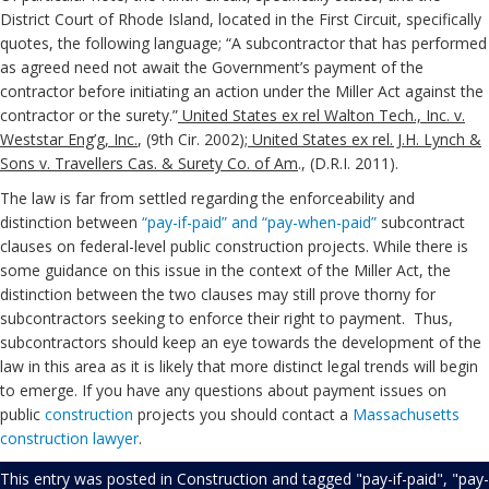
District Court of Rhode Island, located in the First Circuit, specifically
quotes, the following language; “A subcontractor that has performed
as agreed need not await the Government’s payment of the
contractor before initiating an action under the Miller Act against the
contractor or the surety.”
United States ex rel Walton Tech., Inc. v.
Weststar Eng’g, Inc.
, (9th Cir. 2002);
United States ex rel. J.H. Lynch &
Sons v. Travellers Cas. & Surety Co. of Am
., (D.R.I. 2011).
The law is far from settled regarding the enforceability and
distinction between
“pay-if-paid” and “pay-when-paid”
subcontract
clauses on federal-level public construction projects. While there is
some guidance on this issue in the context of the Miller Act, the
distinction between the two clauses may still prove thorny for
subcontractors seeking to enforce their right to payment. Thus,
subcontractors should keep an eye towards the development of the
law in this area as it is likely that more distinct legal trends will begin
to emerge. If you have any questions about payment issues on
public
construction
projects you should contact a
Massachusetts
construction lawyer
.
This entry was posted in
Construction
and tagged
"pay-if-paid"
,
"pay-