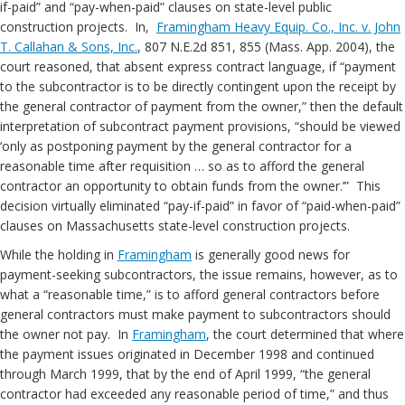
if-paid” and “pay-when-paid” clauses on state-level public
construction projects. In,
Framingham Heavy Equip. Co., Inc. v. John
T. Callahan & Sons, Inc.
, 807 N.E.2d 851, 855 (Mass. App. 2004), the
court reasoned, that absent express contract language, if “payment
to the subcontractor is to be directly contingent upon the receipt by
the general contractor of payment from the owner,” then the default
interpretation of subcontract payment provisions, “should be viewed
‘only as postponing payment by the general contractor for a
reasonable time after requisition … so as to afford the general
contractor an opportunity to obtain funds from the owner.’” This
decision virtually eliminated “pay-if-paid” in favor of “paid-when-paid”
clauses on Massachusetts state-level construction projects.
While the holding in
Framingham
is generally good news for
payment-seeking subcontractors, the issue remains, however, as to
what a “reasonable time,” is to afford general contractors before
general contractors must make payment to subcontractors should
the owner not pay. In
Framingham
, the court determined that where
the payment issues originated in December 1998 and continued
through March 1999, that by the end of April 1999, “the general
contractor had exceeded any reasonable period of time,” and thus