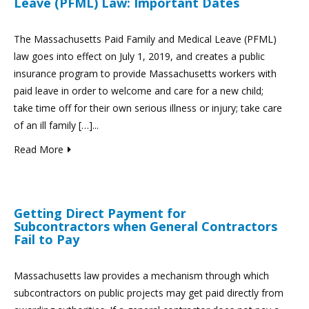
Leave (PFML) Law: Important Dates
The Massachusetts Paid Family and Medical Leave (PFML)
law goes into effect on July 1, 2019, and creates a public
insurance program to provide Massachusetts workers with
paid leave in order to welcome and care for a new child;
take time off for their own serious illness or injury; take care
of an ill family […]...
Read More
Getting Direct Payment for
Subcontractors when General Contractors
Fail to Pay
Massachusetts law provides a mechanism through which
subcontractors on public projects may get paid directly from