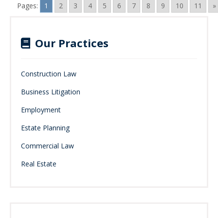
Pages:
1
2
3
4
5
6
7
8
9
10
11
»
Our Practices
Construction Law
Business Litigation
Employment
Estate Planning
Commercial Law
Real Estate