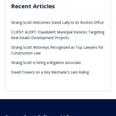
Recent Articles
Strang Scott Welcomes David Lally to its Boston Office
CLIENT ALERT: Fraudulent Municipal Invoices Targeting
Real Estate Development Projects
Strang Scott Attorneys Recognized as Top Lawyers for
Construction Law
Strang Scott is hiring a litigation associate
David Travers on a Key Mechanic’s Lien Ruling