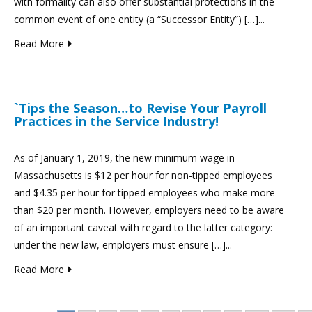
with formality can also offer substantial protections in the
common event of one entity (a “Successor Entity”) […]...
Read More
`Tips the Season…to Revise Your Payroll
Practices in the Service Industry!
As of January 1, 2019, the new minimum wage in
Massachusetts is $12 per hour for non-tipped employees
and $4.35 per hour for tipped employees who make more
than $20 per month. However, employers need to be aware
of an important caveat with regard to the latter category:
under the new law, employers must ensure […]...
Read More