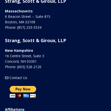
Strang, Scott & Giroux, LLP
Massachusetts
6 Beacon Street -- Suite 815
Boston
,
MA
02108
Phone:
(857) 233-5534
Strang, Scott & Giroux, LLP
New Hampshire
16 Centre Street, Suite 3
Concord
,
NH
03301
Phone:
(603) 526-2120
Contact Us
Affiliations