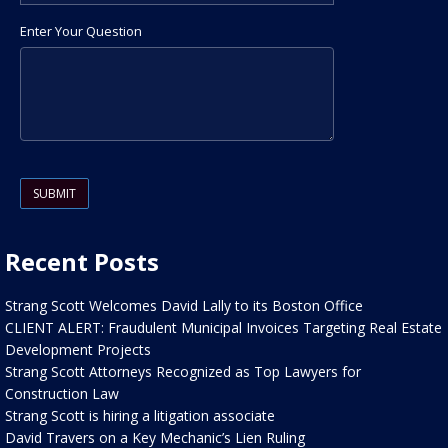
Enter Your Question
Please leave this field empty.
Recent Posts
Strang Scott Welcomes David Lally to its Boston Office
CLIENT ALERT: Fraudulent Municipal Invoices Targeting Real Estate
Development Projects
Strang Scott Attorneys Recognized as Top Lawyers for
Construction Law
Strang Scott is hiring a litigation associate
David Travers on a Key Mechanic’s Lien Ruling