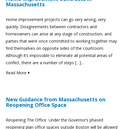
Massachusetts
Home improvement projects can go very wrong, very
quickly. Disagreements between contractors and
homeowners can arise at any stage of construction, and
parties that were once committed to working together may
find themselves on opposite sides of the courtroom.
Although it’s impossible to eliminate all potential areas of
conflict, there are a number of steps […]...
Read More
New Guidance from Massachusetts on
Reopening Office Space
Reopening The Office Under the Governor’s phased
reopening plan office spaces outside Boston will be allowed