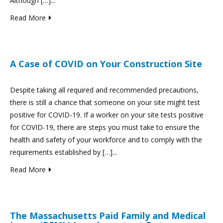
Although […]...
Read More
A Case of COVID on Your Construction Site
Despite taking all required and recommended precautions,
there is still a chance that someone on your site might test
positive for COVID-19. If a worker on your site tests positive
for COVID-19, there are steps you must take to ensure the
health and safety of your workforce and to comply with the
requirements established by […]...
Read More
The Massachusetts Paid Family and Medical