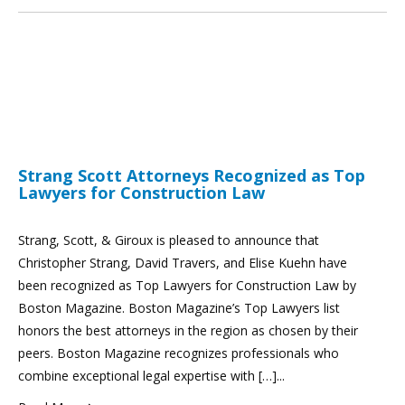
Strang Scott Attorneys Recognized as Top
Lawyers for Construction Law
Strang, Scott, & Giroux is pleased to announce that
Christopher Strang, David Travers, and Elise Kuehn have
been recognized as Top Lawyers for Construction Law by
Boston Magazine. Boston Magazine’s Top Lawyers list
honors the best attorneys in the region as chosen by their
peers. Boston Magazine recognizes professionals who
combine exceptional legal expertise with […]...