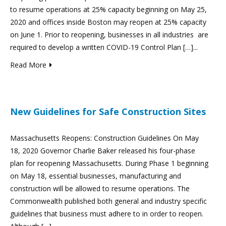
to resume operations at 25% capacity beginning on May 25,
2020 and offices inside Boston may reopen at 25% capacity
on June 1. Prior to reopening, businesses in all industries are
required to develop a written COVID-19 Control Plan […]...
Read More
New Guidelines for Safe Construction Sites
Massachusetts Reopens: Construction Guidelines On May
18, 2020 Governor Charlie Baker released his four-phase
plan for reopening Massachusetts. During Phase 1 beginning
on May 18, essential businesses, manufacturing and
construction will be allowed to resume operations. The
Commonwealth published both general and industry specific
guidelines that business must adhere to in order to reopen.