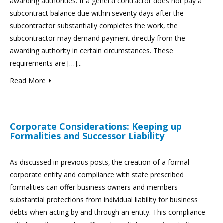
awarding authorities. If a general contractor does not pay a
subcontract balance due within seventy days after the
subcontractor substantially completes the work, the
subcontractor may demand payment directly from the
awarding authority in certain circumstances. These
requirements are […]...
Read More
Corporate Considerations: Keeping up
Formalities and Successor Liability
As discussed in previous posts, the creation of a formal
corporate entity and compliance with state prescribed
formalities can offer business owners and members
substantial protections from individual liability for business
debts when acting by and through an entity. This compliance