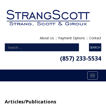
About Us
|
Payment Options
|
Contact
(857) 233-5534
Toggle
navigatio
Articles/Publications