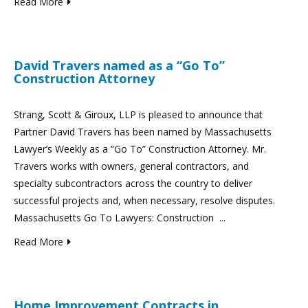
Read More
David Travers named as a “Go To”
Construction Attorney
Strang, Scott & Giroux, LLP is pleased to announce that
Partner David Travers has been named by Massachusetts
Lawyer’s Weekly as a “Go To” Construction Attorney. Mr.
Travers works with owners, general contractors, and
specialty subcontractors across the country to deliver
successful projects and, when necessary, resolve disputes.
Massachusetts Go To Lawyers: Construction ...
Read More
Home Improvement Contracts in