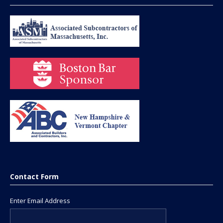
Contact Form
Enter Email Address