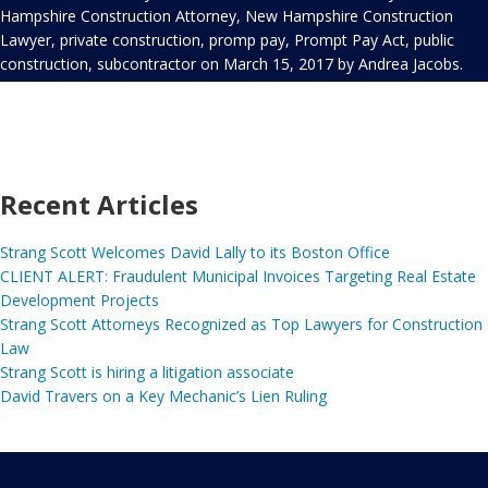
Hampshire Construction Attorney
,
New Hampshire Construction
Lawyer
,
private construction
,
promp pay
,
Prompt Pay Act
,
public
construction
,
subcontractor
on
March 15, 2017
by
Andrea Jacobs
.
Recent Articles
Strang Scott Welcomes David Lally to its Boston Office
CLIENT ALERT: Fraudulent Municipal Invoices Targeting Real Estate
Development Projects
Strang Scott Attorneys Recognized as Top Lawyers for Construction
Law
Strang Scott is hiring a litigation associate
David Travers on a Key Mechanic’s Lien Ruling