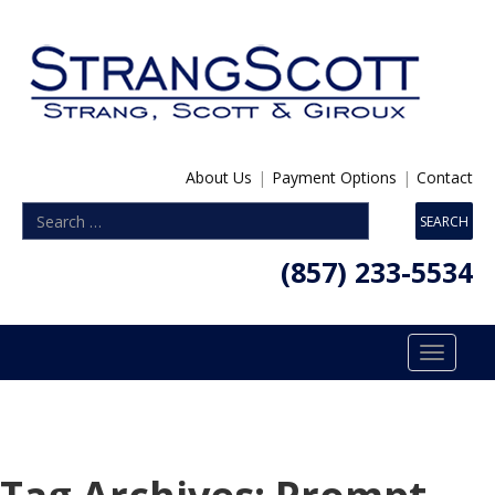
About Us
|
Payment Options
|
Contact
(857) 233-5534
Toggle
navigatio