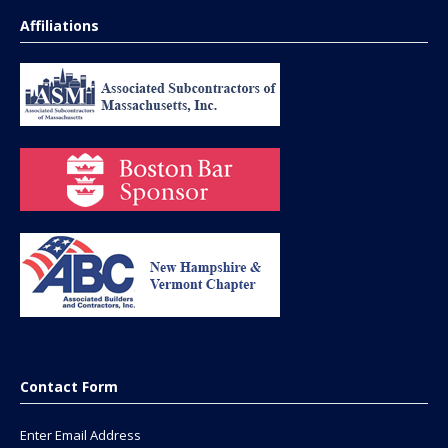
Affiliations
Contact Form
Enter Email Address