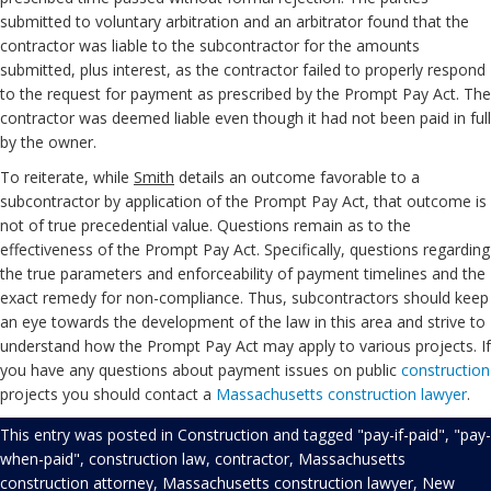
submitted to voluntary arbitration and an arbitrator found that the
contractor was liable to the subcontractor for the amounts
submitted, plus interest, as the contractor failed to properly respond
to the request for payment as prescribed by the Prompt Pay Act. The
contractor was deemed liable even though it had not been paid in full
by the owner.
To reiterate, while
Smith
details an outcome favorable to a
subcontractor by application of the Prompt Pay Act, that outcome is
not of true precedential value. Questions remain as to the
effectiveness of the Prompt Pay Act. Specifically, questions regarding
the true parameters and enforceability of payment timelines and the
exact remedy for non-compliance. Thus, subcontractors should keep
an eye towards the development of the law in this area and strive to
understand how the Prompt Pay Act may apply to various projects. If
you have any questions about payment issues on public
construction
projects you should contact a
Massachusetts construction lawyer
.
This entry was posted in
Construction
and tagged
"pay-if-paid"
,
"pay-
when-paid"
,
construction law
,
contractor
,
Massachusetts
construction attorney
,
Massachusetts construction lawyer
,
New