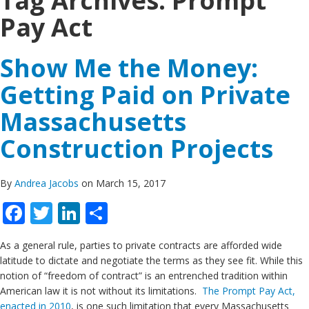
Tag Archives:
Prompt
Pay Act
Show Me the Money:
Getting Paid on Private
Massachusetts
Construction Projects
By
Andrea Jacobs
on March 15, 2017
Facebook
Twitter
LinkedIn
Share
As a general rule, parties to private contracts are afforded wide
latitude to dictate and negotiate the terms as they see fit. While this
notion of “freedom of contract” is an entrenched tradition within
American law it is not without its limitations.
The Prompt Pay Act,
enacted in 2010
, is one such limitation that every Massachusetts