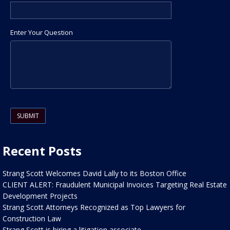
Enter Your Question
Please leave this field empty.
Recent Posts
Strang Scott Welcomes David Lally to its Boston Office
CLIENT ALERT: Fraudulent Municipal Invoices Targeting Real Estate
Development Projects
Strang Scott Attorneys Recognized as Top Lawyers for
Construction Law
Strang Scott is hiring a litigation associate