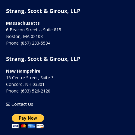
Strang, Scott & Giroux, LLP
Massachusetts
6 Beacon Street -- Suite 815
Boston
,
MA
02108
Phone:
(857) 233-5534
Strang, Scott & Giroux, LLP
New Hampshire
16 Centre Street, Suite 3
Concord
,
NH
03301
Phone:
(603) 526-2120
Contact Us