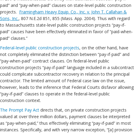
paid” and “pay-when-paid” clauses on state-level public construction
projects.
Framingham Heavy Equip. Co., Inc. v. John T. Callahan &
Sons, Inc.
, 807 N.E.2d 851, 855 (Mass. App. 2004). Thus with regard
to Massachusetts state-level public construction projects “pay-if-
paid” causes have been effectively eliminated in favor of “paid-when-
paid” clauses.”
Federal-level public construction projects
, on the other hand, have
not completely eliminated the distinction between “pay-if-paid” and
“pay-when-paid” contract clauses. On federal-level public
construction projects “pay-if-paid” language included in a subcontract
could complicate subcontractor recovery in relation to the principal
contractor. The limited amount of Federal case law on the issue,
however, leads to the inference that Federal Courts disfavor allowing
“pay-if-paid” clauses to operate in the federal-level public
construction context.
The Prompt Pay Act
directs that, on private construction projects
valued at over three million dollars, payment clauses be interpreted
as “pay-when-paid,” thus effectively eliminating “pay-if-paid” in most
instances. Specifically, and with very narrow exception, “[a] provision