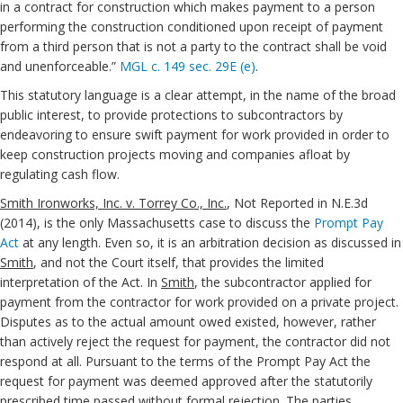
in a contract for construction which makes payment to a person
performing the construction conditioned upon receipt of payment
from a third person that is not a party to the contract shall be void
and unenforceable.”
MGL c. 149 sec. 29E (e)
.
This statutory language is a clear attempt, in the name of the broad
public interest, to provide protections to subcontractors by
endeavoring to ensure swift payment for work provided in order to
keep construction projects moving and companies afloat by
regulating cash flow.
Smith Ironworks, Inc. v. Torrey Co., Inc.
, Not Reported in N.E.3d
(2014), is the only Massachusetts case to discuss the
Prompt Pay
Act
at any length. Even so, it is an arbitration decision as discussed in
Smith
, and not the Court itself, that provides the limited
interpretation of the Act. In
Smith
, the subcontractor applied for
payment from the contractor for work provided on a private project.
Disputes as to the actual amount owed existed, however, rather
than actively reject the request for payment, the contractor did not
respond at all. Pursuant to the terms of the Prompt Pay Act the
request for payment was deemed approved after the statutorily
prescribed time passed without formal rejection. The parties