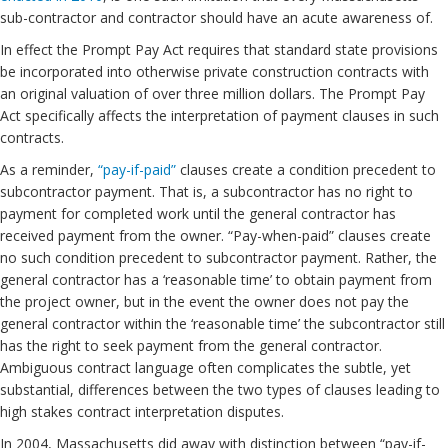
sub-contractor and contractor should have an acute awareness of.
In effect the Prompt Pay Act requires that standard state provisions
be incorporated into otherwise private construction contracts with
an original valuation of over three million dollars. The Prompt Pay
Act specifically affects the interpretation of payment clauses in such
contracts.
As a reminder,
“pay-if-paid”
clauses create a condition precedent to
subcontractor payment. That is, a subcontractor has no right to
payment for completed work until the general contractor has
received payment from the owner. “Pay-when-paid” clauses create
no such condition precedent to subcontractor payment. Rather, the
general contractor has a ‘reasonable time’ to obtain payment from
the project owner, but in the event the owner does not pay the
general contractor within the ‘reasonable time’ the subcontractor still
has the right to seek payment from the general contractor.
Ambiguous contract language often complicates the subtle, yet
substantial, differences between the two types of clauses leading to
high stakes contract interpretation disputes.
In 2004, Massachusetts did away with distinction between “pay-if-