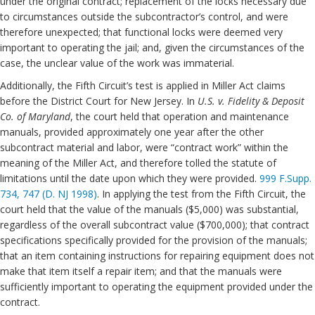
under the original contract; replacement of the locks necessary due
to circumstances outside the subcontractor’s control, and were
therefore unexpected; that functional locks were deemed very
important to operating the jail; and, given the circumstances of the
case, the unclear value of the work was immaterial.
Additionally, the Fifth Circuit’s test is applied in Miller Act claims
before the District Court for New Jersey. In
U.S. v. Fidelity & Deposit
Co. of Maryland
, the court held that operation and maintenance
manuals, provided approximately one year after the other
subcontract material and labor, were “contract work” within the
meaning of the Miller Act, and therefore tolled the statute of
limitations until the date upon which they were provided.
999 F.Supp.
734, 747 (D. NJ 1998)
. In applying the test from the Fifth Circuit, the
court held that the value of the manuals ($5,000) was substantial,
regardless of the overall subcontract value ($700,000); that contract
specifications specifically provided for the provision of the manuals;
that an item containing instructions for repairing equipment does not
make that item itself a repair item; and that the manuals were
sufficiently important to operating the equipment provided under the
contract.