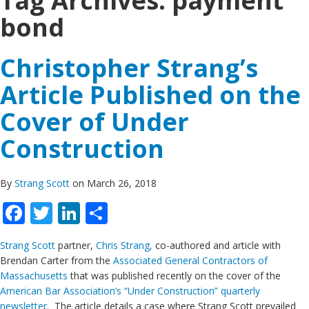
Tag Archives:
payment
bond
Christopher Strang’s
Article Published on the
Cover of Under
Construction
By
Strang Scott
on March 26, 2018
Facebook
Twitter
LinkedIn
Share
Strang Scott
partner,
Chris Strang,
co-authored and article with
Brendan Carter from the
Associated General Contractors of
Massachusetts
that was published recently on the cover of the
American Bar Association’s “Under Construction” quarterly
newsletter
. The article details a case where Strang Scott prevailed