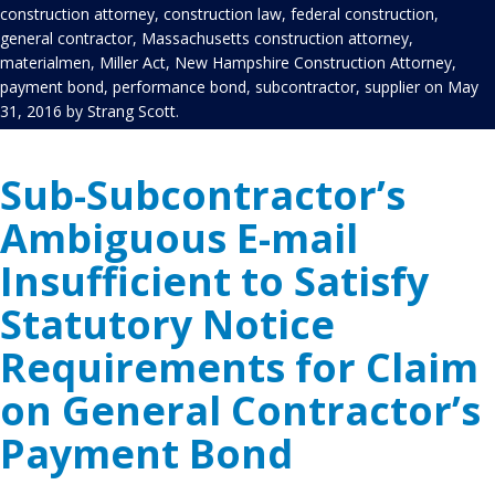
construction attorney
,
construction law
,
federal construction
,
general contractor
,
Massachusetts construction attorney
,
materialmen
,
Miller Act
,
New Hampshire Construction Attorney
,
payment bond
,
performance bond
,
subcontractor
,
supplier
on
May
31, 2016
by
Strang Scott
.
Sub-Subcontractor’s
Ambiguous E-mail
Insufficient to Satisfy
Statutory Notice
Requirements for Claim
on General Contractor’s
Payment Bond