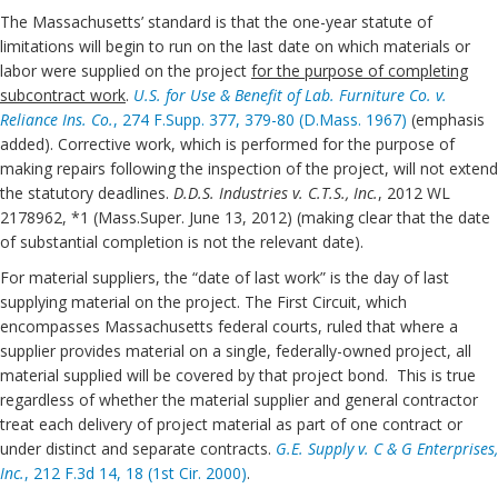
The Massachusetts’ standard is that the one-year statute of
limitations will begin to run on the last date on which materials or
labor were supplied on the project
for the purpose of completing
subcontract work
.
U.S. for Use & Benefit of Lab.
Furniture Co. v.
Reliance Ins. Co.
, 274 F.Supp. 377, 379-80 (D.Mass. 1967)
(emphasis
added). Corrective work, which is performed for the purpose of
making repairs following the inspection of the project, will not extend
the statutory deadlines.
D.D.S. Industries v. C.T.S., Inc.
, 2012 WL
2178962, *1 (Mass.Super. June 13, 2012) (making clear that the date
of substantial completion is not the relevant date).
For material suppliers, the “date of last work” is the day of last
supplying material on the project. The First Circuit, which
encompasses Massachusetts federal courts, ruled that where a
supplier provides material on a single, federally-owned project, all
material supplied will be covered by that project bond. This is true
regardless of whether the material supplier and general contractor
treat each delivery of project material as part of one contract or
under distinct and separate contracts.
G.E. Supply v. C & G Enterprises,
Inc.
, 212 F.3d 14, 18 (1st Cir. 2000)
.