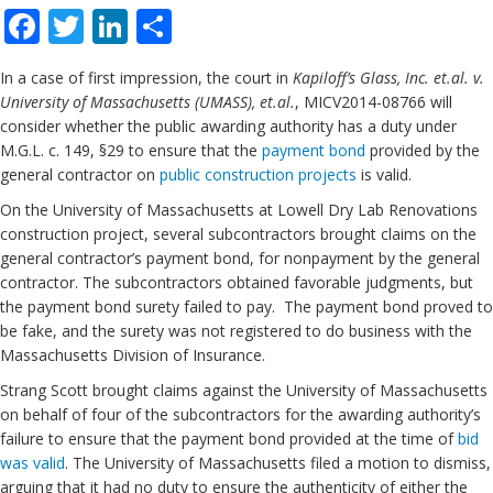
Facebook
Twitter
LinkedIn
Share
In a case of first impression, the court in
Kapiloff’s Glass, Inc. et.al. v.
University of Massachusetts (UMASS), et.al.
, MICV2014-08766 will
consider whether the public awarding authority has a duty under
M.G.L. c. 149, §29 to ensure that the
payment bond
provided by the
general contractor on
public construction projects
is valid.
On the University of Massachusetts at Lowell Dry Lab Renovations
construction project, several subcontractors brought claims on the
general contractor’s payment bond, for nonpayment by the general
contractor. The subcontractors obtained favorable judgments, but
the payment bond surety failed to pay. The payment bond proved to
be fake, and the surety was not registered to do business with the
Massachusetts Division of Insurance.
Strang Scott brought claims against the University of Massachusetts
on behalf of four of the subcontractors for the awarding authority’s
failure to ensure that the payment bond provided at the time of
bid
was valid
. The University of Massachusetts filed a motion to dismiss,
arguing that it had no duty to ensure the authenticity of either the