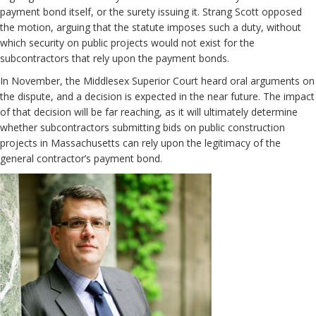
payment bond itself, or the surety issuing it. Strang Scott opposed
the motion, arguing that the statute imposes such a duty, without
which security on public projects would not exist for the
subcontractors that rely upon the payment bonds.
In November, the Middlesex Superior Court heard oral arguments on
the dispute, and a decision is expected in the near future. The impact
of that decision will be far reaching, as it will ultimately determine
whether subcontractors submitting bids on public construction
projects in Massachusetts can rely upon the legitimacy of the
general contractor’s payment bond.