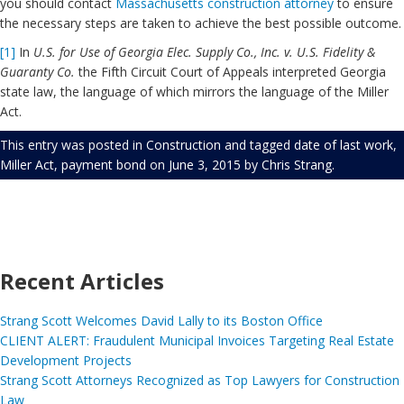
you should contact
Massachusetts construction attorney
to ensure
the necessary steps are taken to achieve the best possible outcome.
[1]
In
U.S. for Use of Georgia Elec. Supply Co., Inc. v. U.S. Fidelity &
Guaranty Co.
the Fifth Circuit Court of Appeals interpreted Georgia
state law, the language of which mirrors the language of the Miller
Act.
This entry was posted in
Construction
and tagged
date of last work
,
Miller Act
,
payment bond
on
June 3, 2015
by
Chris Strang
.
Recent Articles
Strang Scott Welcomes David Lally to its Boston Office
CLIENT ALERT: Fraudulent Municipal Invoices Targeting Real Estate
Development Projects
Strang Scott Attorneys Recognized as Top Lawyers for Construction
Law