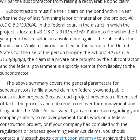
will bar the subcontractor from raising a recoverable bond claim.
Subcontractors must file their claim on the bond within 1 year
after the day of last furnishing labor or material on the project,
40
U.S.C. § 3133(b)(4)
, in the federal court in the district in which the
project is located.
40 U.S.C. § 3133(b)(3)(B)
. Failure to file within the 1
year period will result in an absolute bar against the subcontractor’s
bond claim. While a claim will be filed “in the name of the United
States for the use of the person bringing the action,”
40 U.S.C. §
3133(b)(3)(A)
, the claim is a private one brought by the subcontractor
and the federal government is explicitly exempt from liability to the
subcontractor.
The above summary covers the general parameters for
subcontractors to file a bond claim on federally-owned public
construction projects. Because each project presents a different set
of facts, the process and outcome to recover for nonpayment and
filing under the Miller Act will vary. If you are uncertain regarding your
company’s ability to recover payment for its work on a federal
construction project, or if your company has complied with the
regulations or process governing Miller Act claims, you should
contact a Massachusetts
construction
attorney
to achieve the best