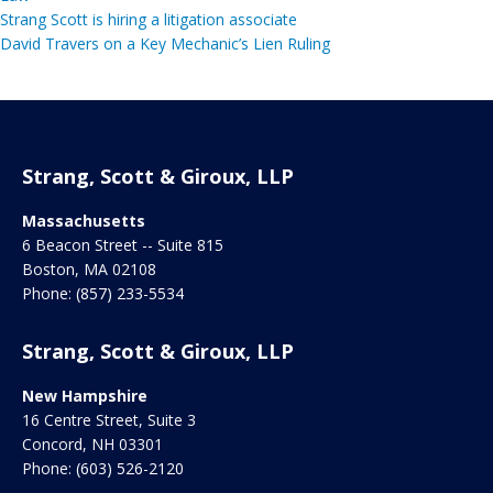
Strang Scott is hiring a litigation associate
David Travers on a Key Mechanic’s Lien Ruling
Strang, Scott & Giroux, LLP
Massachusetts
6 Beacon Street -- Suite 815
Boston
,
MA
02108
Phone:
(857) 233-5534
Strang, Scott & Giroux, LLP
New Hampshire
16 Centre Street, Suite 3
Concord
,
NH
03301
Phone:
(603) 526-2120