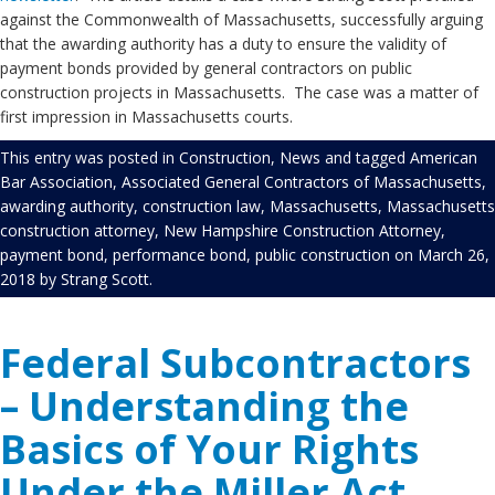
against the Commonwealth of Massachusetts, successfully arguing
that the awarding authority has a duty to ensure the validity of
payment bonds provided by general contractors on public
construction projects in Massachusetts. The case was a matter of
first impression in Massachusetts courts.
This entry was posted in
Construction
,
News
and tagged
American
Bar Association
,
Associated General Contractors of Massachusetts
,
awarding authority
,
construction law
,
Massachusetts
,
Massachusetts
construction attorney
,
New Hampshire Construction Attorney
,
payment bond
,
performance bond
,
public construction
on
March 26,
2018
by
Strang Scott
.
Federal Subcontractors
– Understanding the
Basics of Your Rights
Under the Miller Act.