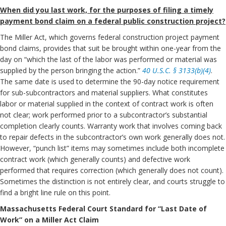
When did you last work, for the purposes of filing a timely
payment bond claim on a federal public construction project?
The Miller Act, which governs federal construction project payment
bond claims, provides that suit be brought within one-year from the
day on “which the last of the labor was performed or material was
supplied by the person bringing the action.”
40 U.S.C. § 3133(b)(4)
.
The same date is used to determine the 90-day notice requirement
for sub-subcontractors and material suppliers. What constitutes
labor or material supplied in the context of contract work is often
not clear; work performed prior to a subcontractor’s substantial
completion clearly counts. Warranty work that involves coming back
to repair defects in the subcontractor’s own work generally does not.
However, “punch list” items may sometimes include both incomplete
contract work (which generally counts) and defective work
performed that requires correction (which generally does not count).
Sometimes the distinction is not entirely clear, and courts struggle to
find a bright line rule on this point.
Massachusetts Federal Court Standard for “Last Date of
Work” on a Miller Act Claim