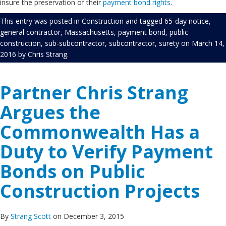
insure the preservation of their
payment bond rights
.
This entry was posted in
Construction
and tagged
65-day notice
,
general contractor
,
Massachusetts
,
payment bond
,
public
construction
,
sub-subcontractor
,
subcontractor
,
surety
on
March 14,
2016
by
Chris Strang
.
Partner Chris Strang
Argues the
Commonwealth Has a
Duty to Verify Payment
Bonds on Public
Construction Projects
By
Strang Scott
on December 3, 2015