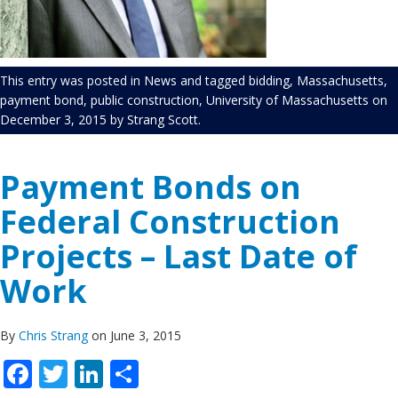
This entry was posted in
News
and tagged
bidding
,
Massachusetts
,
payment bond
,
public construction
,
University of Massachusetts
on
December 3, 2015
by
Strang Scott
.
Payment Bonds on
Federal Construction
Projects – Last Date of
Work
By
Chris Strang
on June 3, 2015
Facebook
Twitter
LinkedIn
Share