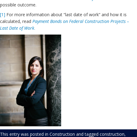
possible outcome.
[1]
For more information about “last date of work” and how it is
calculated, read
Payment Bonds on Federal Construction Projects –
Last Date of Work
.
This entry was posted in
Construction
and tagged
construction
,