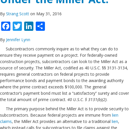
By
Strang Scott
on May 31, 2016
Facebook
Twitter
LinkedIn
Share
By
Jennifer Lynn
Subcontractors commonly inquire as to what they can do to
ensure they receive payment on a project. For federally-owned
construction projects, subcontractors can look to the Miller Act as a
source of security. The Miller Act, codified as 40 U.S.C. §§ 3131-3134,
requires general contractors on federal projects to provide
performance bonds and payment bonds to the awarding authority
where the prime contract exceeds $100,000. The general
contractor’s payment bond must list a “satisfactory” surety and cover
the total amount of prime contract.
40 U.S.C. § 3131(b)(2)
.
The primary purpose behind the Miller Act is to provide security to
subcontractors. Because federal projects are immune from
lien
claims
, the Miller Act provides an alternative to a traditional
lien
,
which instead calls for subcontractors to file claims against the