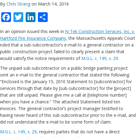
By
Chris Strang
on March 14, 2016
Facebook
Twitter
LinkedIn
Share
In an opinion issued this week in
N-Tek Construction Services, Inc. v.
Hartford Fire Insurance Company
,
the Massachusetts Appeals Court
ruled that a sub-subcontractor’s e-mail to a general contractor on a
public construction project failed to clearly present a claim that
would satisfy the notice requirements of
M.G.L. c. 149, s. 29.
The unpaid sub-subcontractor on a public bridge painting project
sent an e-mail to the general contractor that stated the following.
“Enclosed is the January 15, 2010 Statement to [subcontractor] for
services through that date by [sub-subcontractor] for the [project]
that are still unpaid. Please give me a call at [telephone number]
when you have a chance.” The attached Statement listed ten
invoices. The general contractor’s project manager testified to
having never heard of this sub-subcontractor prior to the e-mail, and
did not understand the e-mail to be some form of claim.
M.G.L. c. 149, s. 29
, requires parties that do not have a direct