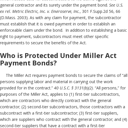
general contractor and its surety under the payment bond.
See U.S.
ex rel. Metric Electric, Inc. v. Enviroserve, Inc.
, 301 F.Supp.2d 56, 66
(D.Mass. 2003). As with any claim for payment, the subcontractor
must establish that it is owed payment in order to establish an
enforceable claim under the bond. In addition to establishing a basic
right to payment, subcontractors must meet other specific
requirements to secure the benefits of the Act.
Who is Protected Under Miller Act
Payment Bonds?
The Miller Act requires payment bonds to secure the claims of “all
persons supplying labor and material in carrying out the work
provided for in the contract.”
40 U.S.C. § 3131(b)(2)
. “All persons,” for
purposes of the Miller Act, applies to (1) first-tier subcontractors,
which are contractors who directly contract with the general
contractor; (2) second-tier subcontractors, those contractors with a
subcontract with a first-tier subcontractor; (3) first-tier suppliers,
which are suppliers who contract with the general contractor; and (4)
second-tier suppliers that have a contract with a first-tier