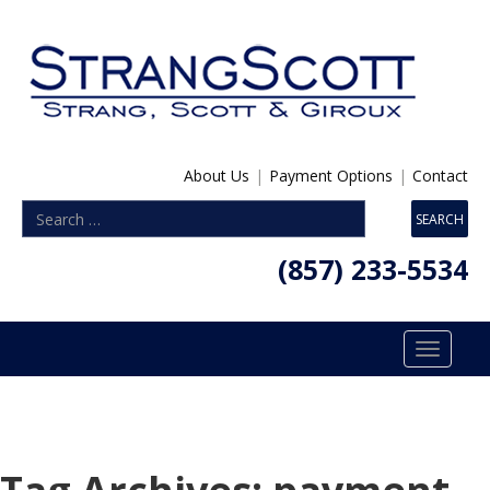
About Us
|
Payment Options
|
Contact
(857) 233-5534
Toggle
navigatio