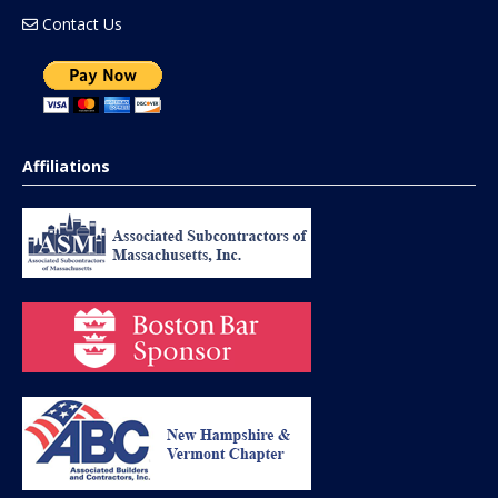
Contact Us
Affiliations