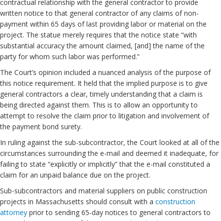
contractual relationship with the general contractor to provide
written notice to that general contractor of any claims of non-
payment within 65 days of last providing labor or material on the
project. The statue merely requires that the notice state “with
substantial accuracy the amount claimed, [and] the name of the
party for whom such labor was performed.”
The Court’s opinion included a nuanced analysis of the purpose of
this notice requirement. It held that the implied purpose is to give
general contractors a clear, timely understanding that a claim is
being directed against them. This is to allow an opportunity to
attempt to resolve the claim prior to litigation and involvement of
the payment bond surety.
In ruling against the sub-subcontractor, the Court looked at all of the
circumstances surrounding the e-mail and deemed it inadequate, for
failing to state “explicitly or implicitly” that the e-mail constituted a
claim for an unpaid balance due on the project.
Sub-subcontractors and material suppliers on public construction
projects in Massachusetts should consult with a
construction
attorney
prior to sending 65-day notices to general contractors to