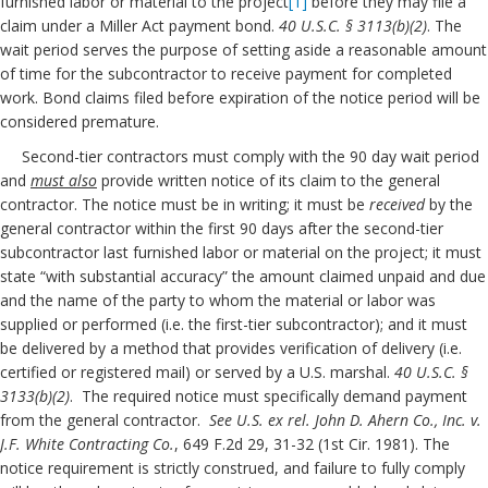
furnished labor or material to the project
[1]
before they may file a
claim under a Miller Act payment bond.
40 U.S.C. § 3113(b)(2)
. The
wait period serves the purpose of setting aside a reasonable amount
of time for the subcontractor to receive payment for completed
work. Bond claims filed before expiration of the notice period will be
considered premature.
Second-tier contractors must comply with the 90 day wait period
and
must also
provide written notice of its claim to the general
contractor. The notice must be in writing; it must be
received
by the
general contractor within the first 90 days after the second-tier
subcontractor last furnished labor or material on the project; it must
state “with substantial accuracy” the amount claimed unpaid and due
and the name of the party to whom the material or labor was
supplied or performed (i.e. the first-tier subcontractor); and it must
be delivered by a method that provides verification of delivery (i.e.
certified or registered mail) or served by a U.S. marshal.
40 U.S.C. §
3133(b)(2)
. The required notice must specifically demand payment
from the general contractor.
See U.S. ex rel. John D. Ahern Co., Inc. v.
J.F. White Contracting Co.
, 649 F.2d 29, 31-32 (1st Cir. 1981). The
notice requirement is strictly construed, and failure to fully comply