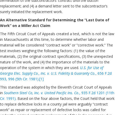
termination of the subcontractors’ contract until the button
replacement; and (4) a demand letter sent to the subcontractor’s
surety initiated the replacement work.
An Alternative Standard for Determining the “Last Date of
Work” on a Miller Act Claim
The Fifth Circuit Court of Appeals created a test, which is not the law
in Massachusetts at this time, to determine whether labor and
material will be considered “contract work” or “corrective work.” The
test involves weighing the following factors: (1) the value of the
materials, (2) the original contract specifications, (3) the unexpected
nature of the work, and (4) the importance of the materials to the
operation of the system in which they are used.
U.S. for Use of
Georgia Elec. Supply Co., Inc. v. U.S. Fidelity & Guaranty Co.
, 656 F.2d
993, 996 (5th Cir. 1981)
.
[1]
This standard was adopted by the Eleventh Circuit Court of Appeals
in
Southern Steel Co, Inc. v. United Pacific Ins. Co.
, 935 F.2d 1201 (11th
Cir. 1991)
. Based on the four above factors, the Court held that work
to replace defective locks in a county jail were arguably “contract
work” as repair or replacement of defective locks was called for