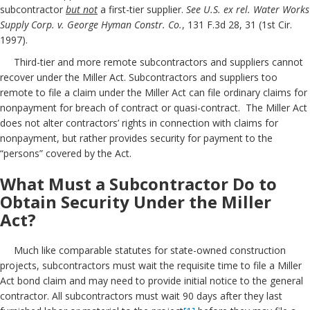
subcontractor
but not
a first-tier supplier.
See U.S. ex rel. Water Works
Supply Corp. v. George Hyman Constr. Co.
, 131 F.3d 28, 31 (1st Cir.
1997).
Third-tier and more remote subcontractors and suppliers cannot
recover under the Miller Act. Subcontractors and suppliers too
remote to file a claim under the Miller Act can file ordinary claims for
nonpayment for breach of contract or quasi-contract. The Miller Act
does not alter contractors’ rights in connection with claims for
nonpayment, but rather provides security for payment to the
“persons” covered by the Act.
What Must a Subcontractor Do to
Obtain Security Under the Miller
Act?
Much like comparable statutes for state-owned construction
projects, subcontractors must wait the requisite time to file a Miller
Act bond claim and may need to provide initial notice to the general
contractor. All subcontractors must wait 90 days after they last