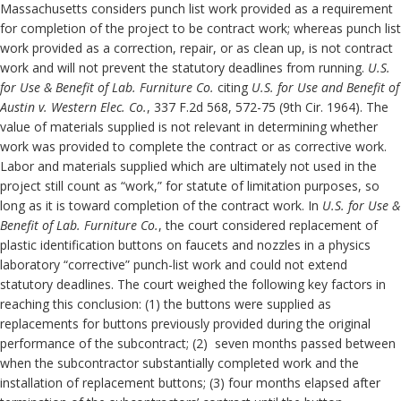
Massachusetts considers punch list work provided as a requirement
for completion of the project to be contract work; whereas punch list
work provided as a correction, repair, or as clean up, is not contract
work and will not prevent the statutory deadlines from running.
U.S.
for Use & Benefit of Lab.
Furniture Co.
citing
U.S. for Use and Benefit of
Austin v. Western Elec. Co.
, 337 F.2d 568, 572-75 (9th Cir. 1964). The
value of materials supplied is not relevant in determining whether
work was provided to complete the contract or as corrective work.
Labor and materials supplied which are ultimately not used in the
project still count as “work,” for statute of limitation purposes, so
long as it is toward completion of the contract work. In
U.S. for Use &
Benefit of Lab.
Furniture Co.
, the court considered replacement of
plastic identification buttons on faucets and nozzles in a physics
laboratory “corrective” punch-list work and could not extend
statutory deadlines. The court weighed the following key factors in
reaching this conclusion: (1) the buttons were supplied as
replacements for buttons previously provided during the original
performance of the subcontract; (2) seven months passed between
when the subcontractor substantially completed work and the
installation of replacement buttons; (3) four months elapsed after