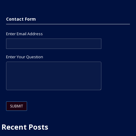
Contact Form
Enter Email Address
Enter Your Question
Please leave this field empty.
Recent Posts