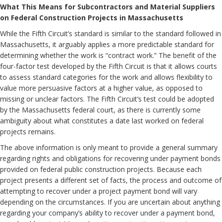
What This Means for Subcontractors and Material Suppliers
on Federal Construction Projects in Massachusetts
While the Fifth Circuit’s standard is similar to the standard followed in
Massachusetts, it arguably applies a more predictable standard for
determining whether the work is “contract work.” The benefit of the
four-factor test developed by the Fifth Circuit is that it allows courts
to assess standard categories for the work and allows flexibility to
value more persuasive factors at a higher value, as opposed to
missing or unclear factors. The Fifth Circuit’s test could be adopted
by the Massachusetts federal court, as there is currently some
ambiguity about what constitutes a date last worked on federal
projects remains.
The above information is only meant to provide a general summary
regarding rights and obligations for recovering under payment bonds
provided on federal public construction projects. Because each
project presents a different set of facts, the process and outcome of
attempting to recover under a project payment bond will vary
depending on the circumstances. If you are uncertain about anything
regarding your company’s ability to recover under a payment bond,