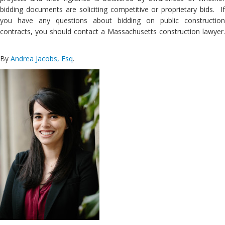
bidding documents are soliciting competitive or proprietary bids. If
you have any questions about bidding on public construction
contracts, you should contact a Massachusetts construction lawyer.
By
Andrea Jacobs, Esq
.