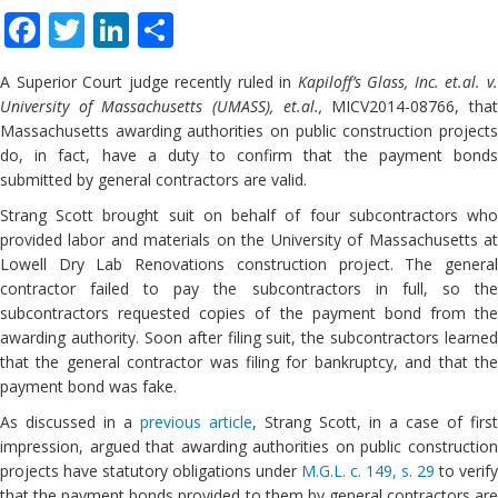
Facebook
Twitter
LinkedIn
Share
A Superior Court judge recently ruled in
Kapiloff’s Glass, Inc. et.al. v
University of Massachusetts (UMASS), et.al.,
MICV2014-08766, tha
Massachusetts awarding authorities on public construction projects
do, in fact, have a duty to confirm that the payment bonds
submitted by general contractors are valid.
Strang Scott brought suit on behalf of four subcontractors who
provided labor and materials on the University of Massachusetts at
Lowell Dry Lab Renovations construction project. The general
contractor failed to pay the subcontractors in full, so the
subcontractors requested copies of the payment bond from the
awarding authority. Soon after filing suit, the subcontractors learned
that the general contractor was filing for bankruptcy, and that the
payment bond was fake.
As discussed in a
previous article
, Strang Scott, in a case of first
impression, argued that awarding authorities on public construction
projects have statutory obligations under
M.G.L. c. 149, s. 29
to verify
that the payment bonds provided to them by general contractors are