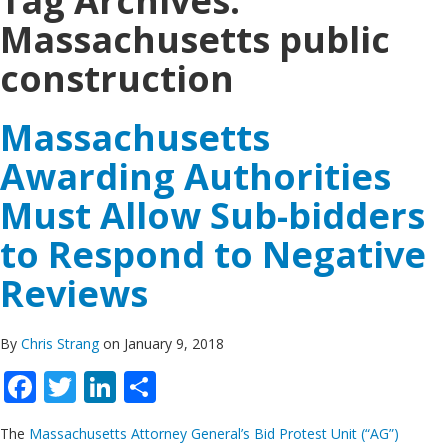
Tag Archives:
Massachusetts public
construction
Massachusetts
Awarding Authorities
Must Allow Sub-bidders
to Respond to Negative
Reviews
By
Chris Strang
on January 9, 2018
Facebook
Twitter
LinkedIn
Share
The
Massachusetts Attorney General’s Bid Protest Unit (“AG”)