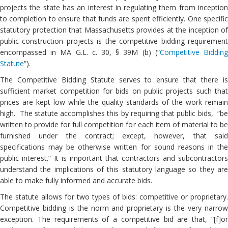
projects the state has an interest in regulating them from inception
to completion to ensure that funds are spent efficiently. One specific
statutory protection that Massachusetts provides at the inception of
public construction projects is the competitive bidding requirement
encompassed in MA G.L. c. 30, § 39M (b) (“
Competitive Biddin
Statute
”).
The Competitive Bidding Statute serves to ensure that there is
sufficient market competition for bids on public projects such that
prices are kept low while the quality standards of the work remain
high. The statute accomplishes this by requiring that public bids, “be
written to provide for full competition for each item of material to be
furnished under the contract; except, however, that said
specifications may be otherwise written for sound reasons in the
public interest.” It is important that contractors and subcontractors
understand the implications of this statutory language so they are
able to make fully informed and accurate bids.
The statute allows for two types of bids: competitive or proprietary.
Competitive bidding is the norm and proprietary is the very narrow
exception. The requirements of a competitive bid are that, “[f]or