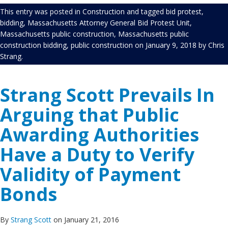
This entry was posted in
Construction
and tagged
bid protest
,
bidding
,
Massachusetts Attorney General Bid Protest Unit
,
Massachusetts public construction
,
Massachusetts public
construction bidding
,
public construction
on
January 9, 2018
by
Chris
Strang
.
Strang Scott Prevails In
Arguing that Public
Awarding Authorities
Have a Duty to Verify
Validity of Payment
Bonds
By
Strang Scott
on January 21, 2016