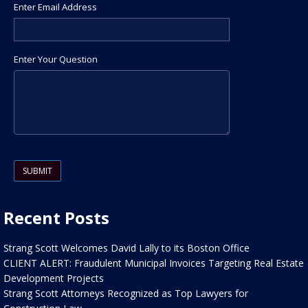
Enter Email Address
Enter Your Question
Please leave this field empty.
Recent Posts
Strang Scott Welcomes David Lally to its Boston Office
CLIENT ALERT: Fraudulent Municipal Invoices Targeting Real Estate
Development Projects
Strang Scott Attorneys Recognized as Top Lawyers for