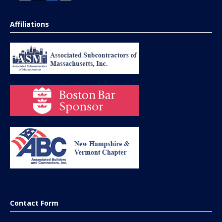
Affiliations
Contact Form