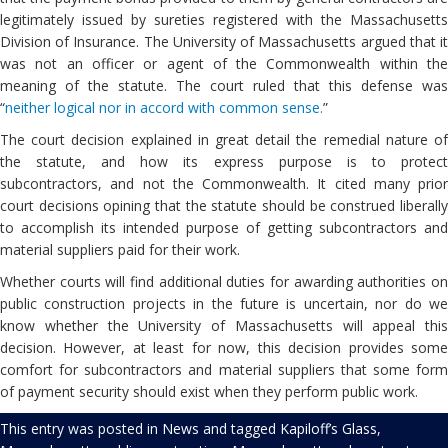
legitimately issued by sureties registered with the Massachusetts
Division of Insurance. The University of Massachusetts argued that it
was not an officer or agent of the Commonwealth within the
meaning of the statute. The court ruled that this defense was
“
neither logical nor in accord with common sense.
”
The court decision explained in great detail the remedial nature of
the statute, and how its express purpose is to protect
subcontractors, and not the Commonwealth. It cited many prior
court decisions opining that the statute should be construed liberally
to accomplish its intended purpose of getting subcontractors and
material suppliers paid for their work.
Whether courts will find additional duties for awarding authorities on
public construction projects in the future is uncertain, nor do we
know whether the University of Massachusetts will appeal this
decision. However, at least for now, this decision provides some
comfort for subcontractors and material suppliers that some form
of payment security should exist when they perform public work.
This entry was posted in
News
and tagged
Kapiloff’s Glass
,