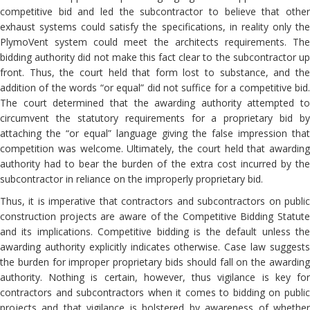
competitive bid and led the subcontractor to believe that other
exhaust systems could satisfy the specifications, in reality only the
PlymoVent system could meet the architects requirements. The
bidding authority did not make this fact clear to the subcontractor up
front. Thus, the court held that form lost to substance, and the
addition of the words “or equal” did not suffice for a competitive bid.
The court determined that the awarding authority attempted to
circumvent the statutory requirements for a proprietary bid by
attaching the “or equal” language giving the false impression that
competition was welcome. Ultimately, the court held that awarding
authority had to bear the burden of the extra cost incurred by the
subcontractor in reliance on the improperly proprietary bid.
Thus, it is imperative that contractors and subcontractors on public
construction projects are aware of the Competitive Bidding Statute
and its implications. Competitive bidding is the default unless the
awarding authority explicitly indicates otherwise. Case law suggests
the burden for improper proprietary bids should fall on the awarding
authority. Nothing is certain, however, thus vigilance is key for
contractors and subcontractors when it comes to bidding on public
projects and that vigilance is bolstered by awareness of whether