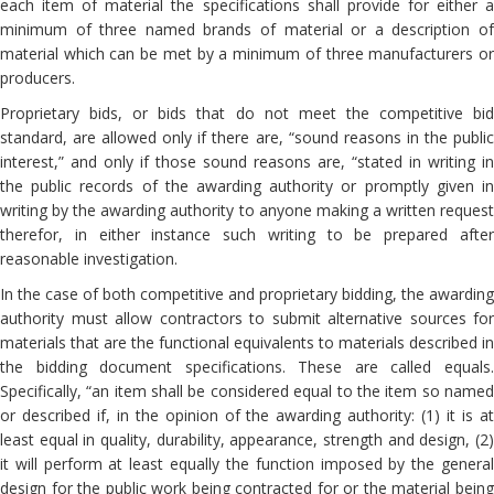
each item of material the specifications shall provide for either a
minimum of three named brands of material or a description of
material which can be met by a minimum of three manufacturers or
producers.
Proprietary bids, or bids that do not meet the competitive bid
standard, are allowed only if there are, “sound reasons in the public
interest,” and only if those sound reasons are, “stated in writing in
the public records of the awarding authority or promptly given in
writing by the awarding authority to anyone making a written request
therefor, in either instance such writing to be prepared after
reasonable investigation.
In the case of both competitive and proprietary bidding, the awarding
authority must allow contractors to submit alternative sources for
materials that are the functional equivalents to materials described in
the bidding document specifications. These are called equals.
Specifically, “an item shall be considered equal to the item so named
or described if, in the opinion of the awarding authority: (1) it is at
least equal in quality, durability, appearance, strength and design, (2)
it will perform at least equally the function imposed by the general
design for the public work being contracted for or the material being