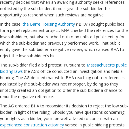
recently decided that when an awarding authority seeks references
not listed by the sub-bidder, it must give the sub-bidder the
opportunity to respond when such reviews are negative.
In the case,
the Barre Housing Authority
(“BHA”) sought public bids
for a panel replacement project. BHA checked the references for the
low sub-bidder, but also reached out to an unlisted public entity for
which the sub-bidder had previously performed work. That public
entity gave the sub-bidder a negative review, which caused BHA to
reject the low sub-bidder’s bid.
The sub-bidder filed a bid protest. Pursuant to
Massachusetts public
bidding laws
the AG’s office conducted an investigation and held a
hearing. The AG decided that while BHA reaching out to references
not listed by the sub-bidder was not improper, by doing so they
implicitly created an obligation to offer the sub-bidder a chance to
rebut the negative reference.
The AG ordered BHA to reconsider its decision to reject the low sub-
bidder, in light of the ruling. Should you have questions concerning
your rights as a bidder, you’d be well-advised to consult with an
experienced construction attorney
versed in public bidding protests.