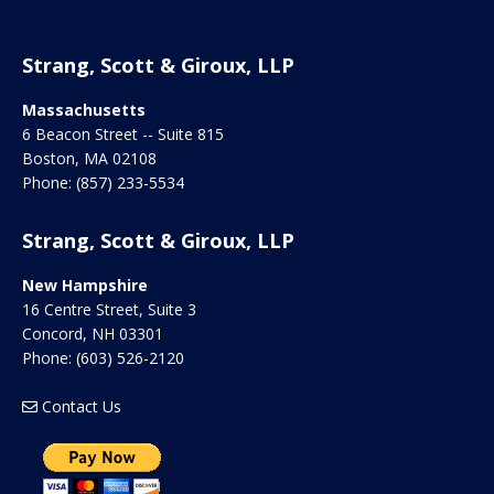
Strang, Scott & Giroux, LLP
Massachusetts
6 Beacon Street -- Suite 815
Boston
,
MA
02108
Phone:
(857) 233-5534
Strang, Scott & Giroux, LLP
New Hampshire
16 Centre Street, Suite 3
Concord
,
NH
03301
Phone:
(603) 526-2120
Contact Us