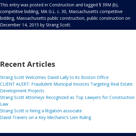
This entry was posted in
Construction
and tagged
§ 39M (b)
,
competitive bidding
,
MA G.L. c. 30
,
Massachusetts competitive
bidding
,
Massachusetts public construction
,
public construction
on
December 14, 2015
by
Strang Scott
.
Recent Articles
Strang Scott Welcomes David Lally to its Boston Office
CLIENT ALERT: Fraudulent Municipal Invoices Targeting Real Estate
Development Projects
Strang Scott Attorneys Recognized as Top Lawyers for Construction
Law
Strang Scott is hiring a litigation associate
David Travers on a Key Mechanic’s Lien Ruling