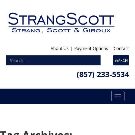
About Us
|
Payment Options
|
Contact
(857) 233-5534
Toggle
navigatio