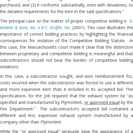
purchased, and (3) it conforms substantially, even with deviations, to
the detailed requirements for the item in the said specifications.”
The principal case on the matter of proper competitive bidding is
E.
Amanti & Sons, Inc. v R.C. Griffin, Inc
.
(2001). This case illustrates th
importance of correct bidding practices by highlighting the financial
consequences for violation of the Competitive Bidding Statute. In
this case, the Massachusetts court made it clear that the distinction
between proprietary and competitive bidding is meaningful and that
subcontractors should not bear the burden of competitive bidding
violations.
In this case, a subcontractor sought, and won reimbursement for,
costs incurred when the subcontractor was forced to use a different
and more expensive item than it included in its accepted bid. The
specifications for the job required that the exhaust system be “as
specified and manufactured by PlymoVent,
or approved equal
by th
Fire Department.” The subcontractor’s accepted bid contained a
different and less expensive exhaust system manufactured by a
company other than PlymoVent.
While the “or approved equal” language gave the appearance of a