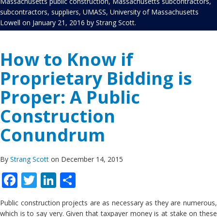
Massachusetts public construction
,
Massachusetts subcontractors
,
subcontractors
,
suppliers
,
UMASS
,
University of Massachusetts
Lowell
on
January 21, 2016
by
Strang Scott
.
How to Know if
Proprietary Bidding is
Proper: A Public
Construction
Conundrum
By
Strang Scott
on December 14, 2015
Facebook
Twitter
LinkedIn
Share
Public construction projects are as necessary as they are numerous,
which is to say very. Given that taxpayer money is at stake on these