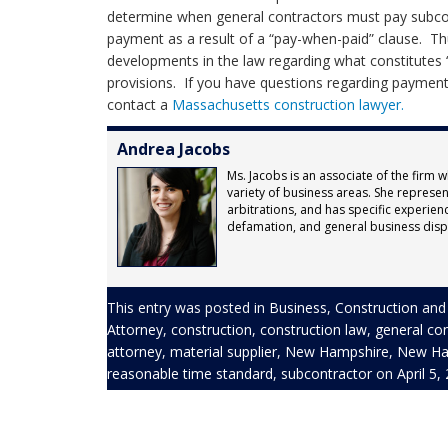
determine when general contractors must pay subco
payment as a result of a “pay-when-paid” clause. T
developments in the law regarding what constitutes 
provisions. If you have questions regarding payment 
contact a
Massachusetts construction lawyer.
Andrea Jacobs
Ms. Jacobs is an associate of the firm w
variety of business areas. She represents
arbitrations, and has specific experienc
defamation, and general business disp
This entry was posted in
Business
,
Construction
and
Attorney
,
construction
,
construction law
,
general co
attorney
,
material supplier
,
New Hampshire
,
New Ham
reasonable time standard
,
subcontractor
on
April 5,