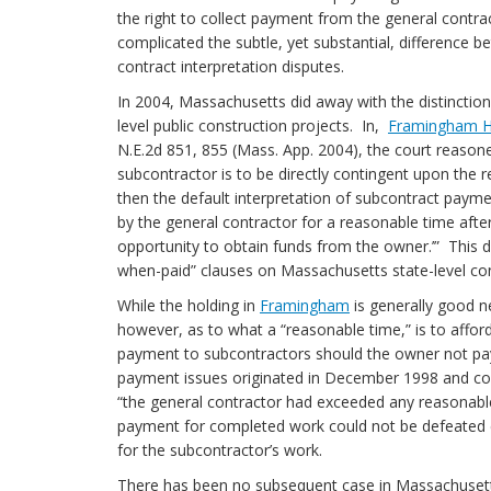
the right to collect payment from the general contr
complicated the subtle, yet substantial, difference b
contract interpretation disputes.
In 2004, Massachusetts did away with the distinctio
level public construction projects. In,
Framingham Hea
N.E.2d 851, 855 (Mass. App. 2004), the court reasone
subcontractor is to be directly contingent upon the 
then the default interpretation of subcontract paym
by the general contractor for a reasonable time after
opportunity to obtain funds from the owner.’” This dec
when-paid” clauses on Massachusetts state-level
While the holding in
Framingham
is generally good n
however, as to what a “reasonable time,” is to affo
payment to subcontractors should the owner not pa
payment issues originated in December 1998 and con
“the general contractor had exceeded any reasonable
payment for completed work could not be defeated 
for the subcontractor’s work.
There has been no subsequent case in Massachusetts