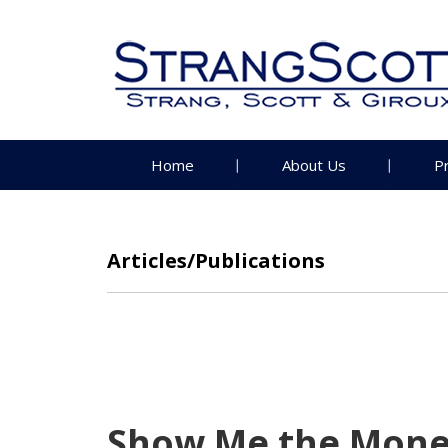
Home
About Us
P
Articles/Publications
Show Me the Mone