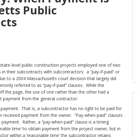
tts Public
cts
tate-level public construction projects employed one of two
 in their subcontracts with subcontractors: a “pay-if-paid” or
ue to a 2004 Massachusetts court decision that largely did
nly referred to as “pay-if-paid” clauses. While the
f the page, the use of one rather than the other had a
ect payment from the general contractor.
 payment. That is, a subcontractor has no right to be paid for
tor received payment from the owner. “Pay-when-paid” clauses
 payment. Rather, a “pay-when-paid” clause is a timing
sonable time’ to obtain payment from the project owner, but in
tor within a ‘reasonable time’ the subcontractor retains