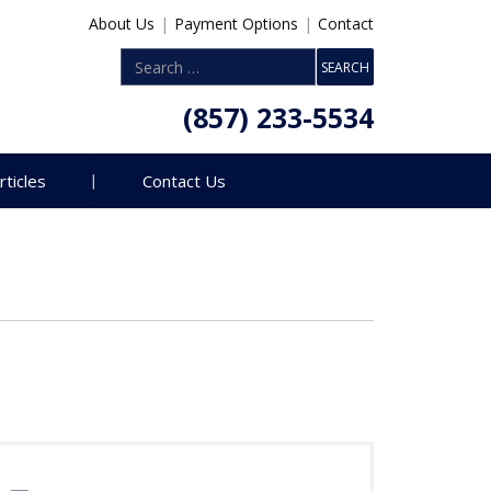
About Us
|
Payment Options
|
Contact
(857) 233-5534
rticles
Contact Us