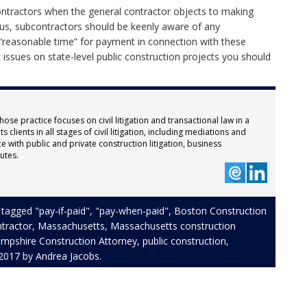
ntractors when the general contractor objects to making
hus, subcontractors should be keenly aware of any
“reasonable time” for payment in connection with these
issues on state-level public construction projects you should
hose practice focuses on civil litigation and transactional law in a
 clients in all stages of civil litigation, including mediations and
e with public and private construction litigation, business
utes.
 tagged
"pay-if-paid"
,
"pay-when-paid"
,
Boston Construction
ntractor
,
Massachusetts
,
Massachusetts construction
pshire Construction Attorney
,
public construction
,
 2017
by
Andrea Jacobs
.