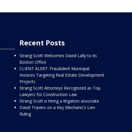
Recent Posts
Strang Scott Welcomes David Lally to its
Boston Office
CLIENT ALERT: Fraudulent Municipal
Invoices Targeting Real Estate Development
Projects
Strang Scott Attorneys Recognized as Top
Lawyers for Construction Law
Strang Scott is hiring a litigation associate
David Travers on a Key Mechanic’s Lien
Ruling