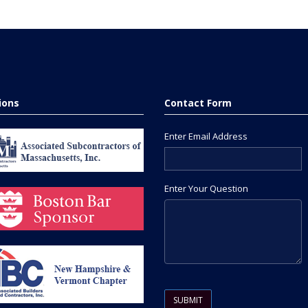
tions
Contact Form
Enter Email Address
Enter Your Question
Please leave this field empty.