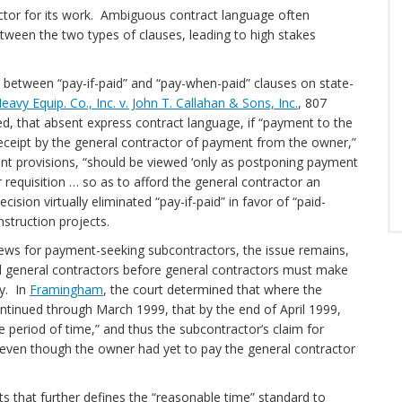
actor for its work. Ambiguous contract language often
etween the two types of clauses, leading to high stakes
n between “pay-if-paid” and “pay-when-paid” clauses on state-
vy Equip. Co., Inc. v. John T. Callahan & Sons, Inc.
, 807
d, that absent express contract language, if “payment to the
receipt by the general contractor of payment from the owner,”
ent provisions, “should be viewed ‘only as postponing payment
 requisition … so as to afford the general contractor an
ision virtually eliminated “pay-if-paid” in favor of “paid-
 construction projects.
ews for payment-seeking subcontractors, the issue remains,
rd general contractors before general contractors must make
y. In
Framingham
, the court determined that where the
tinued through March 1999, that by the end of April 1999,
 period of time,” and thus the subcontractor’s claim for
even though the owner had yet to pay the general contractor
 that further defines the “reasonable time” standard to