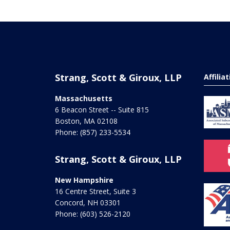
Strang, Scott & Giroux, LLP
Affilia
Massachusetts
6 Beacon Street -- Suite 815
Boston
,
MA
02108
Phone:
(857) 233-5534
Strang, Scott & Giroux, LLP
New Hampshire
16 Centre Street, Suite 3
Concord
,
NH
03301
Phone:
(603) 526-2120