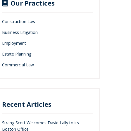
Our Practices
Construction Law
Business Litigation
Employment
Estate Planning
Commercial Law
Recent Articles
Strang Scott Welcomes David Lally to its
Boston Office