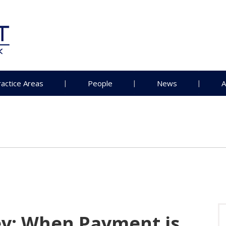
ractice Areas
People
News
A
y: When Payment is