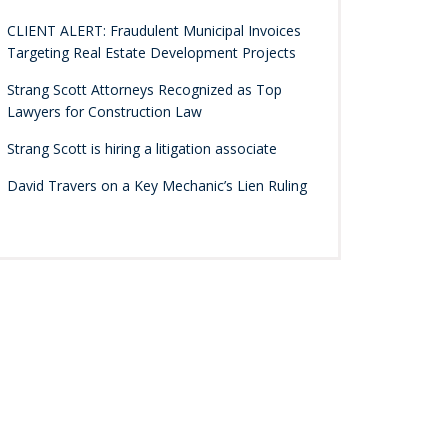
CLIENT ALERT: Fraudulent Municipal Invoices
Targeting Real Estate Development Projects
Strang Scott Attorneys Recognized as Top
Lawyers for Construction Law
Strang Scott is hiring a litigation associate
David Travers on a Key Mechanic’s Lien Ruling