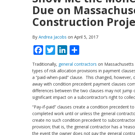
Due on Massachuse
Construction Proje
By
Andrea Jacobs
on April 5, 2017
Facebook
Twitter
LinkedIn
Share
Traditionally,
general contractors
on Massachusetts s
types of risk allocation provisions in payment clauses
a “paid-when-paid” clause. This changed, however, d
away with condition precedent payment clauses commo
differences between the two clauses may not jump of
significant impact on a subcontractor’s right to coll
“Pay-if-paid” clauses create a condition precedent to
completed work until or unless the general contrac
create no such condition precedent to subcontractor
provision; that is, the general contractor has a ‘rea
the event the owner does not pay the general contrac