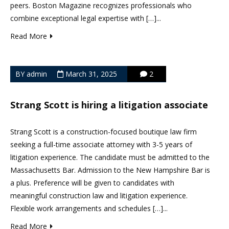
peers. Boston Magazine recognizes professionals who
combine exceptional legal expertise with […]...
Read More
BY admin
March 31, 2025
2
Strang Scott is hiring a litigation associate
Strang Scott is a construction-focused boutique law firm
seeking a full-time associate attorney with 3-5 years of
litigation experience. The candidate must be admitted to the
Massachusetts Bar. Admission to the New Hampshire Bar is
a plus. Preference will be given to candidates with
meaningful construction law and litigation experience.
Flexible work arrangements and schedules […]...
Read More