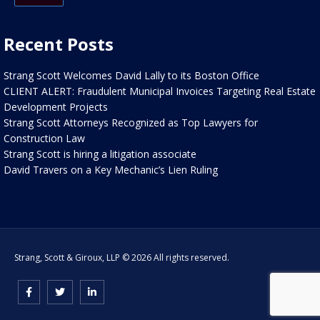
Recent Posts
Strang Scott Welcomes David Lally to its Boston Office
CLIENT ALERT: Fraudulent Municipal Invoices Targeting Real Estate
Development Projects
Strang Scott Attorneys Recognized as Top Lawyers for
Construction Law
Strang Scott is hiring a litigation associate
David Travers on a Key Mechanic’s Lien Ruling
Strang, Scott & Giroux, LLP © 2026 All rights reserved.