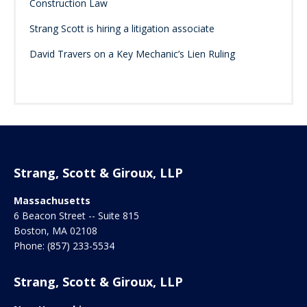
Construction Law
Strang Scott is hiring a litigation associate
David Travers on a Key Mechanic’s Lien Ruling
Strang, Scott & Giroux, LLP
Massachusetts
6 Beacon Street -- Suite 815
Boston
,
MA
02108
Phone:
(857) 233-5534
Strang, Scott & Giroux, LLP