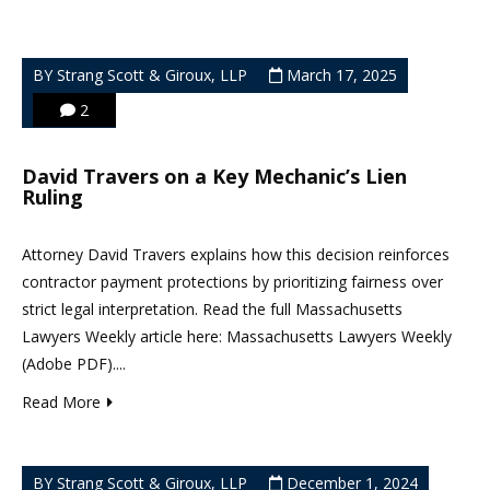
BY Strang Scott & Giroux, LLP
March 17, 2025
2
David Travers on a Key Mechanic’s Lien
Ruling
Attorney David Travers explains how this decision reinforces
contractor payment protections by prioritizing fairness over
strict legal interpretation. Read the full Massachusetts
Lawyers Weekly article here: Massachusetts Lawyers Weekly
(Adobe PDF)....
Read More
BY Strang Scott & Giroux, LLP
December 1, 2024