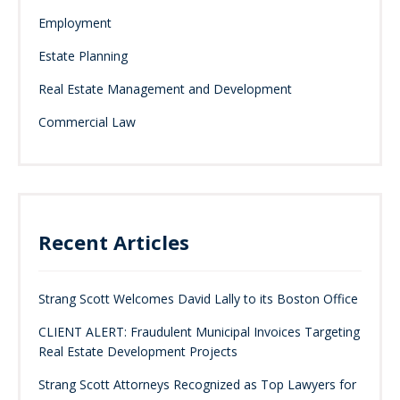
Employment
Estate Planning
Real Estate Management and Development
Commercial Law
Recent Articles
Strang Scott Welcomes David Lally to its Boston Office
CLIENT ALERT: Fraudulent Municipal Invoices Targeting
Real Estate Development Projects
Strang Scott Attorneys Recognized as Top Lawyers for