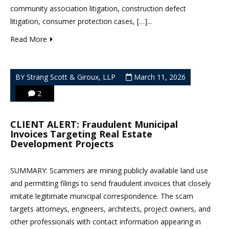
community association litigation, construction defect
litigation, consumer protection cases, […]...
Read More
BY Strang Scott & Giroux, LLP
March 11, 2026
2
CLIENT ALERT: Fraudulent Municipal
Invoices Targeting Real Estate
Development Projects
SUMMARY: Scammers are mining publicly available land use
and permitting filings to send fraudulent invoices that closely
imitate legitimate municipal correspondence. The scam
targets attorneys, engineers, architects, project owners, and
other professionals with contact information appearing in