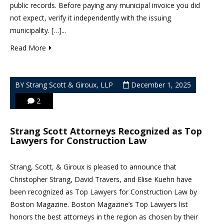
public records. Before paying any municipal invoice you did
not expect, verify it independently with the issuing
municipality. […]...
Read More
BY Strang Scott & Giroux, LLP
December 1, 2025
2
Strang Scott Attorneys Recognized as Top
Lawyers for Construction Law
Strang, Scott, & Giroux is pleased to announce that
Christopher Strang, David Travers, and Elise Kuehn have
been recognized as Top Lawyers for Construction Law by
Boston Magazine. Boston Magazine’s Top Lawyers list
honors the best attorneys in the region as chosen by their