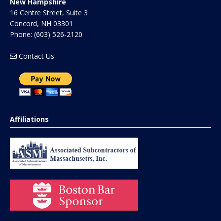
New Hampshire
16 Centre Street, Suite 3
Concord
,
NH
03301
Phone:
(603) 526-2120
Contact Us
Affiliations