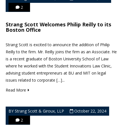
2
Strang Scott Welcomes Philip Reilly to its
Boston Office
Strang Scott is excited to announce the addition of Philip
Reilly to the firm. Mr. Reilly joins the firm as an Associate. He
is a recent graduate of Boston University School of Law
where he worked with the Student Innovations Law Clinic,
advising student entrepreneurs at BU and MIT on legal
issues related to corporate […]...
Read More
BY Strang Scott & Giroux, LLP
October 22, 2024
2