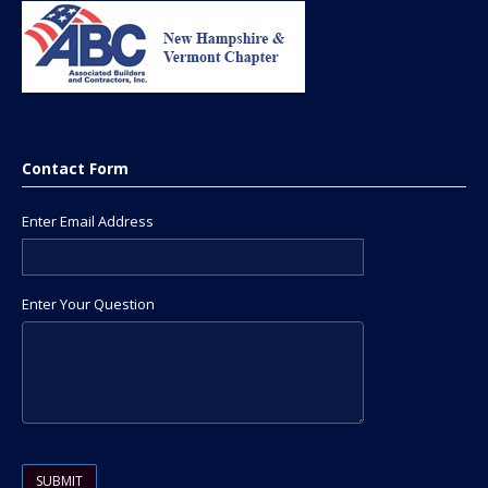
Contact Form
Enter Email Address
Enter Your Question
Please leave this field empty.