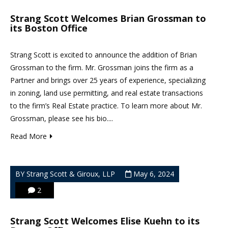
Strang Scott Welcomes Brian Grossman to
its Boston Office
Strang Scott is excited to announce the addition of Brian
Grossman to the firm. Mr. Grossman joins the firm as a
Partner and brings over 25 years of experience, specializing
in zoning, land use permitting, and real estate transactions
to the firm’s Real Estate practice. To learn more about Mr.
Grossman, please see his bio....
Read More
BY Strang Scott & Giroux, LLP
May 6, 2024
2
Strang Scott Welcomes Elise Kuehn to its