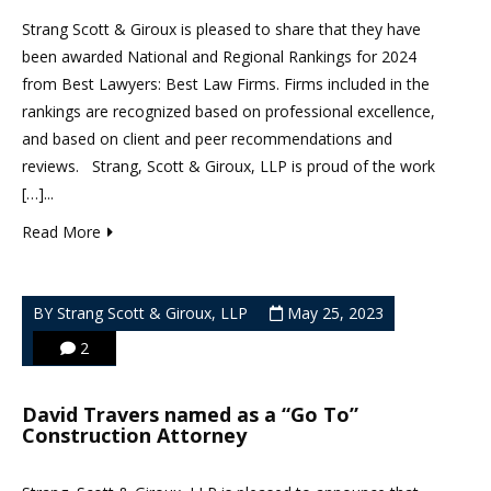
Strang Scott & Giroux is pleased to share that they have
been awarded National and Regional Rankings for 2024
from Best Lawyers: Best Law Firms. Firms included in the
rankings are recognized based on professional excellence,
and based on client and peer recommendations and
reviews. Strang, Scott & Giroux, LLP is proud of the work
[…]...
Read More
BY Strang Scott & Giroux, LLP
May 25, 2023
2
David Travers named as a “Go To”
Construction Attorney