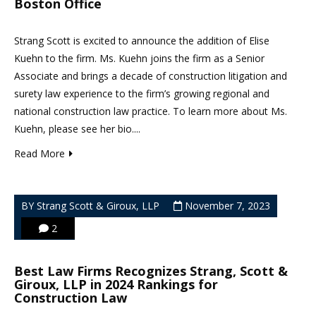
Boston Office
Strang Scott is excited to announce the addition of Elise
Kuehn to the firm. Ms. Kuehn joins the firm as a Senior
Associate and brings a decade of construction litigation and
surety law experience to the firm’s growing regional and
national construction law practice. To learn more about Ms.
Kuehn, please see her bio....
Read More
BY Strang Scott & Giroux, LLP
November 7, 2023
2
Best Law Firms Recognizes Strang, Scott &
Giroux, LLP in 2024 Rankings for
Construction Law