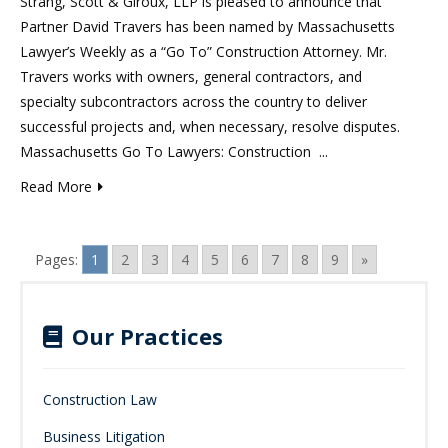
Strang, Scott & Giroux, LLP is pleased to announce that
Partner David Travers has been named by Massachusetts
Lawyer’s Weekly as a “Go To” Construction Attorney. Mr.
Travers works with owners, general contractors, and
specialty subcontractors across the country to deliver
successful projects and, when necessary, resolve disputes.
Massachusetts Go To Lawyers: Construction ...
Read More
Pages:
1
2
3
4
5
6
7
8
9
»
Our Practices
Construction Law
Business Litigation