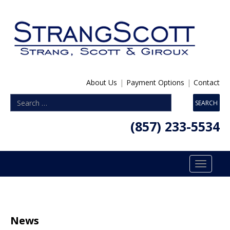
About Us
|
Payment Options
|
Contact
(857) 233-5534
Toggle
navigatio
News