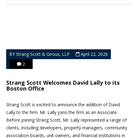
BY Strang Scott & Giroux, LLP
April 22, 2026
2
Strang Scott Welcomes David Lally to its
Boston Office
Strang Scott is excited to announce the addition of David
Lally to the firm. Mr. Lally joins the firm as an Associate.
Before joining Strang Scott, Mr. Lally represented a range of
clients, including developers, property managers, community
association boards, unit owners, and financial institutions in