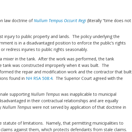
n law doctrine of
Nullum Tempus Occurit Regi
(literally “time does not
t injury to public property and lands. The policy underlying the
ernment is in a disadvantaged position to enforce the public’s rights
r redress injuries to public rights seasonably.
l a mixer in the tank. After the work was performed, the tank
he tank was constructed improperly when it was built. The
rformed the repair and modification work and the contractor that built
tions found in
NH RSA 508:4
. The Superior Court agreed with the
onale supporting
Nullum Tempus
was inapplicable to municipal
disadvantaged in their contractual relationships and are equally
by
Nullum Tempus
were not served by application of that doctrine in
 statute of limitations. Namely, that permitting municipalities to
f claims against them, which protects defendants from stale claims.