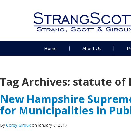
Home
About Us
P
Tag Archives:
statute of 
New Hampshire Supreme C
for Municipalities in Pu
By
Corey Giroux
on January 6, 2017