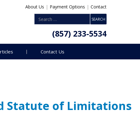
About Us
|
Payment Options
|
Contact
(857) 233-5534
rticles
Contact Us
Statute of Limitations