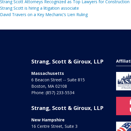
Strang Scott Attorneys Recognized as Top Lawyers for Construction
Strang Scott is hiring a litigation associate
David Travers on a Key Mechanic’s Lien Ruling
Strang, Scott & Giroux, LLP
Affilia
Massachusetts
6 Beacon Street -- Suite 815
Boston
,
MA
02108
Phone:
(857) 233-5534
Strang, Scott & Giroux, LLP
New Hampshire
16 Centre Street, Suite 3