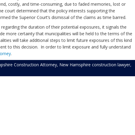
fend, costly, and time-consuming, due to faded memories, lost or
e court determined that the policy interests supporting the
firmed the Superior Court’s dismissal of the claims as time barred.
egarding the duration of their potential exposures, it signals the
de more certainty that municipalities will be held to the terms of the
ies will take additional steps to limit future exposures of this kind
uent to this decision. In order to limit exposure and fully understand
torney
.
shire Construction Attorney
,
New Hamsphire construction lawyer
,