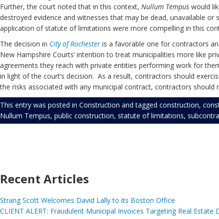
Further, the court noted that in this context,
Nullum Tempus
would lik
destroyed evidence and witnesses that may be dead, unavailable or sim
application of statute of limitations were more compelling in this co
The decision in
City of Rochester
is a favorable one for contractors and
New Hampshire Courts’ intention to treat municipalities more like priva
agreements they reach with private entities performing work for them. 
in light of the court’s decision. As a result, contractors should exerc
the risks associated with any municipal contract, contractors shoul
This entry was posted in
Construction
and tagged
construction
,
cons
Nullum Tempus
,
public construction
,
statute of limitations
,
subcontra
Recent Articles
Strang Scott Welcomes David Lally to its Boston Office
CLIENT ALERT: Fraudulent Municipal Invoices Targeting Real Estate