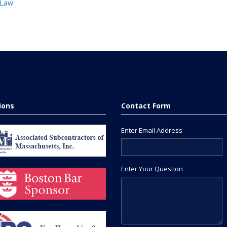
 Law
tions
Contact Form
Enter Email Address
Enter Your Question