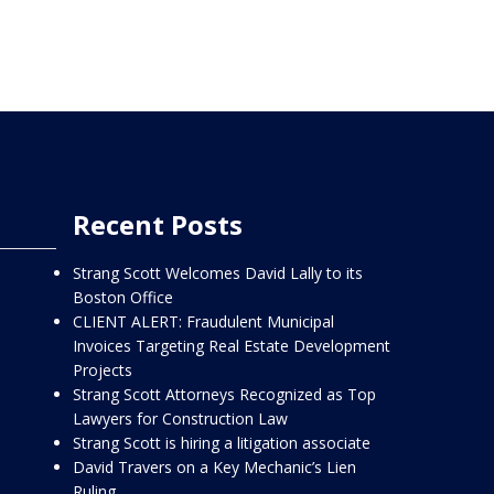
Recent Posts
Strang Scott Welcomes David Lally to its
Boston Office
CLIENT ALERT: Fraudulent Municipal
Invoices Targeting Real Estate Development
Projects
Strang Scott Attorneys Recognized as Top
Lawyers for Construction Law
Strang Scott is hiring a litigation associate
David Travers on a Key Mechanic’s Lien
Ruling