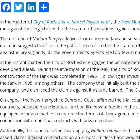
Facebook
Twitter
LinkedIn
Share
In the matter of
City of Rochester v. Marcel Payeur et al.
, the
New Ham
run against the king”) tolled the the statute of limitations against brea
The doctrine of
Nullum Tempus
derives from common law and serves to 
doctrine suggests that it is in the public’s interest to toll the statu
against injury vigilantly, as the government’s agents are too few in 
In the instant matter, the City of Rochester engaged the primary defe
developed a leak. During the investigation of the leak, the City of R
construction of the tank was completed in 1985. Following its investig
the tank in 1985, among others. The company that initially built the t
company, and dismissed the claims against it as time barred. The Ci
On appeal, the New Hampshire Supreme Court affirmed the trial court r
contracts, because municipalities function like private parties in the
equipped as private parties to enforce the terms of their agreements
connection with municipal contracts with private entities.
Additionally, the court resolved that applying
Nullum Tempus
in this c
assert claims against contractors on an almost limitless basis would 