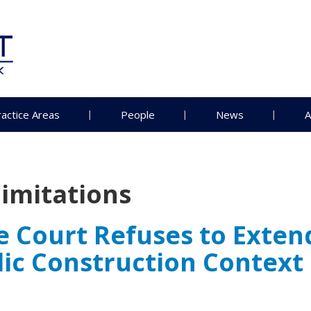
ractice Areas
People
News
A
limitations
ourt Refuses to Extend 
blic Construction Context