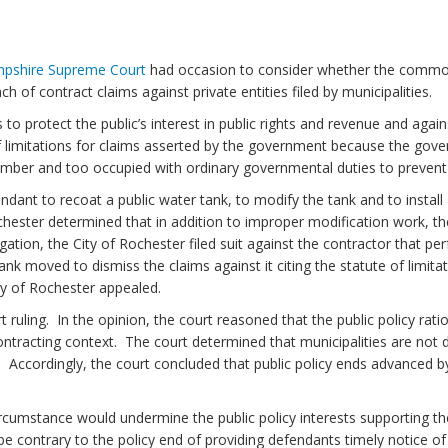
pshire
Supreme Court
had occasion to consider whether the commo
ch of contract claims against private entities filed by municipalities.
protect the public’s interest in public rights and revenue and agains
te of limitations for claims asserted by the government because the gov
number and too occupied with ordinary governmental duties to prevent o
ndant to recoat a public water tank, to modify the tank and to instal
ochester determined that in addition to improper modification work, t
ation, the City of Rochester filed suit against the contractor that pe
ank moved to dismiss the claims against it citing the statute of limita
ty of Rochester appealed.
uling. In the opinion, the court reasoned that the public policy rati
 contracting context. The court determined that municipalities are not 
. Accordingly, the court concluded that public policy ends advanced 
ircumstance would undermine the public policy interests supporting the
be contrary to the policy end of providing defendants timely notice o