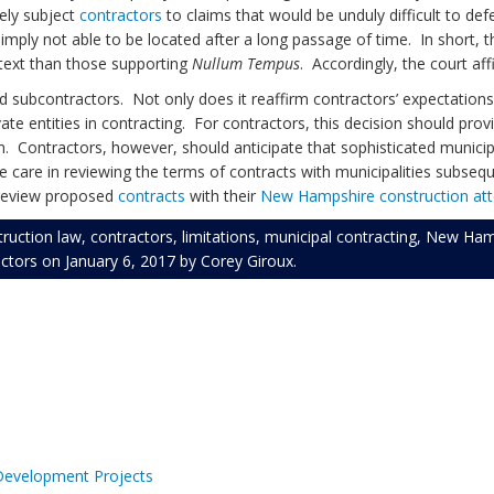
ely subject
contractors
to claims that would be unduly difficult to de
ply not able to be located after a long passage of time. In short, th
ntext than those supporting
Nullum Tempus
. Accordingly, the court af
 subcontractors. Not only does it reaffirm contractors’ expectations r
te entities in contracting. For contractors, this decision should provi
Contractors, however, should anticipate that sophisticated municipalit
ise care in reviewing the terms of contracts with municipalities subseq
d review proposed
contracts
with their
New Hampshire construction at
truction law
,
contractors
,
limitations
,
municipal contracting
,
New Hamp
ctors
on
January 6, 2017
by
Corey Giroux
.
 Development Projects