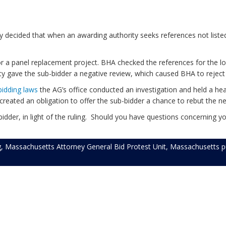
y decided that when an awarding authority seeks references not listed
r a panel replacement project. BHA checked the references for the low
ty gave the sub-bidder a negative review, which caused BHA to reject 
bidding laws
the AG’s office conducted an investigation and held a he
 created an obligation to offer the sub-bidder a chance to rebut the n
dder, in light of the ruling. Should you have questions concerning you
g
,
Massachusetts Attorney General Bid Protest Unit
,
Massachusetts pu