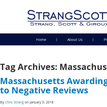
Home
About Us
P
Tag Archives:
Massachuse
Massachusetts Awarding 
to Negative Reviews
By
Chris Strang
on January 9, 2018