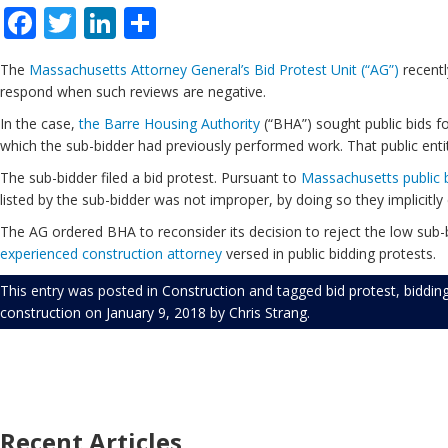
Facebook
Twitter
LinkedIn
Share
The
Massachusetts Attorney General’s Bid Protest Unit (“AG”)
recentl
respond when such reviews are negative.
In the case,
the Barre Housing Authority
(“BHA”) sought public bids fo
which the sub-bidder had previously performed work. That public enti
The sub-bidder filed a bid protest. Pursuant to
Massachusetts public 
listed by the sub-bidder was not improper, by doing so they implicitly
The AG ordered BHA to reconsider its decision to reject the low sub-bi
experienced construction attorney
versed in public bidding protests.
This entry was posted in
Construction
and tagged
bid protest
,
biddin
construction
on
January 9, 2018
by
Chris Strang
.
Recent Articles