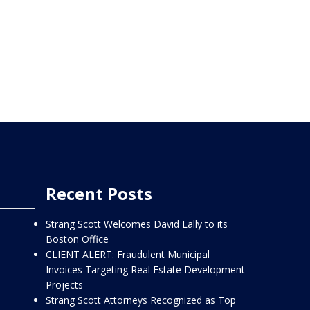
Recent Posts
Strang Scott Welcomes David Lally to its
Boston Office
CLIENT ALERT: Fraudulent Municipal
Invoices Targeting Real Estate Development
Projects
Strang Scott Attorneys Recognized as Top