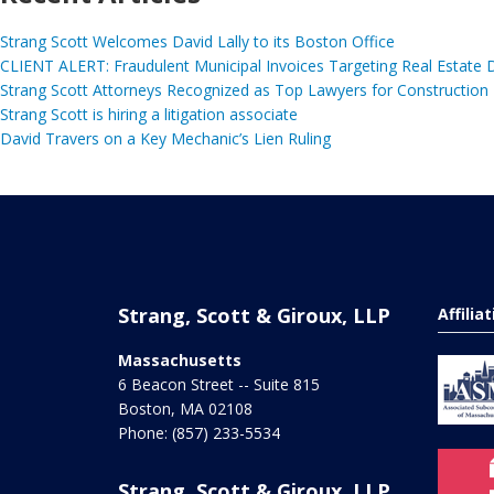
Strang Scott Welcomes David Lally to its Boston Office
CLIENT ALERT: Fraudulent Municipal Invoices Targeting Real Estate
Strang Scott Attorneys Recognized as Top Lawyers for Construction
Strang Scott is hiring a litigation associate
David Travers on a Key Mechanic’s Lien Ruling
Strang, Scott & Giroux, LLP
Affilia
Massachusetts
6 Beacon Street -- Suite 815
Boston
,
MA
02108
Phone:
(857) 233-5534
Strang, Scott & Giroux, LLP