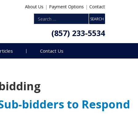
About Us
|
Payment Options
|
Contact
(857) 233-5534
rticles
Contact Us
bidding
Sub-bidders to Respond