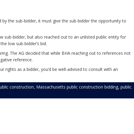
 by the sub-bidder, it must give the sub-bidder the opportunity to
 sub-bidder, but also reached out to an unlisted public entity for
the low sub-bidder’s bid.
aring. The AG decided that while BHA reaching out to references not
egative reference.
r rights as a bidder, you’d be well-advised to consult with an
blic construction
,
Massachusetts public construction bidding
,
public