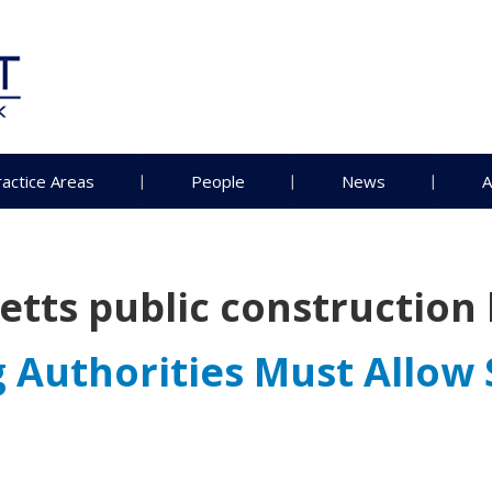
ractice Areas
People
News
A
tts public construction 
Authorities Must Allow 