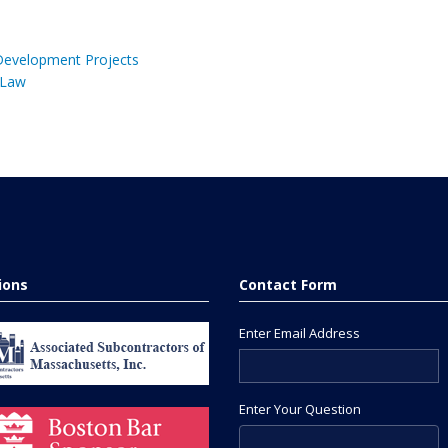
 Development Projects
 Law
tions
Contact Form
Enter Email Address
Enter Your Question