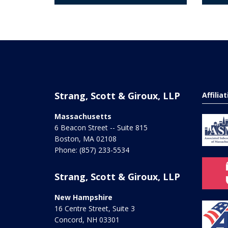
Strang, Scott & Giroux, LLP
Affilia
Massachusetts
6 Beacon Street -- Suite 815
Boston
,
MA
02108
Phone:
(857) 233-5534
Strang, Scott & Giroux, LLP
New Hampshire
16 Centre Street, Suite 3
Concord
,
NH
03301