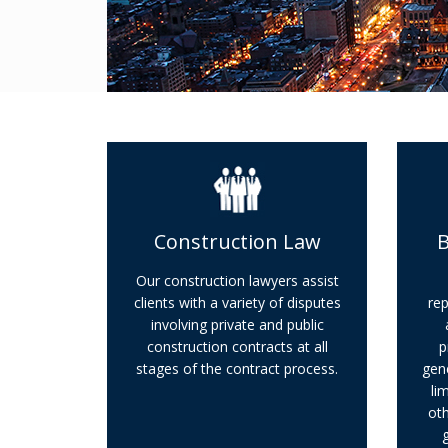
Construction Law
B
Our construction lawyers assist
clients with a variety of disputes
rep
involving private and public
construction contracts at all
p
stages of the contract process.
gene
li
oth