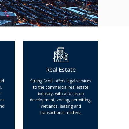
Real Estate
oad
Strang Scott offers legal services
,
to the commercial real estate
e
industry, with a focus on
ues
development, zoning, permitting,
and
wetlands, leasing and
transactional matters.