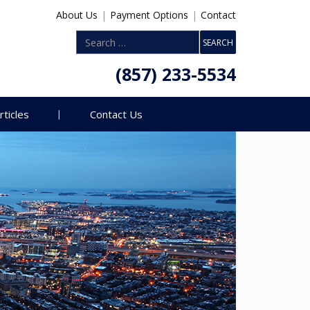
About Us
|
Payment Options
|
Contact
(857) 233-5534
rticles
Contact Us