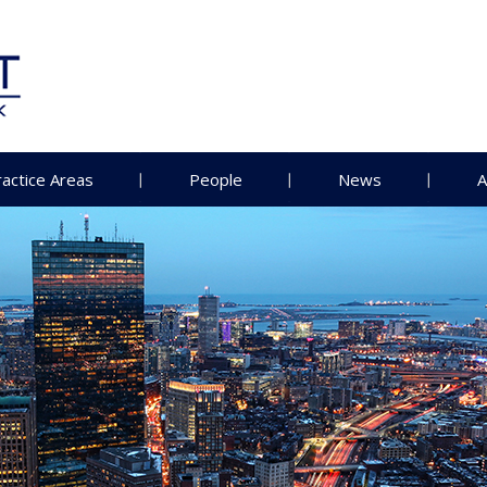
ractice Areas
People
News
A