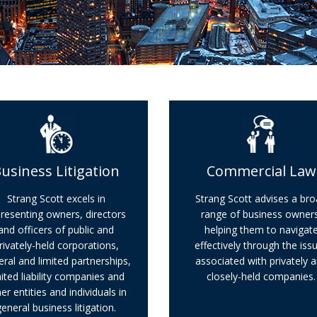
usiness Litigation
Commercial Law
Strang Scott excels in
Strang Scott advises a br
resenting owners, directors
range of business owners
and officers of public and
helping them to navigat
rivately-held corporations,
effectively through the iss
ral and limited partnerships,
associated with privately 
mited liability companies and
closely-held companies.
er entities and individuals in
general business litigation.