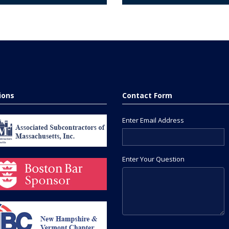
tions
Contact Form
Enter Email Address
Enter Your Question
Please leave this field empty.