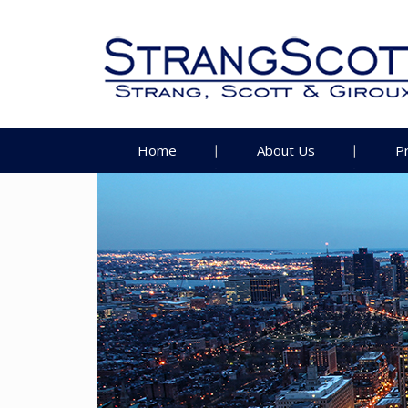
Home
About Us
P