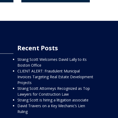
Recent Posts
Strang Scott Welcomes David Lally to its
Boston Office
CLIENT ALERT: Fraudulent Municipal
Invoices Targeting Real Estate Development
Projects
Strang Scott Attorneys Recognized as Top
Lawyers for Construction Law
Strang Scott is hiring a litigation associate
David Travers on a Key Mechanic’s Lien
Ruling