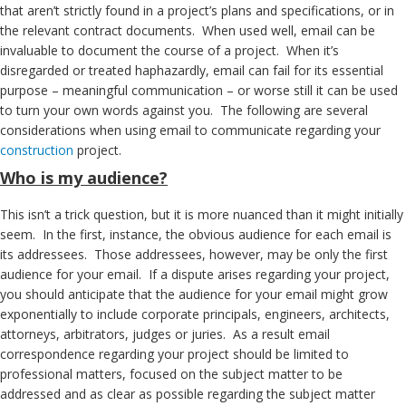
that aren’t strictly found in a project’s plans and specifications, or in
the relevant contract documents. When used well, email can be
invaluable to document the course of a project. When it’s
disregarded or treated haphazardly, email can fail for its essential
purpose – meaningful communication – or worse still it can be used
to turn your own words against you. The following are several
considerations when using email to communicate regarding your
construction
project.
Who is my audience?
This isn’t a trick question, but it is more nuanced than it might initially
seem. In the first, instance, the obvious audience for each email is
its addressees. Those addressees, however, may be only the first
audience for your email. If a dispute arises regarding your project,
you should anticipate that the audience for your email might grow
exponentially to include corporate principals, engineers, architects,
attorneys, arbitrators, judges or juries. As a result email
correspondence regarding your project should be limited to
professional matters, focused on the subject matter to be
addressed and as clear as possible regarding the subject matter