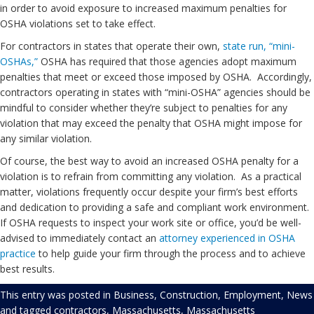
in order to avoid exposure to increased maximum penalties for
OSHA violations set to take effect.
For contractors in states that operate their own,
state run, “mini-
OSHAs,”
OSHA has required that those agencies adopt maximum
penalties that meet or exceed those imposed by OSHA. Accordingly,
contractors operating in states with “mini-OSHA” agencies should be
mindful to consider whether they’re subject to penalties for any
violation that may exceed the penalty that OSHA might impose for
any similar violation.
Of course, the best way to avoid an increased OSHA penalty for a
violation is to refrain from committing any violation. As a practical
matter, violations frequently occur despite your firm’s best efforts
and dedication to providing a safe and compliant work environment.
If OSHA requests to inspect your work site or office, you’d be well-
advised to immediately contact an
attorney experienced in OSHA
practice
to help guide your firm through the process and to achieve
best results.
This entry was posted in
Business
,
Construction
,
Employment
,
News
and tagged
contractors
,
Massachusetts
,
Massachusetts