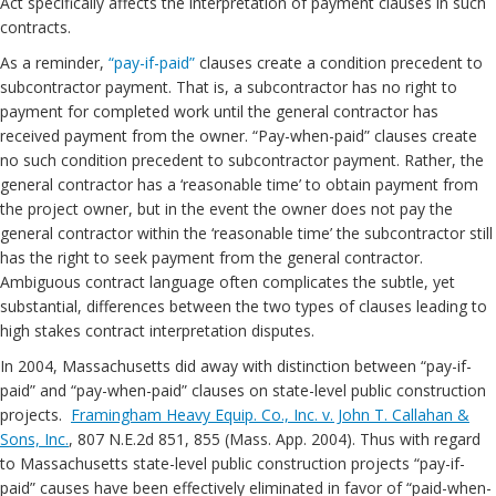
Act specifically affects the interpretation of payment clauses in such
contracts.
As a reminder,
“pay-if-paid”
clauses create a condition precedent to
subcontractor payment. That is, a subcontractor has no right to
payment for completed work until the general contractor has
received payment from the owner. “Pay-when-paid” clauses create
no such condition precedent to subcontractor payment. Rather, the
general contractor has a ‘reasonable time’ to obtain payment from
the project owner, but in the event the owner does not pay the
general contractor within the ‘reasonable time’ the subcontractor still
has the right to seek payment from the general contractor.
Ambiguous contract language often complicates the subtle, yet
substantial, differences between the two types of clauses leading to
high stakes contract interpretation disputes.
In 2004, Massachusetts did away with distinction between “pay-if-
paid” and “pay-when-paid” clauses on state-level public construction
projects.
Framingham Heavy Equip. Co., Inc. v. John T. Callahan &
Sons, Inc.
, 807 N.E.2d 851, 855 (Mass. App. 2004). Thus with regard
to Massachusetts state-level public construction projects “pay-if-
paid” causes have been effectively eliminated in favor of “paid-when-