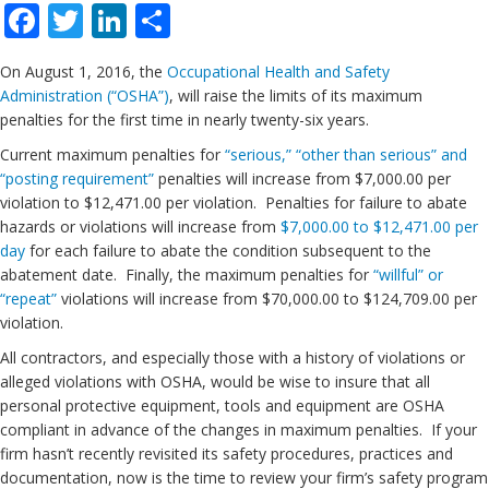
Facebook
Twitter
LinkedIn
Share
On August 1, 2016, the
Occupational Health and Safety
Administration (“OSHA”)
, will raise the limits of its maximum
penalties for the first time in nearly twenty-six years.
Current maximum penalties for
“serious,” “other than serious” and
“posting requirement”
penalties will increase from $7,000.00 per
violation to $12,471.00 per violation. Penalties for failure to abate
hazards or violations will increase from
$7,000.00 to $12,471.00 per
day
for each failure to abate the condition subsequent to the
abatement date. Finally, the maximum penalties for
“willful” or
“repeat”
violations will increase from $70,000.00 to $124,709.00 per
violation.
All contractors, and especially those with a history of violations or
alleged violations with OSHA, would be wise to insure that all
personal protective equipment, tools and equipment are OSHA
compliant in advance of the changes in maximum penalties. If your
firm hasn’t recently revisited its safety procedures, practices and
documentation, now is the time to review your firm’s safety program