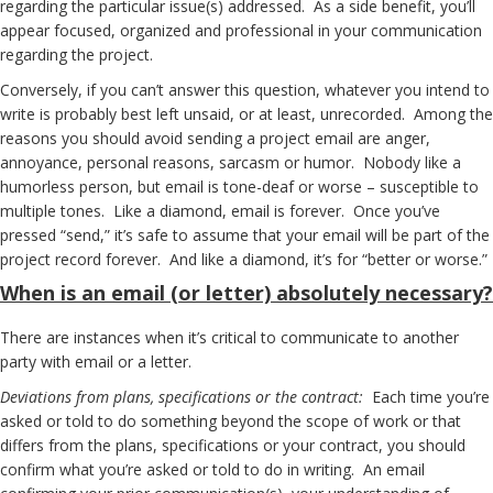
regarding the particular issue(s) addressed. As a side benefit, you’ll
appear focused, organized and professional in your communication
regarding the project.
Conversely, if you can’t answer this question, whatever you intend to
write is probably best left unsaid, or at least, unrecorded. Among the
reasons you should avoid sending a project email are anger,
annoyance, personal reasons, sarcasm or humor. Nobody like a
humorless person, but email is tone-deaf or worse – susceptible to
multiple tones. Like a diamond, email is forever. Once you’ve
pressed “send,” it’s safe to assume that your email will be part of the
project record forever. And like a diamond, it’s for “better or worse.”
When
is an email (or letter) absolutely necessary?
There are instances when it’s critical to communicate to another
party with email or a letter.
Deviations from plans, specifications or the contract:
Each time you’re
asked or told to do something beyond the scope of work or that
differs from the plans, specifications or your contract, you should
confirm what you’re asked or told to do in writing. An email