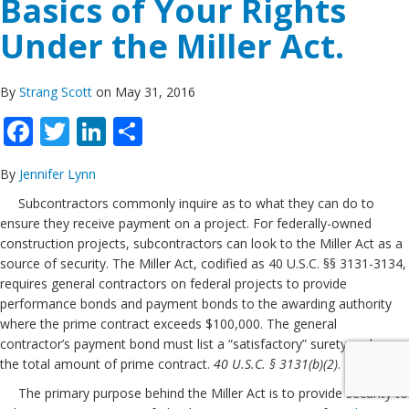
Basics of Your Rights
Under the Miller Act.
By
Strang Scott
on May 31, 2016
Facebook
Twitter
LinkedIn
Share
By
Jennifer Lynn
Subcontractors commonly inquire as to what they can do to
ensure they receive payment on a project. For federally-owned
construction projects, subcontractors can look to the Miller Act as a
source of security. The Miller Act, codified as 40 U.S.C. §§ 3131-3134,
requires general contractors on federal projects to provide
performance bonds and payment bonds to the awarding authority
where the prime contract exceeds $100,000. The general
contractor’s payment bond must list a “satisfactory” surety and cover
the total amount of prime contract.
40 U.S.C. § 3131(b)(2)
.
The primary purpose behind the Miller Act is to provide security to