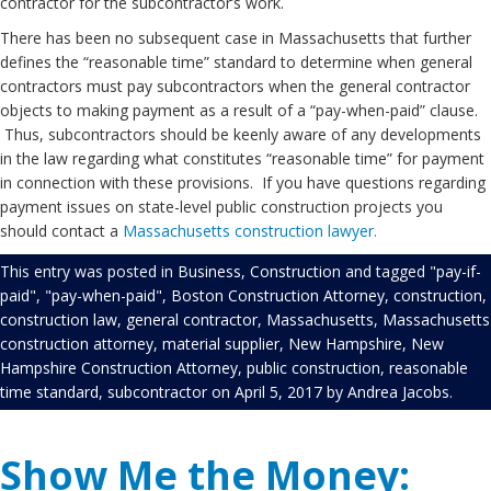
contractor for the subcontractor’s work.
There has been no subsequent case in Massachusetts that further
defines the “reasonable time” standard to determine when general
contractors must pay subcontractors when the general contractor
objects to making payment as a result of a “pay-when-paid” clause.
Thus, subcontractors should be keenly aware of any developments
in the law regarding what constitutes “reasonable time” for payment
in connection with these provisions. If you have questions regarding
payment issues on state-level public construction projects you
should contact a
Massachusetts construction lawyer.
This entry was posted in
Business
,
Construction
and tagged
"pay-if-
paid"
,
"pay-when-paid"
,
Boston Construction Attorney
,
construction
,
construction law
,
general contractor
,
Massachusetts
,
Massachusetts
construction attorney
,
material supplier
,
New Hampshire
,
New
Hampshire Construction Attorney
,
public construction
,
reasonable
time standard
,
subcontractor
on
April 5, 2017
by
Andrea Jacobs
.
Show Me the Money: