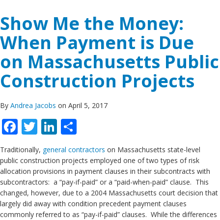
Show Me the Money:
When Payment is Due
on Massachusetts Public
Construction Projects
By
Andrea Jacobs
on April 5, 2017
Facebook
Twitter
LinkedIn
Share
Traditionally,
general contractors
on Massachusetts state-level
public construction projects employed one of two types of risk
allocation provisions in payment clauses in their subcontracts with
subcontractors: a “pay-if-paid” or a “paid-when-paid” clause. This
changed, however, due to a 2004 Massachusetts court decision that
largely did away with condition precedent payment clauses
commonly referred to as “pay-if-paid” clauses. While the differences