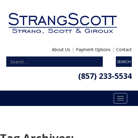
About Us
|
Payment Options
|
Contact
(857) 233-5534
Toggle
navigatio