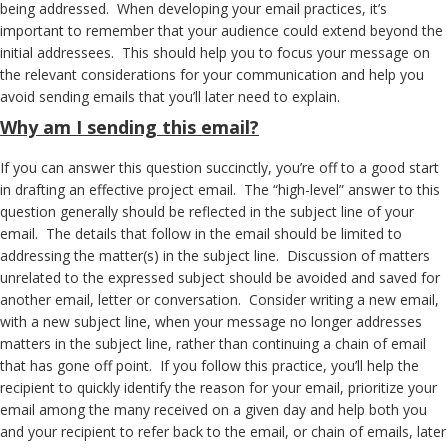
being addressed. When developing your email practices, it’s
important to remember that your audience could extend beyond the
initial addressees. This should help you to focus your message on
the relevant considerations for your communication and help you
avoid sending emails that you’ll later need to explain.
Why
am I sending this email?
If you can answer this question succinctly, you’re off to a good start
in drafting an effective project email. The “high-level” answer to this
question generally should be reflected in the subject line of your
email. The details that follow in the email should be limited to
addressing the matter(s) in the subject line. Discussion of matters
unrelated to the expressed subject should be avoided and saved for
another email, letter or conversation. Consider writing a new email,
with a new subject line, when your message no longer addresses
matters in the subject line, rather than continuing a chain of email
that has gone off point. If you follow this practice, you’ll help the
recipient to quickly identify the reason for your email, prioritize your
email among the many received on a given day and help both you
and your recipient to refer back to the email, or chain of emails, later