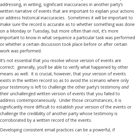
addressing, in writing, significant inaccuracies in another party’s
written narrative of events that are important to explain your actions
or address historical inaccuracies. Sometimes it will be important to
make sure the record is accurate as to whether something was done
on a Monday or Tuesday, but more often than not, it’s more
important to know in what sequence a particular task was performed
or whether a certain discussion took place before or after certain
work was performed.
It’s not essential that you resolve whose version of events are
correct: generally, you’ll be able to verify what happened by other
means as well. It is crucial, however, that your version of events
exists in the written record so as to avoid the scenario where only
your testimony is left to challenge the other party’s testimony
and
their unchallenged written version of events that you failed to
address contemporaneously. Under those circumstances, it is
significantly more difficult to establish your version of the events or
challenge the credibility of another party whose testimony is
corroborated by a written record of the events.
Developing consistent email practices can be a powerful, if