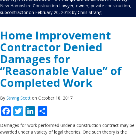
New Hampshire Construction Lawyer
,
owner
,
private construction
,
subcontractor
on
February 20, 2018
by
Chris Strang
.
Home Improvement
Contractor Denied
Damages for
“Reasonable Value” of
Completed Work
By
Strang Scott
on October 18, 2017
Facebook
Twitter
LinkedIn
Share
Damages for work performed under a construction contract may be
awarded under a variety of legal theories. One such theory is the