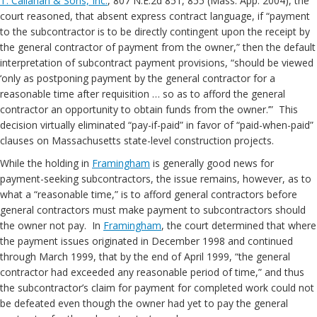
T. Callahan & Sons, Inc.
, 807 N.E.2d 851, 855 (Mass. App. 2004), the
court reasoned, that absent express contract language, if “payment
to the subcontractor is to be directly contingent upon the receipt by
the general contractor of payment from the owner,” then the default
interpretation of subcontract payment provisions, “should be viewed
‘only as postponing payment by the general contractor for a
reasonable time after requisition … so as to afford the general
contractor an opportunity to obtain funds from the owner.’” This
decision virtually eliminated “pay-if-paid” in favor of “paid-when-paid”
clauses on Massachusetts state-level construction projects.
While the holding in
Framingham
is generally good news for
payment-seeking subcontractors, the issue remains, however, as to
what a “reasonable time,” is to afford general contractors before
general contractors must make payment to subcontractors should
the owner not pay. In
Framingham
, the court determined that where
the payment issues originated in December 1998 and continued
through March 1999, that by the end of April 1999, “the general
contractor had exceeded any reasonable period of time,” and thus
the subcontractor’s claim for payment for completed work could not
be defeated even though the owner had yet to pay the general