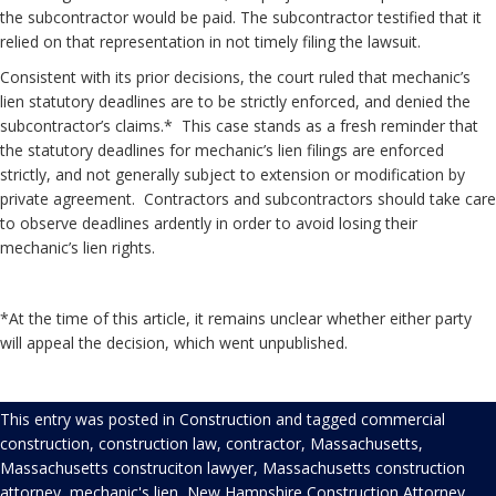
the subcontractor would be paid. The subcontractor testified that it
relied on that representation in not timely filing the lawsuit.
Consistent with its prior decisions, the court ruled that mechanic’s
lien statutory deadlines are to be strictly enforced, and denied the
subcontractor’s claims.* This case stands as a fresh reminder that
the statutory deadlines for mechanic’s lien filings are enforced
strictly, and not generally subject to extension or modification by
private agreement. Contractors and subcontractors should take care
to observe deadlines ardently in order to avoid losing their
mechanic’s lien rights.
*At the time of this article, it remains unclear whether either party
will appeal the decision, which went unpublished.
This entry was posted in
Construction
and tagged
commercial
construction
,
construction law
,
contractor
,
Massachusetts
,
Massachusetts construciton lawyer
,
Massachusetts construction
attorney
,
mechanic's lien
,
New Hampshire Construction Attorney
,