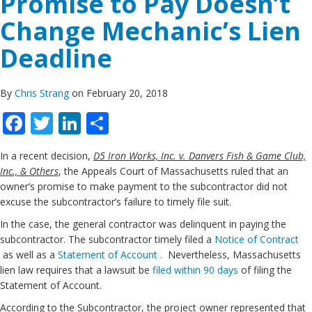
Promise to Pay Doesn’t
Change Mechanic’s Lien
Deadline
By
Chris Strang
on February 20, 2018
Facebook
Twitter
LinkedIn
Share
In a recent decision,
D5 Iron Works, Inc. v. Danvers Fish & Game Club,
Inc., & Others
, the Appeals Court of Massachusetts ruled that an
owner’s promise to make payment to the subcontractor did not
excuse the subcontractor’s failure to timely file suit.
In the case, the general contractor was delinquent in paying the
subcontractor. The subcontractor timely filed a
Notice of Contract
as well as a
Statement of Account .
Nevertheless, Massachusetts
lien law requires that a lawsuit be
filed within 90 days
of filing the
Statement of Account.
According to the Subcontractor, the project owner represented that