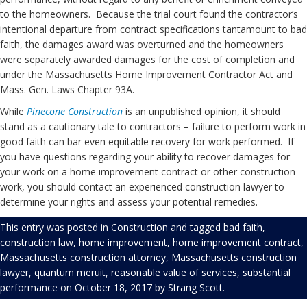
to the homeowners. Because the trial court found the contractor’s
intentional departure from contract specifications tantamount to bad
faith, the damages award was overturned and the homeowners
were separately awarded damages for the cost of completion and
under the Massachusetts Home Improvement Contractor Act and
Mass. Gen. Laws Chapter 93A.
While
Pinecone Construction
is an unpublished opinion, it should
stand as a cautionary tale to contractors – failure to perform work in
good faith can bar even equitable recovery for work performed. If
you have questions regarding your ability to recover damages for
your work on a home improvement contract or other construction
work, you should contact an experienced construction lawyer to
determine your rights and assess your potential remedies.
This entry was posted in
Construction
and tagged
bad faith
,
construction law
,
home improvement
,
home improvement contract
,
Massachusetts construction attorney
,
Massachusetts construction
lawyer
,
quantum meruit
,
reasonable value of services
,
substantial
performance
on
October 18, 2017
by
Strang Scott
.