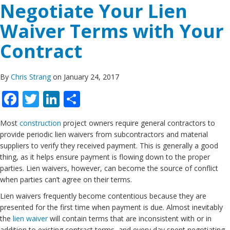
Negotiate Your Lien
Waiver Terms with Your
Contract
By
Chris Strang
on January 24, 2017
Facebook
Twitter
LinkedIn
Share
Most
construction
project owners require general contractors to
provide periodic lien waivers from subcontractors and material
suppliers to verify they received payment. This is generally a good
thing, as it helps ensure payment is flowing down to the proper
parties. Lien waivers, however, can become the source of conflict
when parties can’t agree on their terms.
Lien waivers frequently become contentious because they are
presented for the first time when payment is due. Almost inevitably
the
lien waiver
will contain terms that are inconsistent with or in
addition to existing contract terms, and every day spent negotiating