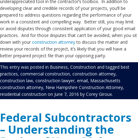
underappreciated tool in the contractor’s toolbox. In addition to
developing clear and credible records of your projects, you’ll be
prepared to address questions regarding the performance of your
work in a consistent and compelling way. Better still, you may limit
or avoid disputes through consistent application of your good email
practices. And for those disputes that can’t be avoided, when you sit
down with your
construction attorney
to discuss the matter and
review your records of the project, it’s likely that you will have a
better prepared project file than your opposing party.
This entry was posted in
Business
,
Construction
and tagged
best
practices
,
commercial construction
,
construction attorney
,
construction law
,
construction lawyer
,
email
,
Massachusetts
construction attorney
,
New Hampshire Construction Attorney
,
residential construction
on
June 7, 2016
by
Corey Giroux
.
Federal Subcontractors
– Understanding the