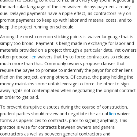
the particular language of the lien waivers delays payment already
due. Delayed payments have a ripple effect, as contractors rely on
prompt payments to keep up with labor and material costs, and to
keep the project running on schedule.
Among the most common sticking points is waiver language that is
simply too broad. Payment is being made in exchange for labor and
materials provided on a project through a particular date. Yet owners
often propose
lien
waivers that try to force contractors to release
much more than that. Commonly owners propose clauses that
require the payee to promise to indemnify the payor for other liens
filed on the project, among others. Of course, the party holding the
money maintains some unfair leverage to force the other to sign
away rights not contemplated when negotiating the original contract
in order to get paid.
To prevent disruptive disputes during the course of construction,
prudent parties should review and negotiate the actual
lien
waiver
forms as appendices to contracts, prior to signing anything. This
practice is wise for contracts between owners and general
contractors as well as between general contractors and