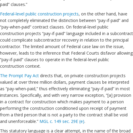
paid” clauses.”
Federal-level public construction projects
, on the other hand, have
not completely eliminated the distinction between “pay-if-paid” and
“pay-when-paid” contract clauses. On federal-level public
construction projects “pay-if-paid” language included in a subcontract
could complicate subcontractor recovery in relation to the principal
contractor. The limited amount of Federal case law on the issue,
however, leads to the inference that Federal Courts disfavor allowing
“pay-if-paid” clauses to operate in the federal-level public
construction context.
The Prompt Pay Act
directs that, on private construction projects
valued at over three million dollars, payment clauses be interpreted
as “pay-when-paid,” thus effectively eliminating “pay-if-paid” in most
instances. Specifically, and with very narrow exception, “[a] provision
in a contract for construction which makes payment to a person
performing the construction conditioned upon receipt of payment
from a third person that is not a party to the contract shall be void
and unenforceable.”
MGL c. 149 sec. 29E (e)
.
This statutory language is a clear attempt, in the name of the broad