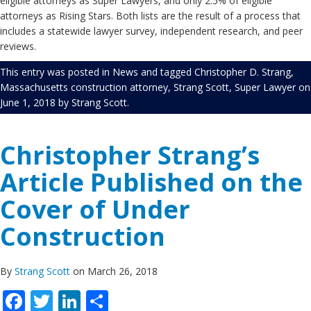
eligible attorneys as Super Lawyers, and only 2.5% of eligible
attorneys as Rising Stars. Both lists are the result of a process that
includes a statewide lawyer survey, independent research, and peer
reviews.
This entry was posted in
News
and tagged
Christopher D. Strang
,
Massachusetts construction attorney
,
Strang Scott
,
Super Lawyer
on
June 1, 2018
by
Strang Scott
.
Christopher Strang’s
Article Published on the
Cover of Under
Construction
By
Strang Scott
on March 26, 2018
Facebook
Twitter
LinkedIn
Share