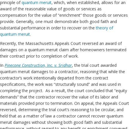
principle of
quantum meruit
, which, when established, allows for an
award of the reasonable value of goods or services as
compensation for the value of “enrichment” those goods or services
provide. Generally, one must demonstrate both good faith and
substantial performance in order to recover on the
theory of
quantum meruit
.
Recently, the Massachusetts Appeals Court reversed an award of
damages on a quantum meruit claim after homeowners terminated
their contract prior to completion of work.
In
Pinecone Construction, Inc. v. Sridhar
, the trial court awarded
quantum meruit damages to a contractor, reasoning that while the
contractor’s work intentionally departed from the contract
specifications, the work was “structurally sound” and was used in
completing the project. As a result, the court concluded that “equity
demands” that the contractor recover the value of its labor and
materials provided prior to termination. On appeal, the Appeals Court
reversed, determining the trial court’s reasoning to be circular, and
held that as a matter of law a contractor cannot recover quantum
meruit damages without showing both good faith and substantial
performance, without regard to any benefit or enrichment conveyed