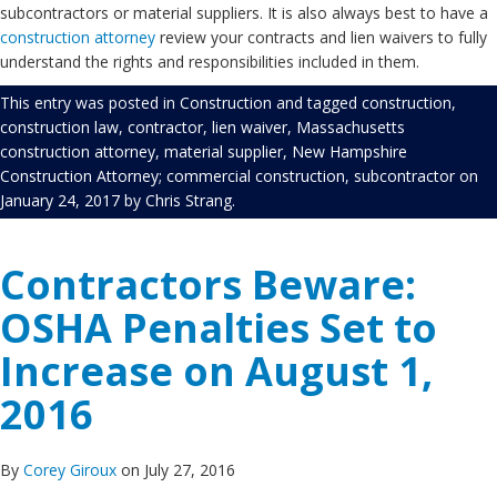
subcontractors or material suppliers. It is also always best to have a
construction attorney
review your contracts and lien waivers to fully
understand the rights and responsibilities included in them.
This entry was posted in
Construction
and tagged
construction
,
construction law
,
contractor
,
lien waiver
,
Massachusetts
construction attorney
,
material supplier
,
New Hampshire
Construction Attorney; commercial construction
,
subcontractor
on
January 24, 2017
by
Chris Strang
.
Contractors Beware:
OSHA Penalties Set to
Increase on August 1,
2016
By
Corey Giroux
on July 27, 2016