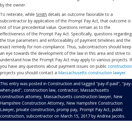
by the owner.
To reiterate, while
Smith
details an outcome favorable to a
subcontractor by application of the Prompt Pay Act, that outcome is
not of true precedential value. Questions remain as to the
effectiveness of the Prompt Pay Act. Specifically, questions regarding
the true parameters and enforceability of payment timelines and the
exact remedy for non-compliance. Thus, subcontractors should keep
an eye towards the development of the law in this area and strive to
understand how the Prompt Pay Act may apply to various projects. If
you have any questions about payment issues on public
construction
projects you should contact a
Massachusetts construction lawyer
.
This entry was posted in
Construction
and tagged
"pay-if-paid"
,
"pay-
when-paid"
,
construction law
,
contractor
,
Massachusetts
construction attorney
,
Massachusetts construction lawyer
,
New
Hampshire Construction Attorney
,
New Hampshire Construction
Lawyer
,
private construction
,
promp pay
,
Prompt Pay Act
,
public
construction
,
subcontractor
on
March 15, 2017
by
Andrea Jacobs
.