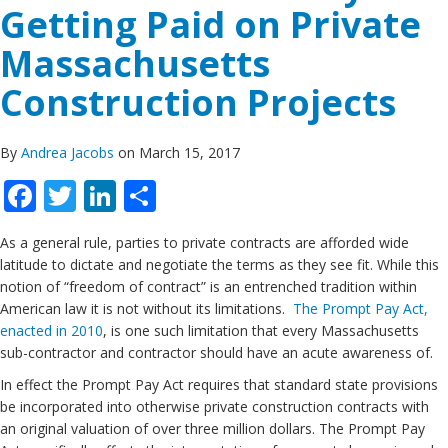
Getting Paid on Private
Massachusetts
Construction Projects
By
Andrea Jacobs
on March 15, 2017
Facebook
Twitter
LinkedIn
Share
As a general rule, parties to private contracts are afforded wide
latitude to dictate and negotiate the terms as they see fit. While this
notion of “freedom of contract” is an entrenched tradition within
American law it is not without its limitations.
The Prompt Pay Act,
enacted in 2010
, is one such limitation that every Massachusetts
sub-contractor and contractor should have an acute awareness of.
In effect the Prompt Pay Act requires that standard state provisions
be incorporated into otherwise private construction contracts with
an original valuation of over three million dollars. The Prompt Pay