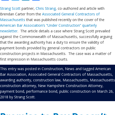
Strang Scott
partner,
Chris Strang,
co-authored and article with
Brendan Carter from the
Associated General Contractors of
Massachusetts
that was published recently on the cover of the
American Bar Association’s “Under Construction” quarterly
newsletter
. The article details a case where Strang Scott prevailed
against the Commonwealth of Massachusetts, successfully arguing
that the awarding authority has a duty to ensure the validity of
payment bonds provided by general contractors on public
construction projects in Massachusetts. The case was a matter of
first impression in Massachusetts courts.
This entry was posted in
Construction
,
News
and tagged
American
Bar Association
,
Associated General Contractors of Massachusetts
,
awarding authority
,
construction law
,
Massachusetts
,
Massachusetts
construction attorney
,
New Hampshire Construction Attorney
,
payment bond
,
performance bond
,
public construction
on
March 26,
2018
by
Strang Scott
.