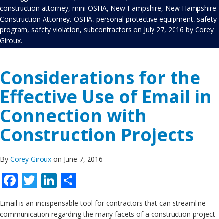
construction attorney
,
mini-OSHA
,
New Hampshire
,
New Hampshire
Construction Attorney
,
OSHA
,
personal protective equipment
,
safety
program
,
safety violation
,
subcontractors
on
July 27, 2016
by
Corey
Giroux
.
Considerations for the
Effective Use of Email in
Connection with
Construction Projects
By
Corey Giroux
on June 7, 2016
Facebook
Twitter
LinkedIn
Share
Email is an indispensable tool for contractors that can streamline
communication regarding the many facets of a construction project