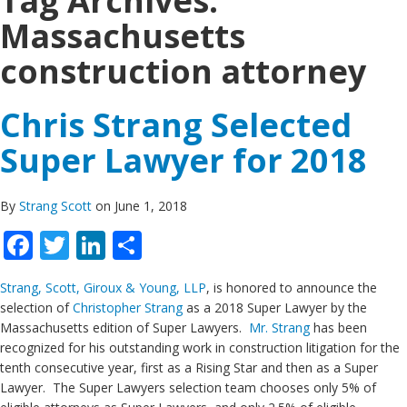
Tag Archives:
Massachusetts
construction attorney
Chris Strang Selected
Super Lawyer for 2018
By
Strang Scott
on June 1, 2018
Facebook
Twitter
LinkedIn
Share
Strang, Scott, Giroux & Young, LLP
, is honored to announce the
selection of
Christopher Strang
as a 2018 Super Lawyer by the
Massachusetts edition of Super Lawyers.
Mr. Strang
has been
recognized for his outstanding work in construction litigation for the
tenth consecutive year, first as a Rising Star and then as a Super
Lawyer. The Super Lawyers selection team chooses only 5% of