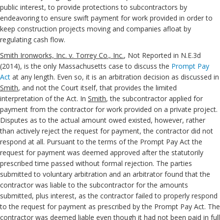
public interest, to provide protections to subcontractors by
endeavoring to ensure swift payment for work provided in order to
keep construction projects moving and companies afloat by
regulating cash flow.
Smith Ironworks, Inc. v. Torrey Co., Inc.
, Not Reported in N.E.3d
(2014), is the only Massachusetts case to discuss the
Prompt Pay
Act
at any length. Even so, it is an arbitration decision as discussed in
Smith
, and not the Court itself, that provides the limited
interpretation of the Act. In
Smith
, the subcontractor applied for
payment from the contractor for work provided on a private project.
Disputes as to the actual amount owed existed, however, rather
than actively reject the request for payment, the contractor did not
respond at all. Pursuant to the terms of the Prompt Pay Act the
request for payment was deemed approved after the statutorily
prescribed time passed without formal rejection. The parties
submitted to voluntary arbitration and an arbitrator found that the
contractor was liable to the subcontractor for the amounts
submitted, plus interest, as the contractor failed to properly respond
to the request for payment as prescribed by the Prompt Pay Act. The
contractor was deemed liable even though it had not been paid in full