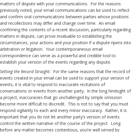
matters of dispute with your communications. For the reasons
previously noted, your email communications can be used to reflect
and confirm oral communications between parties whose positions
and recollections may differ and change over time. An email
confirming the contents of a recent discussion, particularly regarding
matters in dispute, can prove invaluable to establishing the
circumstances, your actions and your position if a dispute ripens into
arbitration or litigation. Your contemporaneous email
correspondence can serve as a powerful and credible tool to
establish your version of the events regarding any dispute.
Setting the Record Straight:
For the same reasons that the record of
events created in your email can be used to support your version of
events, it is vital to respond to inaccurate recitations of
conversations or events from another party. In the long hindsight of
a project, inaccuracies that go unchallenged by simple omission
become more difficult to discredit. This is not to say that you must
respond vigilantly to each and every minor inaccuracy. Rather, it is
important that you do not let another party’s version of events
control the written narrative of the course of the project. Long
before any matter becomes contentious, you’re well served by