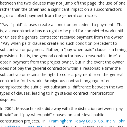
between the two clauses may not jump off the page, the use of one
rather than the other had a significant impact on a subcontractor’s
right to collect payment from the general contractor.
“Pay-if-paid” clauses create a condition precedent to payment. That
is, a subcontractor has no right to be paid for completed work until
or unless the general contractor received payment from the owner.
“Pay-when-paid” clauses create no such condition precedent to
subcontractor payment. Rather, a “pay-when-paid” clause is a timing
provision; that is, the general contractor has a ‘reasonable time’ to
obtain payment from the project owner, but in the event the owner
does not pay the general contractor within a ‘reasonable time’ the
subcontractor retains the right to collect payment from the general
contractor for its work. Ambiguous contract language often
complicated the subtle, yet substantial, difference between the two
types of clauses, leading to high stakes contract interpretation
disputes.
In 2004, Massachusetts did away with the distinction between “pay-
if-paid” and “pay-when-paid” clauses on state-level public
construction projects. In,
Framingham Heavy Equip. Co., Inc. v. John