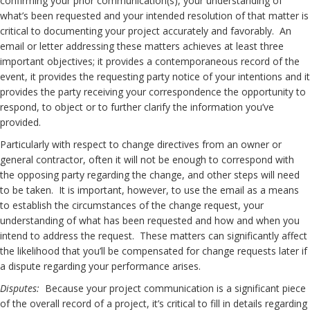
confirming your prior communication(s), your understanding of
what’s been requested and your intended resolution of that matter is
critical to documenting your project accurately and favorably. An
email or letter addressing these matters achieves at least three
important objectives; it provides a contemporaneous record of the
event, it provides the requesting party notice of your intentions and it
provides the party receiving your correspondence the opportunity to
respond, to object or to further clarify the information you’ve
provided.
Particularly with respect to change directives from an owner or
general contractor, often it will not be enough to correspond with
the opposing party regarding the change, and other steps will need
to be taken. It is important, however, to use the email as a means
to establish the circumstances of the change request, your
understanding of what has been requested and how and when you
intend to address the request. These matters can significantly affect
the likelihood that you’ll be compensated for change requests later if
a dispute regarding your performance arises.
Disputes:
Because your project communication is a significant piece
of the overall record of a project, it’s critical to fill in details regarding