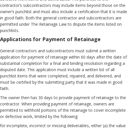
contractor’s subcontractors may include items beyond those on the
owner’s punchlist and must also include a certification that it is made
in good faith. Both the general contractor and subcontractors are
permitted under The Retainage Law to dispute the items listed on
punchlists.
Applications for Payment of Retainage
General contractors and subcontractors must submit a written
application for payment of retainage within 60 days after the date of
substantial completion for a final and binding resolution regarding a
disputed date. This application must include a written list of all
punchlist items that were completed, repaired, and delivered, and
must be certified by the submitting party that it was made in good
faith.
The owner then has 30 days to provide payment of retainage to the
contractor. When providing payment of retainage, owners are
permitted to withhold portions of the retainage to cover incomplete
or defective work, limited by the following:
for incomplete, incorrect or missing deliverables, either (a) the value