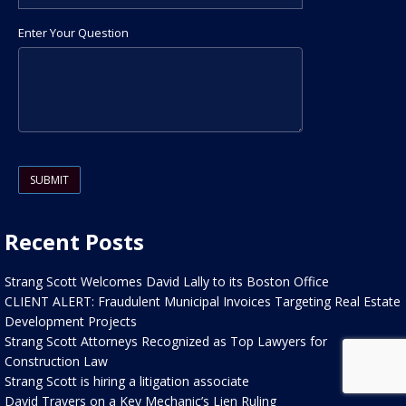
Enter Your Question
Please leave this field empty.
Recent Posts
Strang Scott Welcomes David Lally to its Boston Office
CLIENT ALERT: Fraudulent Municipal Invoices Targeting Real Estate
Development Projects
Strang Scott Attorneys Recognized as Top Lawyers for
Construction Law
Strang Scott is hiring a litigation associate
David Travers on a Key Mechanic’s Lien Ruling