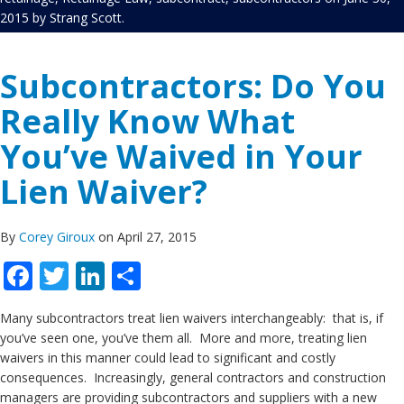
2015
by
Strang Scott
.
Subcontractors: Do You
Really Know What
You’ve Waived in Your
Lien Waiver?
By
Corey Giroux
on April 27, 2015
Facebook
Twitter
LinkedIn
Share
Many subcontractors treat lien waivers interchangeably: that is, if
you’ve seen one, you’ve them all. More and more, treating lien
waivers in this manner could lead to significant and costly
consequences. Increasingly, general contractors and construction
managers are providing subcontractors and suppliers with a new