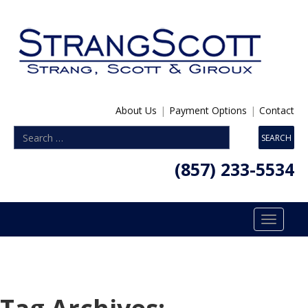
About Us
|
Payment Options
|
Contact
(857) 233-5534
Toggle
navigatio