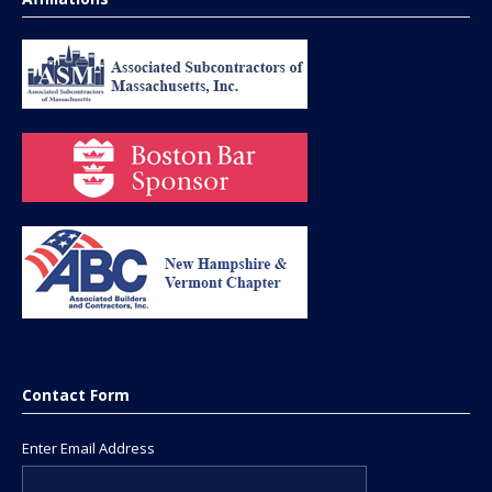
Contact Form
Enter Email Address