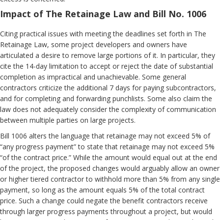
Impact of The Retainage Law and Bill No. 1006
Citing practical issues with meeting the deadlines set forth in The
Retainage Law, some project developers and owners have
articulated a desire to remove large portions of it. In particular, they
cite the 14-day limitation to accept or reject the date of substantial
completion as impractical and unachievable. Some general
contractors criticize the additional 7 days for paying subcontractors,
and for completing and forwarding punchlists. Some also claim the
law does not adequately consider the complexity of communication
between multiple parties on large projects.
Bill 1006 alters the language that retainage may not exceed 5% of
“any progress payment” to state that retainage may not exceed 5%
“of the contract price.” While the amount would equal out at the end
of the project, the proposed changes would arguably allow an owner
or higher tiered contractor to withhold more than 5% from any single
payment, so long as the amount equals 5% of the total contract
price. Such a change could negate the benefit contractors receive
through larger progress payments throughout a project, but would