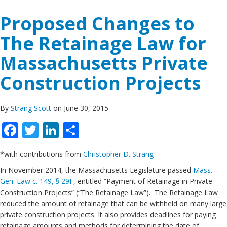
Proposed Changes to
The Retainage Law for
Massachusetts Private
Construction Projects
By
Strang Scott
on June 30, 2015
Facebook
Twitter
LinkedIn
Share
*with contributions from
Christopher D. Strang
In November 2014, the Massachusetts Legislature passed
Mass.
Gen. Law c. 149, § 29F
, entitled “Payment of Retainage in Private
Construction Projects” (“The Retainage Law”). The Retainage Law
reduced the amount of retainage that can be withheld on many large
private construction projects. It also provides deadlines for paying
retainage amounts and methods for determining the date of