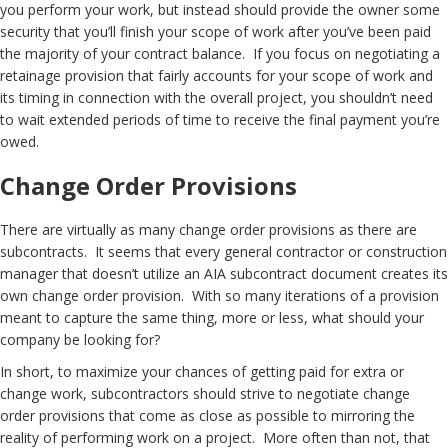
you perform your work, but instead should provide the owner some
security that you’ll finish your scope of work after you’ve been paid
the majority of your contract balance. If you focus on negotiating a
retainage provision that fairly accounts for your scope of work and
its timing in connection with the overall project, you shouldn’t need
to wait extended periods of time to receive the final payment you’re
owed.
Change Order Provisions
There are virtually as many change order provisions as there are
subcontracts. It seems that every general contractor or construction
manager that doesn’t utilize an AIA subcontract document creates its
own change order provision. With so many iterations of a provision
meant to capture the same thing, more or less, what should your
company be looking for?
In short, to maximize your chances of getting paid for extra or
change work, subcontractors should strive to negotiate change
order provisions that come as close as possible to mirroring the
reality of performing work on a project. More often than not, that