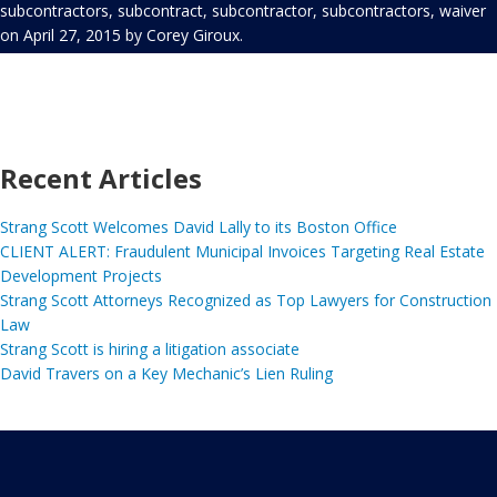
subcontractors
,
subcontract
,
subcontractor
,
subcontractors
,
waiver
on
April 27, 2015
by
Corey Giroux
.
Recent Articles
Strang Scott Welcomes David Lally to its Boston Office
CLIENT ALERT: Fraudulent Municipal Invoices Targeting Real Estate
Development Projects
Strang Scott Attorneys Recognized as Top Lawyers for Construction
Law
Strang Scott is hiring a litigation associate
David Travers on a Key Mechanic’s Lien Ruling