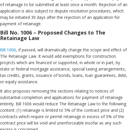
of retainage to be submitted at least once a month. Rejection of an
application is also subject to dispute resolution procedures, which
may be initiated 30 days after the rejection of an application for
payment of retainage.
Bill No. 1006 – Proposed Changes to The
Retainage Law
Bill 1006
, if passed, will dramatically change the scope and effect of
The Retainage Law. It would add exemptions for construction
projects which are financed or supported, in whole or in part, by
state or federal mortgage assistance, special taxing arrangements,
tax credits, grants, issuance of bonds, loans, loan guarantees, debt,
or equity assistance.
It also proposes removing the sections relating to notices of
substantial completion and applications for payment of retainage
entirely. Bill 1006 would reduce The Retainage Law to the following
content: (1) retainage is limited to 5% of the contract price and (2)
contracts which require or permit retainage in excess of 5% of the
contract price will be void and unenforceable insofar as any such
excess is concerned.