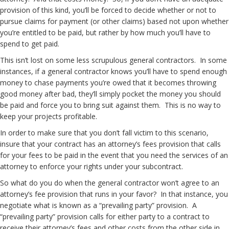
provision of this kind, you’ll be forced to decide whether or not to
pursue claims for payment (or other claims) based not upon whether
you’re entitled to be paid, but rather by how much you’ll have to
spend to get paid.
This isn’t lost on some less scrupulous general contractors. In some
instances, if a general contractor knows you’ll have to spend enough
money to chase payments you’re owed that it becomes throwing
good money after bad, they’ll simply pocket the money you should
be paid and force you to bring suit against them. This is no way to
keep your projects profitable.
In order to make sure that you don’t fall victim to this scenario,
insure that your contract has an attorney’s fees provision that calls
for your fees to be paid in the event that you need the services of an
attorney to enforce your rights under your subcontract.
So what do you do when the general contractor won’t agree to an
attorney’s fee provision that runs in your favor? In that instance, you
negotiate what is known as a “prevailing party” provision. A
“prevailing party” provision calls for either party to a contract to
receive their attorney’s fees and other costs from the other side in