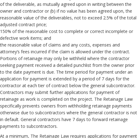
of the deliverable, as mutually agreed upon in writing between the
owner and contractor or (b) if no value has been agreed upon, the
reasonable value of the deliverables, not to exceed 2.5% of the total
adjusted contract price;
150% of the reasonable cost to complete or correct incomplete or
defective work items; and
the reasonable value of claims and any costs, expenses and
attorney’s fees incurred if the claim is allowed under the contract.
Portions of retainage may only be withheld where the contractor
seeking payment received a detailed punchlist from the owner prior
to the date payment is due. The time period for payment under an
application for payment is extended by a period of 7 days for the
contractor at each tier of contract below the general subcontractor.
Contractors may submit further applications for payment of
retainage as work is completed on the project. The Retainage Law
specifically prevents owners from withholding retainage payments
otherwise due to subcontractors where the general contractor is not
in default. General contractors have 7 days to forward retainage
payments to subcontractors.
At a minimum, The Retainage Law requires applications for payment