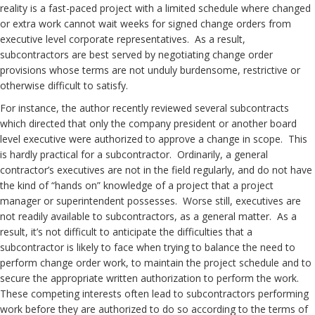
reality is a fast-paced project with a limited schedule where changed
or extra work cannot wait weeks for signed change orders from
executive level corporate representatives. As a result,
subcontractors are best served by negotiating change order
provisions whose terms are not unduly burdensome, restrictive or
otherwise difficult to satisfy.
For instance, the author recently reviewed several subcontracts
which directed that only the company president or another board
level executive were authorized to approve a change in scope. This
is hardly practical for a subcontractor. Ordinarily, a general
contractor’s executives are not in the field regularly, and do not have
the kind of “hands on” knowledge of a project that a project
manager or superintendent possesses. Worse still, executives are
not readily available to subcontractors, as a general matter. As a
result, it’s not difficult to anticipate the difficulties that a
subcontractor is likely to face when trying to balance the need to
perform change order work, to maintain the project schedule and to
secure the appropriate written authorization to perform the work.
These competing interests often lead to subcontractors performing
work before they are authorized to do so according to the terms of