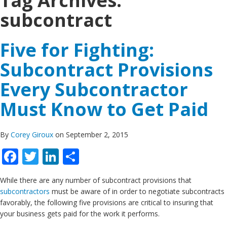
Tag Archives:
subcontract
Five for Fighting:
Subcontract Provisions
Every Subcontractor
Must Know to Get Paid
By
Corey Giroux
on September 2, 2015
Facebook
Twitter
LinkedIn
Share
While there are any number of subcontract provisions that
subcontractors
must be aware of in order to negotiate subcontracts
favorably, the following five provisions are critical to insuring that
your business gets paid for the work it performs.