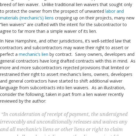
breed of lien waiver. Unlike traditional lien waivers that sought only
to protect the owner from the prospect of unwanted
labor and
materials (mechanic’s) liens
cropping up on their projects, many new
“lien waivers” are crafted with the intent for the subcontractor to
agree to far more than a simple waiver of its lien.
In New Hampshire, and other jurisdictions, it’s well-settled law that
contractors and subcontractors may waive their right to assert or
perfect a
mechanic’s lien
by contract. Savvy owners, developers and
general contractors have long drafted contracts with this in mind. As
more and more subcontractors rejected provisions that limited or
restrained their right to assert mechanic’s liens, owners, developers
and general contractors have started to shift additional waiver
language from subcontracts into lien waivers. As an illustration,
consider the following, taken in part from a lien waiver recently
reviewed by the author:
“In consideration of receipt of payment, the undersigned
irrevocably and unconditionally releases and waives any
and all mechanic’s liens or other liens or right to claim