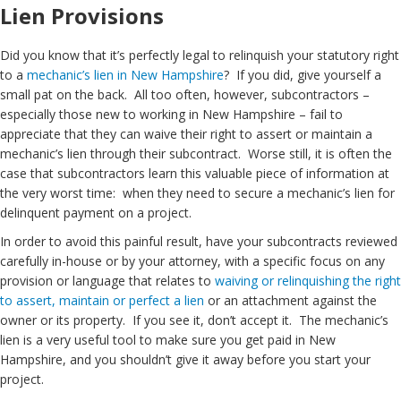
Lien Provisions
Did you know that it’s perfectly legal to relinquish your statutory right
to a
mechanic’s lien in New Hampshire
? If you did, give yourself a
small pat on the back. All too often, however, subcontractors –
especially those new to working in New Hampshire – fail to
appreciate that they can waive their right to assert or maintain a
mechanic’s lien through their subcontract. Worse still, it is often the
case that subcontractors learn this valuable piece of information at
the very worst time: when they need to secure a mechanic’s lien for
delinquent payment on a project.
In order to avoid this painful result, have your subcontracts reviewed
carefully in-house or by your attorney, with a specific focus on any
provision or language that relates to
waiving or relinquishing the right
to assert, maintain or perfect a lien
or an attachment against the
owner or its property. If you see it, don’t accept it. The mechanic’s
lien is a very useful tool to make sure you get paid in New
Hampshire, and you shouldn’t give it away before you start your
project.