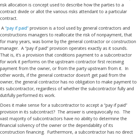
risk allocation is concept used to describe how the parties to a
contract divide or allot the various risks attendant to a particular
contract.
A
“pay if paid”
provision is a tool used by general contractors and
constructions managers to reallocate the risk of nonpayment, that
for many years, was borne by the general contractor or construction
manager. A “pay if paid” provision operates exactly as it sounds.
That is, it’s a provision that conditions payment to a subcontractor
for work it performs on the upstream contractor first receiving
payment from the owner, or from the party upstream from it. In
other words, if the general contractor doesn’t get paid from the
owner, the general contractor has no obligation to make payment to
its subcontractor, regardless of whether the subcontractor fully and
dutifully performed its work.
Does it make sense for a subcontractor to accept a “pay if paid”
provision in its subcontract? The answer is unequivocally no. The
vast majority of subcontractors have no ability to determine the
financial solvency of the owner or the dependability of its
construction financing. Furthermore, a subcontractor has no direct