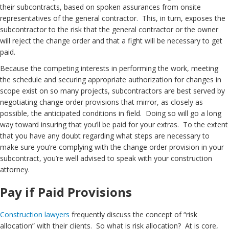
their subcontracts, based on spoken assurances from onsite
representatives of the general contractor. This, in turn, exposes the
subcontractor to the risk that the general contractor or the owner
will reject the change order and that a fight will be necessary to get
paid.
Because the competing interests in performing the work, meeting
the schedule and securing appropriate authorization for changes in
scope exist on so many projects, subcontractors are best served by
negotiating change order provisions that mirror, as closely as
possible, the anticipated conditions in field. Doing so will go a long
way toward insuring that you’ll be paid for your extras. To the extent
that you have any doubt regarding what steps are necessary to
make sure you’re complying with the change order provision in your
subcontract, you’re well advised to speak with your construction
attorney.
Pay if Paid Provisions
Construction lawyers
frequently discuss the concept of “risk
allocation” with their clients. So what is risk allocation? At is core,