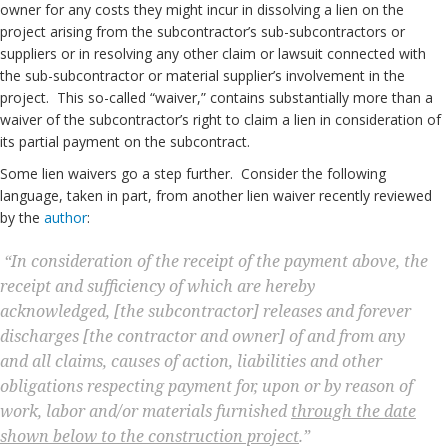
owner for any costs they might incur in dissolving a lien on the
project arising from the subcontractor’s sub-subcontractors or
suppliers or in resolving any other claim or lawsuit connected with
the sub-subcontractor or material supplier’s involvement in the
project. This so-called “waiver,” contains substantially more than a
waiver of the subcontractor’s right to claim a lien in consideration of
its partial payment on the subcontract.
Some lien waivers go a step further. Consider the following
language, taken in part, from another lien waiver recently reviewed
by the
author
:
“In consideration of the receipt of the payment above, the
receipt and sufficiency of which are hereby
acknowledged, [the subcontractor] releases and forever
discharges [the contractor and owner] of and from any
and all claims, causes of action, liabilities and other
obligations respecting payment for, upon or by reason of
work, labor and/or materials furnished
through the date
shown below to the construction project
.”