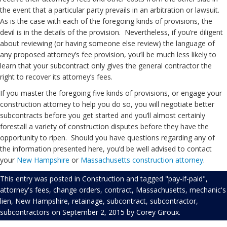
the event that a particular party prevails in an arbitration or lawsuit.
As is the case with each of the foregoing kinds of provisions, the
devil is in the details of the provision. Nevertheless, if you’re diligent
about reviewing (or having someone else review) the language of
any proposed attorney’s fee provision, you’ll be much less likely to
learn that your subcontract only gives the general contractor the
right to recover its attorney’s fees.
If you master the foregoing five kinds of provisions, or engage your
construction attorney to help you do so, you will negotiate better
subcontracts before you get started and you’ll almost certainly
forestall a variety of construction disputes before they have the
opportunity to ripen. Should you have questions regarding any of
the information presented here, you’d be well advised to contact
your
New Hampshire
or
Massachusetts
construction attorney
.
This entry was posted in
Construction
and tagged
"pay-if-paid"
,
attorney's fees
,
change orders
,
contract
,
Massachusetts
,
mechanic's
lien
,
New Hampshire
,
retainage
,
subcontract
,
subcontractor
,
subcontractors
on
September 2, 2015
by
Corey Giroux
.