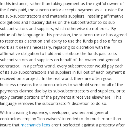
In this instance, rather than taking payment as the rightful owner of
the funds paid, the subcontractor accepts payment as a trustee for
its sub-subcontractors and materials suppliers, installing affirmative
obligations and fiduciary duties on the subcontractor to its sub-
subcontractors and suppliers, which otherwise do not exist. By
virtue of the language in this provision, the subcontractor has agreed
to restrict its discretion and ability to use the funds paid to it for its
work as it deems necessary, replacing its discretion with the
affirmative obligation to hold and distribute the funds paid to its
subcontractors and suppliers on behalf of the owner and general
contractor. In a perfect world, every subcontractor would pay each
of its sub-subcontractors and suppliers in full out of each payment it
received on a project. In the real world, there are often good
business reasons for subcontractors to withhold some or all of the
payments claimed due by its sub-subcontractors and suppliers, or to
apply certain portions of the payments it receives elsewhere. This
language removes the subcontractor’s discretion to do so.
With increasing frequency, developers, owners and general
contractors employ “lien waivers” intended to do much more than
insure that
mechanic’s liens
aren’t perfected against a property after