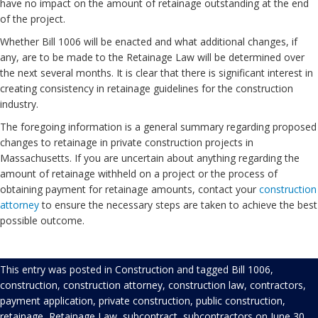
have no impact on the amount of retainage outstanding at the end
of the project.
Whether Bill 1006 will be enacted and what additional changes, if
any, are to be made to the Retainage Law will be determined over
the next several months. It is clear that there is significant interest in
creating consistency in retainage guidelines for the construction
industry.
The foregoing information is a general summary regarding proposed
changes to retainage in private construction projects in
Massachusetts. If you are uncertain about anything regarding the
amount of retainage withheld on a project or the process of
obtaining payment for retainage amounts, contact your
construction
attorney
to ensure the necessary steps are taken to achieve the best
possible outcome.
This entry was posted in
Construction
and tagged
Bill 1006
,
construction
,
construction attorney
,
construction law
,
contractors
,
payment application
,
private construction
,
public construction
,
retainage
,
Retainage Law
,
subcontract
,
subcontractors
on
June 30,