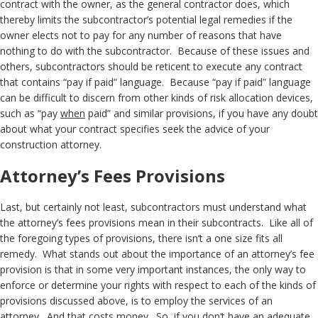
contract with the owner, as the general contractor does, which
thereby limits the subcontractor’s potential legal remedies if the
owner elects not to pay for any number of reasons that have
nothing to do with the subcontractor. Because of these issues and
others, subcontractors should be reticent to execute any contract
that contains “pay if paid” language. Because “pay if paid” language
can be difficult to discern from other kinds of risk allocation devices,
such as “pay
when
paid” and similar provisions, if you have any doubt
about what your contract specifies seek the advice of your
construction attorney.
Attorney’s Fees Provisions
Last, but certainly not least, subcontractors must understand what
the attorney’s fees provisions mean in their subcontracts. Like all of
the foregoing types of provisions, there isn’t a one size fits all
remedy. What stands out about the importance of an attorney’s fee
provision is that in some very important instances, the only way to
enforce or determine your rights with respect to each of the kinds of
provisions discussed above, is to employ the services of an
attorney. And that costs money. So, if you don’t have an adequate