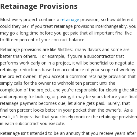
Retainage Provisions
Most every project contains a
retainage
provision, so how different
could they be? If you treat retainage provisions interchangeably, you
may go a long time before you get paid that all important final five
to fifteen percent of your contract balance.
Retainage provisions are like Skittles: many flavors and some are
better than others. For example, if you’re a subcontractor that
performs work early on in a project, it will be beneficial to negotiate
retainage reductions based on acceptance of your scope of work by
the project owner. If you accept a common retainage provision that
simply calls for the owner to withhold ten percent until the
completion of the project, and you’re responsible for clearing the site
and preparing for building or paving, it may be years before your final
retainage payment becomes due, let alone gets paid. Surely, that
final ten percent looks better in your pocket than the owner’s. As a
result, it’s imperative that you closely monitor the retainage provision
in each subcontract you execute.
Retainage isn’t intended to be an annuity that you receive years after