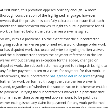
At first blush, this provision appears ordinary enough. A more
thorough consideration of the highlighted language, however,
reveals that the provision is carefully calculated to insure that each
month the subcontractor waives its right to pursue payment for all
work performed before the date the lien waiver is signed.
So why is this a problem? To the extent that the subcontractor
signing such a lien waiver performed extra work, change order work
or has disputed work that occurred
prior
to signing the lien waiver,
and the subcontractor accepts the payment referenced in the lien
waiver without carving an exception for the added, changed or
disputed work, the subcontractor has agreed to relinquish its right to
any further payment, a lien or a claim for payment for that work. In
other words, the subcontractor
has agreed
not to be paid
anything
further for work performed through the date the lien waiver is
signed, regardless of whether the subcontractor is otherwise entitled
to payment. In tying the subcontractor’s waiver to a particular date
in time, rather than to an agreed upon amount to be paid, this
waiver extinguishes any claim for payment for any work performed
that wasn’t included in the subcontractor’s payment for which the lien