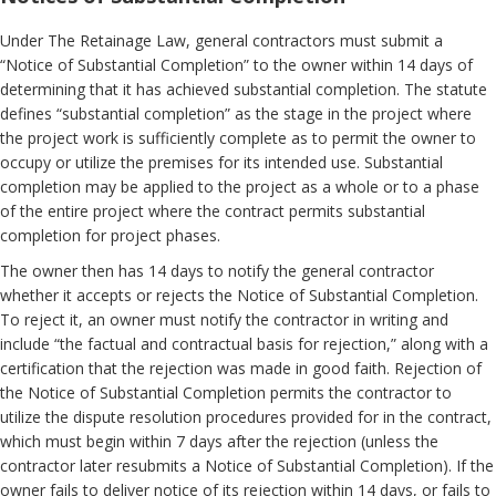
Under The Retainage Law, general contractors must submit a
“Notice of Substantial Completion” to the owner within 14 days of
determining that it has achieved substantial completion. The statute
defines “substantial completion” as the stage in the project where
the project work is sufficiently complete as to permit the owner to
occupy or utilize the premises for its intended use. Substantial
completion may be applied to the project as a whole or to a phase
of the entire project where the contract permits substantial
completion for project phases.
The owner then has 14 days to notify the general contractor
whether it accepts or rejects the Notice of Substantial Completion.
To reject it, an owner must notify the contractor in writing and
include “the factual and contractual basis for rejection,” along with a
certification that the rejection was made in good faith. Rejection of
the Notice of Substantial Completion permits the contractor to
utilize the dispute resolution procedures provided for in the contract,
which must begin within 7 days after the rejection (unless the
contractor later resubmits a Notice of Substantial Completion). If the
owner fails to deliver notice of its rejection within 14 days, or fails to