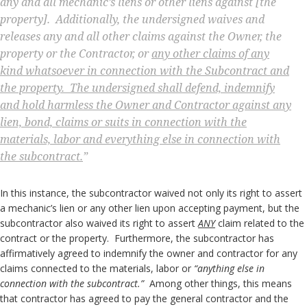
any and all mechanic’s liens or other liens against [the
property].
Additionally, the undersigned waives and
releases any and all other claims against the Owner, the
property or the Contractor, or
any other claims of any
kind whatsoever in connection with the Subcontract and
the property. The undersigned shall defend, indemnify
and hold harmless the Owner and Contractor against any
lien, bond, claims or suits in connection with the
materials, labor and everything else in connection with
the subcontract.
”
In this instance, the subcontractor waived not only its right to assert
a mechanic’s lien or any other lien upon accepting payment, but the
subcontractor also waived its right to assert
ANY
claim related to the
contract or the property. Furthermore, the subcontractor has
affirmatively agreed to indemnify the owner and contractor for any
claims connected to the materials, labor or
“anything else in
connection with the subcontract.”
Among other things, this means
that contractor has agreed to pay the general contractor and the