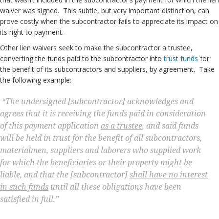
waiver was signed. This subtle, but very important distinction, can
prove costly when the subcontractor fails to appreciate its impact on
its right to payment.
Other lien waivers seek to make the subcontractor a trustee,
converting the funds paid to the subcontractor into
trust funds
for
the benefit of its subcontractors and suppliers, by agreement. Take
the following example:
“The undersigned [subcontractor] acknowledges and
agrees that it is receiving the funds paid in consideration
of this payment application
as a trustee
, and said funds
will be held in trust for the benefit of all subcontractors,
materialmen, suppliers and laborers who supplied work
for which the beneficiaries or their property might be
liable, and that the [subcontractor]
shall have no interest
in such funds
until all these obligations have been
satisfied in full.”