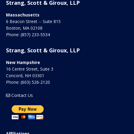
Strang, Scott & Giroux, LLP
Massachusetts
6 Beacon Street -- Suite 815
Boston
,
MA
02108
Phone:
(857) 233-5534
Strang, Scott & Giroux, LLP
New Hampshire
16 Centre Street, Suite 3
Concord
,
NH
03301
Phone:
(603) 526-2120
Contact Us
Affiliations