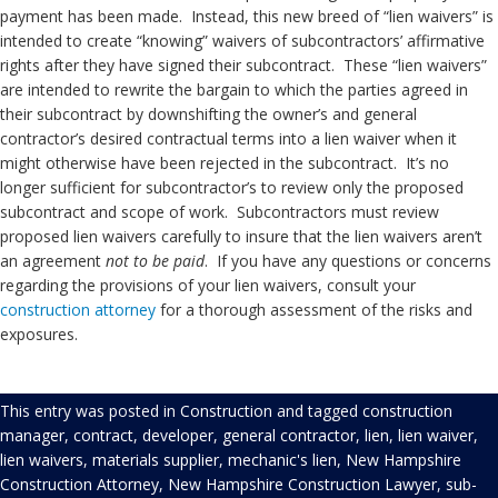
payment has been made. Instead, this new breed of “lien waivers” is
intended to create “knowing” waivers of subcontractors’ affirmative
rights after they have signed their subcontract. These “lien waivers”
are intended to rewrite the bargain to which the parties agreed in
their subcontract by downshifting the owner’s and general
contractor’s desired contractual terms into a lien waiver when it
might otherwise have been rejected in the subcontract. It’s no
longer sufficient for subcontractor’s to review only the proposed
subcontract and scope of work. Subcontractors must review
proposed lien waivers carefully to insure that the lien waivers aren’t
an agreement
not to be paid
. If you have any questions or concerns
regarding the provisions of your lien waivers, consult your
construction
attorney
for a thorough assessment of the risks and
exposures.
This entry was posted in
Construction
and tagged
construction
manager
,
contract
,
developer
,
general contractor
,
lien
,
lien waiver
,
lien waivers
,
materials supplier
,
mechanic's lien
,
New Hampshire
Construction Attorney
,
New Hampshire Construction Lawyer
,
sub-