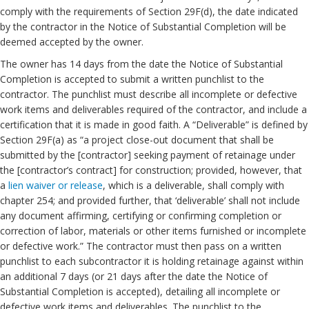
comply with the requirements of Section 29F(d), the date indicated
by the contractor in the Notice of Substantial Completion will be
deemed accepted by the owner.
The owner has 14 days from the date the Notice of Substantial
Completion is accepted to submit a written punchlist to the
contractor. The punchlist must describe all incomplete or defective
work items and deliverables required of the contractor, and include a
certification that it is made in good faith. A “Deliverable” is defined by
Section 29F(a) as “a project close-out document that shall be
submitted by the [contractor] seeking payment of retainage under
the [contractor’s contract] for construction; provided, however, that
a
lien waiver or release
, which is a deliverable, shall comply with
chapter 254; and provided further, that ‘deliverable’ shall not include
any document affirming, certifying or confirming completion or
correction of labor, materials or other items furnished or incomplete
or defective work.” The contractor must then pass on a written
punchlist to each subcontractor it is holding retainage against within
an additional 7 days (or 21 days after the date the Notice of
Substantial Completion is accepted), detailing all incomplete or
defective work items and deliverables. The punchlist to the