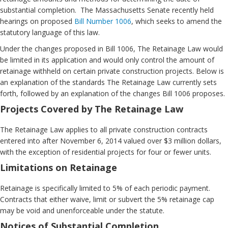
substantial completion. The Massachusetts Senate recently held
hearings on proposed
Bill Number 1006
, which seeks to amend the
statutory language of this law.
Under the changes proposed in Bill 1006, The Retainage Law would
be limited in its application and would only control the amount of
retainage withheld on certain private construction projects. Below is
an explanation of the standards The Retainage Law currently sets
forth, followed by an explanation of the changes Bill 1006 proposes.
Projects Covered by The Retainage Law
The Retainage Law applies to all private construction contracts
entered into after November 6, 2014 valued over $3 million dollars,
with the exception of residential projects for four or fewer units.
Limitations on Retainage
Retainage is specifically limited to 5% of each periodic payment.
Contracts that either waive, limit or subvert the 5% retainage cap
may be void and unenforceable under the statute.
Notices of Substantial Completion