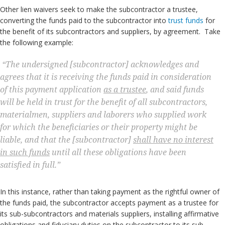
Other lien waivers seek to make the subcontractor a trustee,
converting the funds paid to the subcontractor into
trust funds
for
the benefit of its subcontractors and suppliers, by agreement. Take
the following example:
“The undersigned [subcontractor] acknowledges and
agrees that it is receiving the funds paid in consideration
of this payment application
as a trustee
, and said funds
will be held in trust for the benefit of all subcontractors,
materialmen, suppliers and laborers who supplied work
for which the beneficiaries or their property might be
liable, and that the [subcontractor]
shall have no interest
in such funds
until all these obligations have been
satisfied in full.”
In this instance, rather than taking payment as the rightful owner of
the funds paid, the subcontractor accepts payment as a trustee for
its sub-subcontractors and materials suppliers, installing affirmative
obligations and fiduciary duties on the subcontractor to its sub-