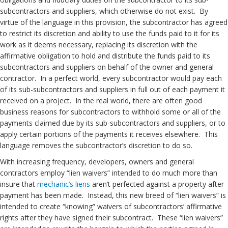
subcontractors and suppliers, which otherwise do not exist. By
virtue of the language in this provision, the subcontractor has agreed
to restrict its discretion and ability to use the funds paid to it for its
work as it deems necessary, replacing its discretion with the
affirmative obligation to hold and distribute the funds paid to its
subcontractors and suppliers on behalf of the owner and general
contractor. In a perfect world, every subcontractor would pay each
of its sub-subcontractors and suppliers in full out of each payment it
received on a project. In the real world, there are often good
business reasons for subcontractors to withhold some or all of the
payments claimed due by its sub-subcontractors and suppliers, or to
apply certain portions of the payments it receives elsewhere. This
language removes the subcontractor’s discretion to do so.
With increasing frequency, developers, owners and general
contractors employ “lien waivers” intended to do much more than
insure that
mechanic’s liens
aren’t perfected against a property after
payment has been made. Instead, this new breed of “lien waivers” is
intended to create “knowing” waivers of subcontractors’ affirmative
rights after they have signed their subcontract. These “lien waivers”