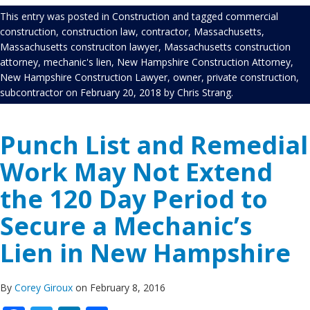
This entry was posted in
Construction
and tagged
commercial
construction
,
construction law
,
contractor
,
Massachusetts
,
Massachusetts construciton lawyer
,
Massachusetts construction
attorney
,
mechanic's lien
,
New Hampshire Construction Attorney
,
New Hampshire Construction Lawyer
,
owner
,
private construction
,
subcontractor
on
February 20, 2018
by
Chris Strang
.
Punch List and Remedial
Work May Not Extend
the 120 Day Period to
Secure a Mechanic’s
Lien in New Hampshire
By
Corey Giroux
on February 8, 2016