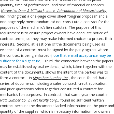
quantity, time of performance, and type of material or services.
Noreastco Door & Millwork, Inc. v. Vahradahatu of Massachusetts,
Inc.
(finding that a one-page cover sheet “original proposal” and a
one-page reply memorandum did not constitute a contract for the
purposes of the mechanic’s lien statute). The purpose of this
requirement is to ensure project owners have adequate notice of
contract terms, so they may make informed choices to protect their
interests. Second, at least one of the documents being used as
evidence of a contract must be signed by the party against whom
the contract is being enforced (
note that e-mail acceptance may be
sufficient for a signature
). Third, the connection between the papers
may be established by oral evidence, which, taken together with the
content of the documents, shows the intent of the parties was to
form a contract. In
Moynihan Lumber, Inc
., the court found that a
series of documents including a sales contract, credit application,
and price quotations taken together constituted a contract for
mechanic’s lien purposes. In contrast, that same year the court in
Nat’l Lumber Co. v. Fort Realty Corp.
, found no sufficient written
contract because the documents lacked information on the price and
quantity of the supplies, which is necessary information for owners