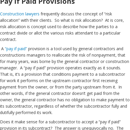
Pay if Paid Provisions
Construction lawyers
frequently discuss the concept of “risk
allocation” with their clients. So what is risk allocation? At is core,
risk allocation is concept used to describe how the parties to a
contract divide or allot the various risks attendant to a particular
contract.
A
“pay if paid”
provision is a tool used by general contractors and
constructions managers to reallocate the risk of nonpayment, that
for many years, was borne by the general contractor or construction
manager. A “pay if paid” provision operates exactly as it sounds.
That is, it’s a provision that conditions payment to a subcontractor
for work it performs on the upstream contractor first receiving
payment from the owner, or from the party upstream from it. In
other words, if the general contractor doesn’t get paid from the
owner, the general contractor has no obligation to make payment to
its subcontractor, regardless of whether the subcontractor fully and
dutifully performed its work.
Does it make sense for a subcontractor to accept a “pay if paid”
provision in its subcontract? The answer is unequivocally no. The