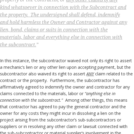
kind whatsoever in connection with the Subcontract and
the property. The undersigned shall defend, indemnify
and hold harmless the Owner and Contractor against any
lien, bond, claims or suits in connection with the
materials, labor and everything else in connection with
the subcontract.
”
In this instance, the subcontractor waived not only its right to assert
a mechanic’s lien or any other lien upon accepting payment, but the
subcontractor also waived its right to assert
ANY
claim related to the
contract or the property. Furthermore, the subcontractor has
affirmatively agreed to indemnify the owner and contractor for any
claims connected to the materials, labor or
“anything else in
connection with the subcontract.”
Among other things, this means
that contractor has agreed to pay the general contractor and the
owner for any costs they might incur in dissolving a lien on the
project arising from the subcontractor’s sub-subcontractors or
suppliers or in resolving any other claim or lawsuit connected with
the sub-subcontractor or material supplier’s involvement in the