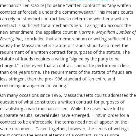
mechanic’s lien statute) to define “written contract” as “any written
contract enforceable under the commonwealth.” This means courts
can rely on standard contract law to determine whether a written
contract is sufficient for a mechanic’s lien. Taking into account the
new amendment, the appellate court in
Harris v. Moynihan Lumber of
Beverly, Inc.
, concluded that a memorandum or writing sufficient to
satisfy the Massachusetts statute of frauds should also meet the
requirement of a written contract for purposes of the statute. The
statute of frauds requires a writing “signed by the party to be
charged,” in the event that a contract cannot be performed in less
than one year’s time. The requirements of the statute of frauds are
less stringent than the pre-1996 standard of “an entire and
continuing arrangement in writing.”
On many occasions since 1996, Massachusetts courts addressed the
question of what constitutes a written contract for purposes of
establishing a valid mechanic’s lien. While the cases have led to
disparate results, several rules have emerged. First, in order for a
contract to be enforceable, the terms need not all appear on the
same document. Taken together, however, the series of writings
must contain the essential terms of a contract, such as price,