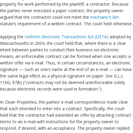
property for work performed by the plaintiff, a contractor. Because
the parties never executed a paper contract, the property owner
argued that the contractor could not meet the
mechanic’s lien
statute’s requirement of a written contract. The court held otherwise.
Applying the
Uniform Electronic Transactions Act (UETA)
adopted by
Massachusetts in 2004, the court held that, where there is a clear
intent between parties to conduct their business via electronic
means, an enforceable contract can be formed when one accepts a
written offer via e-mail. Thus, in certain circumstances, an electronic
signature — such as one’s name at the end of an e-mail — can have
the same legal effect as a physical signature on paper. See G.L.c.
110G, §7(b) (“contracts may not be deemed unenforceable solely
because electronic records were used in formation.”).
In Clean Properties, the parties’ e-mail correspondence made clear
that each intended to enter into a contract. Specifically, the court
held that the contractor had extended an offer by attaching contract
terms to an e-mail with instructions for the property owner to
respond, if desired, with an acceptance. The property owner replied