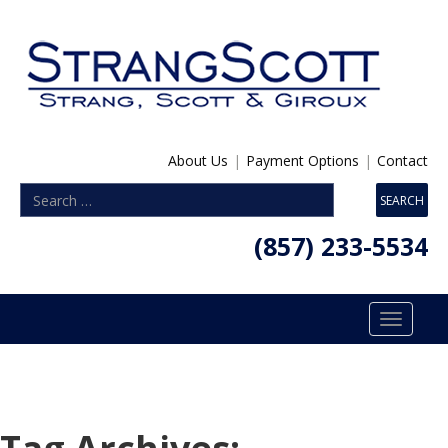
About Us
|
Payment Options
|
Contact
(857) 233-5534
Toggle
navigatio