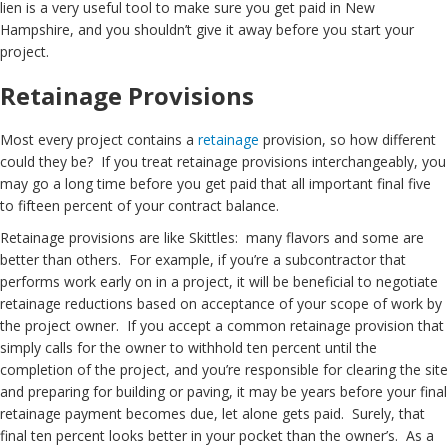
lien is a very useful tool to make sure you get paid in New
Hampshire, and you shouldn’t give it away before you start your
project.
Retainage Provisions
Most every project contains a
retainage
provision, so how different
could they be? If you treat retainage provisions interchangeably, you
may go a long time before you get paid that all important final five
to fifteen percent of your contract balance.
Retainage provisions are like Skittles: many flavors and some are
better than others. For example, if you’re a subcontractor that
performs work early on in a project, it will be beneficial to negotiate
retainage reductions based on acceptance of your scope of work by
the project owner. If you accept a common retainage provision that
simply calls for the owner to withhold ten percent until the
completion of the project, and you’re responsible for clearing the site
and preparing for building or paving, it may be years before your final
retainage payment becomes due, let alone gets paid. Surely, that
final ten percent looks better in your pocket than the owner’s. As a