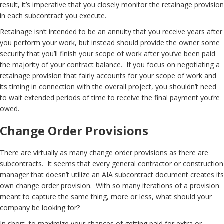
result, it’s imperative that you closely monitor the retainage provision
in each subcontract you execute.
Retainage isn’t intended to be an annuity that you receive years after
you perform your work, but instead should provide the owner some
security that you’ll finish your scope of work after you’ve been paid
the majority of your contract balance. If you focus on negotiating a
retainage provision that fairly accounts for your scope of work and
its timing in connection with the overall project, you shouldn’t need
to wait extended periods of time to receive the final payment you’re
owed.
Change Order Provisions
There are virtually as many change order provisions as there are
subcontracts. It seems that every general contractor or construction
manager that doesn’t utilize an AIA subcontract document creates its
own change order provision. With so many iterations of a provision
meant to capture the same thing, more or less, what should your
company be looking for?
In short, to maximize your chances of getting paid for extra or