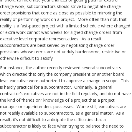
change work, subcontractors should strive to negotiate change
order provisions that come as close as possible to mirroring the
reality of performing work on a project. More often than not, that
reality is a fast-paced project with a limited schedule where changed
or extra work cannot wait weeks for signed change orders from
executive level corporate representatives. As a result,
subcontractors are best served by negotiating change order
provisions whose terms are not unduly burdensome, restrictive or
otherwise difficult to satisfy.
For instance, the author recently reviewed several subcontracts
which directed that only the company president or another board
level executive were authorized to approve a change in scope. This
is hardly practical for a subcontractor. Ordinarily, a general
contractor’s executives are not in the field regularly, and do not have
the kind of “hands on” knowledge of a project that a project
manager or superintendent possesses. Worse still, executives are
not readily available to subcontractors, as a general matter. As a
result, it’s not difficult to anticipate the difficulties that a
subcontractor is likely to face when trying to balance the need to