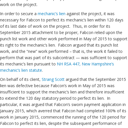
work on the project.
In order to secure a
mechanic’s lien
against the project, it was
necessary for Fabcon to perfect its mechanic’s lien within 120 days
of its last date of work on the project. Thus, in order for its
September 2015 attachment to be proper, Fabcon relied upon the
punch list work and other work performed in May of 2015 to support
its right to the mechanic’s lien. Fabcon argued that its punch list
work, and the “new” work performed – that is, the work it failed to
perform that was part of its subcontract — was sufficient to support
its mechanic’s lien pursuant to
NH RSA 447, New Hampshire’s
mechanic’s lien statute
.
On behalf of its client,
Strang Scott
argued that the September 2015
lien was defective because Fabcon’s work in May of 2015 was
insufficient to support the mechanic’s lien and therefore insufficient
to extend the 120 day statutory period to perfect its lien. In
particular, it was argued that Fabcon’s sworn payment application in
January 2015, which averred that Fabcon had completed 100% of its
work in January 2015, commenced the running of the 120 period for
Fabcon to perfect its lien, despite the subsequent performance of