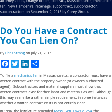
attorney's fees
,
change orders
,
contract
,
Massachusetts
,
mechanic's
lien
,
New Hampshire
,
retainage
,
subcontract
,
subcontractor
,
subcontractors
on
September 2, 2015
by
Corey Giroux
.
Do You Have a Contract
You Can Lien On?
By
Chris Strang
on July 21, 2015
Facebook
Twitter
LinkedIn
Share
To file a
mechanic’s lien
in Massachusetts, a contractor must have a
written contract with the property owner (or owner’s authorized
agent). Subcontractors and material suppliers must show that
written contracts exist for their labor and materials as well. Although
this may seem like a rather simple requirement, in some instances
whether a written contract exists is not entirely clear.
In 1996, the legislature amended
Mass. Gen. Laws c. 254
(the