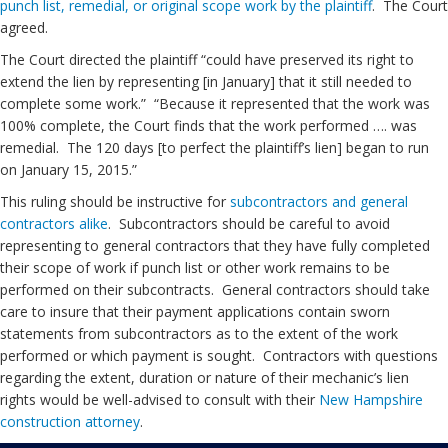
punch list, remedial, or original scope work by the plaintiff
. The Court
agreed.
The Court directed the plaintiff “could have preserved its right to
extend the lien by representing [in January] that it still needed to
complete some work.” “Because it represented that the work was
100% complete, the Court finds that the work performed …. was
remedial. The 120 days [to perfect the plaintiff’s lien] began to run
on January 15, 2015.”
This ruling should be instructive for
subcontractors and general
contractors alike
. Subcontractors should be careful to avoid
representing to general contractors that they have fully completed
their scope of work if punch list or other work remains to be
performed on their subcontracts. General contractors should take
care to insure that their payment applications contain sworn
statements from subcontractors as to the extent of the work
performed or which payment is sought. Contractors with questions
regarding the extent, duration or nature of their mechanic’s lien
rights would be well-advised to consult with their
New Hampshire
construction attorney
.