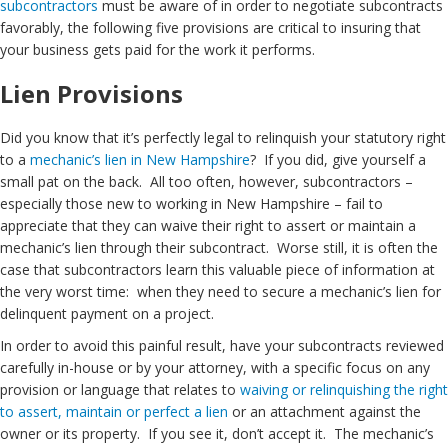
subcontractors
must be aware of in order to negotiate subcontracts
favorably, the following five provisions are critical to insuring that
your business gets paid for the work it performs.
Lien Provisions
Did you know that it’s perfectly legal to relinquish your statutory right
to a
mechanic’s lien in New Hampshire
? If you did, give yourself a
small pat on the back. All too often, however, subcontractors –
especially those new to working in New Hampshire – fail to
appreciate that they can waive their right to assert or maintain a
mechanic’s lien through their subcontract. Worse still, it is often the
case that subcontractors learn this valuable piece of information at
the very worst time: when they need to secure a mechanic’s lien for
delinquent payment on a project.
In order to avoid this painful result, have your subcontracts reviewed
carefully in-house or by your attorney, with a specific focus on any
provision or language that relates to
waiving or relinquishing the right
to assert, maintain or perfect a lien
or an attachment against the
owner or its property. If you see it, don’t accept it. The mechanic’s