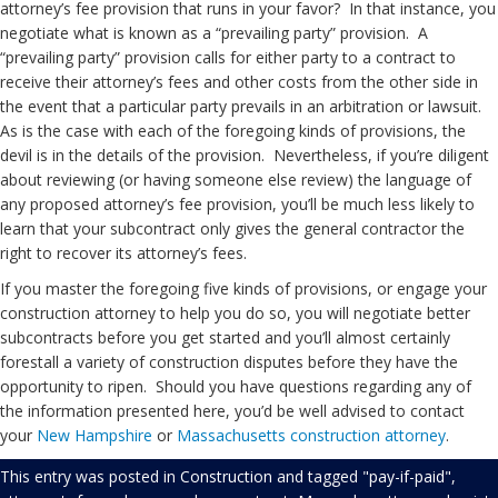
attorney’s fee provision that runs in your favor? In that instance, you
negotiate what is known as a “prevailing party” provision. A
“prevailing party” provision calls for either party to a contract to
receive their attorney’s fees and other costs from the other side in
the event that a particular party prevails in an arbitration or lawsuit.
As is the case with each of the foregoing kinds of provisions, the
devil is in the details of the provision. Nevertheless, if you’re diligent
about reviewing (or having someone else review) the language of
any proposed attorney’s fee provision, you’ll be much less likely to
learn that your subcontract only gives the general contractor the
right to recover its attorney’s fees.
If you master the foregoing five kinds of provisions, or engage your
construction attorney to help you do so, you will negotiate better
subcontracts before you get started and you’ll almost certainly
forestall a variety of construction disputes before they have the
opportunity to ripen. Should you have questions regarding any of
the information presented here, you’d be well advised to contact
your
New Hampshire
or
Massachusetts
construction attorney
.
This entry was posted in
Construction
and tagged
"pay-if-paid"
,