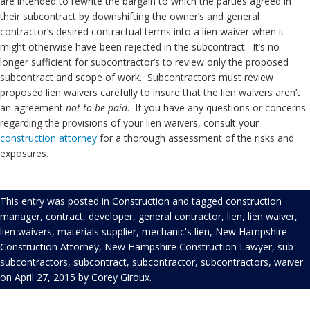
are intended to rewrite the bargain to which the parties agreed in
their subcontract by downshifting the owner’s and general
contractor’s desired contractual terms into a lien waiver when it
might otherwise have been rejected in the subcontract. It’s no
longer sufficient for subcontractor’s to review only the proposed
subcontract and scope of work. Subcontractors must review
proposed lien waivers carefully to insure that the lien waivers aren’t
an agreement
not to be paid
. If you have any questions or concerns
regarding the provisions of your lien waivers, consult your
construction
attorney
for a thorough assessment of the risks and
exposures.
This entry was posted in
Construction
and tagged
construction
manager
,
contract
,
developer
,
general contractor
,
lien
,
lien waiver
,
lien waivers
,
materials supplier
,
mechanic's lien
,
New Hampshire
Construction Attorney
,
New Hampshire Construction Lawyer
,
sub-
subcontractors
,
subcontract
,
subcontractor
,
subcontractors
,
waiver
on
April 27, 2015
by
Corey Giroux
.