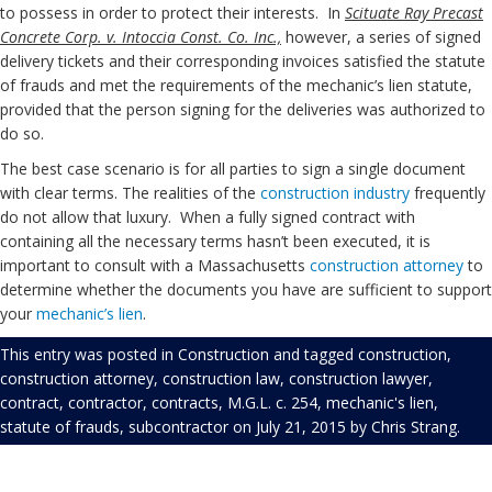
to possess in order to protect their interests. In
Scituate Ray Precast
Concrete Corp. v. Intoccia Const. Co. Inc.,
however, a series of signed
delivery tickets and their corresponding invoices satisfied the statute
of frauds and met the requirements of the mechanic’s lien statute,
provided that the person signing for the deliveries was authorized to
do so.
The best case scenario is for all parties to sign a single document
with clear terms. The realities of the
construction industry
frequently
do not allow that luxury. When a fully signed contract with
containing all the necessary terms hasn’t been executed, it is
important to consult with a Massachusetts
construction
attorney
to
determine whether the documents you have are sufficient to support
your
mechanic’s lien
.
This entry was posted in
Construction
and tagged
construction
,
construction attorney
,
construction law
,
construction lawyer
,
contract
,
contractor
,
contracts
,
M.G.L. c. 254
,
mechanic's lien
,
statute of frauds
,
subcontractor
on
July 21, 2015
by
Chris Strang
.