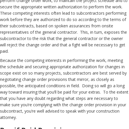
perform change order work, to maintain the project schedule and to
secure the appropriate written authorization to perform the work.
These competing interests often lead to subcontractors performing
work before they are authorized to do so according to the terms of
their subcontracts, based on spoken assurances from onsite
representatives of the general contractor. This, in turn, exposes the
subcontractor to the risk that the general contractor or the owner
will reject the change order and that a fight will be necessary to get
paid.
Because the competing interests in performing the work, meeting
the schedule and securing appropriate authorization for changes in
scope exist on so many projects, subcontractors are best served by
negotiating change order provisions that mirror, as closely as
possible, the anticipated conditions in field. Doing so will go a long
way toward insuring that you’ll be paid for your extras. To the extent
that you have any doubt regarding what steps are necessary to
make sure you’re complying with the change order provision in your
subcontract, you’re well advised to speak with your construction
attorney.