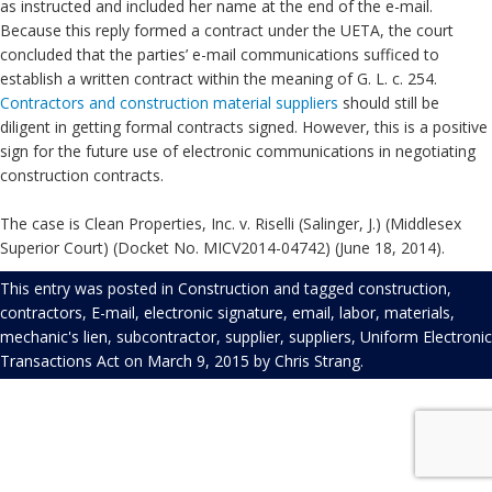
as instructed and included her name at the end of the e-mail.
Because this reply formed a contract under the UETA, the court
concluded that the parties’ e-mail communications sufficed to
establish a written contract within the meaning of G. L. c. 254.
Contractors and construction material suppliers
should still be
diligent in getting formal contracts signed. However, this is a positive
sign for the future use of electronic communications in negotiating
construction contracts.
The case is Clean Properties, Inc. v. Riselli (Salinger, J.) (Middlesex
Superior Court) (Docket No. MICV2014-04742) (June 18, 2014).
This entry was posted in
Construction
and tagged
construction
,
contractors
,
E-mail
,
electronic signature
,
email
,
labor
,
materials
,
mechanic's lien
,
subcontractor
,
supplier
,
suppliers
,
Uniform Electronic
Transactions Act
on
March 9, 2015
by
Chris Strang
.