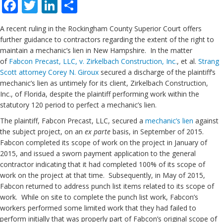
Facebook
Twitter
LinkedIn
Share
A recent ruling in the Rockingham County Superior Court offers
further guidance to contractors regarding the extent of the right to
maintain a mechanic’s lien in New Hampshire. In the matter
of
Fabcon Precast, LLC, v. Zirkelbach Construction, Inc.
, et al.
Strang
Scott
attorney Corey N. Giroux
secured a discharge of the plaintiff’s
mechanic’s lien as untimely for its client, Zirkelbach Construction,
Inc., of Florida, despite the plaintiff performing work within the
statutory 120 period to perfect a mechanic’s lien.
The plaintiff, Fabcon Precast, LLC, secured a
mechanic’s lien
against
the subject project, on an
ex parte
basis, in September of 2015.
Fabcon completed its scope of work on the project in January of
2015, and issued a sworn payment application to the general
contractor indicating that it had completed 100% of its scope of
work on the project at that time. Subsequently, in May of 2015,
Fabcon returned to address punch list items related to its scope of
work. While on site to complete the punch list work, Fabcon’s
workers performed some limited work that they had failed to
perform initially that was properly part of Fabcon’s original scope of