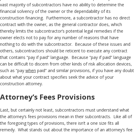
vast majority of subcontractors have no ability to determine the
financial solvency of the owner or the dependability of its
construction financing. Furthermore, a subcontractor has no direct
contract with the owner, as the general contractor does, which
thereby limits the subcontractor’s potential legal remedies if the
owner elects not to pay for any number of reasons that have
nothing to do with the subcontractor. Because of these issues and
others, subcontractors should be reticent to execute any contract
that contains “pay if paid” language. Because “pay if paid” language
can be difficult to discern from other kinds of risk allocation devices,
such as “pay
when
paid” and similar provisions, if you have any doubt
about what your contract specifies seek the advice of your
construction attorney.
Attorney’s Fees Provisions
Last, but certainly not least, subcontractors must understand what
the attorney’s fees provisions mean in their subcontracts. Like all of
the foregoing types of provisions, there isn’t a one size fits all
remedy. What stands out about the importance of an attorney’s fee