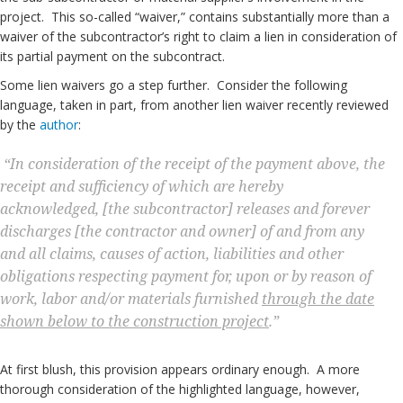
project. This so-called “waiver,” contains substantially more than a
waiver of the subcontractor’s right to claim a lien in consideration of
its partial payment on the subcontract.
Some lien waivers go a step further. Consider the following
language, taken in part, from another lien waiver recently reviewed
by the
author
:
“In consideration of the receipt of the payment above, the
receipt and sufficiency of which are hereby
acknowledged, [the subcontractor] releases and forever
discharges [the contractor and owner] of and from any
and all claims, causes of action, liabilities and other
obligations respecting payment for, upon or by reason of
work, labor and/or materials furnished
through the date
shown below to the construction project
.”
At first blush, this provision appears ordinary enough. A more
thorough consideration of the highlighted language, however,