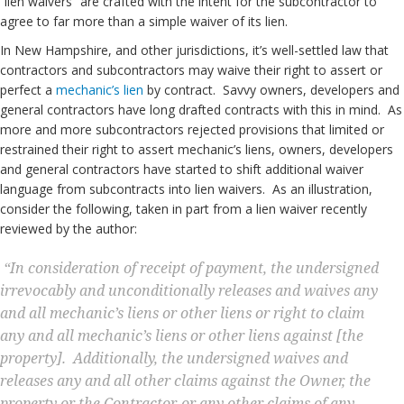
“lien waivers” are crafted with the intent for the subcontractor to
agree to far more than a simple waiver of its lien.
In New Hampshire, and other jurisdictions, it’s well-settled law that
contractors and subcontractors may waive their right to assert or
perfect a
mechanic’s lien
by contract. Savvy owners, developers and
general contractors have long drafted contracts with this in mind. As
more and more subcontractors rejected provisions that limited or
restrained their right to assert mechanic’s liens, owners, developers
and general contractors have started to shift additional waiver
language from subcontracts into lien waivers. As an illustration,
consider the following, taken in part from a lien waiver recently
reviewed by the author:
“In consideration of receipt of payment, the undersigned
irrevocably and unconditionally releases and waives any
and all mechanic’s liens or other liens or right to claim
any and all mechanic’s liens or other liens against [the
property].
Additionally, the undersigned waives and
releases any and all other claims against the Owner, the
property or the Contractor, or
any other claims of any