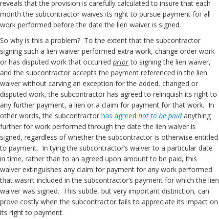
reveals that the provision is carefully calculated to insure that each
month the subcontractor waives its right to pursue payment for all
work performed before the date the lien waiver is signed.
So why is this a problem? To the extent that the subcontractor
signing such a lien waiver performed extra work, change order work
or has disputed work that occurred
prior
to signing the lien waiver,
and the subcontractor accepts the payment referenced in the lien
waiver without carving an exception for the added, changed or
disputed work, the subcontractor has agreed to relinquish its right to
any further payment, a lien or a claim for payment for that work. In
other words, the subcontractor
has agreed
not to be paid
anything
further for work performed through the date the lien waiver is
signed, regardless of whether the subcontractor is otherwise entitled
to payment. In tying the subcontractor’s waiver to a particular date
in time, rather than to an agreed upon amount to be paid, this
waiver extinguishes any claim for payment for any work performed
that wasn’t included in the subcontractor’s payment for which the lien
waiver was signed. This subtle, but very important distinction, can
prove costly when the subcontractor fails to appreciate its impact on
its right to payment.