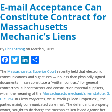
E-mail Acceptance Can
Constitute Contract for
Massachusetts
Mechanic’s Liens
By
Chris Strang
on March 9, 2015
Facebook
Twitter
LinkedIn
Share
The
Massachusetts Superior Court
recently held that electronic
communications and signatures — no less than physically signed
documents — can constitute a “written contract” for general
contractors, subcontractors and construction material suppliers,
within the meaning of the
Massachusetts mechanic’s lien statute, G.
L. c. 254.
In
Clean Properties, Inc. v. Riselli
(“Clean Properties”), the
parties mainly communicated via e-mail. The defendant, a property
owner, sought to discharge the mechanic’s lien levied against her