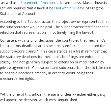
as well as a
Statement of Account .
Nevertheless, Massachusetts
lien law requires that a lawsuit be
filed within 90 days
of filing the
Statement of Account.
According to the Subcontractor, the project owner represented that
the subcontractor would be paid. The subcontractor testified that it
relied on that representation in not timely filing the lawsuit.
Consistent with its prior decisions, the court ruled that mechanic’s
lien statutory deadlines are to be strictly enforced, and denied the
subcontractor’s claims.* This case stands as a fresh reminder that
the statutory deadlines for mechanic’s lien filings are enforced
strictly, and not generally subject to extension or modification by
private agreement. Contractors and subcontractors should take care
to observe deadlines ardently in order to avoid losing their
mechanic’s lien rights.
*At the time of this article, it remains unclear whether either party
will appeal the decision, which went unpublished.