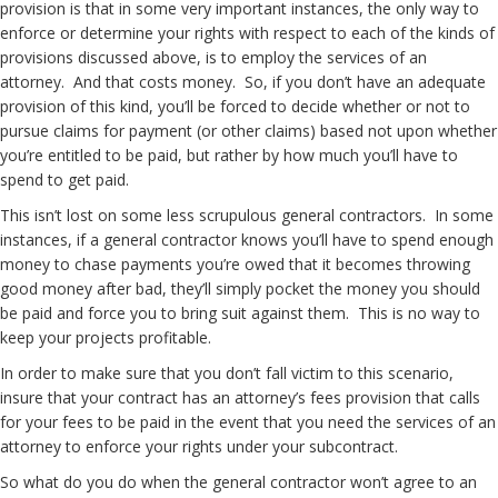
provision is that in some very important instances, the only way to
enforce or determine your rights with respect to each of the kinds of
provisions discussed above, is to employ the services of an
attorney. And that costs money. So, if you don’t have an adequate
provision of this kind, you’ll be forced to decide whether or not to
pursue claims for payment (or other claims) based not upon whether
you’re entitled to be paid, but rather by how much you’ll have to
spend to get paid.
This isn’t lost on some less scrupulous general contractors. In some
instances, if a general contractor knows you’ll have to spend enough
money to chase payments you’re owed that it becomes throwing
good money after bad, they’ll simply pocket the money you should
be paid and force you to bring suit against them. This is no way to
keep your projects profitable.
In order to make sure that you don’t fall victim to this scenario,
insure that your contract has an attorney’s fees provision that calls
for your fees to be paid in the event that you need the services of an
attorney to enforce your rights under your subcontract.
So what do you do when the general contractor won’t agree to an