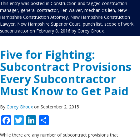
This entry was posted in
Construction
and tagged
construction
manager
,
general contractor
,
lien waiver
,
mechanic's lien
,
New
Hampshire Construction Attorney
,
New Hampshire Construction
Lawyer
,
New Hampshire Superior Court
,
punch list
,
scope of work
,
subcontractor
on
February 8, 2016
by
Corey Giroux
.
Five for Fighting:
Subcontract Provisions
Every Subcontractor
Must Know to Get Paid
By
Corey Giroux
on September 2, 2015
Facebook
Twitter
LinkedIn
Share
While there are any number of subcontract provisions that