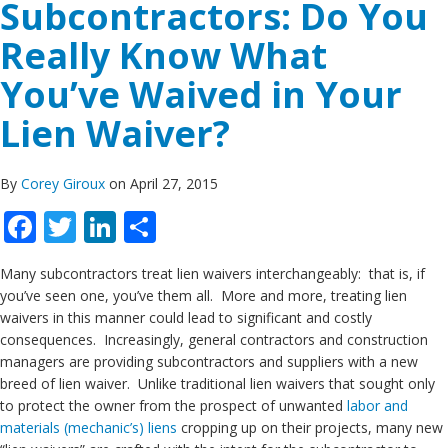
Subcontractors: Do You
Really Know What
You’ve Waived in Your
Lien Waiver?
By
Corey Giroux
on April 27, 2015
Facebook
Twitter
LinkedIn
Share
Many subcontractors treat lien waivers interchangeably: that is, if
you’ve seen one, you’ve them all. More and more, treating lien
waivers in this manner could lead to significant and costly
consequences. Increasingly, general contractors and construction
managers are providing subcontractors and suppliers with a new
breed of lien waiver. Unlike traditional lien waivers that sought only
to protect the owner from the prospect of unwanted
labor and
materials (mechanic’s) liens
cropping up on their projects, many new