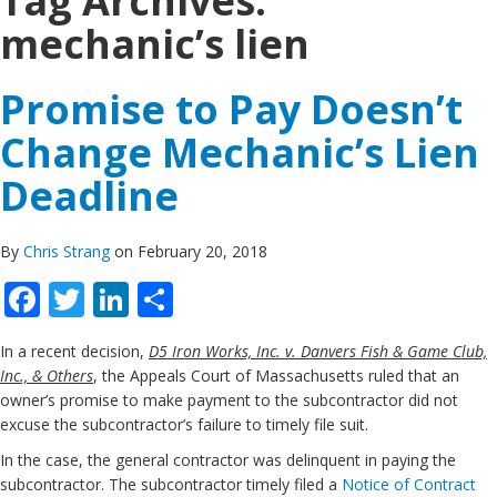
Tag Archives:
mechanic’s lien
Promise to Pay Doesn’t
Change Mechanic’s Lien
Deadline
By
Chris Strang
on February 20, 2018
Facebook
Twitter
LinkedIn
Share
In a recent decision,
D5 Iron Works, Inc. v. Danvers Fish & Game Club,
Inc., & Others
, the Appeals Court of Massachusetts ruled that an
owner’s promise to make payment to the subcontractor did not
excuse the subcontractor’s failure to timely file suit.
In the case, the general contractor was delinquent in paying the
subcontractor. The subcontractor timely filed a
Notice of Contract