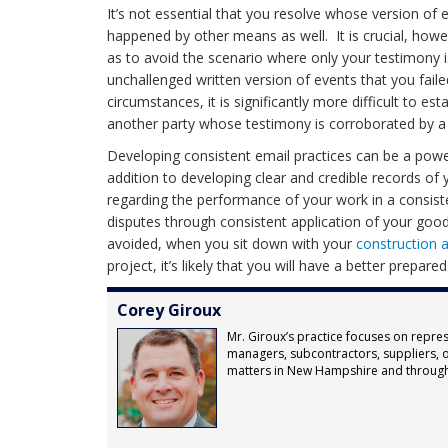
It’s not essential that you resolve whose version of e
happened by other means as well. It is crucial, howev
as to avoid the scenario where only your testimony i
unchallenged written version of events that you fa
circumstances, it is significantly more difficult to est
another party whose testimony is corroborated by 
Developing consistent email practices can be a powerf
addition to developing clear and credible records of 
regarding the performance of your work in a consiste
disputes through consistent application of your good
avoided, when you sit down with your
construction 
project, it’s likely that you will have a better prepare
Corey Giroux
Mr. Giroux’s practice focuses on repres
managers, subcontractors, suppliers, o
matters in New Hampshire and throug