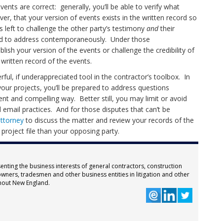
vents are correct: generally, you’ll be able to verify what
er, that your version of events exists in the written record so
s left to challenge the other party’s testimony
and
their
iled to address contemporaneously. Under those
ablish your version of the events or challenge the credibility of
a written record of the events.
ul, if underappreciated tool in the contractor’s toolbox. In
your projects, you’ll be prepared to address questions
nt and compelling way. Better still, you may limit or avoid
 email practices. And for those disputes that can’t be
attorney
to discuss the matter and review your records of the
d project file than your opposing party.
enting the business interests of general contractors, construction
wners, tradesmen and other business entities in litigation and other
hout New England.