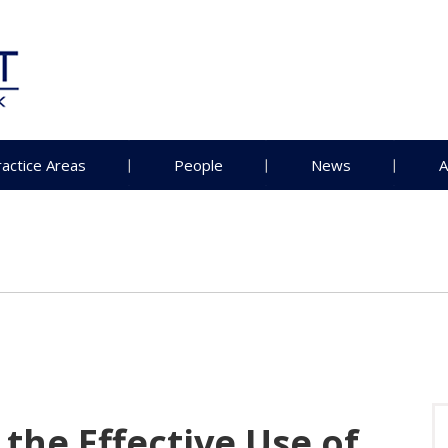
ractice Areas
People
News
A
 the Effective Use of