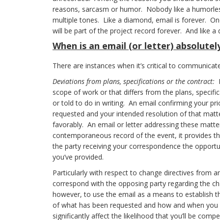
reasons, sarcasm or humor. Nobody like a humorless
multiple tones. Like a diamond, email is forever. On
will be part of the project record forever. And like a 
When
is an email (or letter) absolute
There are instances when it’s critical to communicate
Deviations from plans, specifications or the contract:
E
scope of work or that differs from the plans, specif
or told to do in writing. An email confirming your p
requested and your intended resolution of that matte
favorably. An email or letter addressing these matter
contemporaneous record of the event, it provides the
the party receiving your correspondence the opportuni
you’ve provided.
Particularly with respect to change directives from a
correspond with the opposing party regarding the cha
however, to use the email as a means to establish 
of what has been requested and how and when you i
significantly affect the likelihood that you’ll be com