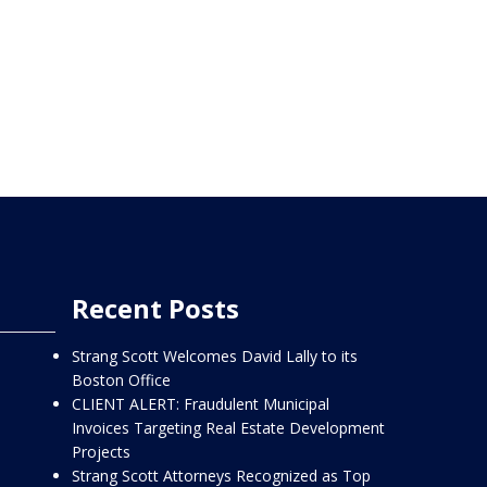
Recent Posts
Strang Scott Welcomes David Lally to its
Boston Office
CLIENT ALERT: Fraudulent Municipal
Invoices Targeting Real Estate Development
Projects
Strang Scott Attorneys Recognized as Top