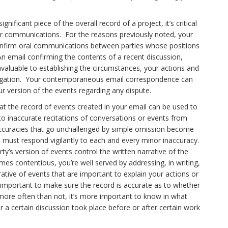
ificant piece of the overall record of a project, it’s critical
your communications. For the reasons previously noted, your
onfirm oral communications between parties whose positions
n email confirming the contents of a recent discussion,
invaluable to establishing the circumstances, your actions and
r litigation. Your contemporaneous email correspondence can
ur version of the events regarding any dispute.
t the record of events created in your email can be used to
d to inaccurate recitations of conversations or events from
inaccuracies that go unchallenged by simple omission become
you must respond vigilantly to each and every minor inaccuracy.
rty’s version of events control the written narrative of the
s contentious, you’re well served by addressing, in writing,
rrative of events that are important to explain your actions or
e important to make sure the record is accurate as to whether
re often than not, it’s more important to know in what
a certain discussion took place before or after certain work