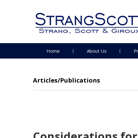
Home
About Us
P
Articles/Publications
Considerations for