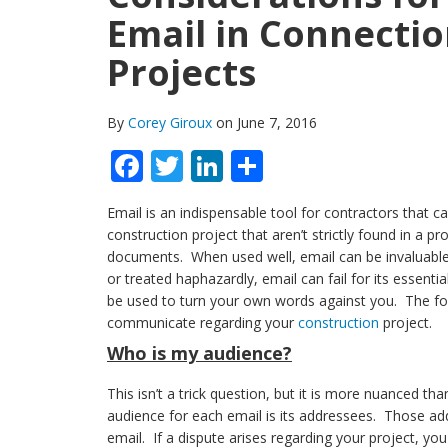
Email in Connectio
Projects
By
Corey Giroux
on June 7, 2016
Facebook
Twitter
LinkedIn
Share
Email is an indispensable tool for contractors that
construction project that aren’t strictly found in a pr
documents. When used well, email can be invaluable
or treated haphazardly, email can fail for its essent
be used to turn your own words against you. The fol
communicate regarding your
construction
project.
Who is my audience?
This isn’t a trick question, but it is more nuanced than
audience for each email is its addressees. Those ad
email. If a dispute arises regarding your project, yo