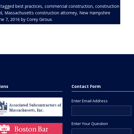
 tagged
best practices
,
commercial construction
,
construction
l
,
Massachusetts construction attorney
,
New Hampshire
ne 7, 2016
by
Corey Giroux
.
tions
Contact Form
Enter Email Address
Enter Your Question