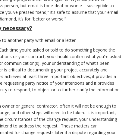
 person, but email is tone-deaf or worse – susceptible to
ce you’ve pressed “send,” it’s safe to assume that your email
diamond, it’s for “better or worse.”
ly necessary?
 to another party with email or a letter.
ach time you’re asked or told to do something beyond the
ications or your contract, you should confirm what you’re asked
rior communication(s), your understanding of what’s been
r is critical to documenting your project accurately and
s achieves at least three important objectives; it provides a
 requesting party notice of your intentions and it provides
ty to respond, to object or to further clarify the information
n owner or general contractor, often it will not be enough to
nge, and other steps will need to be taken. It is important,
the circumstances of the change request, your understanding
ntend to address the request. These matters can
pensated for change requests later if a dispute regarding your