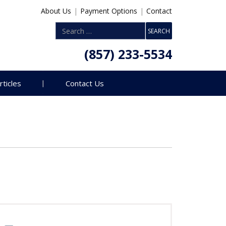
About Us
|
Payment Options
|
Contact
(857) 233-5534
rticles
Contact Us