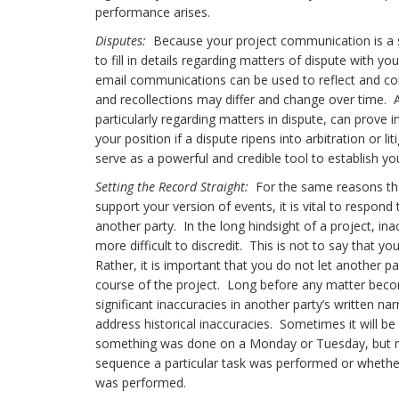
performance arises.
Disputes:
Because your project communication is a sign
to fill in details regarding matters of dispute with 
email communications can be used to reflect and c
and recollections may differ and change over time. A
particularly regarding matters in dispute, can prove 
your position if a dispute ripens into arbitration o
serve as a powerful and credible tool to establish yo
Setting the Record Straight:
For the same reasons tha
support your version of events, it is vital to respon
another party. In the long hindsight of a project, 
more difficult to discredit. This is not to say that 
Rather, it is important that you do not let another pa
course of the project. Long before any matter become
significant inaccuracies in another party’s written na
address historical inaccuracies. Sometimes it will b
something was done on a Monday or Tuesday, but mo
sequence a particular task was performed or whether 
was performed.