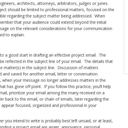
gineers, architects, attorneys, arbitrators, judges or juries.
ect should be limited to professional matters, focused on the
sible regarding the subject matter being addressed. When
emember that your audience could extend beyond the initial
sage on the relevant considerations for your communication
ed to explain.
 to a good start in drafting an effective project email. The
be reflected in the subject line of your email. The details that
he matter(s) in the subject line. Discussion of matters
d and saved for another email, letter or conversation.
ne, when your message no longer addresses matters in the
hat has gone off point. If you follow this practice, you’ll help
 email, prioritize your email among the many received on a
er back to the email, or chain of emails, later regarding the
’ll appear focused, organized and professional in your
r you intend to write is probably best left unsaid, or at least,
nding a project email are anger, annoyance, personal