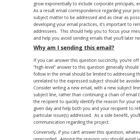
grow exponentially to include corporate principals, en
As a result email correspondence regarding your proj
subject matter to be addressed and as clear as pos
developing your email practices, it’s important to r
addressees. This should help you to focus your mes
and help you avoid sending emails that you’ll later ne
Why
am I sending this email?
If you can answer this question succinctly, you’re off
“high-level” answer to this question generally should 
follow in the email should be limited to addressing t
unrelated to the expressed subject should be avoide
Consider writing a new email, with a new subject li
subject line, rather than continuing a chain of email t
the recipient to quickly identify the reason for your
given day and help both you and your recipient to ref
particular issue(s) addressed. As a side benefit, you
communication regarding the project.
Conversely, if you can’t answer this question, whateve
unrecorded. Among the reasons you should avoid se