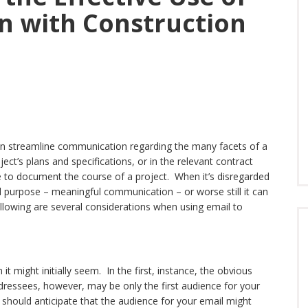
n with Construction
 can streamline communication regarding the many facets of a
oject’s plans and specifications, or in the relevant contract
 to document the course of a project. When it’s disregarded
ial purpose – meaningful communication – or worse still it can
lowing are several considerations when using email to
 it might initially seem. In the first, instance, the obvious
dressees, however, may be only the first audience for your
u should anticipate that the audience for your email might