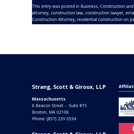
This entry was posted in
Business
,
Construction
and
attorney
,
construction law
,
construction lawyer
,
emai
Construction Attorney
,
residential construction
on
Ju
Strang, Scott & Giroux, LLP
Affilia
Massachusetts
6 Beacon Street -- Suite 815
Boston
,
MA
02108
Phone:
(857) 233-5534