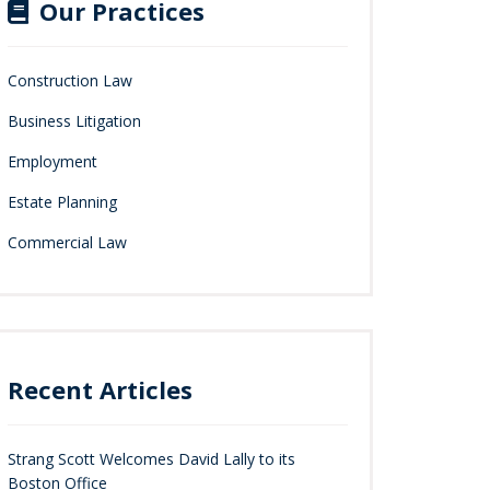
Our Practices
Construction Law
Business Litigation
Employment
Estate Planning
Commercial Law
Recent Articles
Strang Scott Welcomes David Lally to its
Boston Office