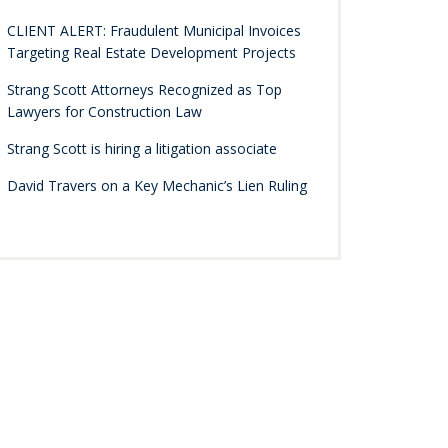
CLIENT ALERT: Fraudulent Municipal Invoices
Targeting Real Estate Development Projects
Strang Scott Attorneys Recognized as Top
Lawyers for Construction Law
Strang Scott is hiring a litigation associate
David Travers on a Key Mechanic’s Lien Ruling