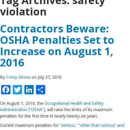
Tag Archives:
safety
violation
Contractors Beware:
OSHA Penalties Set to
Increase on August 1,
2016
By
Corey Giroux
on July 27, 2016
Facebook
Twitter
LinkedIn
Share
On August 1, 2016, the
Occupational Health and Safety
Administration (“OSHA”)
, will raise the limits of its maximum
penalties for the first time in nearly twenty-six years.
Current maximum penalties for
“serious,” “other than serious” and