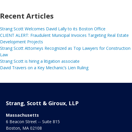
Recent Articles
Strang Scott Welcomes David Lally to its Boston Office
CLIENT ALERT: Fraudulent Municipal Invoices Targeting Real Estate
Development Projects
Strang Scott Attorneys Recognized as Top Lawyers for Construction
Law
Strang Scott is hiring a litigation associate
David Travers on a Key Mechanic’s Lien Ruling
Strang, Scott & Giroux, LLP
Massachusetts
6 Beacon Street -- Suite 815
Boston
,
MA
02108