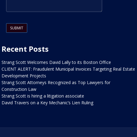
Please leave this field empty.
Recent Posts
Strang Scott Welcomes David Lally to its Boston Office
CLIENT ALERT: Fraudulent Municipal Invoices Targeting Real Estate
Development Projects
Strang Scott Attorneys Recognized as Top Lawyers for
Construction Law
Strang Scott is hiring a litigation associate
David Travers on a Key Mechanic’s Lien Ruling