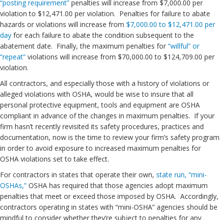
“posting requirement”
penalties will increase from $7,000.00 per
violation to $12,471.00 per violation. Penalties for failure to abate
hazards or violations will increase from
$7,000.00 to $12,471.00 per
day
for each failure to abate the condition subsequent to the
abatement date. Finally, the maximum penalties for
“willful” or
“repeat”
violations will increase from $70,000.00 to $124,709.00 per
violation.
All contractors, and especially those with a history of violations or
alleged violations with OSHA, would be wise to insure that all
personal protective equipment, tools and equipment are OSHA
compliant in advance of the changes in maximum penalties. If your
firm hasn’t recently revisited its safety procedures, practices and
documentation, now is the time to review your firm’s safety program
in order to avoid exposure to increased maximum penalties for
OSHA violations set to take effect.
For contractors in states that operate their own,
state run, “mini-
OSHAs,”
OSHA has required that those agencies adopt maximum
penalties that meet or exceed those imposed by OSHA. Accordingly,
contractors operating in states with “mini-OSHA” agencies should be
mindful to consider whether they’re subject to penalties for any