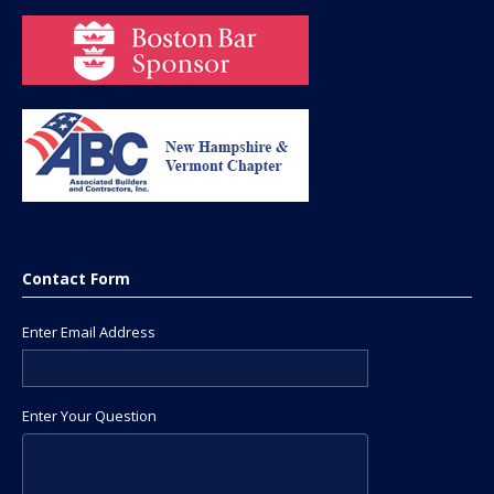
Contact Form
Enter Email Address
Enter Your Question