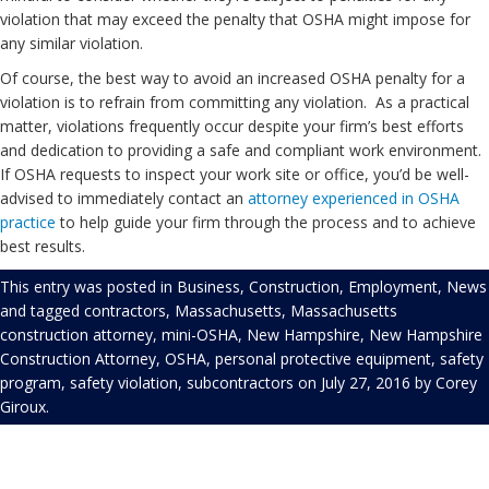
violation that may exceed the penalty that OSHA might impose for
any similar violation.
Of course, the best way to avoid an increased OSHA penalty for a
violation is to refrain from committing any violation. As a practical
matter, violations frequently occur despite your firm’s best efforts
and dedication to providing a safe and compliant work environment.
If OSHA requests to inspect your work site or office, you’d be well-
advised to immediately contact an
attorney experienced in OSHA
practice
to help guide your firm through the process and to achieve
best results.
This entry was posted in
Business
,
Construction
,
Employment
,
News
and tagged
contractors
,
Massachusetts
,
Massachusetts
construction attorney
,
mini-OSHA
,
New Hampshire
,
New Hampshire
Construction Attorney
,
OSHA
,
personal protective equipment
,
safety
program
,
safety violation
,
subcontractors
on
July 27, 2016
by
Corey
Giroux
.