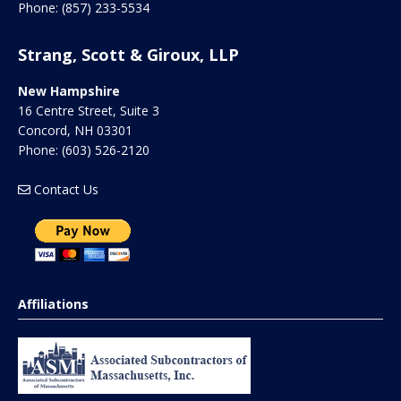
Phone:
(857) 233-5534
Strang, Scott & Giroux, LLP
New Hampshire
16 Centre Street, Suite 3
Concord
,
NH
03301
Phone:
(603) 526-2120
Contact Us
Affiliations