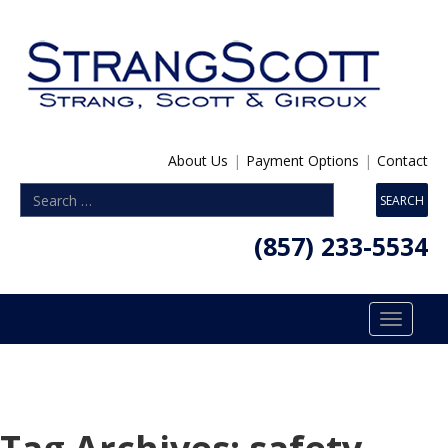
About Us
|
Payment Options
|
Contact
(857) 233-5534
Toggle
navigatio