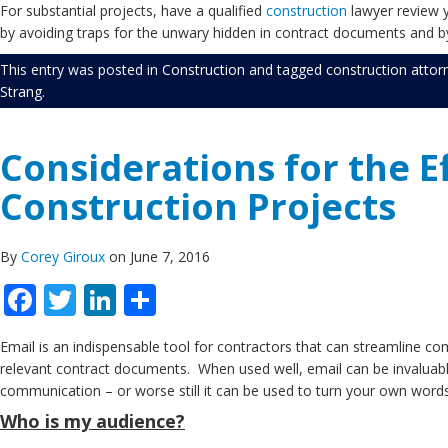
For substantial projects, have a qualified
construction
lawyer review y
by avoiding traps for the unwary hidden in contract documents and by
This entry was posted in
Construction
and tagged
construction attor
Strang
.
Considerations for the E
Construction Projects
By
Corey Giroux
on June 7, 2016
Facebook
Twitter
LinkedIn
Share
Email is an indispensable tool for contractors that can streamline com
relevant contract documents. When used well, email can be invaluable
communication – or worse still it can be used to turn your own wor
Who is my audience?