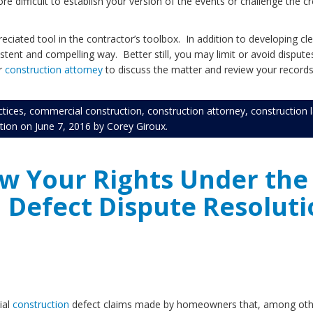
e difficult to establish your version of the events or challenge the c
ciated tool in the contractor’s toolbox. In addition to developing cle
tent and compelling way. Better still, you may limit or avoid dispute
ur
construction attorney
to discuss the matter and review your records of
ctices
,
commercial construction
,
construction attorney
,
construction 
tion
on
June 7, 2016
by
Corey Giroux
.
ow Your Rights Under th
 Defect Dispute Resoluti
ial
construction
defect claims made by homeowners that, among other 