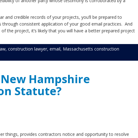
redibility of another party whose testimony is corroborated by a
ar and credible records of your projects, you’ll be prepared to
s through consistent application of your good email practices. And
 the project, it’s likely that you will have a better prepared project
law
,
construction lawyer
,
email
,
Massachusetts construction
e New Hampshire
on Statute?
things, provides contractors notice and opportunity to resolve