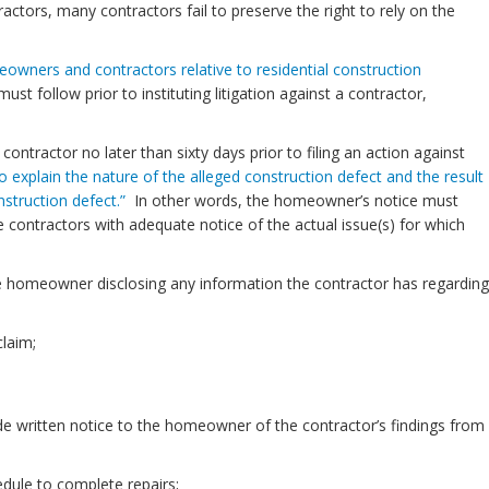
ractors, many contractors fail to preserve the right to rely on the
owners and contractors relative to residential construction
follow prior to instituting litigation against a contractor,
contractor no later than sixty days prior to filing an action against
t to explain the nature of the alleged construction defect and the result
struction defect.”
In other words, the homeowner’s notice must
 contractors with adequate notice of the actual issue(s) for which
he homeowner disclosing any information the contractor has regarding
laim;
ide written notice to the homeowner of the contractor’s findings from
edule to complete repairs;