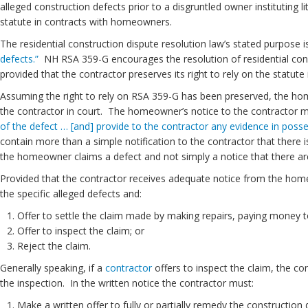
alleged construction defects prior to a disgruntled owner instituting l
statute in contracts with homeowners.
The residential construction dispute resolution law’s stated purpose 
defects.”
NH RSA 359-G encourages the resolution of residential const
provided that the contractor preserves its right to rely on the statute 
Assuming the right to rely on RSA 359-G has been preserved, the 
the contractor in court. The homeowner’s notice to the contractor mu
of the defect … [and] provide to the contractor any evidence in poss
contain more than a simple notification to the contractor that there 
the homeowner claims a defect and not simply a notice that there are
Provided that the contractor receives adequate notice from the home
the specific alleged defects and:
Offer to settle the claim made by making repairs, paying money 
Offer to inspect the claim; or
Reject the claim.
Generally speaking, if a
contractor
offers to inspect the claim, the c
the inspection. In the written notice the contractor must:
Make a written offer to fully or partially remedy the constructio