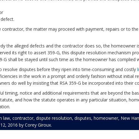
or
 defect.
e contractor, the matter may proceed with payment, repairs or to the
dy the alleged defects and the contractor does so, the homeowner is b
served its right to assert 359-G, this dispute resolution mechanism pr
359-G shall be stayed until such time as the homeowner has complied w
 resolve disputes before they ripen into time-consuming and costly
l
ciencies in the work in a prompt and orderly fashion without initial res
ners do well by insisting that RSA 359-G be incorporated into their c
 timing, notice and additional requirements that are beyond the basic
statute, and how the statute operates in any particular situation, h
ation.
n law
,
contractor
,
dispute resolution
,
disputes
,
homeowner
,
New Ham
l 12, 2016
by
Corey Giroux
.