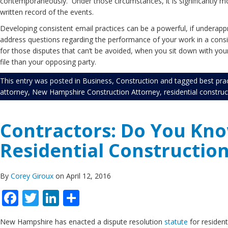
contemporaneously. Under those circumstances, it is significantly mor
written record of the events.
Developing consistent email practices can be a powerful, if underappre
address questions regarding the performance of your work in a consis
for those disputes that can’t be avoided, when you sit down with yo
file than your opposing party.
This entry was posted in
Business
,
Construction
and tagged
best pra
attorney
,
New Hampshire Construction Attorney
,
residential construc
Contractors: Do You Kn
Residential Construction
By
Corey Giroux
on April 12, 2016
Facebook
Twitter
LinkedIn
Share
New Hampshire has enacted a dispute resolution
statute
for resident