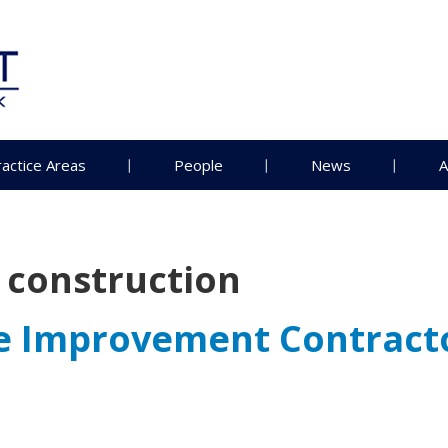
ractice Areas
People
News
A
l construction
me Improvement Contract