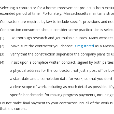
Selecting a contractor for a home improvement project is both exciti
extended period of time. Fortunately, Massachusetts maintains stron
Contractors are required by law to include specific provisions and 
Construction consumers should consider some practical tips is selec
(1) Do thorough research and get multiple quotes. Many websites 
(2) Make sure the contractor you choose
is registered
as a Massa
(3) Verify that the construction supervisor the company plans to u
(4) Insist upon a complete written contract, signed by both parties,
a physical address for the contractor, not just a post office box, 
a start date and a completion date for work, so that you don’t find 
a clear scope of work, including as much detail as possible. If you
specific benchmarks for making progress payments, including t
Do not make final payment to your contractor until all of the work is
that it is current.