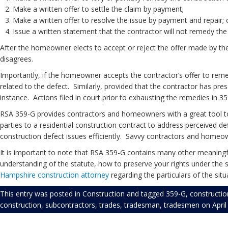
Make a written offer to settle the claim by payment;
Make a written offer to resolve the issue by payment and repair; 
Issue a written statement that the contractor will not remedy the
After the homeowner elects to accept or reject the offer made by th
disagrees.
Importantly, if the homeowner accepts the contractor’s offer to reme
related to the defect. Similarly, provided that the contractor has pre
instance. Actions filed in court prior to exhausting the remedies in 
RSA 359-G provides contractors and homeowners with a great tool to
parties to a residential construction contract to address perceived defi
construction defect issues efficiently. Savvy contractors and homeow
It is important to note that RSA 359-G contains many other meaningful
understanding of the statute, how to preserve your rights under the 
Hampshire construction attorney
regarding the particulars of the situ
This entry was posted in
Construction
and tagged
359-G
,
constructio
construction
,
subcontractors
,
trades
,
tradesman
,
tradesmen
on
Apri