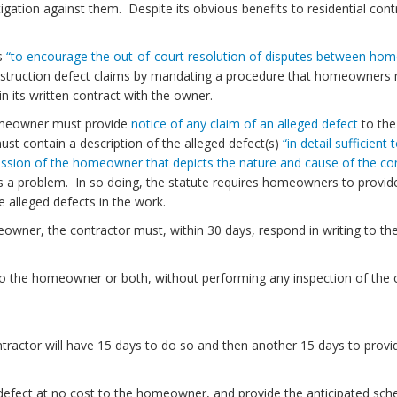
itigation against them. Despite its obvious benefits to residential cont
is
“to encourage the out-of-court resolution of disputes between home
ruction defect claims by mandating a procedure that homeowners must 
in its written contract with the owner.
homeowner must provide
notice of any claim of an alleged defect
to the 
st contain a description of the alleged defect(s)
“in detail sufficien
ession of the homeowner that depicts the nature and cause of the con
is a problem. In so doing, the statute requires homeowners to provide
 alleged defects in the work.
owner, the contractor must, within 30 days, respond in writing to t
to the homeowner or both, without performing any inspection of the c
ontractor will have 15 days to do so and then another 15 days to prov
n defect at no cost to the homeowner, and provide the anticipated sch