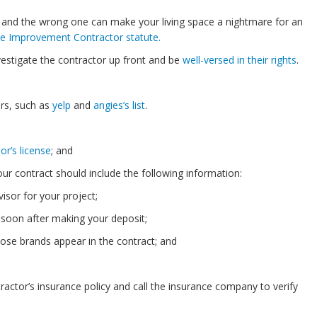
, and the wrong one can make your living space a nightmare for an
me Improvement Contractor statute.
vestigate the contractor up front and be
well-versed in their rights
.
rs, such as
yelp
and
angies’s list
.
or’s license
; and
ur contract should include the following information:
sor for your project;
 soon after making your deposit;
ose brands appear in the contract; and
ractor’s insurance policy and call the insurance company to verify