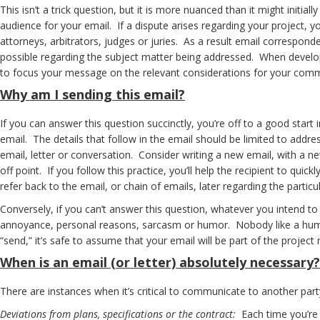
This isn’t a trick question, but it is more nuanced than it might initi
audience for your email. If a dispute arises regarding your project, y
attorneys, arbitrators, judges or juries. As a result email correspon
possible regarding the subject matter being addressed. When develop
to focus your message on the relevant considerations for your commun
Why
am I sending this email?
If you can answer this question succinctly, you’re off to a good start 
email. The details that follow in the email should be limited to addr
email, letter or conversation. Consider writing a new email, with a n
off point. If you follow this practice, you’ll help the recipient to qu
refer back to the email, or chain of emails, later regarding the parti
Conversely, if you can’t answer this question, whatever you intend to
annoyance, personal reasons, sarcasm or humor. Nobody like a humorl
“send,” it’s safe to assume that your email will be part of the project 
When
is an email (or letter) absolutely necessary?
There are instances when it’s critical to communicate to another party
Deviations from plans, specifications or the contract:
Each time you’re 