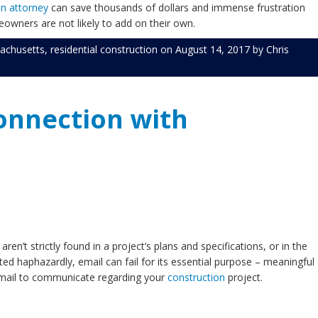
on attorney
can save thousands of dollars and immense frustration
eowners are not likely to add on their own.
achusetts
,
residential construction
on
August 14, 2017
by
Chris
Connection with
n’t strictly found in a project’s plans and specifications, or in the
d haphazardly, email can fail for its essential purpose – meaningful
 email to communicate regarding your
construction
project.