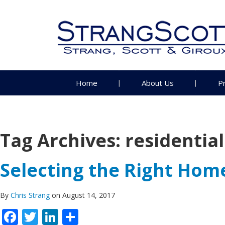
Home
About Us
P
Tag Archives:
residentia
Selecting the Right Ho
By
Chris Strang
on August 14, 2017
Facebook
Twitter
LinkedIn
Share