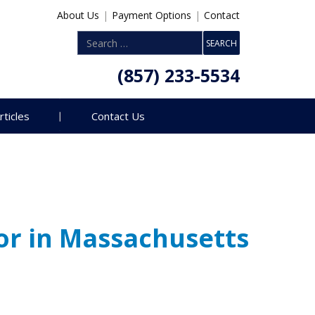
About Us
|
Payment Options
|
Contact
(857) 233-5534
rticles
Contact Us
or in Massachusetts