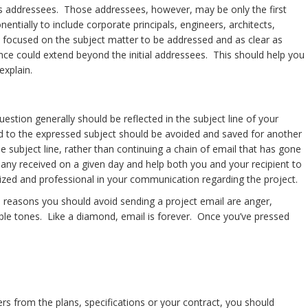
is its addressees. Those addressees, however, may be only the first
ntially to include corporate principals, engineers, architects,
s, focused on the subject matter to be addressed and as clear as
nce could extend beyond the initial addressees. This should help you
explain.
question generally should be reflected in the subject line of your
ated to the expressed subject should be avoided and saved for another
 subject line, rather than continuing a chain of email that has gone
he many received on a given day and help both you and your recipient to
ganized and professional in your communication regarding the project.
he reasons you should avoid sending a project email are anger,
le tones. Like a diamond, email is forever. Once you’ve pressed
rs from the plans, specifications or your contract, you should