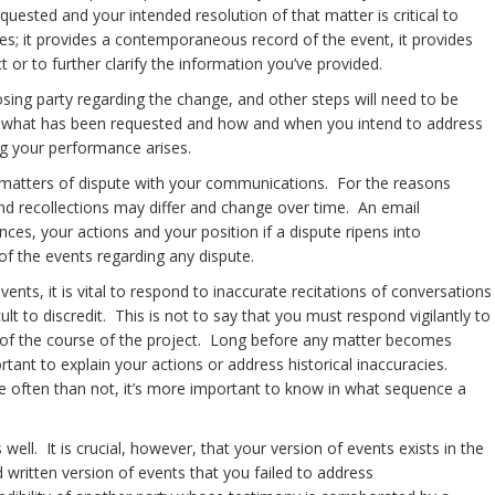
uested and your intended resolution of that matter is critical to
es; it provides a contemporaneous record of the event, it provides
 or to further clarify the information you’ve provided.
osing party regarding the change, and other steps will need to be
 of what has been requested and how and when you intend to address
arding your performance arises.
ding matters of dispute with your communications. For the reasons
d recollections may differ and change over time. An email
nces, your actions and your position if a dispute ripens into
of the events regarding any dispute.
nts, it is vital to respond to inaccurate recitations of conversations
t to discredit. This is not to say that you must respond vigilantly to
ve of the course of the project. Long before any matter becomes
ortant to explain your actions or address historical inaccuracies.
 often than not, it’s more important to know in what sequence a
ell. It is crucial, however, that your version of events exists in the
 written version of events that you failed to address