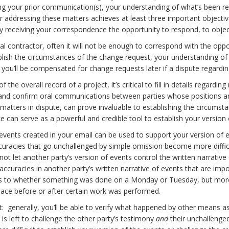
ng your prior communication(s), your understanding of what’s been req
r addressing these matters achieves at least three important objectiv
ty receiving your correspondence the opportunity to respond, to object
al contractor, often it will not be enough to correspond with the opp
tablish the circumstances of the change request, your understanding
hat you’ll be compensated for change requests later if a dispute reg
 the overall record of a project, it’s critical to fill in details regar
 and confirm oral communications between parties whose positions an
 matters in dispute, can prove invaluable to establishing the circumsta
 can serve as a powerful and credible tool to establish your version 
vents created in your email can be used to support your version of eve
ccuracies that go unchallenged by simple omission become more difficul
not let another party’s version of events control the written narrati
inaccuracies in another party’s written narrative of events that are imp
 as to whether something was done on a Monday or Tuesday, but more
place before or after certain work was performed.
: generally, you’ll be able to verify what happened by other means as w
is left to challenge the other party’s testimony
and
their unchallenged