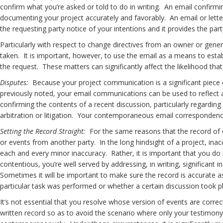
confirm what you’re asked or told to do in writing. An email confirmi
documenting your project accurately and favorably. An email or lette
the requesting party notice of your intentions and it provides the par
Particularly with respect to change directives from an owner or gener
taken. It is important, however, to use the email as a means to es
the request. These matters can significantly affect the likelihood t
Disputes:
Because your project communication is a significant piece of
previously noted, your email communications can be used to reflect
confirming the contents of a recent discussion, particularly regarding
arbitration or litigation. Your contemporaneous email correspondence
Setting the Record Straight:
For the same reasons that the record of e
or events from another party. In the long hindsight of a project, ina
each and every minor inaccuracy. Rather, it is important that you do 
contentious, you’re well served by addressing, in writing, significant 
Sometimes it will be important to make sure the record is accurate
particular task was performed or whether a certain discussion took 
It’s not essential that you resolve whose version of events are correct
written record so as to avoid the scenario where only your testimony 