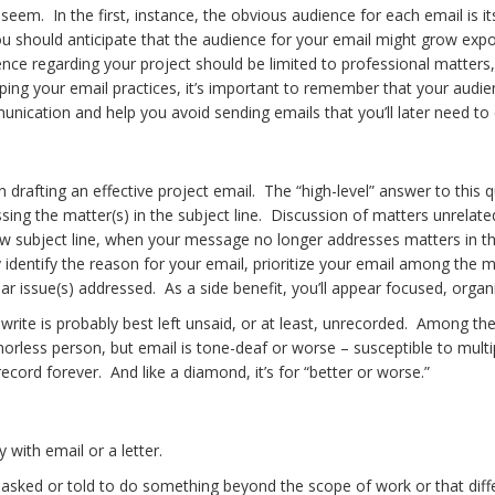
ally seem. In the first, instance, the obvious audience for each email 
ou should anticipate that the audience for your email might grow expone
dence regarding your project should be limited to professional matter
ing your email practices, it’s important to remember that your audie
ication and help you avoid sending emails that you’ll later need to 
in drafting an effective project email. The “high-level” answer to this 
essing the matter(s) in the subject line. Discussion of matters unrel
ew subject line, when your message no longer addresses matters in the
ickly identify the reason for your email, prioritize your email among t
cular issue(s) addressed. As a side benefit, you’ll appear focused, or
 write is probably best left unsaid, or at least, unrecorded. Among t
ess person, but email is tone-deaf or worse – susceptible to multip
record forever. And like a diamond, it’s for “better or worse.”
 with email or a letter.
asked or told to do something beyond the scope of work or that diffe