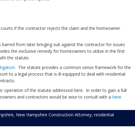
 courts if the contractor rejects the claim and the homeowner
arred from later bringing suit against the contractor for issues
ovides the exclusive remedy for homeowners to utilize in the first
ith the statute.
itigation.
The statute provides a common sense framework for the
ort to a legal process that is ill-equipped to deal with residential
ontracts.
 operation of the statute addressed here. In order to gain a full
omeowners and contractors would be wise to consult with a
New
pshire
,
New Hampshire Construction Attorney
,
residential