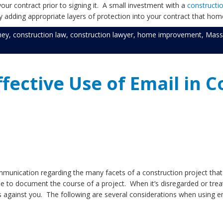
our contract prior to signing it. A small investment with a
constructi
 adding appropriate layers of protection into your contract that hom
ney
,
construction law
,
construction lawyer
,
home improvement
,
Mass
ffective Use of Email in 
munication regarding the many facets of a construction project that are
 to document the course of a project. When it’s disregarded or treate
ds against you. The following are several considerations when using