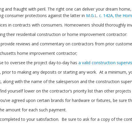
ng and fraught with peril. The right one can deliver your dream home
g consumer protections against the latter in
M.G.L. c. 142A, the Ho
notices in contracts with consumers. Homeowners should thoroughly in
ting their residential construction or home improvement contractor:
provide reviews and commentary on contractors from prior custome
chusetts home improvement contractor;
se to oversee the project day-to-day has
a valid construction supervis
 prior to making any deposits or starting any work. At a minimum, yo
along with the name of the salesperson and the construction supervi
yourself lower on the contractor’s priority list than other projects
’ve agreed upon certain brands for hardware or fixtures, be sure th
he amount for each such payment.
 completed to your satisfaction. Be sure to ask for a copy of the cont