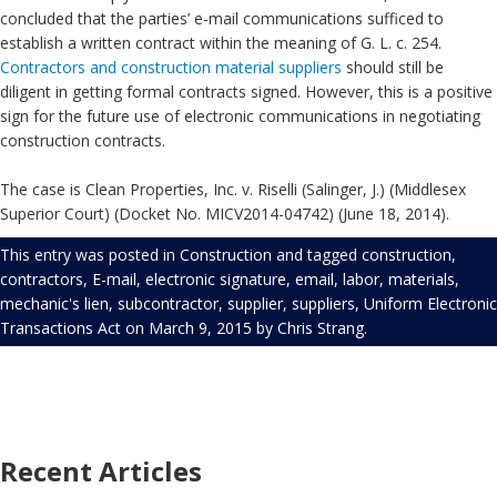
concluded that the parties’ e-mail communications sufficed to
establish a written contract within the meaning of G. L. c. 254.
Contractors and construction material suppliers
should still be
diligent in getting formal contracts signed. However, this is a positive
sign for the future use of electronic communications in negotiating
construction contracts.
The case is Clean Properties, Inc. v. Riselli (Salinger, J.) (Middlesex
Superior Court) (Docket No. MICV2014-04742) (June 18, 2014).
This entry was posted in
Construction
and tagged
construction
,
contractors
,
E-mail
,
electronic signature
,
email
,
labor
,
materials
,
mechanic's lien
,
subcontractor
,
supplier
,
suppliers
,
Uniform Electronic
Transactions Act
on
March 9, 2015
by
Chris Strang
.
Recent Articles