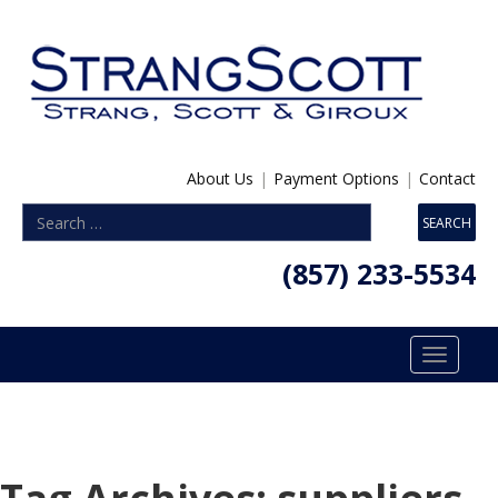
About Us
|
Payment Options
|
Contact
(857) 233-5534
Toggle
navigatio