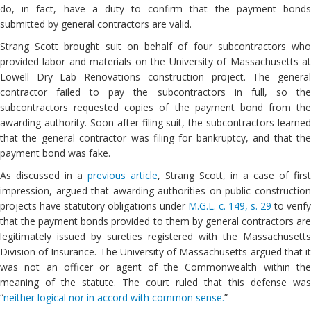
do, in fact, have a duty to confirm that the payment bonds
submitted by general contractors are valid.
Strang Scott brought suit on behalf of four subcontractors who
provided labor and materials on the University of Massachusetts at
Lowell Dry Lab Renovations construction project. The general
contractor failed to pay the subcontractors in full, so the
subcontractors requested copies of the payment bond from the
awarding authority. Soon after filing suit, the subcontractors learned
that the general contractor was filing for bankruptcy, and that the
payment bond was fake.
As discussed in a
previous article
, Strang Scott, in a case of first
impression, argued that awarding authorities on public construction
projects have statutory obligations under
M.G.L. c. 149, s. 29
to verify
that the payment bonds provided to them by general contractors are
legitimately issued by sureties registered with the Massachusetts
Division of Insurance. The University of Massachusetts argued that it
was not an officer or agent of the Commonwealth within the
meaning of the statute. The court ruled that this defense was
“
neither logical nor in accord with common sense.
”