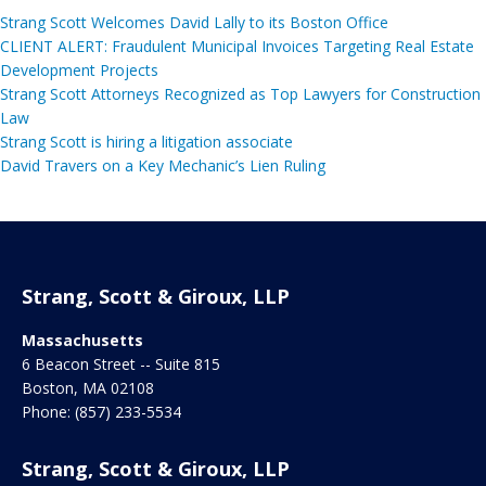
Strang Scott Welcomes David Lally to its Boston Office
CLIENT ALERT: Fraudulent Municipal Invoices Targeting Real Estate
Development Projects
Strang Scott Attorneys Recognized as Top Lawyers for Construction
Law
Strang Scott is hiring a litigation associate
David Travers on a Key Mechanic’s Lien Ruling
Strang, Scott & Giroux, LLP
Massachusetts
6 Beacon Street -- Suite 815
Boston
,
MA
02108
Phone:
(857) 233-5534
Strang, Scott & Giroux, LLP