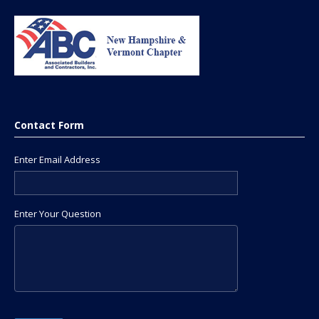
Contact Form
Enter Email Address
Enter Your Question
Please leave this field empty.