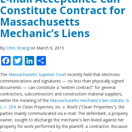
Constitute Contract for
Massachusetts
Mechanic’s Liens
By
Chris Strang
on March 9, 2015
Facebook
Twitter
LinkedIn
Share
The
Massachusetts Superior Court
recently held that electronic
communications and signatures — no less than physically signed
documents — can constitute a “written contract” for general
contractors, subcontractors and construction material suppliers,
within the meaning of the
Massachusetts mechanic’s lien statute, G.
L. c. 254.
In
Clean Properties, Inc. v. Riselli
(“Clean Properties”), the
parties mainly communicated via e-mail. The defendant, a property
owner, sought to discharge the mechanic’s lien levied against her
property for work performed by the plaintiff, a contractor. Because