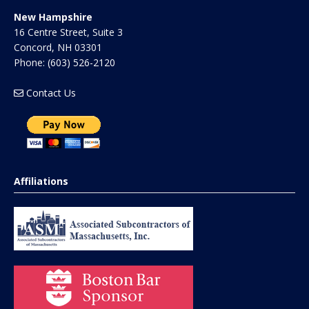
New Hampshire
16 Centre Street, Suite 3
Concord
,
NH
03301
Phone:
(603) 526-2120
Contact Us
Affiliations