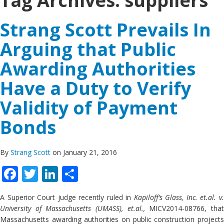
Tag Archives:
suppliers
Strang Scott Prevails In
Arguing that Public
Awarding Authorities
Have a Duty to Verify
Validity of Payment
Bonds
By
Strang Scott
on January 21, 2016
Facebook
Twitter
LinkedIn
Share
A Superior Court judge recently ruled in
Kapiloff’s Glass, Inc. et.al. v
University of Massachusetts (UMASS), et.al.,
MICV2014-08766, tha
Massachusetts awarding authorities on public construction projects