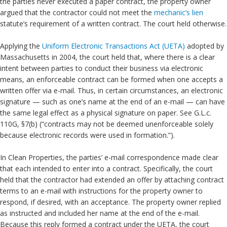
the parties never executed a paper contract, the property owner
argued that the contractor could not meet the
mechanic’s lien
statute’s requirement of a written contract. The court held otherwise.
Applying the
Uniform Electronic Transactions Act (UETA)
adopted by
Massachusetts in 2004, the court held that, where there is a clear
intent between parties to conduct their business via electronic
means, an enforceable contract can be formed when one accepts a
written offer via e-mail. Thus, in certain circumstances, an electronic
signature — such as one’s name at the end of an e-mail — can have
the same legal effect as a physical signature on paper. See G.L.c.
110G, §7(b) (“contracts may not be deemed unenforceable solely
because electronic records were used in formation.”).
In Clean Properties, the parties’ e-mail correspondence made clear
that each intended to enter into a contract. Specifically, the court
held that the contractor had extended an offer by attaching contract
terms to an e-mail with instructions for the property owner to
respond, if desired, with an acceptance. The property owner replied
as instructed and included her name at the end of the e-mail.
Because this reply formed a contract under the UETA, the court