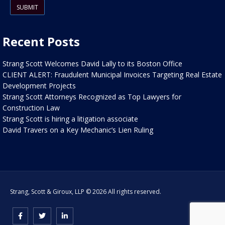
Recent Posts
Strang Scott Welcomes David Lally to its Boston Office
CLIENT ALERT: Fraudulent Municipal Invoices Targeting Real Estate
Development Projects
Strang Scott Attorneys Recognized as Top Lawyers for
Construction Law
Strang Scott is hiring a litigation associate
David Travers on a Key Mechanic’s Lien Ruling
Strang, Scott & Giroux, LLP © 2026 All rights reserved.