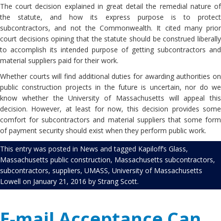
The court decision explained in great detail the remedial nature of
the statute, and how its express purpose is to protect
subcontractors, and not the Commonwealth. It cited many prior
court decisions opining that the statute should be construed liberally
to accomplish its intended purpose of getting subcontractors and
material suppliers paid for their work.
Whether courts will find additional duties for awarding authorities on
public construction projects in the future is uncertain, nor do we
know whether the University of Massachusetts will appeal this
decision. However, at least for now, this decision provides some
comfort for subcontractors and material suppliers that some form
of payment security should exist when they perform public work.
This entry was posted in
News
and tagged
Kapiloff’s Glass
,
Massachusetts public construction
,
Massachusetts subcontractors
,
subcontractors
,
suppliers
,
UMASS
,
University of Massachusetts
Lowell
on
January 21, 2016
by
Strang Scott
.
E-mail Acceptance Can