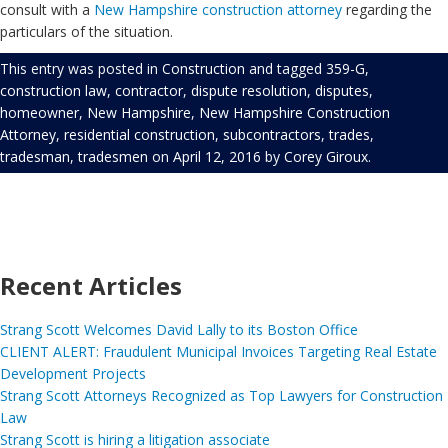
consult with a
New Hampshire construction attorney
regarding the
particulars of the situation.
This entry was posted in
Construction
and tagged
359-G
,
construction law
,
contractor
,
dispute resolution
,
disputes
,
homeowner
,
New Hampshire
,
New Hampshire Construction
Attorney
,
residential construction
,
subcontractors
,
trades
,
tradesman
,
tradesmen
on
April 12, 2016
by
Corey Giroux
.
Recent Articles
Strang Scott Welcomes David Lally to its Boston Office
CLIENT ALERT: Fraudulent Municipal Invoices Targeting Real Estate
Development Projects
Strang Scott Attorneys Recognized as Top Lawyers for Construction
Law
Strang Scott is hiring a litigation associate