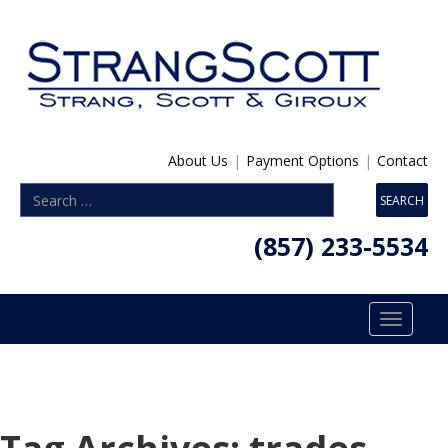
About Us
|
Payment Options
|
Contact
(857) 233-5534
Toggle
navigatio