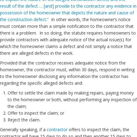
result of the defect … [and] provide to the contractor any evidence in
possession of the homeowner that depicts the nature and cause of
the construction defect.”
In other words, the homeowner’s notice
must contain more than a simple notification to the contractor that
there is a problem. In so doing, the statute requires homeowners to
provide contractors with adequate notice of the actual issue(s) for
which the homeowner claims a defect and not simply a notice that
there are alleged defects in the work.
Provided that the contractor receives adequate notice from the
homeowner, the contractor must, within 30 days, respond in writing
to the homeowner disclosing any information the contractor has
regarding the specific alleged defects and:
Offer to settle the claim made by making repairs, paying money
to the homeowner or both, without performing any inspection of
the claim;
Offer to inspect the claim; or
Reject the claim.
Generally speaking, if a
contractor
offers to inspect the claim, the
contractor will have 15 days to do so and then another 15 days to