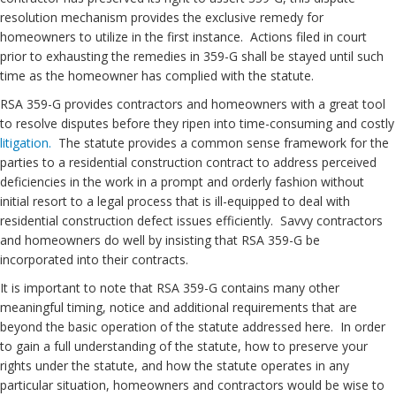
resolution mechanism provides the exclusive remedy for
homeowners to utilize in the first instance. Actions filed in court
prior to exhausting the remedies in 359-G shall be stayed until such
time as the homeowner has complied with the statute.
RSA 359-G provides contractors and homeowners with a great tool
to resolve disputes before they ripen into time-consuming and costly
litigation.
The statute provides a common sense framework for the
parties to a residential construction contract to address perceived
deficiencies in the work in a prompt and orderly fashion without
initial resort to a legal process that is ill-equipped to deal with
residential construction defect issues efficiently. Savvy contractors
and homeowners do well by insisting that RSA 359-G be
incorporated into their contracts.
It is important to note that RSA 359-G contains many other
meaningful timing, notice and additional requirements that are
beyond the basic operation of the statute addressed here. In order
to gain a full understanding of the statute, how to preserve your
rights under the statute, and how the statute operates in any
particular situation, homeowners and contractors would be wise to