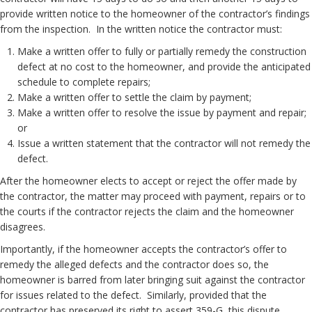
provide written notice to the homeowner of the contractor’s findings
from the inspection. In the written notice the contractor must:
Make a written offer to fully or partially remedy the construction
defect at no cost to the homeowner, and provide the anticipated
schedule to complete repairs;
Make a written offer to settle the claim by payment;
Make a written offer to resolve the issue by payment and repair;
or
Issue a written statement that the contractor will not remedy the
defect.
After the homeowner elects to accept or reject the offer made by
the contractor, the matter may proceed with payment, repairs or to
the courts if the contractor rejects the claim and the homeowner
disagrees.
Importantly, if the homeowner accepts the contractor’s offer to
remedy the alleged defects and the contractor does so, the
homeowner is barred from later bringing suit against the contractor
for issues related to the defect. Similarly, provided that the
contractor has preserved its right to assert 359-G, this dispute