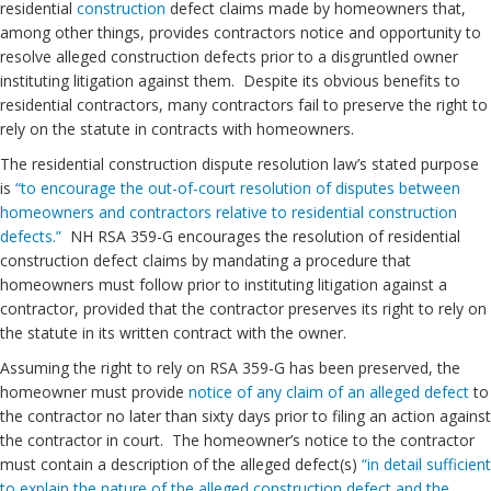
residential
construction
defect claims made by homeowners that,
among other things, provides contractors notice and opportunity to
resolve alleged construction defects prior to a disgruntled owner
instituting litigation against them. Despite its obvious benefits to
residential contractors, many contractors fail to preserve the right to
rely on the statute in contracts with homeowners.
The residential construction dispute resolution law’s stated purpose
is
“to encourage the out-of-court resolution of disputes between
homeowners and contractors relative to residential construction
defects.”
NH RSA 359-G encourages the resolution of residential
construction defect claims by mandating a procedure that
homeowners must follow prior to instituting litigation against a
contractor, provided that the contractor preserves its right to rely on
the statute in its written contract with the owner.
Assuming the right to rely on RSA 359-G has been preserved, the
homeowner must provide
notice of any claim of an alleged defect
to
the contractor no later than sixty days prior to filing an action against
the contractor in court. The homeowner’s notice to the contractor
must contain a description of the alleged defect(s)
“in detail sufficient
to explain the nature of the alleged construction defect and the