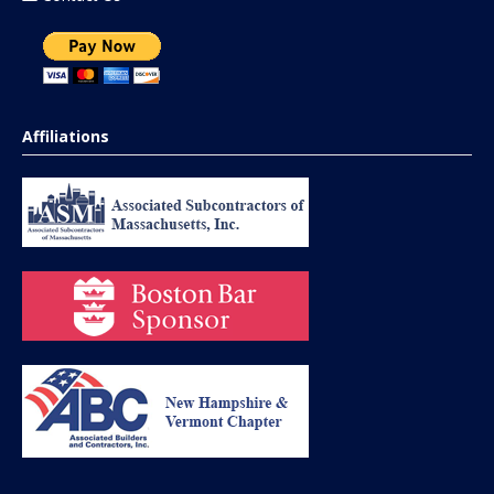
Affiliations