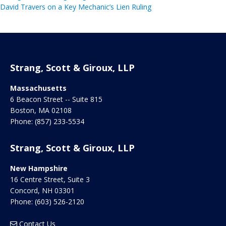
David Travers on a Key Mechanic’s Lien Ruling
Strang, Scott & Giroux, LLP
Massachusetts
6 Beacon Street -- Suite 815
Boston
,
MA
02108
Phone:
(857) 233-5534
Strang, Scott & Giroux, LLP
New Hampshire
16 Centre Street, Suite 3
Concord
,
NH
03301
Phone:
(603) 526-2120
Contact Us