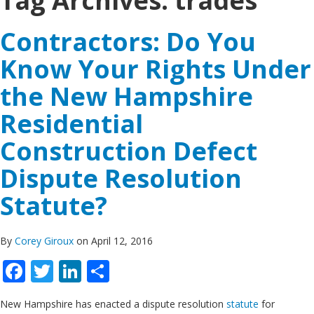
Tag Archives:
trades
Contractors: Do You
Know Your Rights Under
the New Hampshire
Residential
Construction Defect
Dispute Resolution
Statute?
By
Corey Giroux
on April 12, 2016
Facebook
Twitter
LinkedIn
Share
New Hampshire has enacted a dispute resolution
statute
for