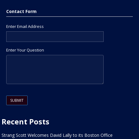
Contact Form
Enter Email Address
Enter Your Question
Please leave this field empty.
Recent Posts
Strang Scott Welcomes David Lally to its Boston Office