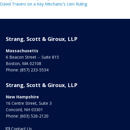
David Travers on a Key Mechanic’s Lien Ruling
Strang, Scott & Giroux, LLP
Massachusetts
6 Beacon Street -- Suite 815
Boston
,
MA
02108
Phone:
(857) 233-5534
Strang, Scott & Giroux, LLP
New Hampshire
16 Centre Street, Suite 3
Concord
,
NH
03301
Phone:
(603) 526-2120
Contact Us