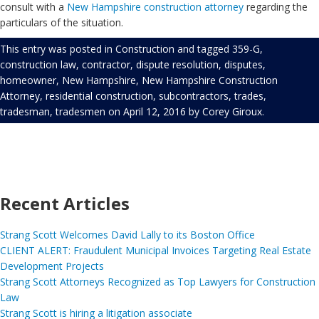
consult with a
New Hampshire construction attorney
regarding the
particulars of the situation.
This entry was posted in
Construction
and tagged
359-G
,
construction law
,
contractor
,
dispute resolution
,
disputes
,
homeowner
,
New Hampshire
,
New Hampshire Construction
Attorney
,
residential construction
,
subcontractors
,
trades
,
tradesman
,
tradesmen
on
April 12, 2016
by
Corey Giroux
.
Recent Articles
Strang Scott Welcomes David Lally to its Boston Office
CLIENT ALERT: Fraudulent Municipal Invoices Targeting Real Estate
Development Projects
Strang Scott Attorneys Recognized as Top Lawyers for Construction
Law
Strang Scott is hiring a litigation associate