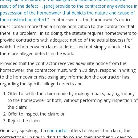
result of the defect … [and] provide to the contractor any evidence in
possession of the homeowner that depicts the nature and cause of
the construction defect.”
In other words, the homeowner’s notice
must contain more than a simple notification to the contractor that
there is a problem. In so doing, the statute requires homeowners to
provide contractors with adequate notice of the actual issue(s) for
which the homeowner claims a defect and not simply a notice that
there are alleged defects in the work.
Provided that the contractor receives adequate notice from the
homeowner, the contractor must, within 30 days, respond in writing
to the homeowner disclosing any information the contractor has
regarding the specific alleged defects and:
Offer to settle the claim made by making repairs, paying money
to the homeowner or both, without performing any inspection of
the claim;
Offer to inspect the claim; or
Reject the claim.
Generally speaking, if a
contractor
offers to inspect the claim, the
contractor will have 15 days to do so and then another 15 days to