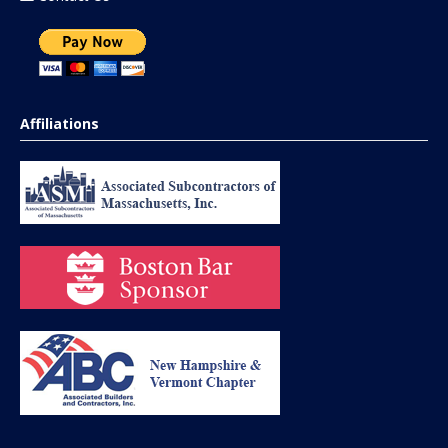
Affiliations