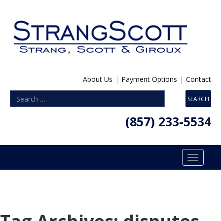
About Us
|
Payment Options
|
Contact
(857) 233-5534
Toggle
navigatio