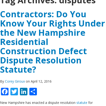
Tag Archives:
disputes
Contractors: Do You
Know Your Rights Under
the New Hampshire
Residential
Construction Defect
Dispute Resolution
Statute?
By
Corey Giroux
on April 12, 2016
Facebook
Twitter
LinkedIn
Share
New Hampshire has enacted a dispute resolution
statute
for