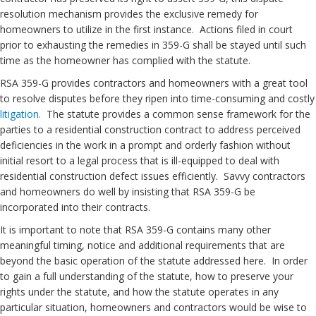
resolution mechanism provides the exclusive remedy for
homeowners to utilize in the first instance. Actions filed in court
prior to exhausting the remedies in 359-G shall be stayed until such
time as the homeowner has complied with the statute.
RSA 359-G provides contractors and homeowners with a great tool
to resolve disputes before they ripen into time-consuming and costly
litigation.
The statute provides a common sense framework for the
parties to a residential construction contract to address perceived
deficiencies in the work in a prompt and orderly fashion without
initial resort to a legal process that is ill-equipped to deal with
residential construction defect issues efficiently. Savvy contractors
and homeowners do well by insisting that RSA 359-G be
incorporated into their contracts.
It is important to note that RSA 359-G contains many other
meaningful timing, notice and additional requirements that are
beyond the basic operation of the statute addressed here. In order
to gain a full understanding of the statute, how to preserve your
rights under the statute, and how the statute operates in any
particular situation, homeowners and contractors would be wise to