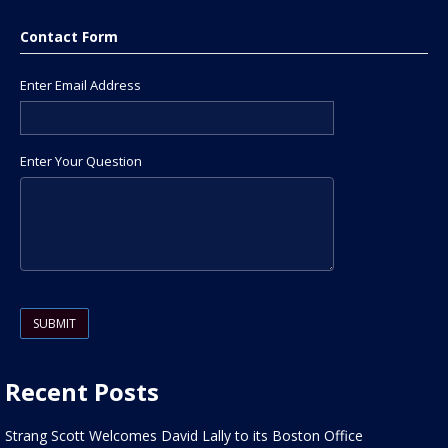
Contact Form
Enter Email Address
Enter Your Question
Please leave this field empty.
Recent Posts
Strang Scott Welcomes David Lally to its Boston Office