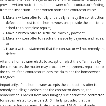
provide written notice to the homeowner of the contractor’s findings
from the inspection. In the written notice the contractor must:
Make a written offer to fully or partially remedy the construction
defect at no cost to the homeowner, and provide the anticipated
schedule to complete repairs;
Make a written offer to settle the claim by payment;
Make a written offer to resolve the issue by payment and repair;
or
Issue a written statement that the contractor will not remedy the
defect.
After the homeowner elects to accept or reject the offer made by
the contractor, the matter may proceed with payment, repairs or to
the courts if the contractor rejects the claim and the homeowner
disagrees.
Importantly, if the homeowner accepts the contractor’s offer to
remedy the alleged defects and the contractor does so, the
homeowner is barred from later bringing suit against the contractor
for issues related to the defect. Similarly, provided that the
contractor has preserved its right to assert 359-G, this dispute