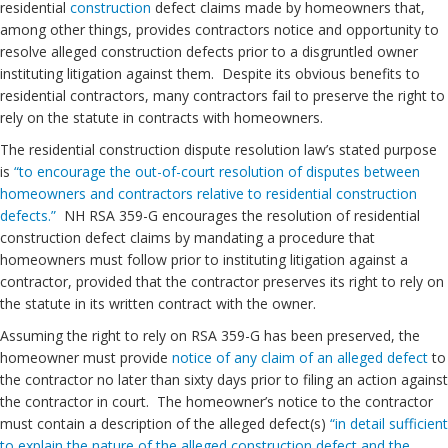
residential
construction
defect claims made by homeowners that,
among other things, provides contractors notice and opportunity to
resolve alleged construction defects prior to a disgruntled owner
instituting litigation against them. Despite its obvious benefits to
residential contractors, many contractors fail to preserve the right to
rely on the statute in contracts with homeowners.
The residential construction dispute resolution law’s stated purpose
is
“to encourage the out-of-court resolution of disputes between
homeowners and contractors relative to residential construction
defects.”
NH RSA 359-G encourages the resolution of residential
construction defect claims by mandating a procedure that
homeowners must follow prior to instituting litigation against a
contractor, provided that the contractor preserves its right to rely on
the statute in its written contract with the owner.
Assuming the right to rely on RSA 359-G has been preserved, the
homeowner must provide
notice of any claim of an alleged defect
to
the contractor no later than sixty days prior to filing an action against
the contractor in court. The homeowner’s notice to the contractor
must contain a description of the alleged defect(s)
“in detail sufficient
to explain the nature of the alleged construction defect and the