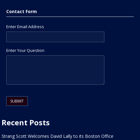
Contact Form
Enter Email Address
Enter Your Question
Please leave this field empty.
Recent Posts
Strang Scott Welcomes David Lally to its Boston Office