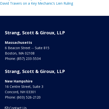
David Travers on a Key Mechanic’s Lien Ruling
Strang, Scott & Giroux, LLP
Massachusetts
6 Beacon Street -- Suite 815
Boston
,
MA
02108
Phone:
(857) 233-5534
Strang, Scott & Giroux, LLP
New Hampshire
16 Centre Street, Suite 3
Concord
,
NH
03301
Phone:
(603) 526-2120
Contact Us