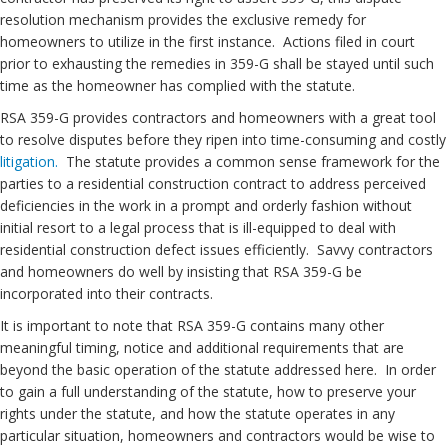
resolution mechanism provides the exclusive remedy for
homeowners to utilize in the first instance. Actions filed in court
prior to exhausting the remedies in 359-G shall be stayed until such
time as the homeowner has complied with the statute.
RSA 359-G provides contractors and homeowners with a great tool
to resolve disputes before they ripen into time-consuming and costly
litigation.
The statute provides a common sense framework for the
parties to a residential construction contract to address perceived
deficiencies in the work in a prompt and orderly fashion without
initial resort to a legal process that is ill-equipped to deal with
residential construction defect issues efficiently. Savvy contractors
and homeowners do well by insisting that RSA 359-G be
incorporated into their contracts.
It is important to note that RSA 359-G contains many other
meaningful timing, notice and additional requirements that are
beyond the basic operation of the statute addressed here. In order
to gain a full understanding of the statute, how to preserve your
rights under the statute, and how the statute operates in any
particular situation, homeowners and contractors would be wise to