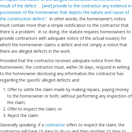
result of the defect … [and] provide to the contractor any evidence in
possession of the homeowner that depicts the nature and cause of
the construction defect.”
In other words, the homeowner’s notice
must contain more than a simple notification to the contractor that
there is a problem. In so doing, the statute requires homeowners to
provide contractors with adequate notice of the actual issue(s) for
which the homeowner claims a defect and not simply a notice that
there are alleged defects in the work.
Provided that the contractor receives adequate notice from the
homeowner, the contractor must, within 30 days, respond in writing
to the homeowner disclosing any information the contractor has
regarding the specific alleged defects and:
Offer to settle the claim made by making repairs, paying money
to the homeowner or both, without performing any inspection of
the claim;
Offer to inspect the claim; or
Reject the claim.
Generally speaking, if a
contractor
offers to inspect the claim, the
contractor will have 15 days to do so and then another 15 days to