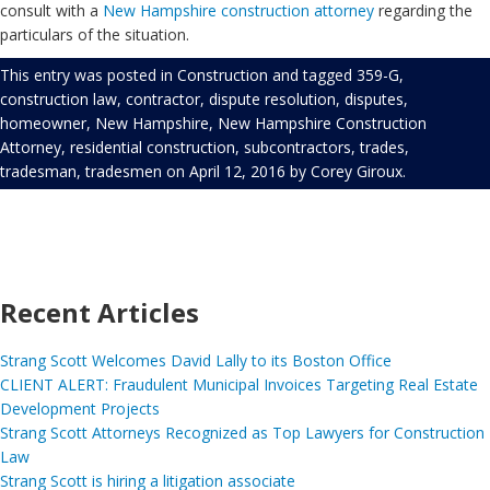
consult with a
New Hampshire construction attorney
regarding the
particulars of the situation.
This entry was posted in
Construction
and tagged
359-G
,
construction law
,
contractor
,
dispute resolution
,
disputes
,
homeowner
,
New Hampshire
,
New Hampshire Construction
Attorney
,
residential construction
,
subcontractors
,
trades
,
tradesman
,
tradesmen
on
April 12, 2016
by
Corey Giroux
.
Recent Articles
Strang Scott Welcomes David Lally to its Boston Office
CLIENT ALERT: Fraudulent Municipal Invoices Targeting Real Estate
Development Projects
Strang Scott Attorneys Recognized as Top Lawyers for Construction
Law
Strang Scott is hiring a litigation associate