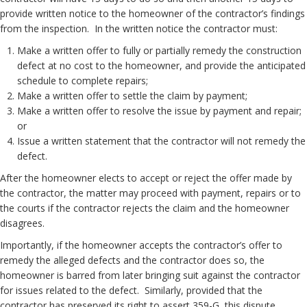
provide written notice to the homeowner of the contractor’s findings
from the inspection. In the written notice the contractor must:
Make a written offer to fully or partially remedy the construction
defect at no cost to the homeowner, and provide the anticipated
schedule to complete repairs;
Make a written offer to settle the claim by payment;
Make a written offer to resolve the issue by payment and repair;
or
Issue a written statement that the contractor will not remedy the
defect.
After the homeowner elects to accept or reject the offer made by
the contractor, the matter may proceed with payment, repairs or to
the courts if the contractor rejects the claim and the homeowner
disagrees.
Importantly, if the homeowner accepts the contractor’s offer to
remedy the alleged defects and the contractor does so, the
homeowner is barred from later bringing suit against the contractor
for issues related to the defect. Similarly, provided that the
contractor has preserved its right to assert 359-G, this dispute