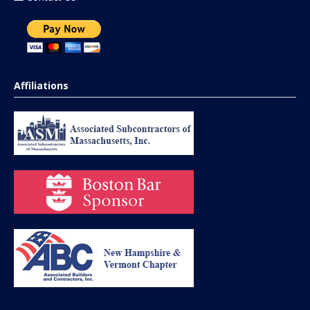
Affiliations