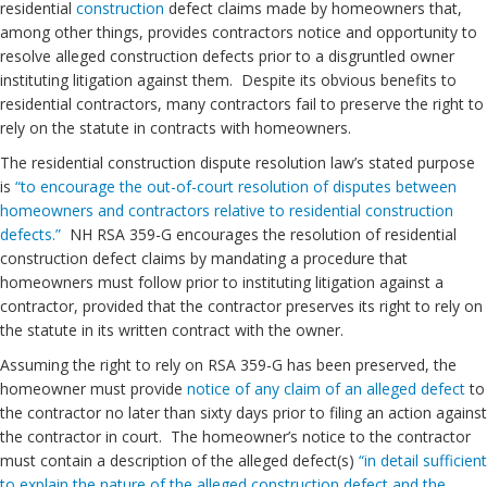
residential
construction
defect claims made by homeowners that,
among other things, provides contractors notice and opportunity to
resolve alleged construction defects prior to a disgruntled owner
instituting litigation against them. Despite its obvious benefits to
residential contractors, many contractors fail to preserve the right to
rely on the statute in contracts with homeowners.
The residential construction dispute resolution law’s stated purpose
is
“to encourage the out-of-court resolution of disputes between
homeowners and contractors relative to residential construction
defects.”
NH RSA 359-G encourages the resolution of residential
construction defect claims by mandating a procedure that
homeowners must follow prior to instituting litigation against a
contractor, provided that the contractor preserves its right to rely on
the statute in its written contract with the owner.
Assuming the right to rely on RSA 359-G has been preserved, the
homeowner must provide
notice of any claim of an alleged defect
to
the contractor no later than sixty days prior to filing an action against
the contractor in court. The homeowner’s notice to the contractor
must contain a description of the alleged defect(s)
“in detail sufficient
to explain the nature of the alleged construction defect and the