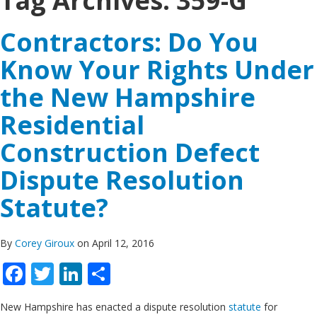
Tag Archives:
359-G
Contractors: Do You
Know Your Rights Under
the New Hampshire
Residential
Construction Defect
Dispute Resolution
Statute?
By
Corey Giroux
on April 12, 2016
Facebook
Twitter
LinkedIn
Share
New Hampshire has enacted a dispute resolution
statute
for