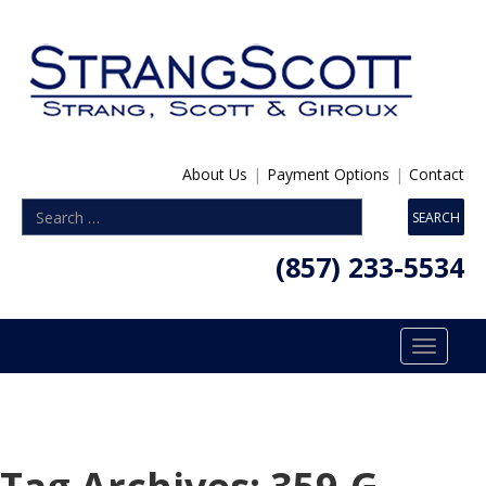
About Us
|
Payment Options
|
Contact
(857) 233-5534
Toggle
navigatio