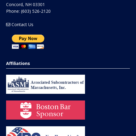
Concord
,
NH
03301
Phone:
(603) 526-2120
Contact Us
Affiliations