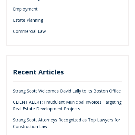
Employment
Estate Planning
Commercial Law
Recent Articles
Strang Scott Welcomes David Lally to its Boston Office
CLIENT ALERT: Fraudulent Municipal Invoices Targeting
Real Estate Development Projects
Strang Scott Attorneys Recognized as Top Lawyers for
Construction Law