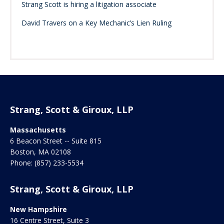
Strang Scott is hiring a litigation associate
David Travers on a Key Mechanic’s Lien Ruling
Strang, Scott & Giroux, LLP
Massachusetts
6 Beacon Street -- Suite 815
Boston
,
MA
02108
Phone:
(857) 233-5534
Strang, Scott & Giroux, LLP
New Hampshire
16 Centre Street, Suite 3