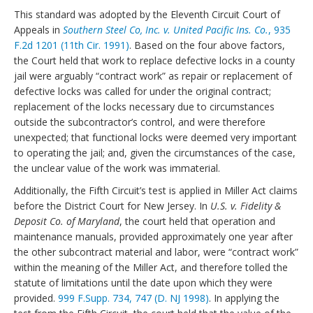
This standard was adopted by the Eleventh Circuit Court of
Appeals in
Southern Steel Co, Inc. v. United Pacific Ins. Co.
, 935
F.2d 1201 (11th Cir. 1991)
. Based on the four above factors,
the Court held that work to replace defective locks in a county
jail were arguably “contract work” as repair or replacement of
defective locks was called for under the original contract;
replacement of the locks necessary due to circumstances
outside the subcontractor’s control, and were therefore
unexpected; that functional locks were deemed very important
to operating the jail; and, given the circumstances of the case,
the unclear value of the work was immaterial.
Additionally, the Fifth Circuit’s test is applied in Miller Act claims
before the District Court for New Jersey. In
U.S. v. Fidelity &
Deposit Co. of Maryland
, the court held that operation and
maintenance manuals, provided approximately one year after
the other subcontract material and labor, were “contract work”
within the meaning of the Miller Act, and therefore tolled the
statute of limitations until the date upon which they were
provided.
999 F.Supp. 734, 747 (D. NJ 1998)
. In applying the