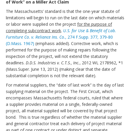
of Work” on a Miller Act Claim
The Massachusetts’ standard is that the one-year statute of
limitations will begin to run on the last date on which materials
or labor were supplied on the project
for the purpose of
completing subcontract work
.
U.S. for Use & Benefit of Lab.
Furniture Co. v. Reliance Ins. Co.
, 274 F.Supp. 377, 379-80
(D.Mass. 1967)
(emphasis added). Corrective work, which is
performed for the purpose of making repairs following the
inspection of the project, will not extend the statutory
deadlines.
D.D.S. Industries v. C.T.S., Inc.
, 2012 WL 2178962, *1
(Mass.Super. June 13, 2012) (making clear that the date of
substantial completion is not the relevant date).
For material suppliers, the “date of last work” is the day of last
supplying material on the project. The First Circuit, which
encompasses Massachusetts federal courts, ruled that where
a supplier provides material on a single, federally-owned
project, all material supplied will be covered by that project
bond. This is true regardless of whether the material supplier
and general contractor treat each delivery of project material
as part of one contract or under distinct and separate