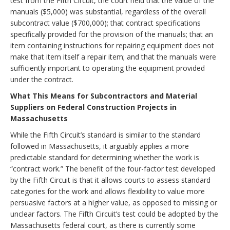
test from the Fifth Circuit, the court held that the value of the
manuals ($5,000) was substantial, regardless of the overall
subcontract value ($700,000); that contract specifications
specifically provided for the provision of the manuals; that an
item containing instructions for repairing equipment does not
make that item itself a repair item; and that the manuals were
sufficiently important to operating the equipment provided
under the contract.
What This Means for Subcontractors and Material
Suppliers on Federal Construction Projects in
Massachusetts
While the Fifth Circuit’s standard is similar to the standard
followed in Massachusetts, it arguably applies a more
predictable standard for determining whether the work is
“contract work.” The benefit of the four-factor test developed
by the Fifth Circuit is that it allows courts to assess standard
categories for the work and allows flexibility to value more
persuasive factors at a higher value, as opposed to missing or
unclear factors. The Fifth Circuit’s test could be adopted by the
Massachusetts federal court, as there is currently some