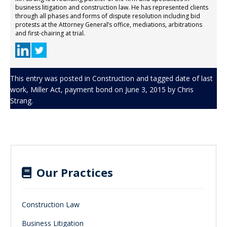
business litigation and construction law. He has represented clients
through all phases and forms of dispute resolution including bid
protests at the Attorney General’s office, mediations, arbitrations
and first-chairing at trial.
This entry was posted in
Construction
and tagged
date of last
work
,
Miller Act
,
payment bond
on
June 3, 2015
by
Chris
Strang
.
Our Practices
Construction Law
Business Litigation