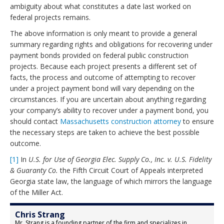
ambiguity about what constitutes a date last worked on
federal projects remains.
The above information is only meant to provide a general
summary regarding rights and obligations for recovering under
payment bonds provided on federal public construction
projects. Because each project presents a different set of
facts, the process and outcome of attempting to recover
under a project payment bond will vary depending on the
circumstances. If you are uncertain about anything regarding
your company’s ability to recover under a payment bond, you
should contact
Massachusetts construction attorney
to ensure
the necessary steps are taken to achieve the best possible
outcome.
[1]
In
U.S. for Use of Georgia Elec. Supply Co., Inc. v. U.S. Fidelity
& Guaranty Co.
the Fifth Circuit Court of Appeals interpreted
Georgia state law, the language of which mirrors the language
of the Miller Act.
Chris Strang
Mr. Strang is a founding partner of the firm and specializes in