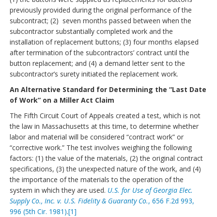
previously provided during the original performance of the
subcontract; (2) seven months passed between when the
subcontractor substantially completed work and the
installation of replacement buttons; (3) four months elapsed
after termination of the subcontractors’ contract until the
button replacement; and (4) a demand letter sent to the
subcontractor’s surety initiated the replacement work.
An Alternative Standard for Determining the “Last Date
of Work” on a Miller Act Claim
The Fifth Circuit Court of Appeals created a test, which is not
the law in Massachusetts at this time, to determine whether
labor and material will be considered “contract work” or
“corrective work.” The test involves weighing the following
factors: (1) the value of the materials, (2) the original contract
specifications, (3) the unexpected nature of the work, and (4)
the importance of the materials to the operation of the
system in which they are used.
U.S. for Use of Georgia Elec.
Supply Co., Inc. v. U.S. Fidelity & Guaranty Co.
, 656 F.2d 993,
996 (5th Cir. 1981)
.
[1]