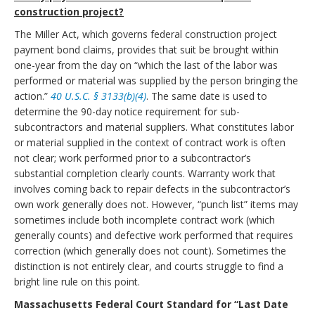
construction project?
The Miller Act, which governs federal construction project
payment bond claims, provides that suit be brought within
one-year from the day on “which the last of the labor was
performed or material was supplied by the person bringing the
action.”
40 U.S.C. § 3133(b)(4)
. The same date is used to
determine the 90-day notice requirement for sub-
subcontractors and material suppliers. What constitutes labor
or material supplied in the context of contract work is often
not clear; work performed prior to a subcontractor’s
substantial completion clearly counts. Warranty work that
involves coming back to repair defects in the subcontractor’s
own work generally does not. However, “punch list” items may
sometimes include both incomplete contract work (which
generally counts) and defective work performed that requires
correction (which generally does not count). Sometimes the
distinction is not entirely clear, and courts struggle to find a
bright line rule on this point.
Massachusetts Federal Court Standard for “Last Date