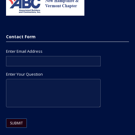
Contact Form
Enter Email Address
Enter Your Question
Please leave this field empty.