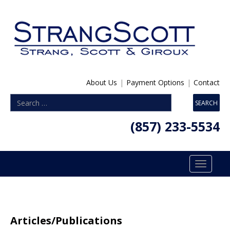
About Us
|
Payment Options
|
Contact
(857) 233-5534
Toggle
navigatio
Articles/Publications