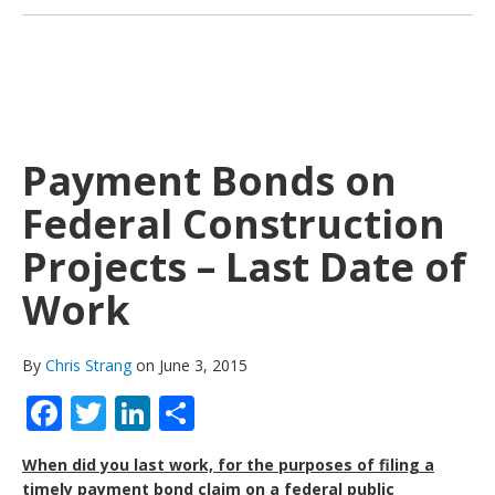
Payment Bonds on
Federal Construction
Projects – Last Date of
Work
By
Chris Strang
on June 3, 2015
Facebook
Twitter
LinkedIn
Share
When did you last work, for the purposes of filing a
timely payment bond claim on a federal public