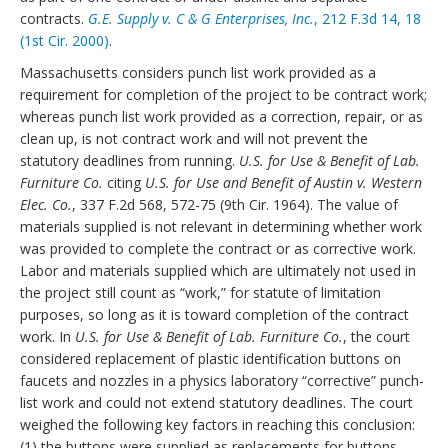
contracts.
G.E. Supply v. C & G Enterprises, Inc.
, 212 F.3d 14, 18
(1st Cir. 2000)
.
Massachusetts considers punch list work provided as a
requirement for completion of the project to be contract work;
whereas punch list work provided as a correction, repair, or as
clean up, is not contract work and will not prevent the
statutory deadlines from running.
U.S. for Use & Benefit of Lab.
Furniture Co.
citing
U.S. for Use and Benefit of Austin v. Western
Elec. Co.
, 337 F.2d 568, 572-75 (9th Cir. 1964). The value of
materials supplied is not relevant in determining whether work
was provided to complete the contract or as corrective work.
Labor and materials supplied which are ultimately not used in
the project still count as “work,” for statute of limitation
purposes, so long as it is toward completion of the contract
work. In
U.S. for Use & Benefit of Lab.
Furniture Co.
, the court
considered replacement of plastic identification buttons on
faucets and nozzles in a physics laboratory “corrective” punch-
list work and could not extend statutory deadlines. The court
weighed the following key factors in reaching this conclusion:
(1) the buttons were supplied as replacements for buttons