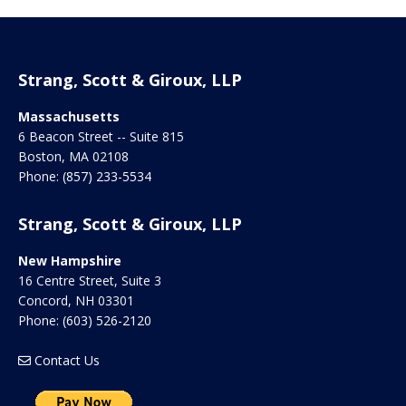
Strang, Scott & Giroux, LLP
Massachusetts
6 Beacon Street -- Suite 815
Boston
,
MA
02108
Phone:
(857) 233-5534
Strang, Scott & Giroux, LLP
New Hampshire
16 Centre Street, Suite 3
Concord
,
NH
03301
Phone:
(603) 526-2120
Contact Us