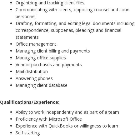
Organizing and tracking client files
Communicating with clients, opposing counsel and court
personnel
Drafting, formatting, and editing legal documents including
correspondence, subpoenas, pleadings and financial
statements
Office management
Managing client billing and payments
Managing office supplies
Vendor purchases and payments
Mail distribution
Answering phones
Managing client database
Qualifications/Experience:
Ability to work independently and as part of a team
Proficiency with Microsoft Office
Experience with QuickBooks or willingness to learn
Self starting