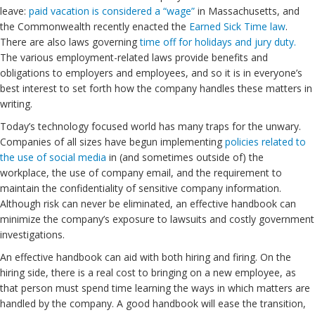
leave:
paid vacation is considered a “wage”
in Massachusetts, and
the Commonwealth recently enacted the
Earned Sick Time law
.
There are also laws governing
time off for holidays and jury duty.
The various employment-related laws provide benefits and
obligations to employers and employees, and so it is in everyone’s
best interest to set forth how the company handles these matters in
writing.
Today’s technology focused world has many traps for the unwary.
Companies of all sizes have begun implementing
policies related to
the use of social media
in (and sometimes outside of) the
workplace, the use of company email, and the requirement to
maintain the confidentiality of sensitive company information.
Although risk can never be eliminated, an effective handbook can
minimize the company’s exposure to lawsuits and costly government
investigations.
An effective handbook can aid with both hiring and firing. On the
hiring side, there is a real cost to bringing on a new employee, as
that person must spend time learning the ways in which matters are
handled by the company. A good handbook will ease the transition,