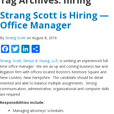
Tag Archives:
hiring
Strang Scott is Hiring —
Office Manager
By
Strang Scott
on August 8, 2016
Facebook
Twitter
LinkedIn
Share
Strang, Scott, Giroux & Young, LLP
, is seeking an experienced full-
time office manager. We are an up and coming business law and
litigation firm with offices located Boston’s Kenmore Square and
New London, New Hampshire. The candidate should be detail
oriented and able to balance multiple assignments. Strong
communication, administrative, organizational and computer skills
are required.
Responsibilities include:
Managing attorneys’ schedules