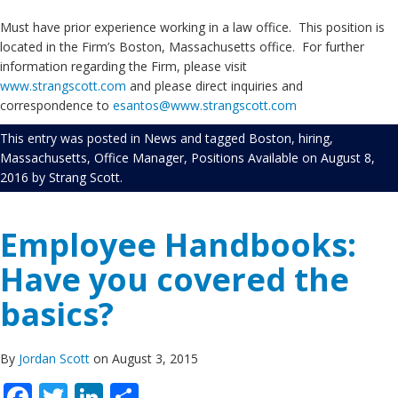
Must have prior experience working in a law office. This position is
located in the Firm’s Boston, Massachusetts office. For further
information regarding the Firm, please visit
www.strangscott.com
and please direct inquiries and
correspondence to
esantos@www.strangscott.com
This entry was posted in
News
and tagged
Boston
,
hiring
,
Massachusetts
,
Office Manager
,
Positions Available
on
August 8,
2016
by
Strang Scott
.
Employee Handbooks:
Have you covered the
basics?
By
Jordan Scott
on August 3, 2015
Facebook
Twitter
LinkedIn
Share