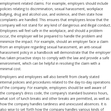
employment-related claims. For example, employers should include
policies relating to discrimination, sexual harassment, workplace
bullying, drug and alcohol use, and violence, and then state how
complaints are handled. This ensures that employees know that the
company will not stand for any kind of dangerous and illegal conduct.
Employees will feel safe in the workplace, and should a problem
occur, the employer will be prepared to handle the problem and
minimize the impact. For example, should an employer face a claim
from an employee regarding sexual harassment, an anti-sexual
harassment policy in a handbook will demonstrate that the employer
has taken proactive steps to comply with the law and provide a safe
environment, which can be helpful in resolving the claim with a
minimal cost.
Employers and employees will also benefit from clearly stated
internal policies and procedures related to the day-to-day operations
of the company. For example, employees should be well aware of
the company’s dress code, the company’s standard business hours,
what sort of lunch breaks and other breaks are permitted, as well as
how the company handles tardiness and unexcused absences. It is
also wise to set forth how the company handles various kinds of