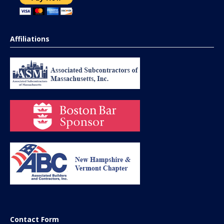
Affiliations
Contact Form