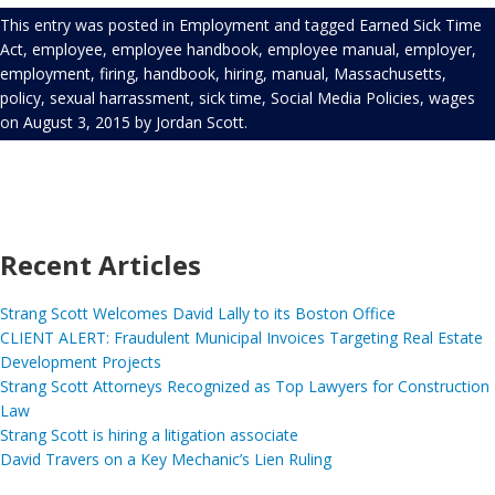
This entry was posted in
Employment
and tagged
Earned Sick Time
Act
,
employee
,
employee handbook
,
employee manual
,
employer
,
employment
,
firing
,
handbook
,
hiring
,
manual
,
Massachusetts
,
policy
,
sexual harrassment
,
sick time
,
Social Media Policies
,
wages
on
August 3, 2015
by
Jordan Scott
.
Recent Articles
Strang Scott Welcomes David Lally to its Boston Office
CLIENT ALERT: Fraudulent Municipal Invoices Targeting Real Estate
Development Projects
Strang Scott Attorneys Recognized as Top Lawyers for Construction
Law
Strang Scott is hiring a litigation associate
David Travers on a Key Mechanic’s Lien Ruling