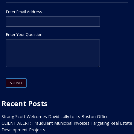
Enter Email Address
Enter Your Question
Please leave this field empty.
Recent Posts
Strang Scott Welcomes David Lally to its Boston Office
CLIENT ALERT: Fraudulent Municipal Invoices Targeting Real Estate
Development Projects