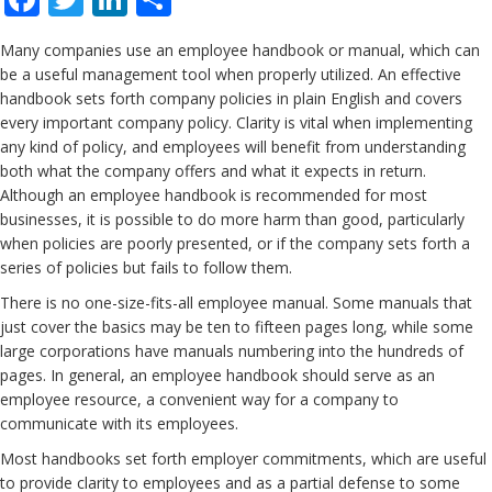
Many companies use an employee handbook or manual, which can
be a useful management tool when properly utilized. An effective
handbook sets forth company policies in plain English and covers
every important company policy. Clarity is vital when implementing
any kind of policy, and employees will benefit from understanding
both what the company offers and what it expects in return.
Although an employee handbook is recommended for most
businesses, it is possible to do more harm than good, particularly
when policies are poorly presented, or if the company sets forth a
series of policies but fails to follow them.
There is no one-size-fits-all employee manual. Some manuals that
just cover the basics may be ten to fifteen pages long, while some
large corporations have manuals numbering into the hundreds of
pages. In general, an employee handbook should serve as an
employee resource, a convenient way for a company to
communicate with its employees.
Most handbooks set forth employer commitments, which are useful
to provide clarity to employees and as a partial defense to some