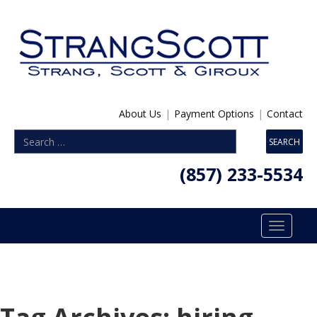
About Us
|
Payment Options
|
Contact
(857) 233-5534
Toggle
navigatio