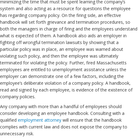
minimizing the time that must be spent learning the company’s
system and also acting as a resource for questions the employee
has regarding company policy. On the firing side, an effective
handbook will set forth grievance and termination procedures, so
both the managers in charge of firing and the employees understand
what is expected of them. A handbook also aids an employer in
fighting off wrongful termination lawsuits by showing that a
particular policy was in place, an employee was warned about
violating such policy, and then the employee was ultimately
terminated for violating the policy. Further, fired Massachusetts
employees are entitled to unemployment assistance unless the
employer can demonstrate one of a few factors, including the
employee’s deliberate violation of a company policy. A handbook,
read and signed by each employee, is evidence of the existence of
company policies.
Any company with more than a handful of employees should
consider developing an employee handbook. Consulting with a
qualified
employment
attorney
will ensure that the handbook
complies with current law and does not expose the company to
unnecessary risk.