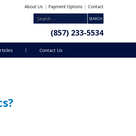
About Us
|
Payment Options
|
Contact
(857) 233-5534
rticles
Contact Us
cs?