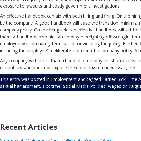
exposure to lawsuits and costly government investigations.
An effective handbook can aid with both hiring and firing. On the hir
by the company. A good handbook will ease the transition, minimizin
company policy. On the firing side, an effective handbook will set f
them. A handbook also aids an employer in fighting off wrongful term
employee was ultimately terminated for violating the policy. Furthe
including the employee’s deliberate violation of a company policy. A
Any company with more than a handful of employees should consider
current law and does not expose the company to unnecessary risk.
This entry was posted in
Employment
and tagged
Earned Sick Time A
sexual harrassment
,
sick time
,
Social Media Policies
,
wages
on
Augus
Recent Articles
Strang Scott Welcomes David Lally to its Boston Office