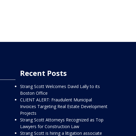
Recent Posts
Strang Scott Welcomes David Lally to its
Boston Office
CLIENT ALERT: Fraudulent Municipal
Invoices Targeting Real Estate Development
Projects
Strang Scott Attorneys Recognized as Top
Lawyers for Construction Law
Strang Scott is hiring a litigation associate