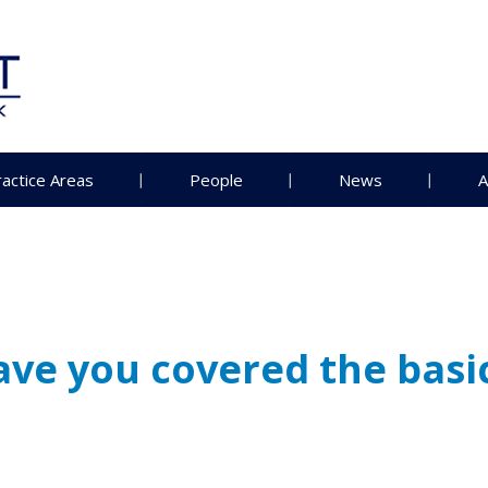
ractice Areas
People
News
A
ve you covered the basi