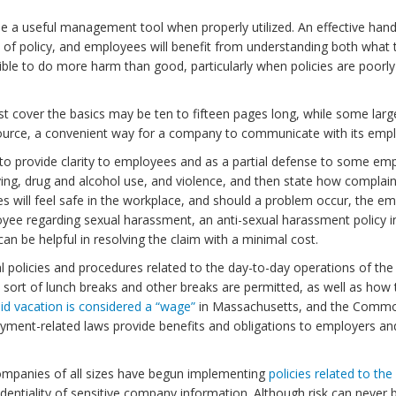
useful management tool when properly utilized. An effective handbo
d of policy, and employees will benefit from understanding both what 
 to do more harm than good, particularly when policies are poorly pre
st cover the basics may be ten to fifteen pages long, while some la
ource, a convenient way for a company to communicate with its emp
 provide clarity to employees and as a partial defense to some emp
llying, drug and alcohol use, and violence, and then state how compl
es will feel safe in the workplace, and should a problem occur, the e
yee regarding sexual harassment, an anti-sexual harassment policy i
n be helpful in resolving the claim with a minimal cost.
nal policies and procedures related to the day-to-day operations of 
ort of lunch breaks and other breaks are permitted, as well as how 
id vacation is considered a “wage”
in Massachusetts, and the Commo
ment-related laws provide benefits and obligations to employers and e
ompanies of all sizes have begun implementing
policies related to th
dentiality of sensitive company information. Although risk can never