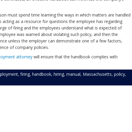
person must spend time learning the ways in which matters are handled
o acting as a resource for questions the employee has regarding
harge of firing and the employees understand what is expected of
 employee was warned about violating such policy, and then the
tance unless the employer can demonstrate one of a few factors,
tence of company policies.
loyment
attorney
will ensure that the handbook complies with
ployment
,
firing
,
handbook
,
hiring
,
manual
,
Massachusetts
,
policy
,