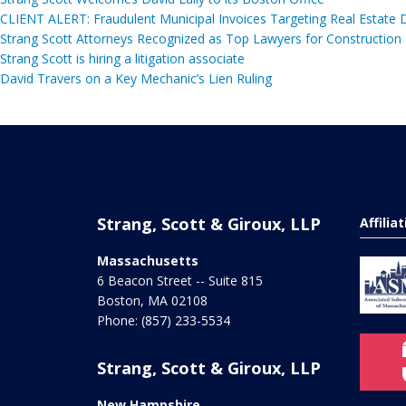
CLIENT ALERT: Fraudulent Municipal Invoices Targeting Real Estate
Strang Scott Attorneys Recognized as Top Lawyers for Construction
Strang Scott is hiring a litigation associate
David Travers on a Key Mechanic’s Lien Ruling
Strang, Scott & Giroux, LLP
Affilia
Massachusetts
6 Beacon Street -- Suite 815
Boston
,
MA
02108
Phone:
(857) 233-5534
Strang, Scott & Giroux, LLP
New Hampshire