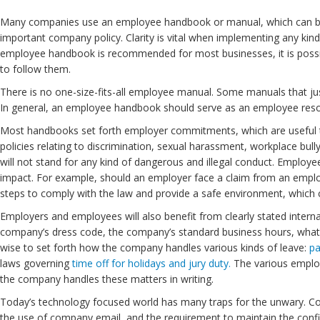
Many companies use an employee handbook or manual, which can be a 
important company policy. Clarity is vital when implementing any kin
employee handbook is recommended for most businesses, it is possible
to follow them.
There is no one-size-fits-all employee manual. Some manuals that ju
In general, an employee handbook should serve as an employee res
Most handbooks set forth employer commitments, which are useful to
policies relating to discrimination, sexual harassment, workplace bu
will not stand for any kind of dangerous and illegal conduct. Employe
impact. For example, should an employer face a claim from an emplo
steps to comply with the law and provide a safe environment, which ca
Employers and employees will also benefit from clearly stated inter
company’s dress code, the company’s standard business hours, what s
wise to set forth how the company handles various kinds of leave:
pa
laws governing
time off for holidays and jury duty.
The various employ
the company handles these matters in writing.
Today’s technology focused world has many traps for the unwary. C
the use of company email, and the requirement to maintain the confi