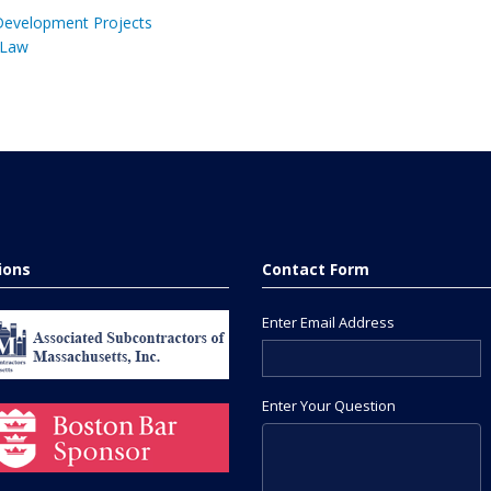
 Development Projects
 Law
tions
Contact Form
Enter Email Address
Enter Your Question