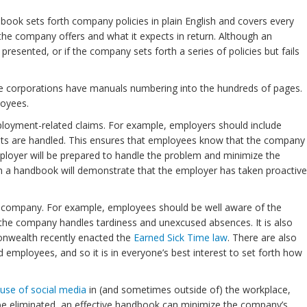
ok sets forth company policies in plain English and covers every
the company offers and what it expects in return. Although an
sented, or if the company sets forth a series of policies but fails
rge corporations have manuals numbering into the hundreds of pages.
loyees.
loyment-related claims. For example, employers should include
aints are handled. This ensures that employees know that the company
mployer will be prepared to handle the problem and minimize the
n a handbook will demonstrate that the employer has taken proactive
the company. For example, employees should be well aware of the
the company handles tardiness and unexcused absences. It is also
nwealth recently enacted the
Earned Sick Time law
. There are also
mployees, and so it is in everyone’s best interest to set forth how
e use of social media
in (and sometimes outside of) the workplace,
 be eliminated, an effective handbook can minimize the company’s