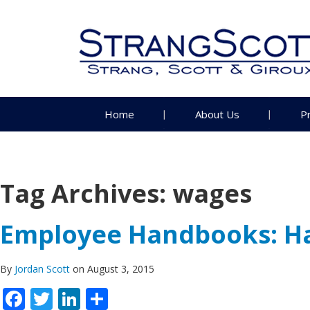
Home
About Us
P
Tag Archives:
wages
Employee Handbooks: Ha
By
Jordan Scott
on August 3, 2015
Facebook
Twitter
LinkedIn
Share