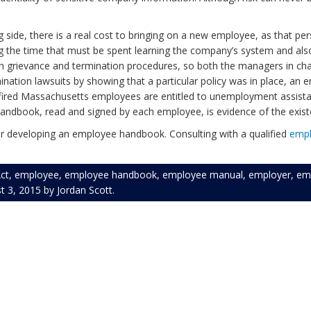
ing side, there is a real cost to bringing on a new employee, as that 
g the time that must be spent learning the company’s system and als
orth grievance and termination procedures, so both the managers in c
ination lawsuits by showing that a particular policy was in place, an
r, fired Massachusetts employees are entitled to unemployment assis
 handbook, read and signed by each employee, is evidence of the exis
 developing an employee handbook. Consulting with a qualified
emp
ct
,
employee
,
employee handbook
,
employee manual
,
employer
,
em
t 3, 2015
by
Jordan Scott
.