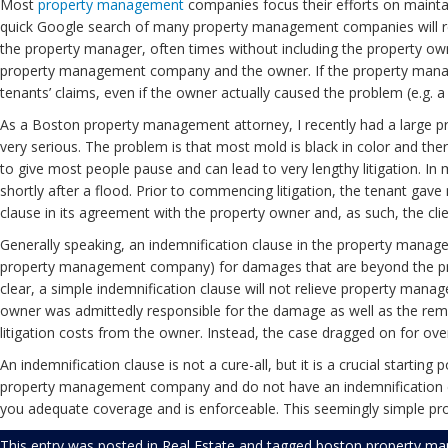
Most
property management
companies focus their efforts on maintain
quick Google search of many property management companies will re
the property manager, often times without including the property owner
property management company and the owner. If the property mana
tenants’ claims, even if the owner actually caused the problem (e.g. a d
As a Boston property management attorney, I recently had a large pro
very serious. The problem is that most mold is black in color and th
to give most people pause and can lead to very lengthy litigation. 
shortly after a flood. Prior to commencing litigation, the tenant gav
clause in its agreement with the property owner and, as such, the client
Generally speaking, an indemnification clause in the property manag
property management company) for damages that are beyond the proper
clear, a simple indemnification clause will not relieve property manage
owner was admittedly responsible for the damage as well as the reme
litigation costs from the owner. Instead, the case dragged on for over
An indemnification clause is not a cure-all, but it is a crucial startin
property management company and do not have an indemnification clau
you adequate coverage and is enforceable. This seemingly simple proc
This entry was posted in
Real Estate
and tagged
boston property ma