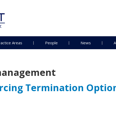
ractice Areas
People
News
A
management
orcing Termination Optio