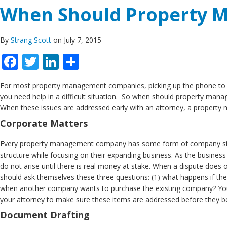
When Should Property 
By
Strang Scott
on July 7, 2015
Facebook
Twitter
LinkedIn
Share
For most property management companies, picking up the phone to co
you need help in a difficult situation. So when should property ma
When these issues are addressed early with an attorney, a propert
Corporate Matters
Every property management company has some form of company structur
structure while focusing on their expanding business. As the busines
do not arise until there is real money at stake. When a dispute does 
should ask themselves these three questions: (1) what happens if t
when another company wants to purchase the existing company? Your
your attorney to make sure these items are addressed before they b
Document Drafting