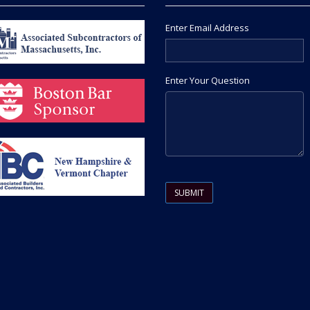
Enter Email Address
Enter Your Question
Please leave this field empty.