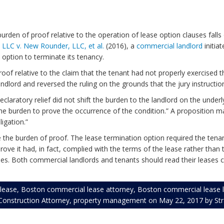
den of proof relative to the operation of lease option clauses falls 
 LLC v. New Rounder, LLC, et al.
(2016), a
commercial landlord
initia
t option to terminate its tenancy.
proof relative to the claim that the tenant had not properly exercised 
andlord and reversed the ruling on the grounds that the jury instructi
declaratory relief did not shift the burden to the landlord on the under
 the burden to prove the occurrence of the condition.” A proposition m
igation.”
re the burden of proof. The lease termination option required the tenan
prove it had, in fact, complied with the terms of the lease rather th
Both commercial landlords and tenants should read their leases caref
lease
,
Boston commercial lease attorney
,
Boston commercial lease 
onstruction Attorney
,
property management
on
May 22, 2017
by
St