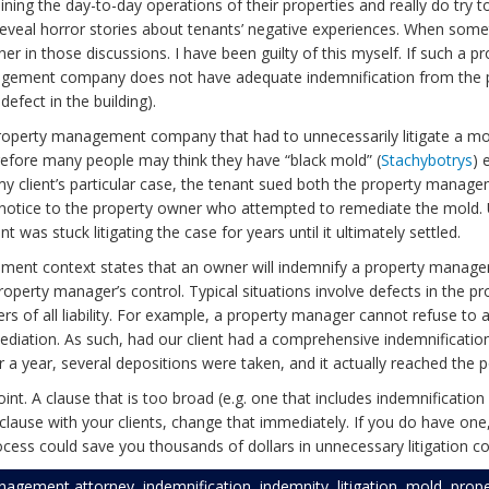
ing the day-to-day operations of their properties and really do try to 
veal horror stories about tenants’ negative experiences. When some
 in those discussions. I have been guilty of this myself. If such a pro
gement company does not have adequate indemnification from the p
efect in the building).
perty management company that had to unnecessarily litigate a mold i
erefore many people may think they have “black mold” (
Stachybotrys
) 
In my client’s particular case, the tenant sued both the property m
e notice to the property owner who attempted to remediate the mold. U
 was stuck litigating the case for years until it ultimately settled.
ement context states that an owner will indemnify a property manage
ty manager’s control. Typical situations involve defects in the pro
rs of all liability. For example, a property manager cannot refuse to a
diation. As such, had our client had a comprehensive indemnificatio
 a year, several depositions were taken, and it actually reached the p
g point. A clause that is too broad (e.g. one that includes indemnificati
se with your clients, change that immediately. If you do have one, m
ess could save you thousands of dollars in unnecessary litigation co
nagement attorney
,
indemnification
,
indemnity
,
litigation
,
mold
,
prop