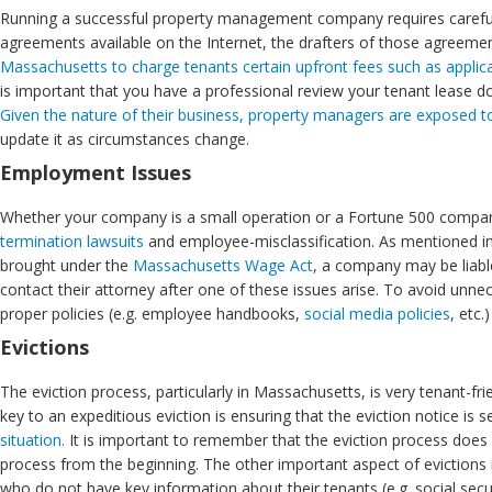
Running a successful property management company requires careful 
agreements available on the Internet, the drafters of those agreeme
Massachusetts to charge tenants certain upfront fees such as applic
is important that you have a professional review your tenant lease
Given the nature of their business, property managers are exposed to l
update it as circumstances change.
Employment Issues
Whether your company is a small operation or a Fortune 500 compa
termination lawsuits
and employee-misclassification. As mentioned i
brought under the
Massachusetts Wage Act
, a company may be liabl
contact their attorney after one of these issues arise. To avoid unnec
proper policies (e.g. employee handbooks,
social media policies
, etc
Evictions
The eviction process, particularly in Massachusetts, is very tenant-fr
key to an expeditious eviction is ensuring that the eviction notice is 
situation.
It is important to remember that the eviction process does no
process from the beginning. The other important aspect of evictions 
who do not have key information about their tenants (e.g. social secu