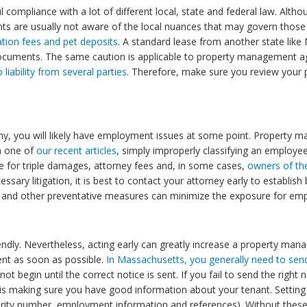
compliance with a lot of different local, state and federal law. Al
nts are usually not aware of the local nuances that may govern thos
ation fees and pet deposits
. A standard lease from another state lik
 documents. The same caution is applicable to property management a
iability from several parties
. Therefore, make sure you review your
ny, you will likely have employment issues at some point. Propert
n one of
our recent articles
, simply improperly classifying an employee
e for triple damages, attorney fees and, in some cases,
owners of th
essary litigation, it is best to contact your attorney early to establi
.) and other preventative measures can minimize the exposure for em
iendly. Nevertheless, acting early can greatly increase a property man
sent as soon as possible.
In Massachusetts, you generally need to send
t begin until the correct notice is sent. If you fail to send the right
is making sure you have good information about your tenant. Setting u
rity number, employment information and references). Without these cr