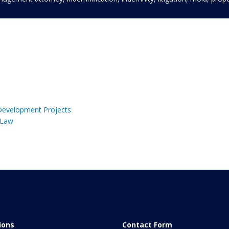
 Development Projects
 Law
tions
Contact Form