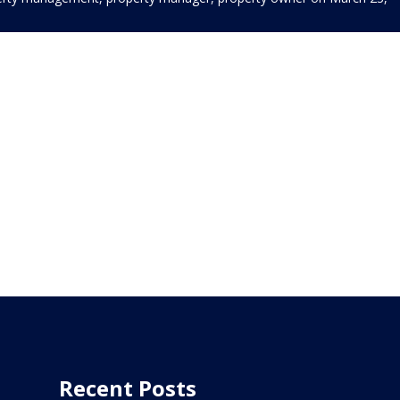
Recent Posts