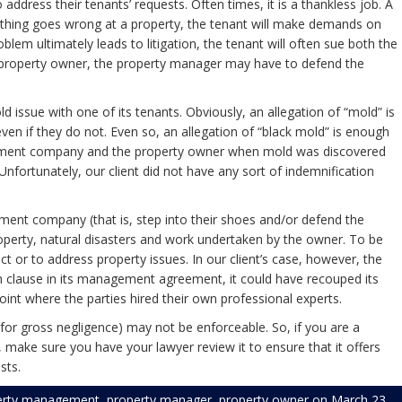
address their tenants’ requests. Often times, it is a thankless job. A
thing goes wrong at a property, the tenant will make demands on
blem ultimately leads to litigation, the tenant will often sue both the
roperty owner, the property manager may have to defend the
ssue with one of its tenants. Obviously, an allegation of “mold” is
even if they do not. Even so, an allegation of “black mold” is enough
anagement company and the property owner when mold was discovered
nfortunately, our client did not have any sort of indemnification
ment company (that is, step into their shoes and/or defend the
perty, natural disasters and work undertaken by the owner. To be
ct or to address property issues. In our client’s case, however, the
n clause in its management agreement, it could have recouped its
oint where the parties hired their own professional experts.
on for gross negligence) may not be enforceable. So, if you are a
ake sure you have your lawyer review it to ensure that it offers
sts.
erty management
,
property manager
,
property owner
on
March 23,