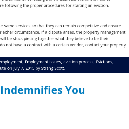
e following the proper procedures for starting an eviction.
the same services so that they can remain competitive and ensure
nder either circumstance, if a dispute arises, the property management
 will be stuck piecing together what they believe to be their
do not have a contract with a certain vendor, contact your property
employment
,
Employment issues
,
eviction process
,
Evictions
,
pute
on
July 7, 2015
by
Strang Scott
.
 Indemnifies You