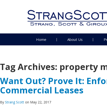
Home
About Us
P
Tag Archives:
property 
Want Out? Prove It: Enf
Commercial Leases
By
Strang Scott
on May 22, 2017