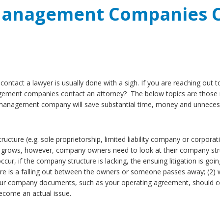
Management Companies C
ntact a lawyer is usually done with a sigh. If you are reaching out
nagement companies contact an attorney? The below topics are those 
y management company will save substantial time, money and unneces
e (e.g. sole proprietorship, limited liability company or corporati
s grows, however, company owners need to look at their company struct
occur, if the company structure is lacking, the ensuing litigation is 
here is a falling out between the owners or someone passes away; (2
 company documents, such as your operating agreement, should cont
ecome an actual issue.