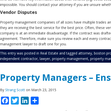
impossible. You should contact your attorney if you are unsure wheth
Vendor Disputes
Property management companies of all sizes have multiple trades and
they are receiving the best service for the best price. Often, these v
company is at an immediate disadvantage. If the contract was drafted by
agreement. Therefore, make sure you review each and every contract 
management lawyer to draft one for you.
This entry was posted in
Real Estate
and tagged
attorney
,
boston pr
independent contractor
,
lawyer
,
property management
,
property ma
Property Managers – En
By
Strang Scott
on March 23, 2015
Facebook
Twitter
LinkedIn
Share