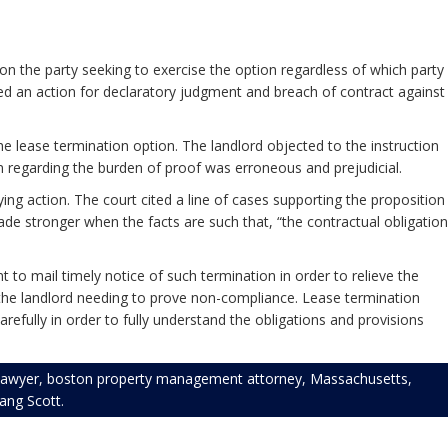
on the party seeking to exercise the option regardless of which party
ted an action for declaratory judgment and breach of contract against
the lease termination option. The landlord objected to the instruction
on regarding the burden of proof was erroneous and prejudicial.
lying action. The court cited a line of cases supporting the proposition
ade stronger when the facts are such that, “the contractual obligation
t to mail timely notice of such termination in order to relieve the
an the landlord needing to prove non-compliance. Lease termination
ully in order to fully understand the obligations and provisions
lawyer
,
boston property management attorney
,
Massachusetts
,
rang Scott
.