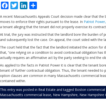
Facebook
Twitter
LinkedIn
Share
A recent Massachusetts Appeals Court decision made clear that the bur
moves to enforce their rights pursuant to the lease. In
Patriot Power,
a tenant alleging that the tenant did not properly exercise its contrac
At trial, the jury was instructed that the landlord bore the burden of 
and subsequently lost the case. On appeal, the court sided with the l
The court held that the fact that the landlord initiated the action for 
that, “one relying on a condition to avoid contractual obligation has
actually requires an affirmative act by the party seeking to end the obl
As applied to the facts in Patriot Power it is clear that the tenant bo
tenant of further contractual obligation. Thus, the tenant needed to 
option clauses are common in many Massachusetts commercial leases. 
contained within.
This entry was posted in
Real Estate
and tagged
Boston commercial 
Massachusetts commercial lease
,
New Hampshire
,
New Hampshire C