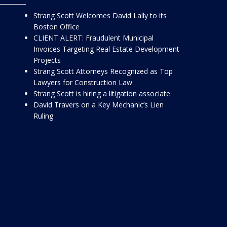
Strang Scott Welcomes David Lally to its
Boston Office
CLIENT ALERT: Fraudulent Municipal
Invoices Targeting Real Estate Development
Projects
Strang Scott Attorneys Recognized as Top
Lawyers for Construction Law
Strang Scott is hiring a litigation associate
David Travers on a Key Mechanic’s Lien
Ruling