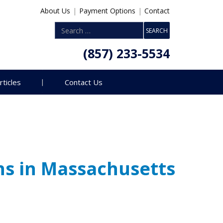
About Us
|
Payment Options
|
Contact
(857) 233-5534
rticles
Contact Us
ns in Massachusetts