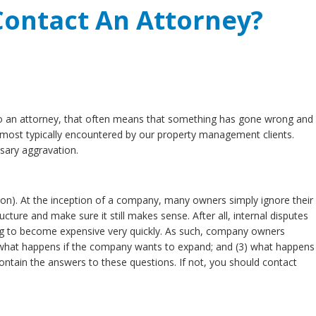
ontact An Attorney?
 to an attorney, that often means that something has gone wrong and
most typically encountered by our property management clients.
sary aggravation.
on). At the inception of a company, many owners simply ignore their
ure and make sure it still makes sense. After all, internal disputes
going to become expensive very quickly. As such, company owners
) what happens if the company wants to expand; and (3) what happens
ain the answers to these questions. If not, you should contact