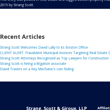
2015
by
Strang Scott
.
Recent Articles
Strang Scott Welcomes David Lally to its Boston Office
CLIENT ALERT: Fraudulent Municipal Invoices Targeting Real Estate
Strang Scott Attorneys Recognized as Top Lawyers for Construction
Strang Scott is hiring a litigation associate
David Travers on a Key Mechanic’s Lien Ruling
Strang, Scott & Giroux, LLP
Affilia