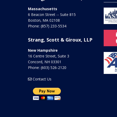
Massachusetts
6 Beacon Street -- Suite 815
Boston
,
MA
02108
Phone:
(857) 233-5534
Strang, Scott & Giroux, LLP
New Hampshire
16 Centre Street, Suite 3
Concord
,
NH
03301
Phone:
(603) 526-2120
Contact Us