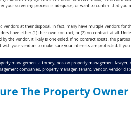
er your screening process is adequate, or want to confirm that you ar
 vendors at their disposal. In fact, many have multiple vendors for 
endors have either (1) their own contract; or (2) no contract at all. U
 the vendor, it likely is one-sided. If no contract exists, the parties
with your vendors to make sure your interests are protected. If you 
operty management attorney
,
boston property management lawyer
,
nagement companies
,
property manager
,
tenant
,
vendor
,
vendor dis
sure The Property Owner