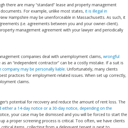
though there are many “standard” lease and property management
e documents. For example, unlike most states,
it is illegal in
e New Hampshire may be unenforceable in Massachusetts. As such, it
greements (i.e. agreements between you and your owner-client).
 property management agreement with your lawyer and periodically
y management companies deal with unemployment claims,
wrongful
 as an “independent contractor” can be a costly mistake. If a suit is
e company may be personally liable
. Unfortunately, many clients
sh best practices for employment-related issues. When set up correctly,
ployment claims.
ager’s potential for recovery and reduce the amount of rent loss. The
 either a 14-day notice or a 30-day notice, depending on the
 notice, your case may be dismissed and you will be forced to start the
p a proper screening process is critical. Too often, we have clients
itical items, collecting from a delinquent tenant is next to