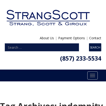
About Us
|
Payment Options
|
Contact
(857) 233-5534
Toggle
navigatio