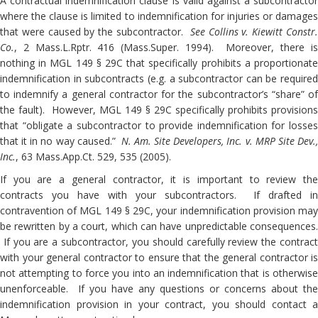
A contractual indemnification clause is valid against a subcontractor
where the clause is limited to indemnification for injuries or damages
that were caused by the subcontractor.
See Collins v. Kiewitt Constr
Co.
, 2 Mass.L.Rptr. 416 (Mass.Super. 1994). Moreover, there is
nothing in MGL 149 § 29C that specifically prohibits a proportionate
indemnification in subcontracts (e.g. a subcontractor can be required
to indemnify a general contractor for the subcontractor’s “share” of
the fault). However, MGL 149 § 29C specifically prohibits provisions
that “obligate a subcontractor to provide indemnification for losses
that it in no way caused.”
N. Am. Site Developers, Inc. v. MRP Site Dev.
Inc.
, 63 Mass.App.Ct. 529, 535 (2005).
If you are a general contractor, it is important to review the
contracts you have with your subcontractors. If drafted in
contravention of MGL 149 § 29C, your indemnification provision may
be rewritten by a court, which can have unpredictable consequences.
If you are a subcontractor, you should carefully review the contract
with your general contractor to ensure that the general contractor is
not attempting to force you into an indemnification that is otherwise
unenforceable. If you have any questions or concerns about the
indemnification provision in your contract, you should contact a