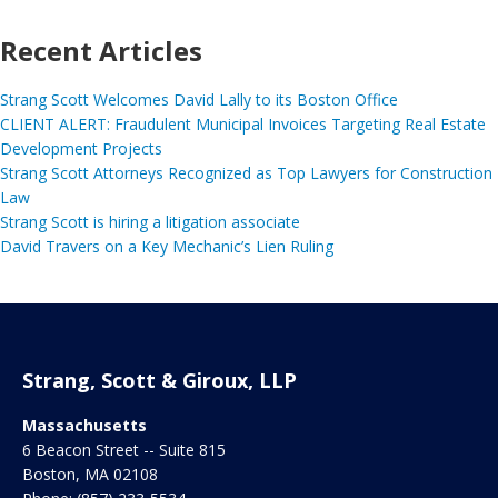
Recent Articles
Strang Scott Welcomes David Lally to its Boston Office
CLIENT ALERT: Fraudulent Municipal Invoices Targeting Real Estate
Development Projects
Strang Scott Attorneys Recognized as Top Lawyers for Construction
Law
Strang Scott is hiring a litigation associate
David Travers on a Key Mechanic’s Lien Ruling
Strang, Scott & Giroux, LLP
Massachusetts
6 Beacon Street -- Suite 815
Boston
,
MA
02108