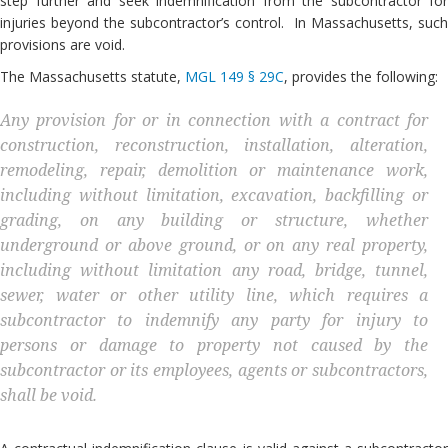
step further and seek indemnification from the subcontractor for
injuries beyond the subcontractor’s control. In Massachusetts, such
provisions are void.
The Massachusetts statute,
MGL 149 § 29C
, provides the following:
Any provision for or in connection with a contract for
construction, reconstruction, installation, alteration,
remodeling, repair, demolition or maintenance work,
including without limitation, excavation, backfilling or
grading, on any building or structure, whether
underground or above ground, or on any real property,
including without limitation any road, bridge, tunnel,
sewer, water or other utility line, which requires a
subcontractor to indemnify any party for injury to
persons or damage to property not caused by the
subcontractor or its employees, agents or subcontractors,
shall be void.