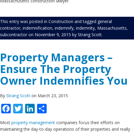
Massachusetts construction lawyer.
This entry was posted in
Construction
and tagged
general
contractor
,
indemnification
,
indemnify
,
indemnity
,
Massachusetts
,
subcontractor
on
November 9, 2015
by
Strang Scott
.
Property Managers –
Ensure The Property
Owner Indemnifies You
By
Strang Scott
on March 23, 2015
Facebook
Twitter
LinkedIn
Share
Most
property management
companies focus their efforts on
maintaining the day-to-day operations of their properties and really