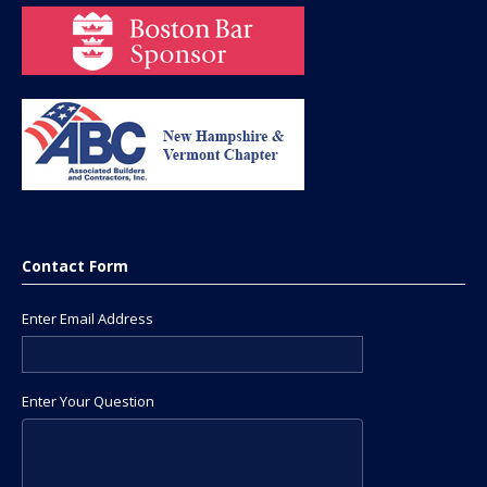
Contact Form
Enter Email Address
Enter Your Question