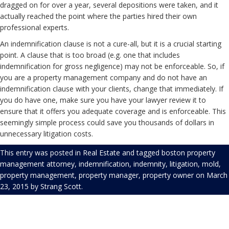
dragged on for over a year, several depositions were taken, and it
actually reached the point where the parties hired their own
professional experts.
An indemnification clause is not a cure-all, but it is a crucial starting
point. A clause that is too broad (e.g. one that includes
indemnification for gross negligence) may not be enforceable. So, if
you are a property management company and do not have an
indemnification clause with your clients, change that immediately. If
you do have one, make sure you have your lawyer review it to
ensure that it offers you adequate coverage and is enforceable. This
seemingly simple process could save you thousands of dollars in
unnecessary litigation costs.
This entry was posted in
Real Estate
and tagged
boston property
management attorney
,
indemnification
,
indemnity
,
litigation
,
mold
,
property management
,
property manager
,
property owner
on
March
23, 2015
by
Strang Scott
.