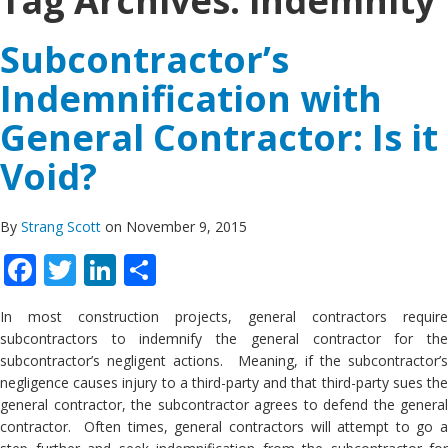
Tag Archives:
indemnity
Subcontractor’s
Indemnification with
General Contractor: Is it
Void?
By
Strang Scott
on November 9, 2015
Facebook
Twitter
LinkedIn
Share
In most construction projects, general contractors require
subcontractors to indemnify the general contractor for the
subcontractor’s negligent actions. Meaning, if the subcontractor’s
negligence causes injury to a third-party and that third-party sues the
general contractor, the subcontractor agrees to defend the general
contractor. Often times, general contractors will attempt to go a