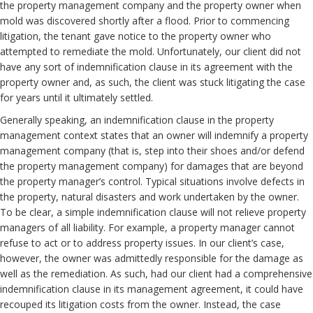
the property management company and the property owner when
mold was discovered shortly after a flood. Prior to commencing
litigation, the tenant gave notice to the property owner who
attempted to remediate the mold. Unfortunately, our client did not
have any sort of indemnification clause in its agreement with the
property owner and, as such, the client was stuck litigating the case
for years until it ultimately settled.
Generally speaking, an indemnification clause in the property
management context states that an owner will indemnify a property
management company (that is, step into their shoes and/or defend
the property management company) for damages that are beyond
the property manager’s control. Typical situations involve defects in
the property, natural disasters and work undertaken by the owner.
To be clear, a simple indemnification clause will not relieve property
managers of all liability. For example, a property manager cannot
refuse to act or to address property issues. In our client’s case,
however, the owner was admittedly responsible for the damage as
well as the remediation. As such, had our client had a comprehensive
indemnification clause in its management agreement, it could have
recouped its litigation costs from the owner. Instead, the case