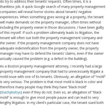
do try to address their tenants’ requests. Often times, it is a
thankless job. A quick Google search of many property management
companies will reveal horror stories about tenants’ negative
experiences. When something goes wrong at a property, the tenant
will make demands on the property manager, often times without
including the property owner in those discussions. I have been guilty
of this myself. If such a problem ultimately leads to litigation, the
tenant will often sue both the property management company and
the owner. If the property management company does not have
adequate indemnification from the property owner, the property
manager may have to defend the tenants’ claims, even if the owner
actually caused the problem (e.g. a defect in the building).
As a Boston property management attorney, I recently had a large
property management company that had to unnecessarily litigate a
mold issue with one of its tenants. Obviously, an allegation of “mold”
is very serious. The problem is that most mold is black in color and
therefore many people may think they have “black mold”
(
Stachybotrys
) even if they do not. Even so, an allegation of “black
mold” is enough to give most people pause and can lead to very
lengthy litigation. In my client’s particular case, the tenant sued both