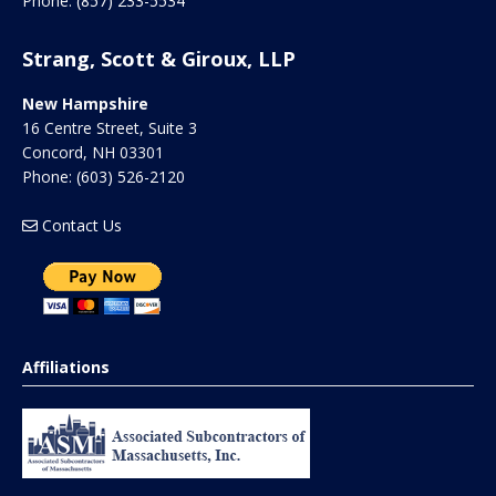
Phone:
(857) 233-5534
Strang, Scott & Giroux, LLP
New Hampshire
16 Centre Street, Suite 3
Concord
,
NH
03301
Phone:
(603) 526-2120
Contact Us
Affiliations