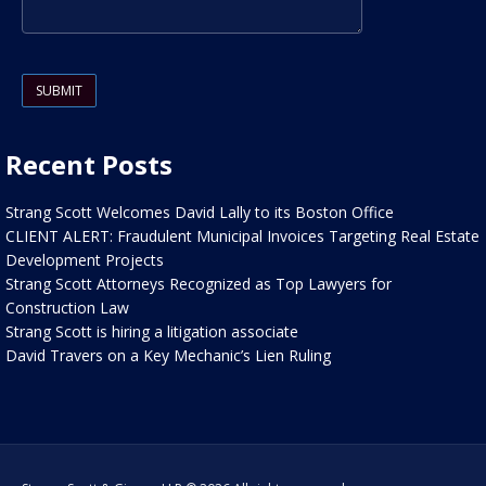
Please leave this field empty.
Recent Posts
Strang Scott Welcomes David Lally to its Boston Office
CLIENT ALERT: Fraudulent Municipal Invoices Targeting Real Estate
Development Projects
Strang Scott Attorneys Recognized as Top Lawyers for
Construction Law
Strang Scott is hiring a litigation associate
David Travers on a Key Mechanic’s Lien Ruling