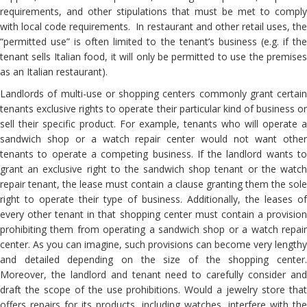
requirements, and other stipulations that must be met to comply
with local code requirements. In restaurant and other retail uses, the
“permitted use” is often limited to the tenant’s business (e.g. if the
tenant sells Italian food, it will only be permitted to use the premises
as an Italian restaurant).
Landlords of multi-use or shopping centers commonly grant certain
tenants exclusive rights to operate their particular kind of business or
sell their specific product. For example, tenants who will operate a
sandwich shop or a watch repair center would not want other
tenants to operate a competing business. If the landlord wants to
grant an exclusive right to the sandwich shop tenant or the watch
repair tenant, the lease must contain a clause granting them the sole
right to operate their type of business. Additionally, the leases of
every other tenant in that shopping center must contain a provision
prohibiting them from operating a sandwich shop or a watch repair
center. As you can imagine, such provisions can become very lengthy
and detailed depending on the size of the shopping center.
Moreover, the landlord and tenant need to carefully consider and
draft the scope of the use prohibitions. Would a jewelry store that
offers repairs for its products, including watches, interfere with the