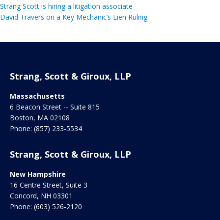
Strang Scott is hiring a litigation associate
David Travers on a Key Mechanic’s Lien Ruling
Strang, Scott & Giroux, LLP
Massachusetts
6 Beacon Street -- Suite 815
Boston
,
MA
02108
Phone:
(857) 233-5534
Strang, Scott & Giroux, LLP
New Hampshire
16 Centre Street, Suite 3
Concord
,
NH
03301
Phone:
(603) 526-2120