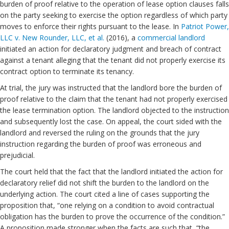
burden of proof relative to the operation of lease option clauses falls
on the party seeking to exercise the option regardless of which party
moves to enforce their rights pursuant to the lease. In
Patriot Power,
LLC v. New Rounder, LLC, et al.
(2016), a
commercial landlord
initiated an action for declaratory judgment and breach of contract
against a tenant alleging that the tenant did not properly exercise its
contract option to terminate its tenancy.
At trial, the jury was instructed that the landlord bore the burden of
proof relative to the claim that the tenant had not properly exercised
the lease termination option. The landlord objected to the instruction
and subsequently lost the case. On appeal, the court sided with the
landlord and reversed the ruling on the grounds that the jury
instruction regarding the burden of proof was erroneous and
prejudicial.
The court held that the fact that the landlord initiated the action for
declaratory relief did not shift the burden to the landlord on the
underlying action. The court cited a line of cases supporting the
proposition that, “one relying on a condition to avoid contractual
obligation has the burden to prove the occurrence of the condition.”
A proposition made stronger when the facts are such that, “the