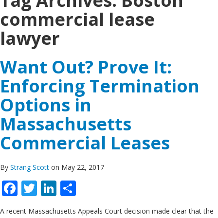
Tag Archives:
Boston
commercial lease
lawyer
Want Out? Prove It:
Enforcing Termination
Options in
Massachusetts
Commercial Leases
By
Strang Scott
on May 22, 2017
Facebook
Twitter
LinkedIn
Share
A recent Massachusetts Appeals Court decision made clear that the