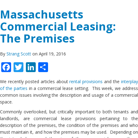
Massachusetts
Commercial Leasing:
The Premises
By
Strang Scott
on April 19, 2016
Facebook
Twitter
LinkedIn
Share
We recently posted articles about
rental provisions
and the
interpla
of the parties
in a commercial lease setting. This week, we addres
common issues involving the description and usage of a commercial
space.
Commonly overlooked, but critically important to both tenants and
landlords, are commercial lease provisions pertaining to the
description of the premises, the condition of the premises and who
must maintain it, and how the premises may be used. Depending on