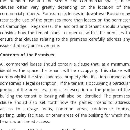
the intended use and the size of the commercial space, these
clauses often vary greatly depending on the location of the
commercial property. For example, leases in downtown Boston may
restrict the use of the premises more than leases on the perimeter
of Cambridge. Regardless, the landlord and tenant should always
consider how the tenant plans to operate within the premises to
ensure that clauses relating to the premises carefully address any
issues that may arise over time.
Contents of the Premises.
All commercial leases should contain a clause that, at a minimum,
identifies the space the tenant will be occupying. This clause will
commonly list the street address, property identification number and
sometimes a legal description. If the tenant is occupying a particular
portion of the premises, a precise description of the portion of the
building the tenant is leasing will also be identified. The premises
clause should also set forth how the parties intend to address
access to storage areas, common areas, conference rooms,
parking, utility facilities, or other areas of the building for which the
tenant would need access.