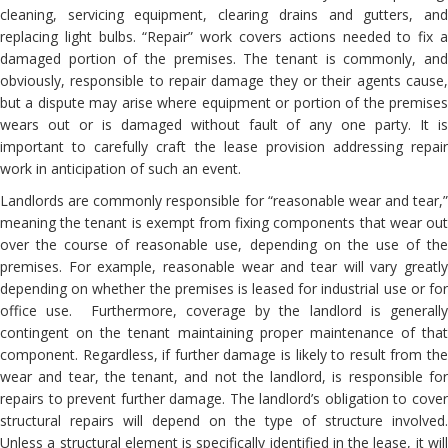
cleaning, servicing equipment, clearing drains and gutters, and
replacing light bulbs. “Repair” work covers actions needed to fix a
damaged portion of the premises. The tenant is commonly, and
obviously, responsible to repair damage they or their agents cause,
but a dispute may arise where equipment or portion of the premises
wears out or is damaged without fault of any one party. It is
important to carefully craft the lease provision addressing repair
work in anticipation of such an event.
Landlords are commonly responsible for “reasonable wear and tear,”
meaning the tenant is exempt from fixing components that wear out
over the course of reasonable use, depending on the use of the
premises. For example, reasonable wear and tear will vary greatly
depending on whether the premises is leased for industrial use or for
office use. Furthermore, coverage by the landlord is generally
contingent on the tenant maintaining proper maintenance of that
component. Regardless, if further damage is likely to result from the
wear and tear, the tenant, and not the landlord, is responsible for
repairs to prevent further damage. The landlord’s obligation to cover
structural repairs will depend on the type of structure involved.
Unless a structural element is specifically identified in the lease, it will