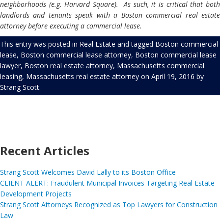
neighborhoods (e.g. Harvard Square). As such, it is critical that both
landlords and tenants speak with a Boston commercial real estate
attorney
before executing a commercial lease.
This entry was posted in
Real Estate
and tagged
Boston commercial
lease
,
Boston commercial lease attorney
,
Boston commercial lease
lawyer
,
Boston real estate attorney
,
Massachusetts commercial
leasing
,
Massachusetts real estate attorney
on
April 19, 2016
by
Strang Scott
.
Recent Articles
Strang Scott Welcomes David Lally to its Boston Office
CLIENT ALERT: Fraudulent Municipal Invoices Targeting Real Estate
Development Projects
Strang Scott Attorneys Recognized as Top Lawyers for Construction
Law