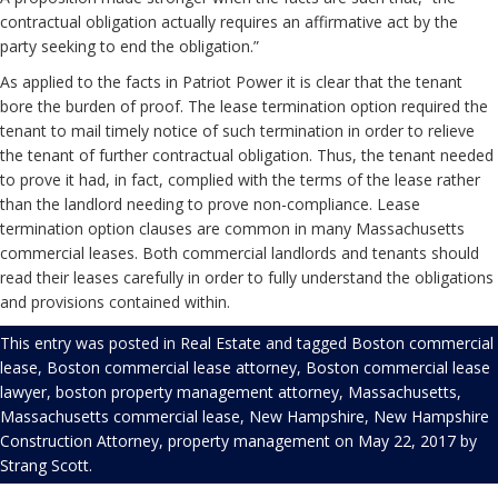
contractual obligation actually requires an affirmative act by the
party seeking to end the obligation.”
As applied to the facts in Patriot Power it is clear that the tenant
bore the burden of proof. The lease termination option required the
tenant to mail timely notice of such termination in order to relieve
the tenant of further contractual obligation. Thus, the tenant needed
to prove it had, in fact, complied with the terms of the lease rather
than the landlord needing to prove non-compliance. Lease
termination option clauses are common in many Massachusetts
commercial leases. Both commercial landlords and tenants should
read their leases carefully in order to fully understand the obligations
and provisions contained within.
This entry was posted in
Real Estate
and tagged
Boston commercial
lease
,
Boston commercial lease attorney
,
Boston commercial lease
lawyer
,
boston property management attorney
,
Massachusetts
,
Massachusetts commercial lease
,
New Hampshire
,
New Hampshire
Construction Attorney
,
property management
on
May 22, 2017
by
Strang Scott
.