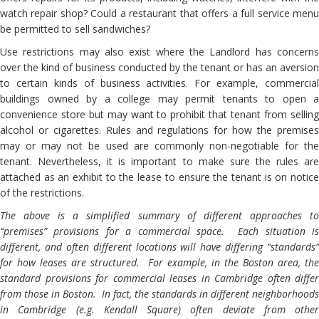
watch repair shop? Could a restaurant that offers a full service menu
be permitted to sell sandwiches?
Use restrictions may also exist where the Landlord has concerns
over the kind of business conducted by the tenant or has an aversion
to certain kinds of business activities. For example, commercial
buildings owned by a college may permit tenants to open a
convenience store but may want to prohibit that tenant from selling
alcohol or cigarettes. Rules and regulations for how the premises
may or may not be used are commonly non-negotiable for the
tenant. Nevertheless, it is important to make sure the rules are
attached as an exhibit to the lease to ensure the tenant is on notice
of the restrictions.
The above is a simplified summary of different approaches to
“premises” provisions for a commercial space. Each situation is
different, and often different locations will have differing “standards”
for how leases are structured. For example, in the Boston area, the
standard provisions for commercial leases in Cambridge often differ
from those in Boston. In fact, the standards in different neighborhoods
in Cambridge (e.g. Kendall Square) often deviate from other