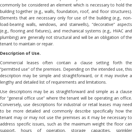
commonly be considered an element which is necessary to hold the
building together (e.g., walls, foundation, roof, and floor structures).
Elements that are necessary only for use of the building (e.g., non-
load-bearing walls, windows, and stairwells), “decorative” aspects
(e.g., flooring and fixtures), and mechanical systems (e.g., HVAC and
plumbing) are generally not structural and will be an obligation of the
tenant to maintain or repair.
Description of Use.
Commercial leases often contain a clause setting forth the
“permitted use” of the premises. Depending on the intended use, this
description may be simple and straightforward, or it may involve a
lengthy and detailed list of requirements and limitations.
Use descriptions may be as straightforward and simple as a clause
for “general office use” where the tenant will be operating an office.
Conversely, use descriptions for industrial or retail leases may need
to be more detailed and commonly describe specifically how the
tenant may or may not use the premises as it may be necessary to
address specific issues, such as the maximum weight the floor can
support, hours of operation, storage capacities, sprinkler