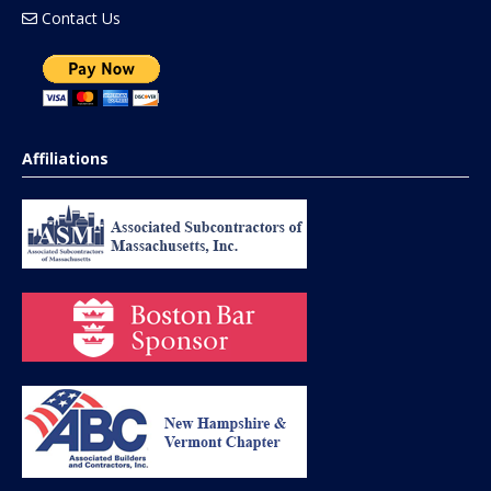
Contact Us
Affiliations