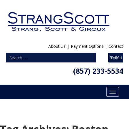
About Us
|
Payment Options
|
Contact
(857) 233-5534
Toggle
navigatio