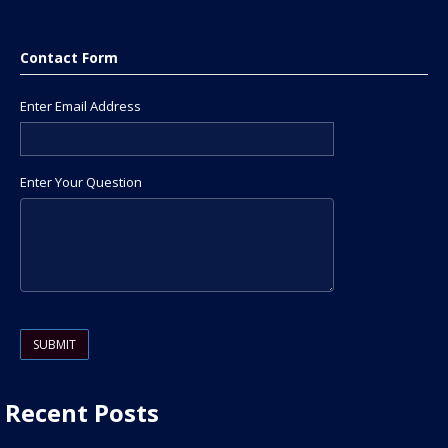
Contact Form
Enter Email Address
Enter Your Question
Please leave this field empty.
Recent Posts