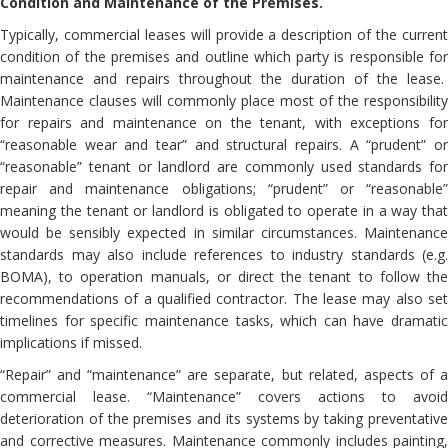
Condition and Maintenance of the Premises.
Typically, commercial leases will provide a description of the current
condition of the premises and outline which party is responsible for
maintenance and repairs throughout the duration of the lease.
Maintenance clauses will commonly place most of the responsibility
for repairs and maintenance on the tenant, with exceptions for
“reasonable wear and tear” and structural repairs. A “prudent” or
“reasonable” tenant or landlord are commonly used standards for
repair and maintenance obligations; “prudent” or “reasonable”
meaning the tenant or landlord is obligated to operate in a way that
would be sensibly expected in similar circumstances. Maintenance
standards may also include references to industry standards (e.g.
BOMA), to operation manuals, or direct the tenant to follow the
recommendations of a qualified contractor. The lease may also set
timelines for specific maintenance tasks, which can have dramatic
implications if missed.
“Repair” and “maintenance” are separate, but related, aspects of a
commercial lease. “Maintenance” covers actions to avoid
deterioration of the premises and its systems by taking preventative
and corrective measures. Maintenance commonly includes painting,