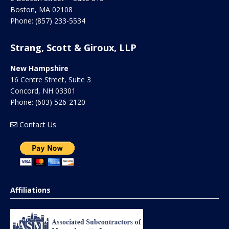
Boston
,
MA
02108
Phone:
(857) 233-5534
Strang, Scott & Giroux, LLP
New Hampshire
16 Centre Street, Suite 3
Concord
,
NH
03301
Phone:
(603) 526-2120
Contact Us
Affiliations