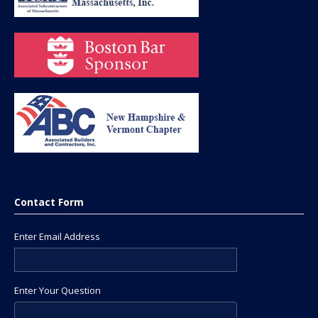
Contact Form
Enter Email Address
Enter Your Question