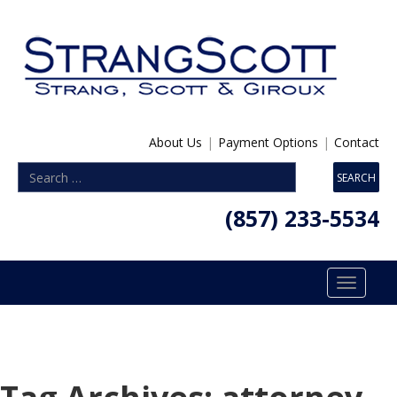
About Us
|
Payment Options
|
Contact
(857) 233-5534
Toggle
navigatio