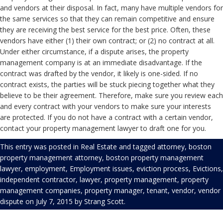
and vendors at their disposal. In fact, many have multiple vendors for
the same services so that they can remain competitive and ensure
they are receiving the best service for the best price. Often, these
vendors have either (1) their own contract; or (2) no contract at all.
Under either circumstance, if a dispute arises, the property
management company is at an immediate disadvantage. If the
contract was drafted by the vendor, it likely is one-sided. If no
contract exists, the parties will be stuck piecing together what they
believe to be their agreement. Therefore, make sure you review each
and every contract with your vendors to make sure your interests
are protected. If you do not have a contract with a certain vendor,
contact your property management lawyer to draft one for you.
This entry was posted in
Real Estate
and tagged
attorney
,
boston
property management attorney
,
boston property management
lawyer
,
employment
,
Employment issues
,
eviction process
,
Evictions
,
independent contractor
,
lawyer
,
property management
,
property
management companies
,
property manager
,
tenant
,
vendor
,
vendor
dispute
on
July 7, 2015
by
Strang Scott
.