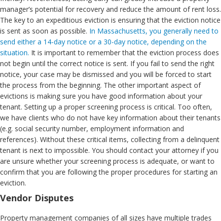
manager’s potential for recovery and reduce the amount of rent loss.
The key to an expeditious eviction is ensuring that the eviction notice
is sent as soon as possible.
In Massachusetts, you generally need to
send either a 14-day notice or a 30-day notice, depending on the
situation.
It is important to remember that the eviction process does
not begin until the correct notice is sent. If you fail to send the right
notice, your case may be dismissed and you will be forced to start
the process from the beginning. The other important aspect of
evictions is making sure you have good information about your
tenant. Setting up a proper screening process is critical. Too often,
we have clients who do not have key information about their tenants
(e.g. social security number, employment information and
references). Without these critical items, collecting from a delinquent
tenant is next to impossible. You should contact your attorney if you
are unsure whether your screening process is adequate, or want to
confirm that you are following the proper procedures for starting an
eviction.
Vendor Disputes
Property management companies of all sizes have multiple trades