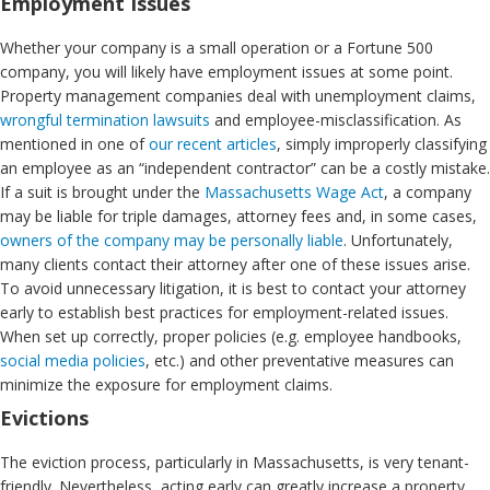
Employment Issues
Whether your company is a small operation or a Fortune 500
company, you will likely have employment issues at some point.
Property management companies deal with unemployment claims,
wrongful termination lawsuits
and employee-misclassification. As
mentioned in one of
our recent articles
, simply improperly classifying
an employee as an “independent contractor” can be a costly mistake.
If a suit is brought under the
Massachusetts Wage Act
, a company
may be liable for triple damages, attorney fees and, in some cases,
owners of the company may be personally liable
. Unfortunately,
many clients contact their attorney after one of these issues arise.
To avoid unnecessary litigation, it is best to contact your attorney
early to establish best practices for employment-related issues.
When set up correctly, proper policies (e.g. employee handbooks,
social media policies
, etc.) and other preventative measures can
minimize the exposure for employment claims.
Evictions
The eviction process, particularly in Massachusetts, is very tenant-
friendly. Nevertheless, acting early can greatly increase a property