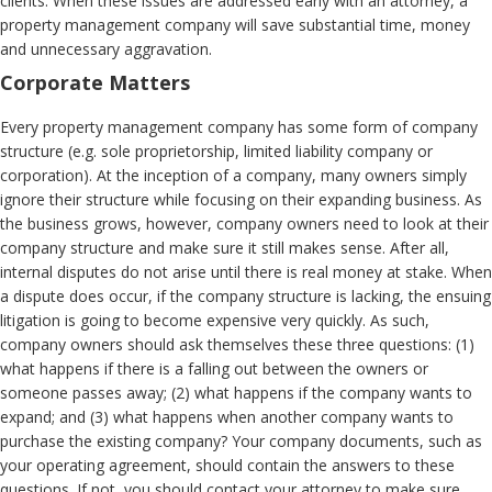
clients. When these issues are addressed early with an attorney, a
property management company will save substantial time, money
and unnecessary aggravation.
Corporate Matters
Every property management company has some form of company
structure (e.g. sole proprietorship, limited liability company or
corporation). At the inception of a company, many owners simply
ignore their structure while focusing on their expanding business. As
the business grows, however, company owners need to look at their
company structure and make sure it still makes sense. After all,
internal disputes do not arise until there is real money at stake. When
a dispute does occur, if the company structure is lacking, the ensuing
litigation is going to become expensive very quickly. As such,
company owners should ask themselves these three questions: (1)
what happens if there is a falling out between the owners or
someone passes away; (2) what happens if the company wants to
expand; and (3) what happens when another company wants to
purchase the existing company? Your company documents, such as
your operating agreement, should contain the answers to these
questions. If not, you should contact your attorney to make sure