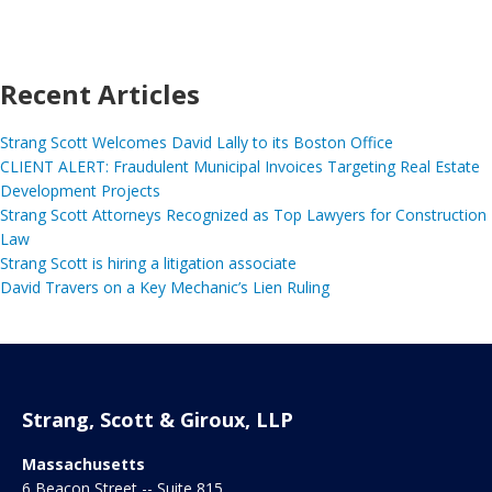
Recent Articles
Strang Scott Welcomes David Lally to its Boston Office
CLIENT ALERT: Fraudulent Municipal Invoices Targeting Real Estate
Development Projects
Strang Scott Attorneys Recognized as Top Lawyers for Construction
Law
Strang Scott is hiring a litigation associate
David Travers on a Key Mechanic’s Lien Ruling
Strang, Scott & Giroux, LLP
Massachusetts
6 Beacon Street -- Suite 815