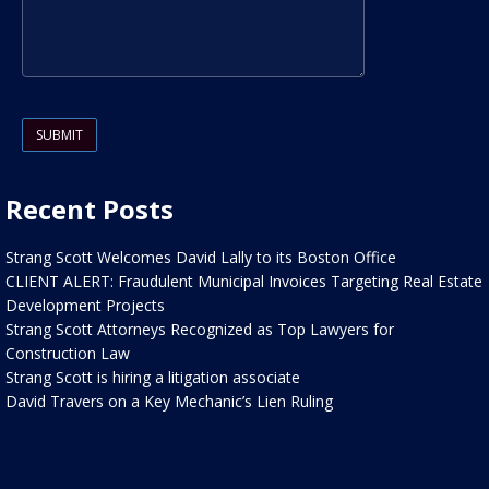
Please leave this field empty.
Recent Posts
Strang Scott Welcomes David Lally to its Boston Office
CLIENT ALERT: Fraudulent Municipal Invoices Targeting Real Estate
Development Projects
Strang Scott Attorneys Recognized as Top Lawyers for
Construction Law
Strang Scott is hiring a litigation associate
David Travers on a Key Mechanic’s Lien Ruling