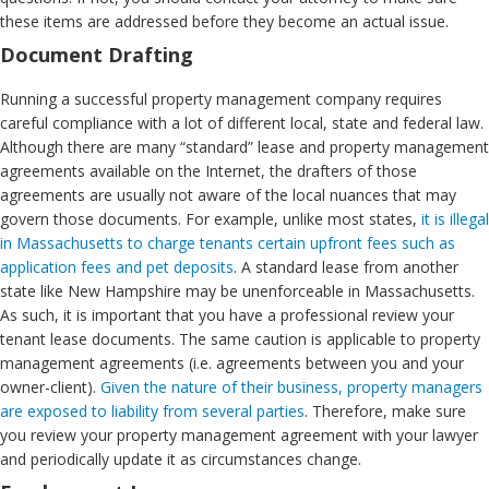
these items are addressed before they become an actual issue.
Document Drafting
Running a successful property management company requires
careful compliance with a lot of different local, state and federal law.
Although there are many “standard” lease and property management
agreements available on the Internet, the drafters of those
agreements are usually not aware of the local nuances that may
govern those documents. For example, unlike most states,
it is illegal
in Massachusetts to charge tenants certain upfront fees such as
application fees and pet deposits
. A standard lease from another
state like New Hampshire may be unenforceable in Massachusetts.
As such, it is important that you have a professional review your
tenant lease documents. The same caution is applicable to property
management agreements (i.e. agreements between you and your
owner-client).
Given the nature of their business, property managers
are exposed to liability from several parties
. Therefore, make sure
you review your property management agreement with your lawyer
and periodically update it as circumstances change.