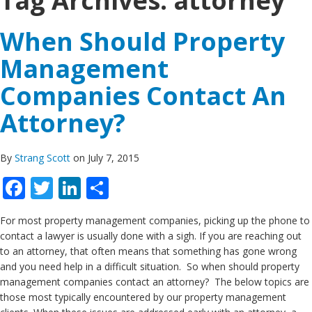
Tag Archives:
attorney
When Should Property
Management
Companies Contact An
Attorney?
By
Strang Scott
on July 7, 2015
Facebook
Twitter
LinkedIn
Share
For most property management companies, picking up the phone to
contact a lawyer is usually done with a sigh. If you are reaching out
to an attorney, that often means that something has gone wrong
and you need help in a difficult situation. So when should property
management companies contact an attorney? The below topics are
those most typically encountered by our property management