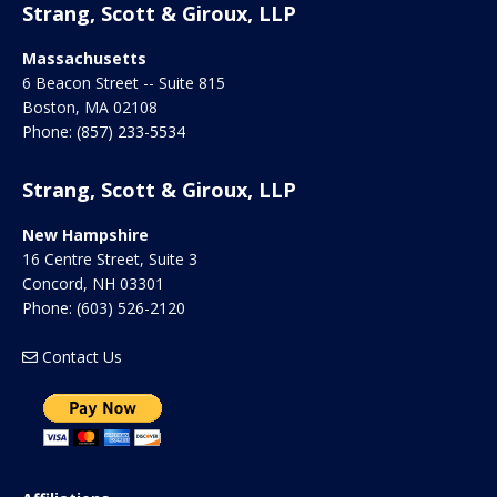
Strang, Scott & Giroux, LLP
Massachusetts
6 Beacon Street -- Suite 815
Boston
,
MA
02108
Phone:
(857) 233-5534
Strang, Scott & Giroux, LLP
New Hampshire
16 Centre Street, Suite 3
Concord
,
NH
03301
Phone:
(603) 526-2120
Contact Us