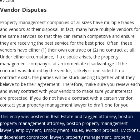
eviction.
Vendor Disputes
Property management companies of all sizes have multiple trades
and vendors at their disposal. In fact, many have multiple vendors for
the same services so that they can remain competitive and ensure
they are receiving the best service for the best price. Often, these
vendors have either (1) their own contract; or (2) no contract at all.
Under either circumstance, if a dispute arises, the property
management company is at an immediate disadvantage. If the
contract was drafted by the vendor, it likely is one-sided. If no
contract exists, the parties will be stuck piecing together what they
believe to be their agreement. Therefore, make sure you review each
and every contract with your vendors to make sure your interests
are protected. If you do not have a contract with a certain vendor,
contact your property management lawyer to draft one for you.
This entry was posted in
Real Estate
and tagged
attorney
,
boston
property management attorney
,
boston property management
lawyer
,
employment
,
Employment issues
,
eviction process
,
Evictions
,
independent contractor
,
lawyer
,
property management
,
property