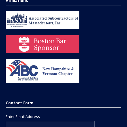
Affiliations
Contact Form
Enter Email Address