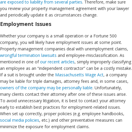
are exposed to liability from several parties
. Therefore, make sure
you review your property management agreement with your lawyer
and periodically update it as circumstances change.
Employment Issues
Whether your company is a small operation or a Fortune 500
company, you will likely have employment issues at some point.
Property management companies deal with unemployment claims,
wrongful termination lawsuits
and employee-misclassification. As
mentioned in one of
our recent articles
, simply improperly classifying
an employee as an “independent contractor” can be a costly mistake.
If a suit is brought under the
Massachusetts Wage Act
, a company
may be liable for triple damages, attorney fees and, in some cases,
owners of the company may be personally liable
. Unfortunately,
many clients contact their attorney after one of these issues arise.
To avoid unnecessary litigation, it is best to contact your attorney
early to establish best practices for employment-related issues.
When set up correctly, proper policies (e.g. employee handbooks,
social media policies
, etc.) and other preventative measures can
minimize the exposure for employment claims.