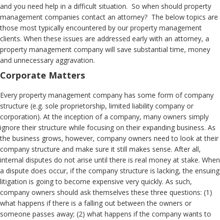
and you need help in a difficult situation. So when should property
management companies contact an attorney? The below topics are
those most typically encountered by our property management
clients. When these issues are addressed early with an attorney, a
property management company will save substantial time, money
and unnecessary aggravation.
Corporate Matters
Every property management company has some form of company
structure (e.g. sole proprietorship, limited liability company or
corporation). At the inception of a company, many owners simply
ignore their structure while focusing on their expanding business. As
the business grows, however, company owners need to look at their
company structure and make sure it still makes sense. After all,
internal disputes do not arise until there is real money at stake. When
a dispute does occur, if the company structure is lacking, the ensuing
litigation is going to become expensive very quickly. As such,
company owners should ask themselves these three questions: (1)
what happens if there is a falling out between the owners or
someone passes away; (2) what happens if the company wants to