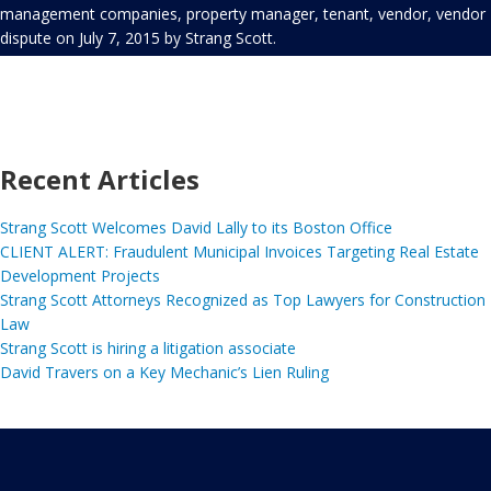
management companies
,
property manager
,
tenant
,
vendor
,
vendor
dispute
on
July 7, 2015
by
Strang Scott
.
Recent Articles
Strang Scott Welcomes David Lally to its Boston Office
CLIENT ALERT: Fraudulent Municipal Invoices Targeting Real Estate
Development Projects
Strang Scott Attorneys Recognized as Top Lawyers for Construction
Law
Strang Scott is hiring a litigation associate
David Travers on a Key Mechanic’s Lien Ruling