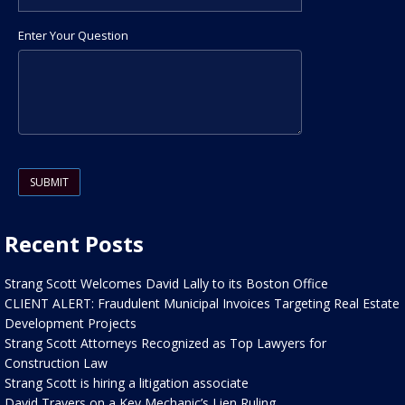
Enter Your Question
Please leave this field empty.
Recent Posts
Strang Scott Welcomes David Lally to its Boston Office
CLIENT ALERT: Fraudulent Municipal Invoices Targeting Real Estate
Development Projects
Strang Scott Attorneys Recognized as Top Lawyers for
Construction Law
Strang Scott is hiring a litigation associate
David Travers on a Key Mechanic’s Lien Ruling