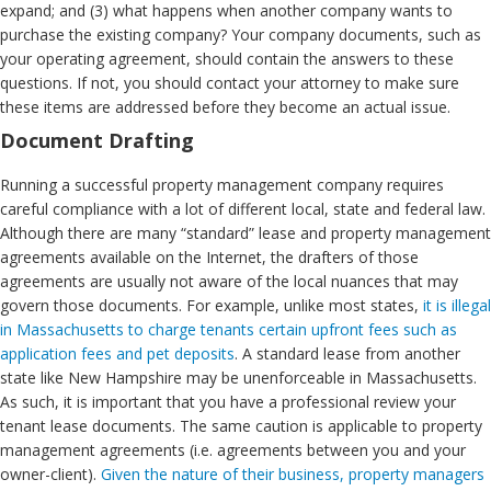
expand; and (3) what happens when another company wants to
purchase the existing company? Your company documents, such as
your operating agreement, should contain the answers to these
questions. If not, you should contact your attorney to make sure
these items are addressed before they become an actual issue.
Document Drafting
Running a successful property management company requires
careful compliance with a lot of different local, state and federal law.
Although there are many “standard” lease and property management
agreements available on the Internet, the drafters of those
agreements are usually not aware of the local nuances that may
govern those documents. For example, unlike most states,
it is illegal
in Massachusetts to charge tenants certain upfront fees such as
application fees and pet deposits
. A standard lease from another
state like New Hampshire may be unenforceable in Massachusetts.
As such, it is important that you have a professional review your
tenant lease documents. The same caution is applicable to property
management agreements (i.e. agreements between you and your
owner-client).
Given the nature of their business, property managers