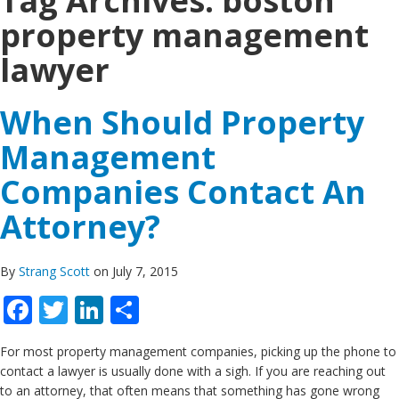
Tag Archives:
boston
property management
lawyer
When Should Property
Management
Companies Contact An
Attorney?
By
Strang Scott
on July 7, 2015
Facebook
Twitter
LinkedIn
Share
For most property management companies, picking up the phone to
contact a lawyer is usually done with a sigh. If you are reaching out
to an attorney, that often means that something has gone wrong