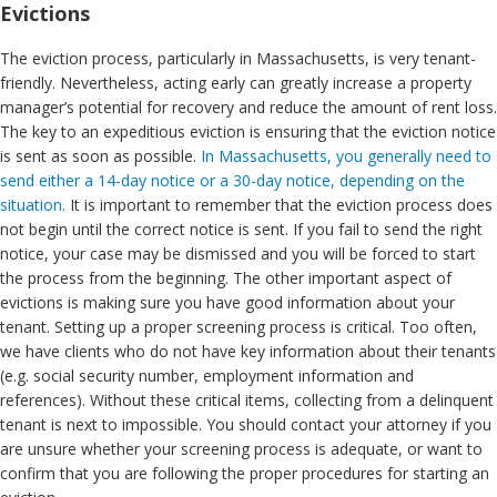
Evictions
The eviction process, particularly in Massachusetts, is very tenant-
friendly. Nevertheless, acting early can greatly increase a property
manager’s potential for recovery and reduce the amount of rent loss.
The key to an expeditious eviction is ensuring that the eviction notice
is sent as soon as possible.
In Massachusetts, you generally need to
send either a 14-day notice or a 30-day notice, depending on the
situation.
It is important to remember that the eviction process does
not begin until the correct notice is sent. If you fail to send the right
notice, your case may be dismissed and you will be forced to start
the process from the beginning. The other important aspect of
evictions is making sure you have good information about your
tenant. Setting up a proper screening process is critical. Too often,
we have clients who do not have key information about their tenants
(e.g. social security number, employment information and
references). Without these critical items, collecting from a delinquent
tenant is next to impossible. You should contact your attorney if you
are unsure whether your screening process is adequate, or want to
confirm that you are following the proper procedures for starting an