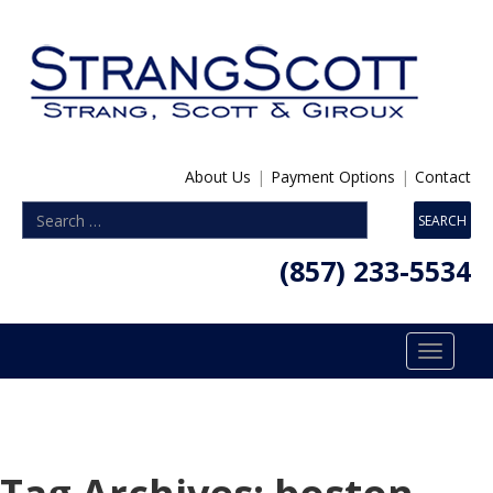
About Us
|
Payment Options
|
Contact
(857) 233-5534
Toggle
navigatio