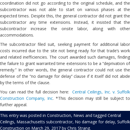
coordination did not go according to the original schedule, and the
subcontractor was not able to start on various phases at the
expected times. Despite this, the general contractor did not grant the
subcontractor any time extensions. Instead, it insisted that the
subcontractor increase the onsite labor, along with other
accommodations.
The subcontractor filed suit, seeking payment for additional labor
costs incurred due to the site not being ready for that trade’s work
and related inefficiencies. The court awarded such damages, finding
the failure to grant warranted time extensions to be a “deprivation of
remedy.” In other words, the general contractor could not use the
defense of the “no damage for delay” clause if it itself did not abide
by the terms of the clause.
You can read the full decision here:
Central Ceilings, Inc. v. Suffol
Construction Company, Inc
. *This decision may still be subject to
further appeal.
This entry was posted in
Construction
,
News
and tagged
Central
Ceilings
,
Massachusetts subcontractor
,
No damage for delay
,
Suffolk
Construction
on
March 29, 2017
by
Chris Strang
.