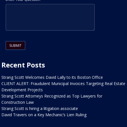
Please leave this field empty.
Recent Posts
Strang Scott Welcomes David Lally to its Boston Office
CLIENT ALERT: Fraudulent Municipal Invoices Targeting Real Estate
Development Projects
Strang Scott Attorneys Recognized as Top Lawyers for
Construction Law
Strang Scott is hiring a litigation associate
David Travers on a Key Mechanic’s Lien Ruling