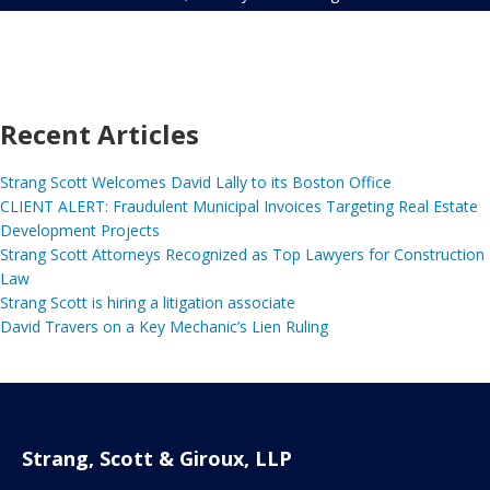
Recent Articles
Strang Scott Welcomes David Lally to its Boston Office
CLIENT ALERT: Fraudulent Municipal Invoices Targeting Real Estate
Development Projects
Strang Scott Attorneys Recognized as Top Lawyers for Construction
Law
Strang Scott is hiring a litigation associate
David Travers on a Key Mechanic’s Lien Ruling
Strang, Scott & Giroux, LLP