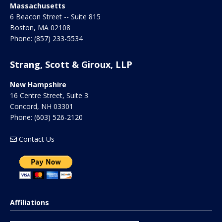
Massachusetts
6 Beacon Street -- Suite 815
Boston
,
MA
02108
Phone:
(857) 233-5534
Strang, Scott & Giroux, LLP
New Hampshire
16 Centre Street, Suite 3
Concord
,
NH
03301
Phone:
(603) 526-2120
Contact Us
Affiliations