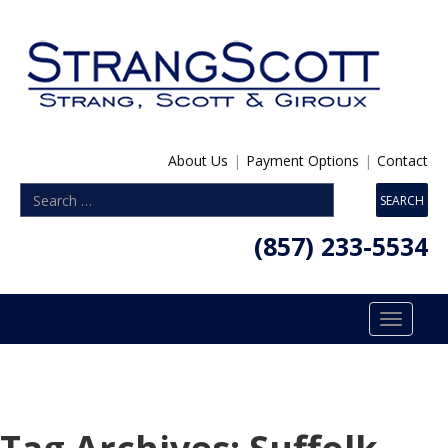
About Us
|
Payment Options
|
Contact
(857) 233-5534
Toggle
navigatio