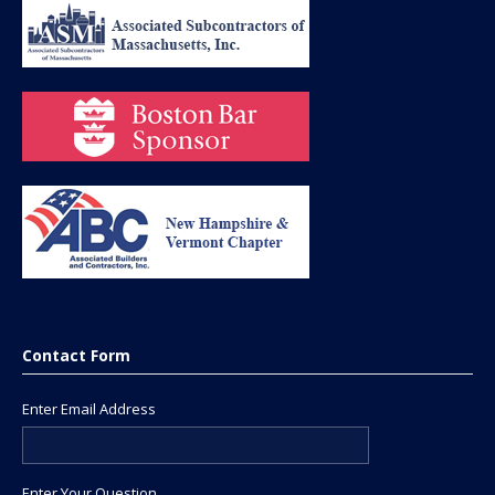
Contact Form
Enter Email Address
Enter Your Question