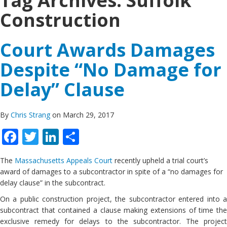
Tag Archives:
Suffolk
Construction
Court Awards Damages
Despite “No Damage for
Delay” Clause
By
Chris Strang
on March 29, 2017
Facebook
Twitter
LinkedIn
Share
The
Massachusetts Appeals Court
recently upheld a trial court’s
award of damages to a subcontractor in spite of a “no damages for
delay clause” in the subcontract.
On a public construction project, the subcontractor entered into a
subcontract that contained a clause making extensions of time the
exclusive remedy for delays to the subcontractor. The project