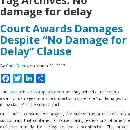
Tag Archives:
No
damage for delay
Court Awards Damages
Despite “No Damage for
Delay” Clause
By
Chris Strang
on March 29, 2017
Facebook
Twitter
LinkedIn
Share
The
Massachusetts Appeals Court
recently upheld a trial court’s
award of damages to a subcontractor in spite of a “no damages for
delay clause” in the subcontract.
On a public construction project, the subcontractor entered into a
subcontract that contained a clause making extensions of time the
exclusive remedy for delays to the subcontractor. The project