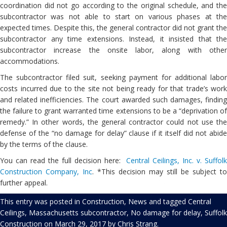
coordination did not go according to the original schedule, and the
subcontractor was not able to start on various phases at the
expected times. Despite this, the general contractor did not grant the
subcontractor any time extensions. Instead, it insisted that the
subcontractor increase the onsite labor, along with other
accommodations.
The subcontractor filed suit, seeking payment for additional labor
costs incurred due to the site not being ready for that trade’s work
and related inefficiencies. The court awarded such damages, finding
the failure to grant warranted time extensions to be a “deprivation of
remedy.” In other words, the general contractor could not use the
defense of the “no damage for delay” clause if it itself did not abide
by the terms of the clause.
You can read the full decision here:
Central Ceilings, Inc. v. Suffol
Construction Company, Inc
. *This decision may still be subject to
further appeal.
This entry was posted in
Construction
,
News
and tagged
Central
Ceilings
,
Massachusetts subcontractor
,
No damage for delay
,
Suffolk
Construction
on
March 29, 2017
by
Chris Strang
.