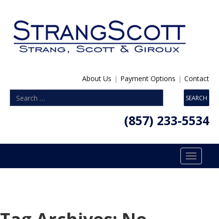
About Us
|
Payment Options
|
Contact
(857) 233-5534
Toggle
navigatio