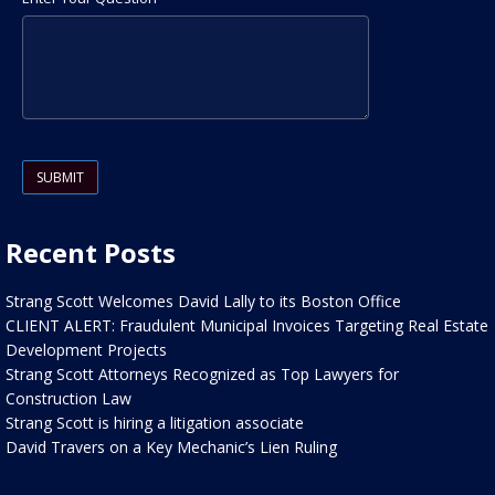
Please leave this field empty.
Recent Posts
Strang Scott Welcomes David Lally to its Boston Office
CLIENT ALERT: Fraudulent Municipal Invoices Targeting Real Estate
Development Projects
Strang Scott Attorneys Recognized as Top Lawyers for
Construction Law
Strang Scott is hiring a litigation associate
David Travers on a Key Mechanic’s Lien Ruling