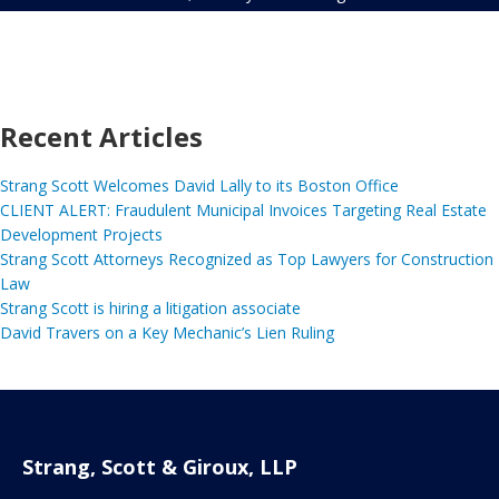
Recent Articles
Strang Scott Welcomes David Lally to its Boston Office
CLIENT ALERT: Fraudulent Municipal Invoices Targeting Real Estate
Development Projects
Strang Scott Attorneys Recognized as Top Lawyers for Construction
Law
Strang Scott is hiring a litigation associate
David Travers on a Key Mechanic’s Lien Ruling
Strang, Scott & Giroux, LLP