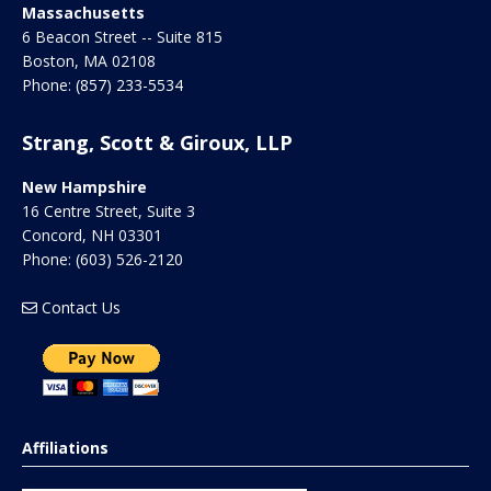
Massachusetts
6 Beacon Street -- Suite 815
Boston
,
MA
02108
Phone:
(857) 233-5534
Strang, Scott & Giroux, LLP
New Hampshire
16 Centre Street, Suite 3
Concord
,
NH
03301
Phone:
(603) 526-2120
Contact Us
Affiliations