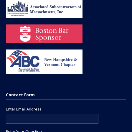
Contact Form
Enter Email Address
Enter Your Question