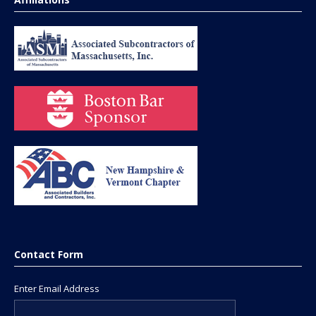
Contact Form
Enter Email Address