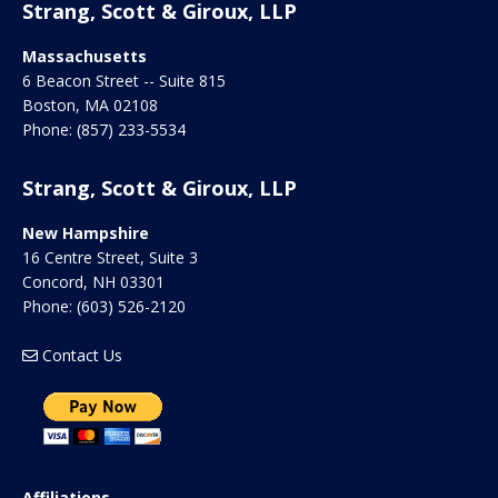
Strang, Scott & Giroux, LLP
Massachusetts
6 Beacon Street -- Suite 815
Boston
,
MA
02108
Phone:
(857) 233-5534
Strang, Scott & Giroux, LLP
New Hampshire
16 Centre Street, Suite 3
Concord
,
NH
03301
Phone:
(603) 526-2120
Contact Us
Affiliations