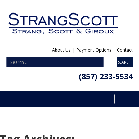
About Us
|
Payment Options
|
Contact
(857) 233-5534
Toggle
navigatio