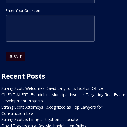
Enter Your Question
Please leave this field empty.
Recent Posts
Strang Scott Welcomes David Lally to its Boston Office
CLIENT ALERT: Fraudulent Municipal Invoices Targeting Real Estate
Development Projects
Strang Scott Attorneys Recognized as Top Lawyers for
Construction Law
Strang Scott is hiring a litigation associate
David Travers on a Key Mechanic’s Lien Ruling