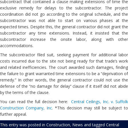
subcontract that contained a clause making extensions of time the
exclusive remedy for delays to the subcontractor. The project
coordination did not go according to the original schedule, and the
subcontractor was not able to start on various phases at the
expected times. Despite this, the general contractor did not grant the
subcontractor any time extensions. Instead, it insisted that the
subcontractor increase the onsite labor, along with other
accommodations.
The subcontractor filed suit, seeking payment for additional labor
costs incurred due to the site not being ready for that trade’s work
and related inefficiencies. The court awarded such damages, finding
the failure to grant warranted time extensions to be a “deprivation of
remedy.” In other words, the general contractor could not use the
defense of the “no damage for delay” clause if it itself did not abide
by the terms of the clause.
You can read the full decision here:
Central Ceilings, Inc. v. Suffol
Construction Company, Inc
. *This decision may still be subject to
further appeal.
This entry was posted in
Construction
,
News
and tagged
Central