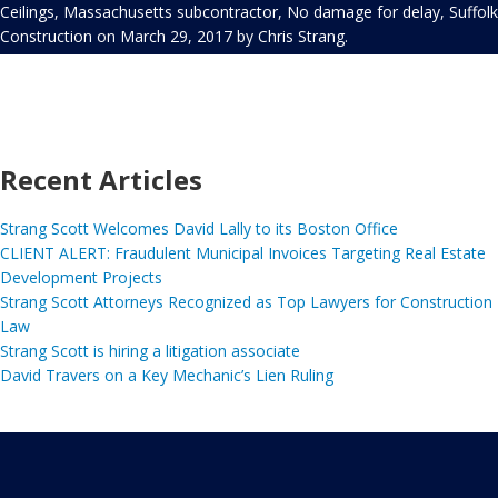
Ceilings
,
Massachusetts subcontractor
,
No damage for delay
,
Suffolk
Construction
on
March 29, 2017
by
Chris Strang
.
Recent Articles
Strang Scott Welcomes David Lally to its Boston Office
CLIENT ALERT: Fraudulent Municipal Invoices Targeting Real Estate
Development Projects
Strang Scott Attorneys Recognized as Top Lawyers for Construction
Law
Strang Scott is hiring a litigation associate
David Travers on a Key Mechanic’s Lien Ruling