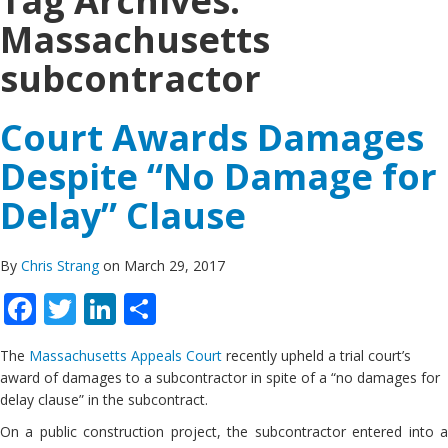
Tag Archives:
Massachusetts
subcontractor
Court Awards Damages
Despite “No Damage for
Delay” Clause
By
Chris Strang
on March 29, 2017
Facebook
Twitter
LinkedIn
Share
The
Massachusetts Appeals Court
recently upheld a trial court’s
award of damages to a subcontractor in spite of a “no damages for
delay clause” in the subcontract.
On a public construction project, the subcontractor entered into a