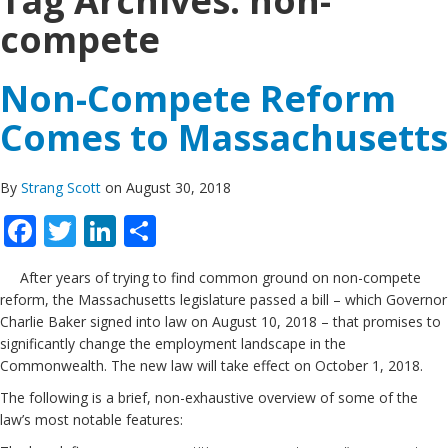
Tag Archives:
non-
compete
Non-Compete Reform
Comes to Massachusetts
By
Strang Scott
on August 30, 2018
Facebook
Twitter
LinkedIn
Share
After years of trying to find common ground on non-compete
reform, the Massachusetts legislature passed a bill – which Governor
Charlie Baker signed into law on August 10, 2018 – that promises to
significantly change the employment landscape in the
Commonwealth. The new law will take effect on October 1, 2018.
The following is a brief, non-exhaustive overview of some of the
law’s most notable features: