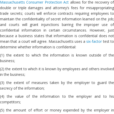
Massachusetts Consumer Protection Act
allows for the recovery of
double or triple damages and attorney’s fees for misappropriating
trade secrets; courts will enforce contracts requiring employees to
maintain the confidentiality of secret information learned on the job;
and courts will grant injunctions barring the improper use of
confidential information in certain circumstances. However, just
because a business states that information is confidential does not
mean that a court will agree. Massachusetts uses a
six-factor
test t
determine whether information is confidential:
(1) the extent to which the information is known outside of the
business;
(2) the extent to which it is known by employees and others involved
in the business;
(3) the extent of measures taken by the employer to guard the
secrecy of the information;
(4) the value of the information to the employer and to his
competitors;
(5) the amount of effort or money expended by the employer in