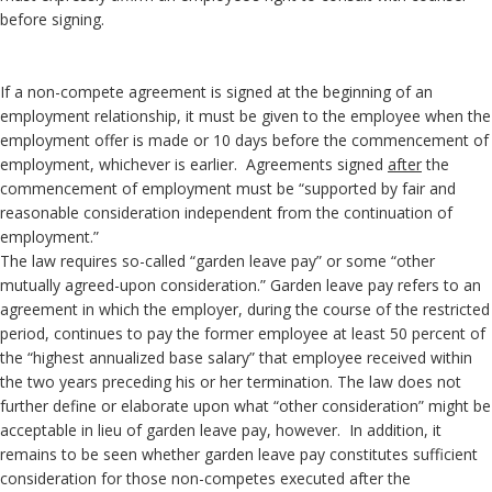
before signing.
If a non-compete agreement is signed at the beginning of an
employment relationship, it must be given to the employee when the
employment offer is made or 10 days before the commencement of
employment, whichever is earlier. Agreements signed
after
the
commencement of employment must be “supported by fair and
reasonable consideration independent from the continuation of
employment.”
The law requires so-called “garden leave pay” or some “other
mutually agreed-upon consideration.” Garden leave pay refers to an
agreement in which the employer, during the course of the restricted
period, continues to pay the former employee at least 50 percent of
the “highest annualized base salary” that employee received within
the two years preceding his or her termination. The law does not
further define or elaborate upon what “other consideration” might be
acceptable in lieu of garden leave pay, however. In addition, it
remains to be seen whether garden leave pay constitutes sufficient
consideration for those non-competes executed after the