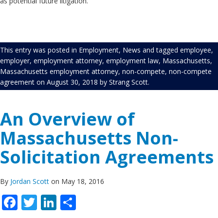
as potential future litigation.
This entry was posted in
Employment
,
News
and tagged
employee
,
employer
,
employment attorney
,
employment law
,
Massachusetts
,
Massachusetts employment attorney
,
non-compete
,
non-compete
agreement
on
August 30, 2018
by
Strang Scott
.
An Overview of
Massachusetts Non-
Solicitation Agreements
By
Jordan Scott
on May 18, 2016
Facebook
Twitter
LinkedIn
Share