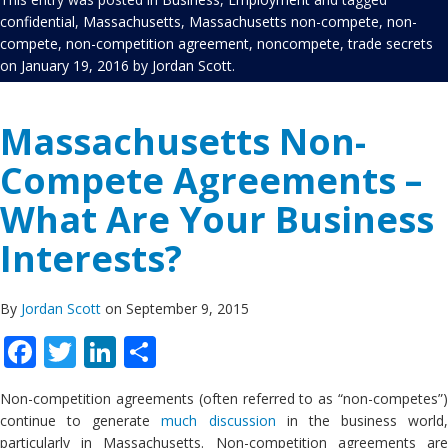
confidential
,
Massachusetts
,
Massachusetts non-compete
,
non-
compete
,
non-competition agreement
,
noncompete
,
trade secrets
on
January 19, 2016
by
Jordan Scott
.
Massachusetts Non-
Compete Agreements –
What Are Your Business
Interests?
By
Jordan Scott
on September 9, 2015
Facebook
Twitter
LinkedIn
Share
Non-competition agreements (often referred to as “non-competes”)
continue to generate
much discussion
in the business world,
particularly in Massachusetts. Non-competition agreements are