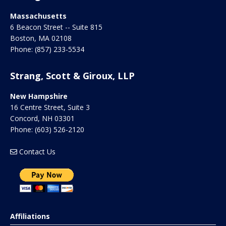
Massachusetts
6 Beacon Street -- Suite 815
Boston
,
MA
02108
Phone:
(857) 233-5534
Strang, Scott & Giroux, LLP
New Hampshire
16 Centre Street, Suite 3
Concord
,
NH
03301
Phone:
(603) 526-2120
Contact Us
Affiliations