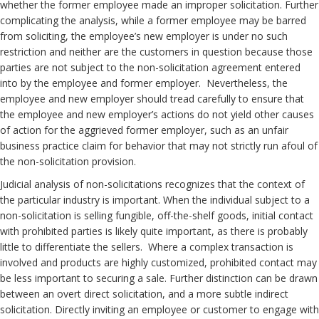
whether the former employee made an improper solicitation. Further
complicating the analysis, while a former employee may be barred
from soliciting, the employee’s new employer is under no such
restriction and neither are the customers in question because those
parties are not subject to the non-solicitation agreement entered
into by the employee and former employer. Nevertheless, the
employee and new employer should tread carefully to ensure that
the employee and new employer’s actions do not yield other causes
of action for the aggrieved former employer, such as an unfair
business practice claim for behavior that may not strictly run afoul of
the non-solicitation provision.
Judicial analysis of non-solicitations recognizes that the context of
the particular industry is important. When the individual subject to a
non-solicitation is selling fungible, off-the-shelf goods, initial contact
with prohibited parties is likely quite important, as there is probably
little to differentiate the sellers. Where a complex transaction is
involved and products are highly customized, prohibited contact may
be less important to securing a sale. Further distinction can be drawn
between an overt direct solicitation, and a more subtle indirect
solicitation. Directly inviting an employee or customer to engage with