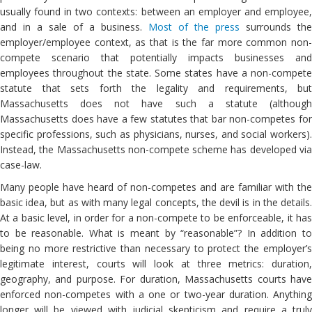
usually found in two contexts: between an employer and employee,
and in a sale of a business.
Most of the press
surrounds the
employer/employee context, as that is the far more common non-
compete scenario that potentially impacts businesses and
employees throughout the state. Some states have a non-compete
statute that sets forth the legality and requirements, but
Massachusetts does not have such a statute (although
Massachusetts does have a few statutes that bar non-competes for
specific professions, such as physicians, nurses, and social workers).
Instead, the Massachusetts non-compete scheme has developed via
case-law.
Many people have heard of non-competes and are familiar with the
basic idea, but as with many legal concepts, the devil is in the details.
At a basic level, in order for a non-compete to be enforceable, it has
to be reasonable. What is meant by “reasonable”? In addition to
being no more restrictive than necessary to protect the employer’s
legitimate interest, courts will look at three metrics: duration,
geography, and purpose. For duration, Massachusetts courts have
enforced non-competes with a one or two-year duration. Anything
longer will be viewed with judicial skepticism and require a truly