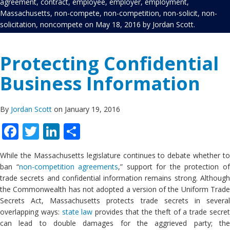
agreement
,
contract
,
employee
,
employer
,
employment
,
Massachusetts
,
non-compete
,
non-competition
,
non-solicit
,
non-
solicitation
,
noncompete
on
May 18, 2016
by
Jordan Scott
.
Protecting Confidential
Business Information
By
Jordan Scott
on January 19, 2016
Facebook
Twitter
LinkedIn
Share
While the Massachusetts legislature continues to debate whether to
ban “
non-competition agreements
,” support for the protection o
trade secrets and confidential information remains strong. Although
the Commonwealth has not adopted a version of the Uniform Trade
Secrets Act, Massachusetts protects trade secrets in several
overlapping ways:
state law
provides that the theft of a trade secre
can lead to double damages for the aggrieved party; the