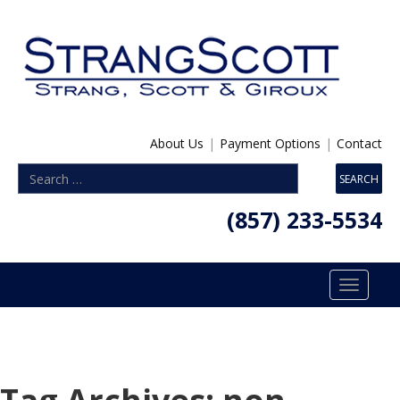
About Us
|
Payment Options
|
Contact
(857) 233-5534
Toggle
navigatio