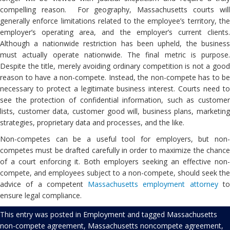
compelling reason. For geography, Massachusetts courts will
generally enforce limitations related to the employee’s territory, the
employer’s operating area, and the employer’s current clients.
Although a nationwide restriction has been upheld, the business
must actually operate nationwide. The final metric is purpose.
Despite the title, merely avoiding ordinary competition is not a good
reason to have a non-compete. Instead, the non-compete has to be
necessary to protect a legitimate business interest. Courts need to
see the protection of confidential information, such as customer
lists, customer data, customer good will, business plans, marketing
strategies, proprietary data and processes, and the like.
Non-competes can be a useful tool for employers, but non-
competes must be drafted carefully in order to maximize the chance
of a court enforcing it. Both employers seeking an effective non-
compete, and employees subject to a non-compete, should seek the
advice of a competent
Massachusetts employment attorney
t
ensure legal compliance.
This entry was posted in
Employment
and tagged
Massachusetts
non-compete agreement
,
Massachusetts noncompete agreement
,