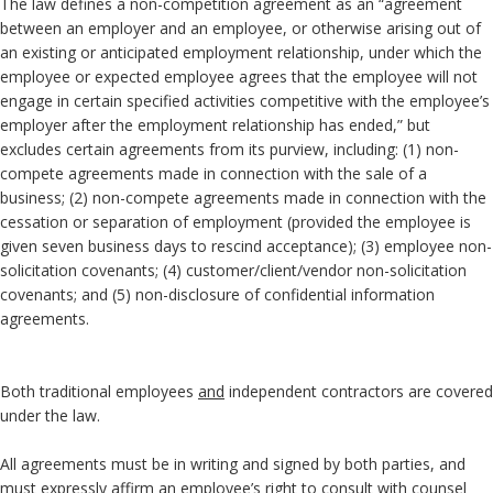
The law defines a non-competition agreement as an “agreement
between an employer and an employee, or otherwise arising out of
an existing or anticipated employment relationship, under which the
employee or expected employee agrees that the employee will not
engage in certain specified activities competitive with the employee’s
employer after the employment relationship has ended,” but
excludes certain agreements from its purview, including: (1) non-
compete agreements made in connection with the sale of a
business; (2) non-compete agreements made in connection with the
cessation or separation of employment (provided the employee is
given seven business days to rescind acceptance); (3) employee non-
solicitation covenants; (4) customer/client/vendor non-solicitation
covenants; and (5) non-disclosure of confidential information
agreements.
Both traditional employees
and
independent contractors are covered
under the law.
All agreements must be in writing and signed by both parties, and
must expressly affirm an employee’s right to consult with counsel