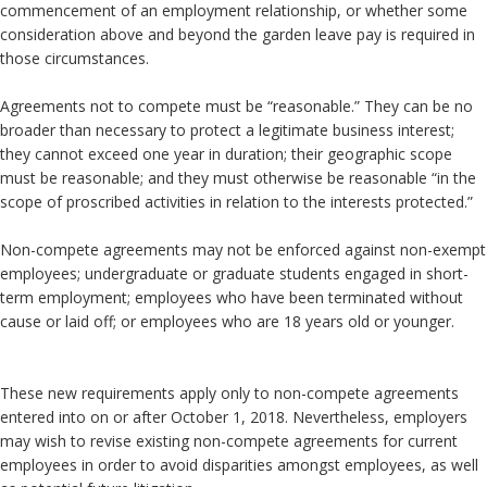
commencement of an employment relationship, or whether some
consideration above and beyond the garden leave pay is required in
those circumstances.
Agreements not to compete must be “reasonable.” They can be no
broader than necessary to protect a legitimate business interest;
they cannot exceed one year in duration; their geographic scope
must be reasonable; and they must otherwise be reasonable “in the
scope of proscribed activities in relation to the interests protected.”
Non-compete agreements may not be enforced against non-exempt
employees; undergraduate or graduate students engaged in short-
term employment; employees who have been terminated without
cause or laid off; or employees who are 18 years old or younger.
These new requirements apply only to non-compete agreements
entered into on or after October 1, 2018. Nevertheless, employers
may wish to revise existing non-compete agreements for current
employees in order to avoid disparities amongst employees, as well