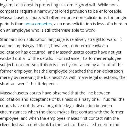
legitimate interest in protecting customer good will. While non-
competes require a narrowly tailored provision to be enforceable,
Massachusetts courts will often enforce non-solicitations for longer
periods than
non-competes
, as a non-solicitation is less of a burden
on an employee who is still otherwise able to work.
Standard non-solicitation language is relatively straightforward. It
can be surprisingly difficult, however, to determine
when
a
solicitation has occurred, and Massachusetts courts have not yet
worked out all of the details. For instance, if a former employee
subject to a non-solicitation is directly contacted by a client of the
former employer, has the employee breached the non-solicitation
merely by receiving the business? As with many legal questions, the
short answer is that it depends.
Massachusetts courts have observed that the line between
solicitation and acceptance of business is a hazy one. Thus far, the
courts have not drawn a bright line legal distinction between
circumstances when the client makes first contact with the former
employee, and when the employee makes first contact with the
client. Instead, courts look to the facts of the case to determine