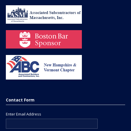
Contact Form
Enter Email Address