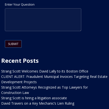
Enter Your Question
Please leave this field empty.
Recent Posts
Strang Scott Welcomes David Lally to its Boston Office
CLIENT ALERT: Fraudulent Municipal Invoices Targeting Real Estate
Development Projects
Strang Scott Attorneys Recognized as Top Lawyers for
Construction Law
Strang Scott is hiring a litigation associate
David Travers on a Key Mechanic’s Lien Ruling