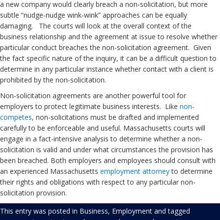
a new company would clearly breach a non-solicitation, but more
subtle “nudge-nudge wink-wink” approaches can be equally
damaging. The courts will look at the overall context of the
business relationship and the agreement at issue to resolve whether
particular conduct breaches the non-solicitation agreement. Given
the fact specific nature of the inquiry, it can be a difficult question to
determine in any particular instance whether contact with a client is
prohibited by the non-solicitation.
Non-solicitation agreements are another powerful tool for
employers to protect legitimate business interests. Like
non-
competes
, non-solicitations must be drafted and implemented
carefully to be enforceable and useful. Massachusetts courts will
engage in a fact-intensive analysis to determine whether a non-
solicitation is valid and under what circumstances the provision has
been breached. Both employers and employees should consult with
an experienced Massachusetts
employment
attorney
to determine
their rights and obligations with respect to any particular non-
solicitation provision.
This entry was posted in
Business
,
Employment
and tagged