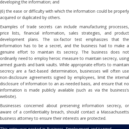
developing the information; and
(6) the ease or difficulty with which the information could be properly
acquired or duplicated by others.
Examples of trade secrets can include manufacturing processes,
price lists, financial information, sales strategies, and product
development plans. The six-factor test emphasizes that the
information has to be a secret, and the business had to make a
genuine effort to maintain its secrecy. The business does not
ordinarily need to employ heroic measure to maintain secrecy, using
armed guards and bank vaults. While appropriate efforts to maintain
secrecy are a fact-based determination, businesses will often use
non-disclosure agreements signed by employees, limit the internal
disclosure of information to an as-needed basis, and ensure that no
information is made publicly available (such as via the business’s
website).
Businesses concerned about preserving information secrecy, or
aware of a confidentiality breach, should contact a Massachusetts
business attorney to ensure their interests are protected.
This entry was posted in
Business
,
Employment
and tagged