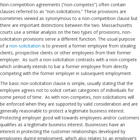
Non-competition agreements (“non-competes”) often contain
clauses referred to as “non-solicitations.” These provisions are
sometimes viewed as synonymous to a non-competition clause but
there are important distinctions between the two. Massachusetts
courts use a similar analysis on the two types of provisions, non-
solicitation provisions serve a different function. The usual purpose
of a
non-solicitation
is to prevent a former employee from stealing
clients, prospective clients or other employees from their former
employer. As such a non-solicitation contrasts with a non-compete
which ordinarily intends to bar a former employee from directly
competing with the former employer in subsequent employment.
The basic non-solicitation clause is simple, usually stating that the
employee agrees not to solicit certain categories of individuals for
some period of time. As with non-competes, non-solicitations will
be enforced when they are supported by valid consideration and are
generally reasonable to protect a legitimate business interest.
Protecting employer good will towards employees and/or customers
qualifies as a legitimate business interest. Businesses have an
interest in protecting the customer relationships developed by
employees during employment, which also relates to an employer’s