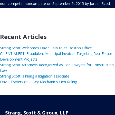
non-compete
,
noncompete
on
September 9, 2015
by
Jordan Scott
.
Recent Articles
Strang Scott Welcomes David Lally to its Boston Office
CLIENT ALERT: Fraudulent Municipal Invoices Targeting Real Estate
Development Projects
Strang Scott Attorneys Recognized as Top Lawyers for Construction
Law
Strang Scott is hiring a litigation associate
David Travers on a Key Mechanic’s Lien Ruling
Strang, Scott & Giroux, LLP