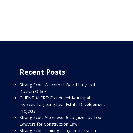
Recent Posts
Strang Scott Welcomes David Lally to its
Boston Office
CLIENT ALERT: Fraudulent Municipal
Invoices Targeting Real Estate Development
Projects
Strang Scott Attorneys Recognized as Top
Lawyers for Construction Law
Strang Scott is hiring a litigation associate