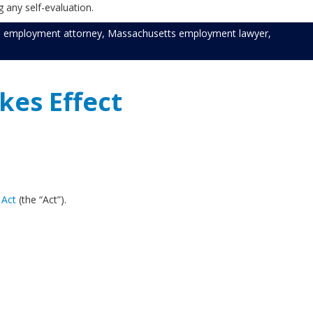
 any self-evaluation.
 employment attorney
,
Massachusetts employment lawyer
,
kes Effect
 Act
(the “Act”).