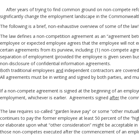
After years of trying to find common ground on non-compete reform,
significantly change the employment landscape in the Commonwealth.
The following is a brief, non-exhaustive overview of some of the law
The law defines a non-competition agreement as an “agreement betwe
employee or expected employee agrees that the employee will not eng
certain agreements from its purview, including: (1) non-compete ag
separation of employment (provided the employee is given seven busin
non-disclosure of co
Both traditional employees
and
independent
All agreements must be in writing and signed by b
If a non-compete agreement is signed at the beginning of an emplo
employment, whichever is earlier. Agreements signed
after
the comm
The law requires so-called “garden leave pay” or some “other mutuall
continues to pay the former employee at least 50 percent of the “hig
or elaborate upon what “other consideration” might be acceptable in l
those non-competes executed after the commencement of an empl