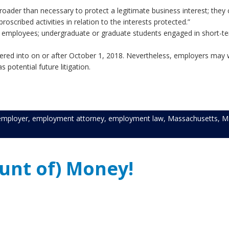
der than necessary to protect a legitimate business interest; they 
e scope of proscribed activities in relation to the inte
mployees; undergraduate or graduate students engaged in short-t
ees who are 18 years old or 
ed into on or after October 1, 2018. Nevertheless, employers may w
potential future litigation.
employer
,
employment attorney
,
employment law
,
Massachusetts
,
M
nt of) Money!