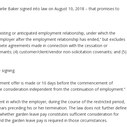
lie Baker signed into law on August 10, 2018 – that promises to
sting or anticipated employment relationship, under which the
employer after the employment relationship has ended,” but excludes
mpete agreements made in connection with the cessation or
ants; (4) customer/client/vendor non-solicitation covenants; and (5)
on agreements.
ered under the law.
e’s right to consult with counsel before signing.
loyment offer is made or 10 days before the commencement of
 consideration independent from the continuation of employment.”
t in which the employer, during the course of the restricted period,
ars preceding his or her termination. The law does not further define
whether garden leave pay constitutes sufficient consideration for
eyond the garden leave pay is required in those circumstances.