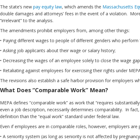
The state’s new
pay equity law
, which amends the
Massachusetts Equ
double damages and attorneys’ fees in the event of a violation. Moreov
“irrelevant” to the analysis.
The amendments prohibit employers from, among other things:
• Paying different wages to people of different genders who perform “
• Asking job applicants about their wage or salary history;
• Decreasing the wages of an employee solely to close the wage gap
• Retaliating against employees for exercising their rights under MEPA
The revisions also establish a safe harbor provision for employers wh
What Does “Comparable Work” Mean?
MEPA defines “comparable work” as work that “requires substantially si
even a job description, necessarily determines comparability. In fac
definition than the “equal work” standard under federal law.
Even if employees are in comparable roles, however, employers are per
• A seniority system (as long as seniority is not affected by pregnancy,