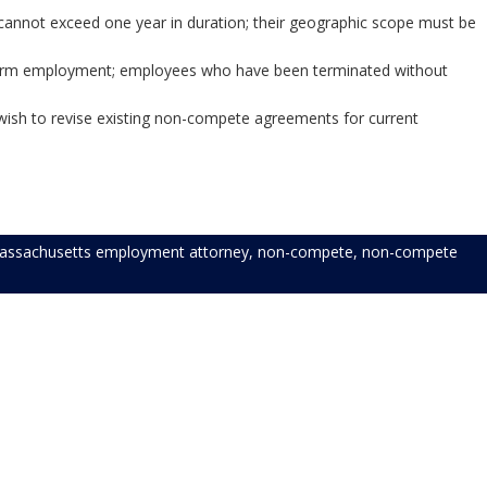
cannot exceed one year in duration; their geographic scope must be
rests protected.”
erm employment; employees who have been terminated without
younger.
ish to revise existing non-compete agreements for current
assachusetts employment attorney
,
non-compete
,
non-compete