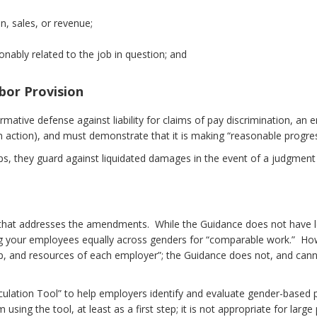
n, sales, or revenue;
onably related to the job in question; and
bor Provision
ffirmative defense against liability for claims of pay discrimination,
an action), and must demonstrate that it is making “reasonable progre
aps, they guard against liquidated damages in the event of a judgment
hat addresses the amendments. While the Guidance does not have legal
 your employees equally across genders for “comparable work.” Howe
-up, and resources of each employer”; the Guidance does not, and cann
lculation Tool” to help employers identify and evaluate gender-based 
using the tool, at least as a first step; it is not appropriate for la