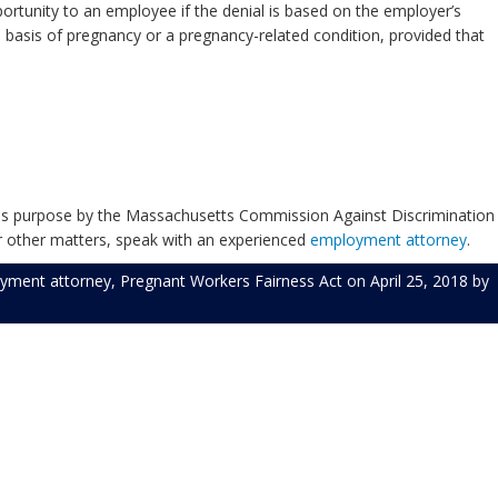
rtunity to an employee if the denial is based on the employer’s
asis of pregnancy or a pregnancy-related condition, provided that
this purpose by the Massachusetts Commission Against Discrimination
r other matters, speak with an experienced
employment attorney
.
yment attorney
,
Pregnant Workers Fairness Act
on
April 25, 2018
by