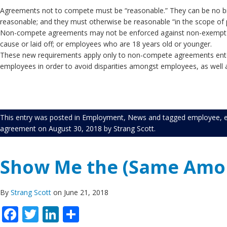
Agreements not to compete must be “reasonable.” They can be no broa
reasonable; and they must otherwise be reasonable “in th
Non-compete agreements may not be enforced against non-exempt e
cause or laid off; or employ
These new requirements apply only to non-compete agreements enter
employees in order to avoid disparities amongst employees, as well as 
This entry was posted in
Employment
,
News
and tagged
employee
,
agreement
on
August 30, 2018
by
Strang Scott
.
Show Me the (Same Amou
By
Strang Scott
on June 21, 2018
Facebook
Twitter
LinkedIn
Share