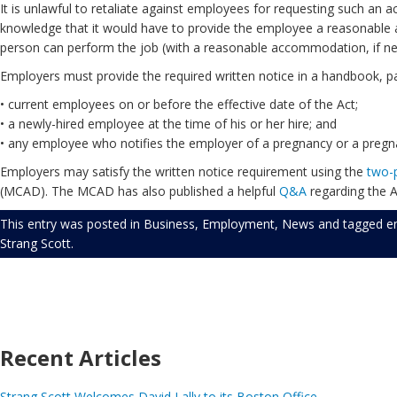
It is unlawful to retaliate against employees for requesting such a
knowledge that it would have to provide the employee a reasonable 
person can perform the job (with a reasonable accommodation, if ne
Employers must provide the required written notice in a handbook, p
• current employees on or before the effective date of the Act;
• a newly-hired employee at the time of his or her hire; and
• any employee who notifies the employer of a pregnancy or a pregnan
Employers may satisfy the written notice requirement using the
two-
(MCAD). The MCAD has also published a helpful
Q&A
regarding the A
This entry was posted in
Business
,
Employment
,
News
and tagged
e
Strang Scott
.
Recent Articles
Strang Scott Welcomes David Lally to its Boston Office