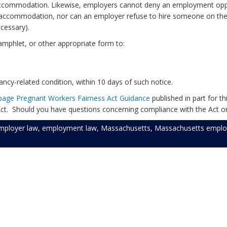
n accommodation. Likewise, employers cannot deny an employment oppo
accommodation, nor can an employer refuse to hire someone on the b
cessary).
amphlet, or other appropriate form to:
cy-related condition, within 10 days of such notice.
page Pregnant Workers Fairness Act Guidance
published in part for 
ct. Should you have questions concerning compliance with the Act o
mployer law
,
employment law
,
Massachusetts
,
Massachusetts emplo