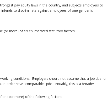
he strongest pay equity laws in the country, and subjects employers to
er intends to discriminate against employees of one gender is
one (or more) of six enumerated statutory factors;
ar working conditions. Employers should not assume that a job title, or
t in order have “comparable” jobs. Notably, this is a broader
f one (or more) of the following factors: