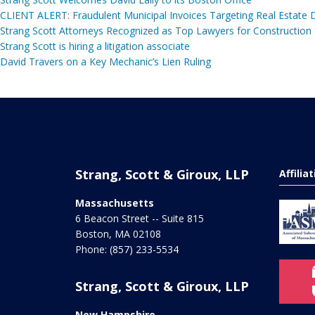
CLIENT ALERT: Fraudulent Municipal Invoices Targeting Real Estate
Strang Scott Attorneys Recognized as Top Lawyers for Construction
Strang Scott is hiring a litigation associate
David Travers on a Key Mechanic’s Lien Ruling
Strang, Scott & Giroux, LLP
Affilia
Massachusetts
6 Beacon Street -- Suite 815
Boston
,
MA
02108
Phone:
(857) 233-5534
Strang, Scott & Giroux, LLP
New Hampshire