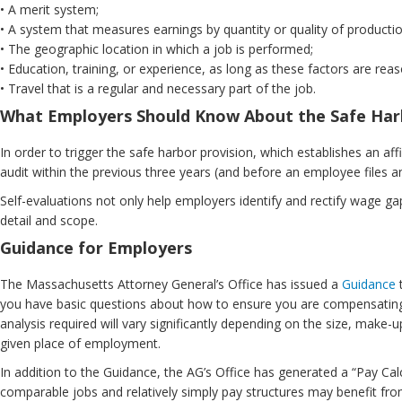
• A merit system;
• A system that measures earnings by quantity or quality of productio
• The geographic location in which a job is performed;
• Education, training, or experience, as long as these factors are reas
• Travel that is a regular and necessary part of the job.
What Employers Should Know About the Safe Har
In order to trigger the safe harbor provision, which establishes an a
audit within the previous three years (and before an employee files 
Self-evaluations not only help employers identify and rectify wage g
detail and scope.
Guidance for Employers
The Massachusetts Attorney General’s Office has issued a
Guidance
t
you have basic questions about how to ensure you are compensating
analysis required will vary significantly depending on the size, make
given place of employment.
In addition to the Guidance, the AG’s Office has generated a “Pay Ca
comparable jobs and relatively simply pay structures may benefit from 