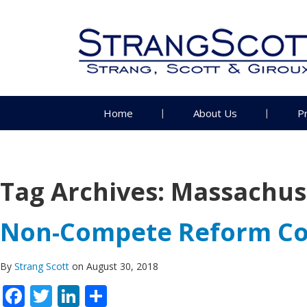
Home
About Us
P
Tag Archives:
Massachus
Non-Compete Reform Co
By
Strang Scott
on August 30, 2018
Facebook
Twitter
LinkedIn
Share