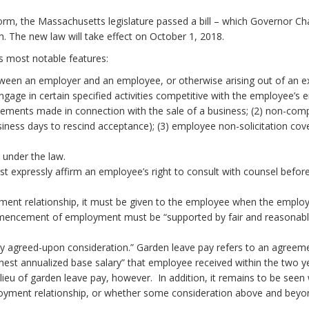
 the Massachusetts legislature passed a bill – which Governor Char
 The new law will take effect on October 1, 2018.
’s most notable features:
en an employer and an employee, or otherwise arising out of an exi
age in certain specified activities competitive with the employee’s 
reements made in connection with the sale of a business; (2) non-co
ess days to rescind acceptance); (3) employee non-solicitation coven
nfidential informati
 contractors are cov
oth parties, and must expressly affirm an employe
yment relationship, it must be given to the employee when the emp
encement of employment must be “supported by fair and reasonable
y agreed-upon consideration.” Garden leave pay refers to an agreemen
hest annualized base salary” that employee received within the two ye
ieu of garden leave pay, however. In addition, it remains to be seen 
oyment relationship, or whether some consideration above and b