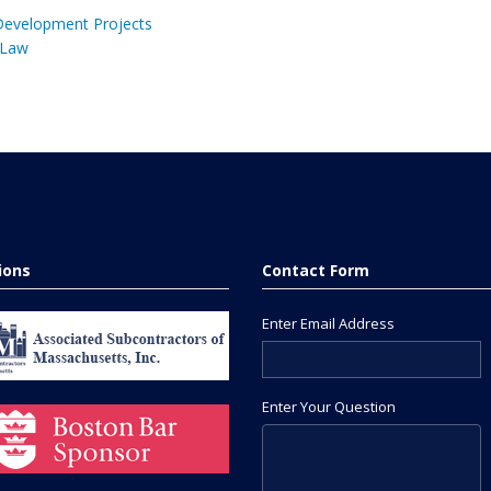
 Development Projects
 Law
tions
Contact Form
Enter Email Address
Enter Your Question