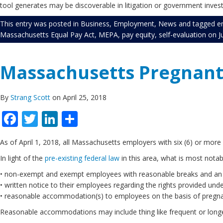
tool generates may be discoverable in litigation or government inves
This entry was posted in
Business
,
Employment
,
News
and tagged
e
Massachusetts Equal Pay Act
,
MEPA
,
pay equity
,
self-evaluation
on
J
Massachusetts Pregnant 
By
Strang Scott
on April 25, 2018
Facebook
Twitter
LinkedIn
Share
As of April 1, 2018, all Massachusetts employers with six (6) or mor
In light of the
pre-existing federal law
in this area, what is most notab
• non-exempt and exempt employees with reasonable breaks and an ap
• written notice to their employees regarding the rights provided unde
• reasonable accommodation(s) to employees on the basis of pregna
Reasonable accommodations may include thing like frequent or longer