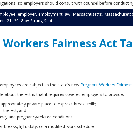
tigations, so employers should consult with counsel before conducting
mployee
,
employer
,
employment law
,
Massachusetts
,
Massachusetts
une 21, 2018
by
Strang Scott
.
Workers Fairness Act Ta
e employees are subject to the state’s new
Pregnant Workers Fairness
le about the Act is that it requires covered employers to provide:
propriately private place to express breast milk;
r the Act; and
ncy and pregnancy-related conditions.
 breaks, light duty, or a modified work schedule.