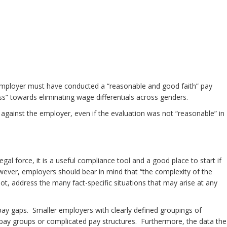
 an employer must have conducted a “reasonable and good faith” pay
ss” towards eliminating wage differentials across genders.
 against the employer, even if the evaluation was not “reasonable” in
 force, it is a useful compliance tool and a good place to start if
ver, employers should bear in mind that “the complexity of the
ot, address the many fact-specific situations that may arise at any
pay gaps. Smaller employers with clearly defined groupings of
rge pay groups or complicated pay structures. Furthermore, the data the