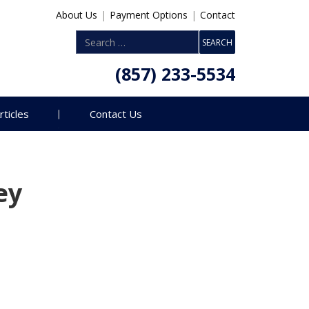
About Us
|
Payment Options
|
Contact
(857) 233-5534
rticles
Contact Us
ey