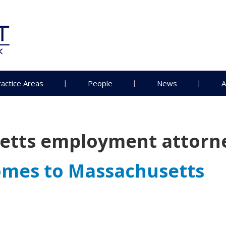
ractice Areas
People
News
A
etts employment attorn
mes to Massachusetts