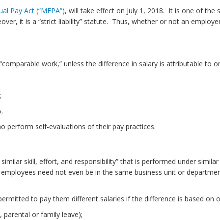
al Pay Act (“MEPA”)
, will take effect on July 1, 2018. It is one of t
er, it is a “strict liability” statute. Thus, whether or not an employ
comparable work,” unless the difference in salary is attributable to 
;
.
o perform self-evaluations of their pay practices.
milar skill, effort, and responsibility” that is performed under simil
t, employees need not even be in the same business unit or departmen
mitted to pay them different salaries if the difference is based on o
 parental or family leave);