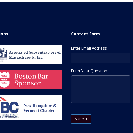
tions
Contact Form
Enter Email Address
Enter Your Question
Please leave this field empty.