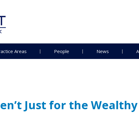
ractice Areas
People
News
A
n’t Just for the Wealthy