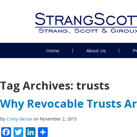
Home
About Us
P
Tag Archives:
trusts
Why Revocable Trusts Are
By
Corey Giroux
on November 2, 2015
Facebook
Twitter
LinkedIn
Share