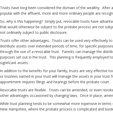
Trusts have long been considered the domain of the wealthy. After al
popular with the affluent, more and more ordinary people are recogniz
So, why is this happening? Simply put, revocable trusts have advanta
that would otherwise be subject to the probate process are not subjec
not ordinarily subject to public disclosure.
Trusts offer other advantages. Trusts can be used very effectively to c
distribute assets over extended periods of time, for specific purposes 
through the use of a revocable trust. Parents can manage the distribut
purposes set out in the trust. This planning is frequently employed t
significant assets.
In addition to the benefits for your family, trusts are very effective 
or trustees named in your trust will manage the assets in your trust
appointment requires filings and hearings before the probate court.
Revocable trusts are flexible. Trusts can be amended, or even revoke
other advantages occasioned by changing laws. Once in place, amendi
While trust planning tends to be somewhat more expensive in terms of u
New Hampshire, where the probate process is complicated and burdens