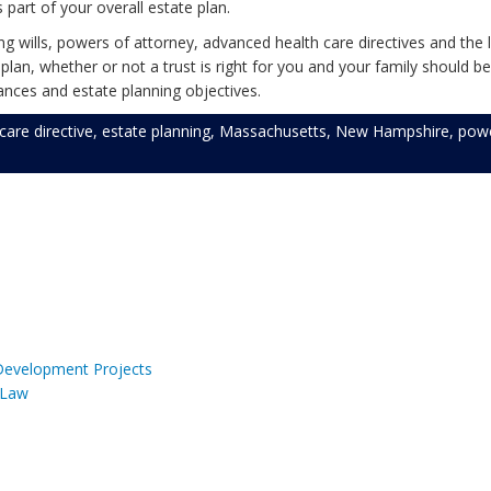
s part of your overall estate plan.
 wills, powers of attorney, advanced health care directives and the l
an, whether or not a trust is right for you and your family should be
nces and estate planning objectives.
care directive
,
estate planning
,
Massachusetts
,
New Hampshire
,
powe
 Development Projects
 Law