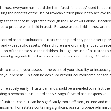
l, most everyone has heard the term “trust fund baby” used to descri
ing the benefits of the use of revocable trust planning to achieve th
ges that cannot be replicated through the use of wills alone. Because
t to probate when held in trust. Because assets held in trust are not
ontrol asset distributions. Trusts can help ordinary people set up dist
and with specific assets. While children are ordinarily entitled to rec
ion of their assets to their children through the use of a trustee to c
o avoid giving unfettered access to assets to children at age 18, whe
tools to manage your assets in the event of your disability or incapaci
 for your benefit. This can be achieved without court-ordered conser
d, relatively easily. Trusts can and should be amended to reflect the
ng a revocable trust is ordinarily straightforward and inexpensive.
pfront costs, it can be significantly more efficient, in time and mone
ome. For estates containing significant assets, probate administrat