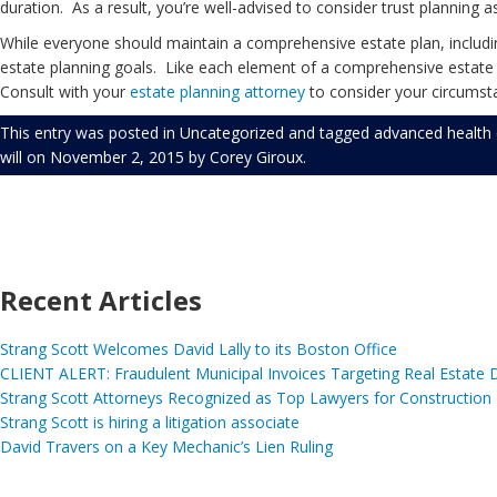
duration. As a result, you’re well-advised to consider trust planning a
While everyone should maintain a comprehensive estate plan, including
estate planning goals. Like each element of a comprehensive estate pl
Consult with your
estate planning
attorney
to consider your circumsta
This entry was posted in
Uncategorized
and tagged
advanced health 
will
on
November 2, 2015
by
Corey Giroux
.
Recent Articles
Strang Scott Welcomes David Lally to its Boston Office
CLIENT ALERT: Fraudulent Municipal Invoices Targeting Real Estate
Strang Scott Attorneys Recognized as Top Lawyers for Construction
Strang Scott is hiring a litigation associate
David Travers on a Key Mechanic’s Lien Ruling