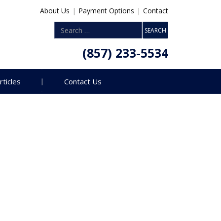
About Us
|
Payment Options
|
Contact
(857) 233-5534
rticles
Contact Us