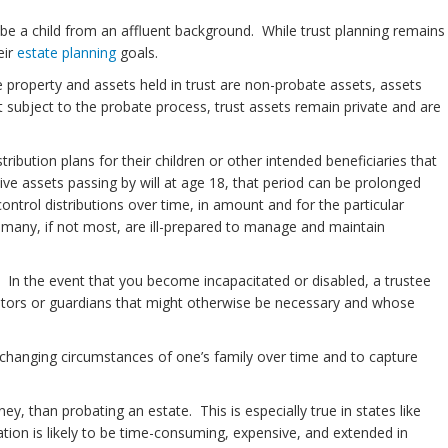
be a child from an affluent background. While trust planning remains
eir
estate planning
goals.
 property and assets held in trust are non-probate assets, assets
 subject to the probate process, trust assets remain private and are
ribution plans for their children or other intended beneficiaries that
eive assets passing by will at age 18, that period can be prolonged
ontrol distributions over time, in amount and for the particular
n many, if not most, are ill-prepared to manage and maintain
ty. In the event that you become incapacitated or disabled, a trustee
vators or guardians that might otherwise be necessary and whose
 changing circumstances of one’s family over time and to capture
y, than probating an estate. This is especially true in states like
ion is likely to be time-consuming, expensive, and extended in