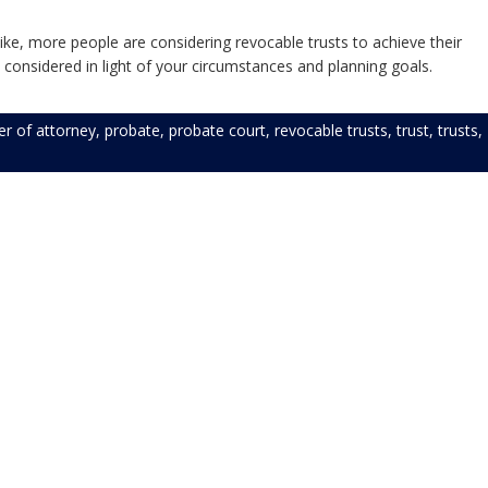
ike, more people are considering revocable trusts to achieve their
 considered in light of your circumstances and planning goals.
r of attorney
,
probate
,
probate court
,
revocable trusts
,
trust
,
trusts
,