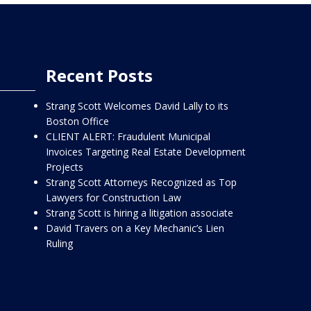
Recent Posts
Strang Scott Welcomes David Lally to its
Boston Office
CLIENT ALERT: Fraudulent Municipal
Invoices Targeting Real Estate Development
Projects
Strang Scott Attorneys Recognized as Top
Lawyers for Construction Law
Strang Scott is hiring a litigation associate
David Travers on a Key Mechanic’s Lien
Ruling