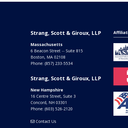
Strang, Scott & Giroux, LLP
Affilia
Massachusetts
6 Beacon Street -- Suite 815
Boston
,
MA
02108
Phone:
(857) 233-5534
Strang, Scott & Giroux, LLP
New Hampshire
16 Centre Street, Suite 3
Concord
,
NH
03301
Phone:
(603) 526-2120
Contact Us