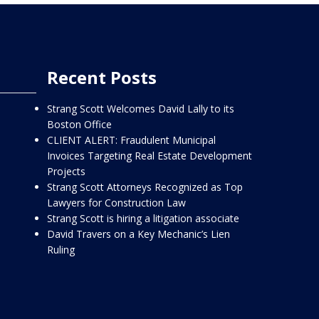
Recent Posts
Strang Scott Welcomes David Lally to its
Boston Office
CLIENT ALERT: Fraudulent Municipal
Invoices Targeting Real Estate Development
Projects
Strang Scott Attorneys Recognized as Top
Lawyers for Construction Law
Strang Scott is hiring a litigation associate
David Travers on a Key Mechanic’s Lien
Ruling