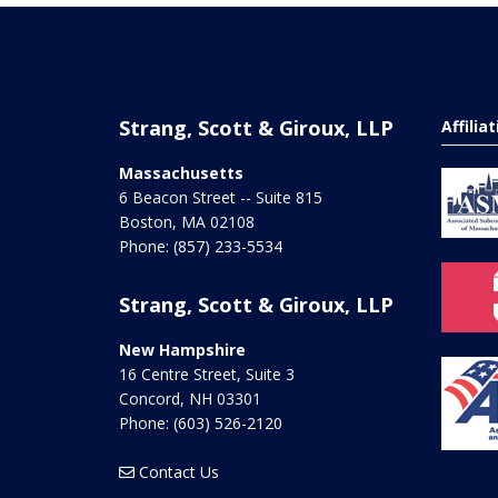
Strang, Scott & Giroux, LLP
Affilia
Massachusetts
6 Beacon Street -- Suite 815
Boston
,
MA
02108
Phone:
(857) 233-5534
Strang, Scott & Giroux, LLP
New Hampshire
16 Centre Street, Suite 3
Concord
,
NH
03301
Phone:
(603) 526-2120
Contact Us