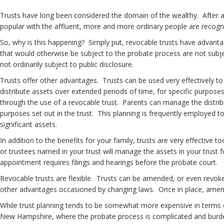
Trusts have long been considered the domain of the wealthy. After al
popular with the affluent, more and more ordinary people are recogniz
So, why is this happening? Simply put, revocable trusts have advanta
that would otherwise be subject to the probate process are not subjec
not ordinarily subject to public disclosure.
Trusts offer other advantages. Trusts can be used very effectively to c
distribute assets over extended periods of time, for specific purposes 
through the use of a revocable trust. Parents can manage the distribut
purposes set out in the trust. This planning is frequently employed t
significant assets.
In addition to the benefits for your family, trusts are very effective 
or trustees named in your trust will manage the assets in your trust
appointment requires filings and hearings before the probate court.
Revocable trusts are flexible. Trusts can be amended, or even revoke
other advantages occasioned by changing laws. Once in place, amendi
While trust planning tends to be somewhat more expensive in terms of u
New Hampshire, where the probate process is complicated and burdens