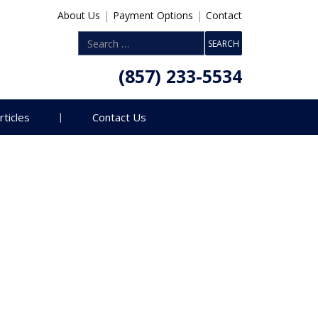
About Us
|
Payment Options
|
Contact
(857) 233-5534
rticles
Contact Us