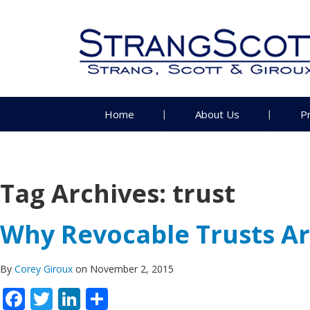
Home
About Us
P
Tag Archives:
trust
Why Revocable Trusts Are
By
Corey Giroux
on November 2, 2015
Facebook
Twitter
LinkedIn
Share