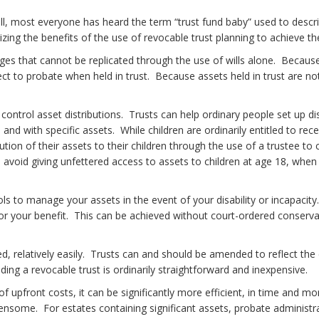
l, most everyone has heard the term “trust fund baby” used to descri
ing the benefits of the use of revocable trust planning to achieve th
ges that cannot be replicated through the use of wills alone. Because
t to probate when held in trust. Because assets held in trust are not
ontrol asset distributions. Trusts can help ordinary people set up dist
and with specific assets. While children are ordinarily entitled to rec
ion of their assets to their children through the use of a trustee to c
o avoid giving unfettered access to assets to children at age 18, whe
tools to manage your assets in the event of your disability or incapaci
 for your benefit. This can be achieved without court-ordered conser
d, relatively easily. Trusts can and should be amended to reflect the
ng a revocable trust is ordinarily straightforward and inexpensive.
pfront costs, it can be significantly more efficient, in time and mone
ome. For estates containing significant assets, probate administrat