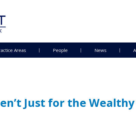
ractice Areas
People
News
A
n’t Just for the Wealthy