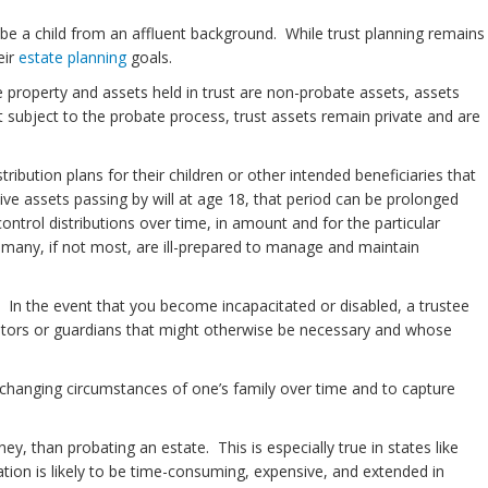
be a child from an affluent background. While trust planning remains
eir
estate planning
goals.
 property and assets held in trust are non-probate assets, assets
 subject to the probate process, trust assets remain private and are
ribution plans for their children or other intended beneficiaries that
eive assets passing by will at age 18, that period can be prolonged
ontrol distributions over time, in amount and for the particular
n many, if not most, are ill-prepared to manage and maintain
ty. In the event that you become incapacitated or disabled, a trustee
vators or guardians that might otherwise be necessary and whose
 changing circumstances of one’s family over time and to capture
y, than probating an estate. This is especially true in states like
ion is likely to be time-consuming, expensive, and extended in