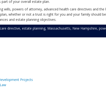
s part of your overall estate plan.
 wills, powers of attorney, advanced health care directives and the l
an, whether or not a trust is right for you and your family should be
nces and estate planning objectives.
care directive
,
estate planning
,
Massachusetts
,
New Hampshire
,
powe
 Development Projects
 Law