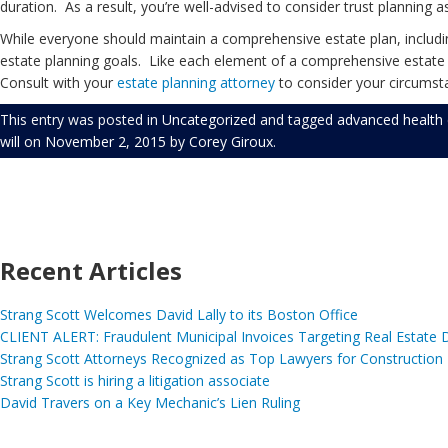
duration. As a result, you’re well-advised to consider trust planning a
While everyone should maintain a comprehensive estate plan, including
estate planning goals. Like each element of a comprehensive estate pl
Consult with your
estate planning
attorney
to consider your circumsta
This entry was posted in
Uncategorized
and tagged
advanced health 
will
on
November 2, 2015
by
Corey Giroux
.
Recent Articles
Strang Scott Welcomes David Lally to its Boston Office
CLIENT ALERT: Fraudulent Municipal Invoices Targeting Real Estate
Strang Scott Attorneys Recognized as Top Lawyers for Construction
Strang Scott is hiring a litigation associate
David Travers on a Key Mechanic’s Lien Ruling