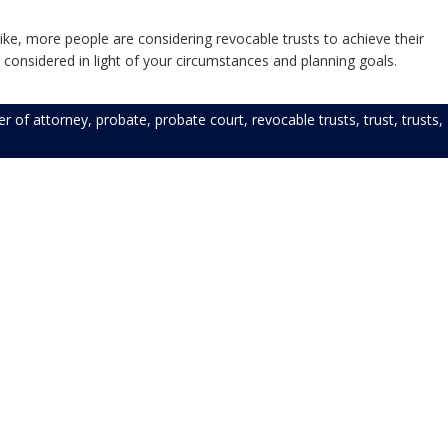
ike, more people are considering revocable trusts to achieve their
 considered in light of your circumstances and planning goals.
r of attorney
,
probate
,
probate court
,
revocable trusts
,
trust
,
trusts
,