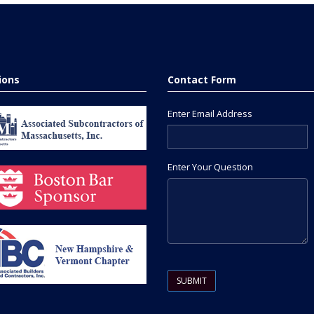
tions
Contact Form
Enter Email Address
Enter Your Question
Please leave this field empty.