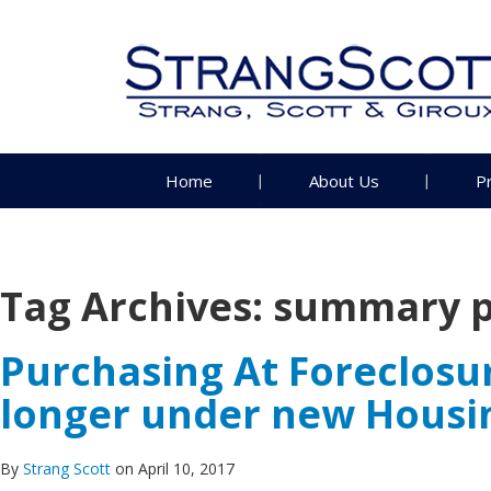
Home
About Us
P
Tag Archives:
summary p
Purchasing At Foreclosu
longer under new Housin
By
Strang Scott
on April 10, 2017