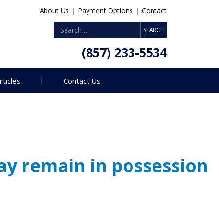
About Us
|
Payment Options
|
Contact
(857) 233-5534
rticles
Contact Us
ay remain in possession