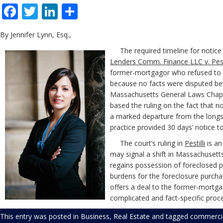
Facebook
Twitter
LinkedIn
Share
By Jennifer Lynn, Esq.,
The required timeline for notice 
Lenders Comm. Finance LLC v. Pestil
former-mortgagor who refused to v
because no facts were disputed betw
Massachusetts General Laws Chapte
based the ruling on the fact that 
a marked departure from the longsta
practice provided 30 days’ notice t
The court’s ruling in
Pestilli
is an
may signal a shift in Massachusett
regains possession of foreclosed pro
burdens for the foreclosure purchas
offers a deal to the former-mortga
complicated and fact-specific proc
This entry was posted in
Business
,
Real Estate
and tagged
commercia