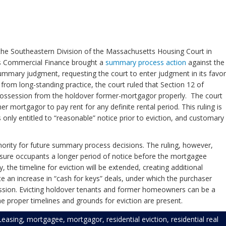
the Southeastern Division of the Massachusetts Housing Court in
rs Commercial Finance brought a
summary process action
against the
ummary judgment, requesting the court to enter judgment in its favor
 from long-standing practice, the court ruled that Section 12 of
 possession from the holdover former-mortgagor properly. The court
mortgagor to pay rent for any definite rental period. This ruling is
only entitled to “reasonable” notice prior to eviction, and customary
thority for future summary process decisions. The ruling, however,
losure occupants a longer period of notice before the mortgagee
 the timeline for eviction will be extended, creating additional
ate an increase in “cash for keys” deals, under which the purchaser
session. Evicting holdover tenants and former homeowners can be a
e proper timelines and grounds for eviction are present.
Leasing
,
mortgagee
,
mortgagor
,
residential eviction
,
residential real