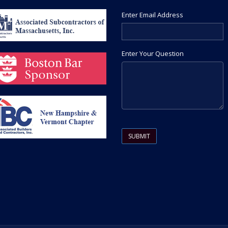
Enter Email Address
Enter Your Question
Please leave this field empty.