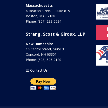
Massachusetts
6 Beacon Street -- Suite 815
Boston
,
MA
02108
Phone:
(857) 233-5534
Strang, Scott & Giroux, LLP
New Hampshire
16 Centre Street, Suite 3
Concord
,
NH
03301
Phone:
(603) 526-2120
Contact Us