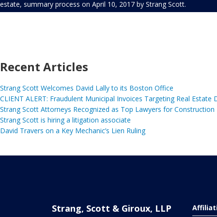
estate
,
summary process
on
April 10, 2017
by
Strang Scott
.
Recent Articles
Strang Scott Welcomes David Lally to its Boston Office
CLIENT ALERT: Fraudulent Municipal Invoices Targeting Real Estate
Strang Scott Attorneys Recognized as Top Lawyers for Construction
Strang Scott is hiring a litigation associate
David Travers on a Key Mechanic’s Lien Ruling
Strang, Scott & Giroux, LLP
Affilia