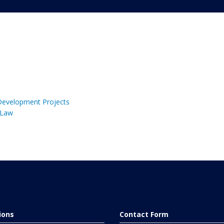
 Development Projects
 Law
tions
Contact Form