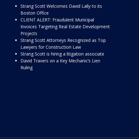
Strang Scott Welcomes David Lally to its
Boston Office
CLIENT ALERT: Fraudulent Municipal
Invoices Targeting Real Estate Development
Projects
Strang Scott Attorneys Recognized as Top
Lawyers for Construction Law
Strang Scott is hiring a litigation associate
David Travers on a Key Mechanic’s Lien
Ruling