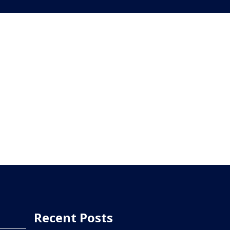
Recent Posts