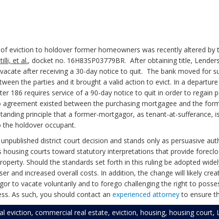
of eviction to holdover former homeowners was recently altered by 
li, et al.
, docket no. 16H83SP03779BR. After obtaining title, Lende
acate after receiving a 30-day notice to quit. The bank moved for s
een the parties and it brought a valid action to evict. In a departure
r 186 requires service of a 90-day notice to quit in order to regain
no agreement existed between the purchasing mortgagee and the former 
nding principle that a former-mortgagor, as tenant-at-sufferance, is 
o the holdover occupant.
 unpublished district court decision and stands only as persuasive au
s housing courts toward statutory interpretations that provide forec
perty. Should the standards set forth in this ruling be adopted widely,
er and increased overall costs. In addition, the change will likely cre
gor to vacate voluntarily and to forego challenging the right to pos
ess. As such, you should contact an
experienced attorney
to ensure th
l eviction
,
commercial real estate
,
eviction
,
housing
,
housing court
,