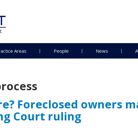
ractice Areas
People
News
A
rocess
re? Foreclosed owners m
g Court ruling