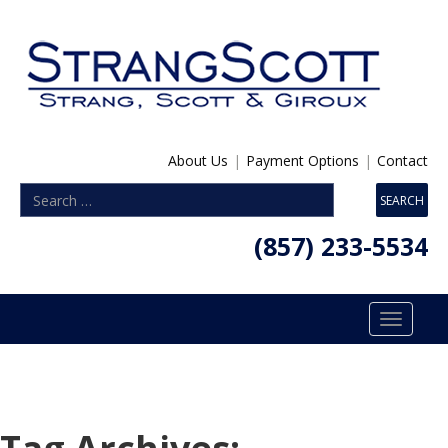
About Us
|
Payment Options
|
Contact
(857) 233-5534
Toggle
navigatio