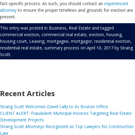
fact-specific process. As such, you should contact an
experienced
attorney
to ensure the proper timelines and grounds for eviction are
present.
This entry was posted in
Business
,
Real Estate
and tagged
commercial eviction
,
commercial real estate
,
eviction
,
housing
,
housing court
,
Leasing
,
mortgagee
,
mortgagor
,
residential eviction
,
residential real estate
,
summary process
on
April 10, 2017
by
Strang
Scott
.
Recent Articles
Strang Scott Welcomes David Lally to its Boston Office
CLIENT ALERT: Fraudulent Municipal Invoices Targeting Real Estate
Development Projects
Strang Scott Attorneys Recognized as Top Lawyers for Construction
Law