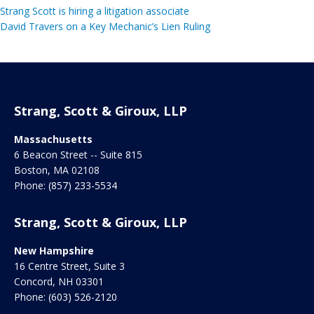
Strang Scott is hiring a litigation associate
David Travers on a Key Mechanic’s Lien Ruling
Strang, Scott & Giroux, LLP
Massachusetts
6 Beacon Street -- Suite 815
Boston
,
MA
02108
Phone:
(857) 233-5534
Strang, Scott & Giroux, LLP
New Hampshire
16 Centre Street, Suite 3
Concord
,
NH
03301
Phone:
(603) 526-2120