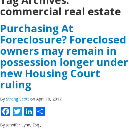
Tag Archives:
commercial real estate
Purchasing At
Foreclosure? Foreclosed
owners may remain in
possession longer under
new Housing Court
ruling
By
Strang Scott
on April 10, 2017
Facebook
Twitter
LinkedIn
Share
By Jennifer Lynn, Esq.,