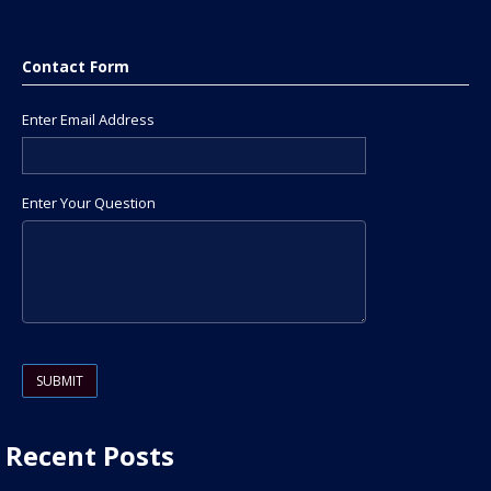
Contact Form
Enter Email Address
Enter Your Question
Please leave this field empty.
Recent Posts