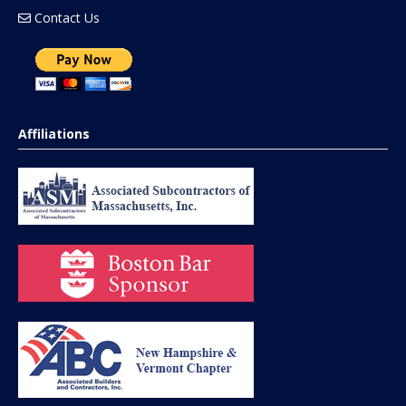
Contact Us
Affiliations