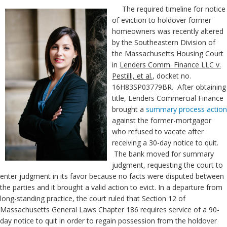
The required timeline for notice
of eviction to holdover former
homeowners was recently altered
by the Southeastern Division of
the Massachusetts Housing Court
in
Lenders Comm. Finance LLC v.
Pestilli, et al.
, docket no.
16H83SP03779BR. After obtaining
title, Lenders Commercial Finance
brought a
summary process action
against the former-mortgagor
who refused to vacate after
receiving a 30-day notice to quit.
The bank moved for summary
judgment, requesting the court to
enter judgment in its favor because no facts were disputed between
the parties and it brought a valid action to evict. In a departure from
long-standing practice, the court ruled that Section 12 of
Massachusetts General Laws Chapter 186 requires service of a 90-
day notice to quit in order to regain possession from the holdover