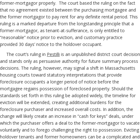
former-mortgagor properly. The court based the ruling on the fact
that no agreement existed between the purchasing mortgagee and
the former mortgagor to pay rent for any definite rental period. This
ruling is a marked departure from the longstanding principle that a
former-mortgagor, as tenant-at-sufferance, is only entitled to
“reasonable” notice prior to eviction, and customary practice
provided 30 days’ notice to the holdover occupant.
The court’s ruling in
Pestilli
is an unpublished district court decision
and stands only as persuasive authority for future summary process
decisions. The ruling, however, may signal a shift in Massachusetts
housing courts toward statutory interpretations that provide
foreclosure occupants a longer period of notice before the
mortgagee regains possession of foreclosed property. Should the
standards set forth in this ruling be adopted widely, the timeline for
eviction will be extended, creating additional burdens for the
foreclosure purchaser and increased overall costs. In addition, the
change will likely create an increase in “cash for keys” deals, under
which the purchaser offers a deal to the former-mortgagor to vacate
voluntarily and to forego challenging the right to possession. Evicting
holdover tenants and former homeowners can be a complicated and