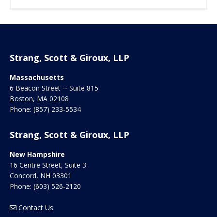
Strang, Scott & Giroux, LLP
Massachusetts
6 Beacon Street -- Suite 815
Boston
,
MA
02108
Phone:
(857) 233-5534
Strang, Scott & Giroux, LLP
New Hampshire
16 Centre Street, Suite 3
Concord
,
NH
03301
Phone:
(603) 526-2120
Contact Us