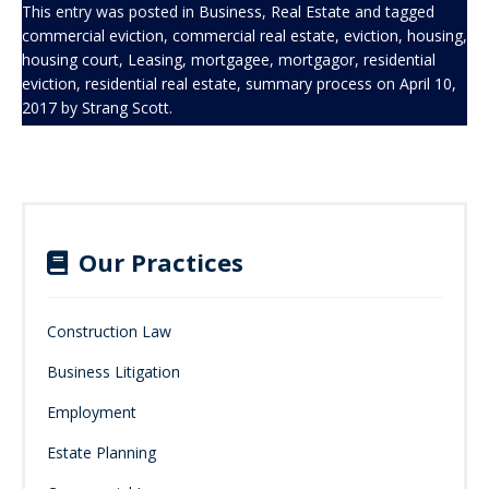
This entry was posted in
Business
,
Real Estate
and tagged
commercial eviction
,
commercial real estate
,
eviction
,
housing
,
housing court
,
Leasing
,
mortgagee
,
mortgagor
,
residential
eviction
,
residential real estate
,
summary process
on
April 10,
2017
by
Strang Scott
.
Our Practices
Construction Law
Business Litigation
Employment
Estate Planning