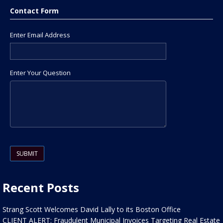
Contact Form
Enter Email Address
Enter Your Question
Please leave this field empty.
Recent Posts
Strang Scott Welcomes David Lally to its Boston Office
CLIENT ALERT: Fraudulent Municipal Invoices Targeting Real Estate