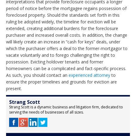
interpretations that provide foreclosure occupants a longer
period of notice before the mortgagee regains possession of
foreclosed property. Should the standards set forth in this
ruling be adopted widely, the timeline for eviction will be
extended, creating additional burdens for the foreclosure
purchaser and increased overall costs. In addition, the change
will likely create an increase in “cash for keys” deals, under
which the purchaser offers a deal to the former-mortgagor to
vacate voluntarily and to forego challenging the right to
possession. Evicting holdover tenants and former
homeowners can be a complicated and fact-specific process.
As such, you should contact an
experienced attorney
to
ensure the proper timelines and grounds for eviction are
present.
Strang Scott
Strang Scott is a dynamic business and litigation firm, dedicated to
serving the needs of businesses of all sizes.