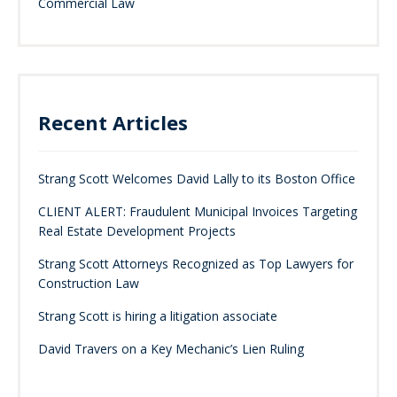
Commercial Law
Recent Articles
Strang Scott Welcomes David Lally to its Boston Office
CLIENT ALERT: Fraudulent Municipal Invoices Targeting
Real Estate Development Projects
Strang Scott Attorneys Recognized as Top Lawyers for
Construction Law
Strang Scott is hiring a litigation associate
David Travers on a Key Mechanic’s Lien Ruling