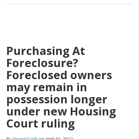
Purchasing At
Foreclosure?
Foreclosed owners
may remain in
possession longer
under new Housing
Court ruling
By
Strang Scott
on April 10, 2017