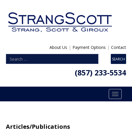
About Us
|
Payment Options
|
Contact
(857) 233-5534
Toggle
navigatio
Articles/Publications