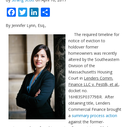
Facebook
Twitter
LinkedIn
Share
By Jennifer Lynn, Esq.,
The required timeline for
notice of eviction to
holdover former
homeowners was recently
altered by the Southeastern
Division of the
Massachusetts Housing
Court in
Lenders Comm.
Finance LLC v. Pestilli, et al.
,
docket no.
16H83SP03779BR. After
obtaining title, Lenders
Commercial Finance brought
a
summary process action
against the former-