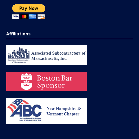
Affiliations