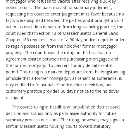
mortgagor who refused to vacate after receiving a 30-day
notice to quit. The bank moved for summary judgment,
requesting the court to enter judgment in its favor because no
facts were disputed between the parties and it brought a valid
action to evict. In a departure from long-standing practice, the
court ruled that Section 12 of Massachusetts General Laws
Chapter 186 requires service of a 90-day notice to quit in order
to regain possession from the holdover former-mortgagor
properly. The court based the ruling on the fact that no
agreement existed between the purchasing mortgagee and
the former mortgagor to pay rent for any definite rental
period. This ruling is a marked departure from the longstanding
principle that a former-mortgagor, as tenant-at-sufferance, is
only entitled to “reasonable” notice prior to eviction, and
customary practice provided 30 days’ notice to the holdover
occupant.
The court’s ruling in
Pestilli
is an unpublished district court
decision and stands only as persuasive authority for future
summary process decisions. The ruling, however, may signal a
shift in Massachusetts housing courts toward statutory