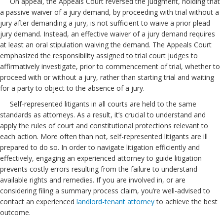
On appeal, the Appeals Court reversed the judgment, holding that
a passive waiver of a jury demand, by proceeding with trial without a
jury after demanding a jury, is not sufficient to waive a prior plead
jury demand. Instead, an effective waiver of a jury demand requires
at least an oral stipulation waiving the demand. The Appeals Court
emphasized the responsibility assigned to trial court judges to
affirmatively investigate, prior to commencement of trial, whether to
proceed with or without a jury, rather than starting trial and waiting
for a party to object to the absence of a jury.
Self-represented litigants in all courts are held to the same
standards as attorneys. As a result, it’s crucial to understand and
apply the rules of court and constitutional protections relevant to
each action. More often than not, self-represented litigants are ill
prepared to do so. In order to navigate litigation efficiently and
effectively, engaging an experienced attorney to guide litigation
prevents costly errors resulting from the failure to understand
available rights and remedies. If you are involved in, or are
considering filing a summary process claim, you’re well-advised to
contact an experienced
landlord-tenant attorney
to achieve the best
outcome.