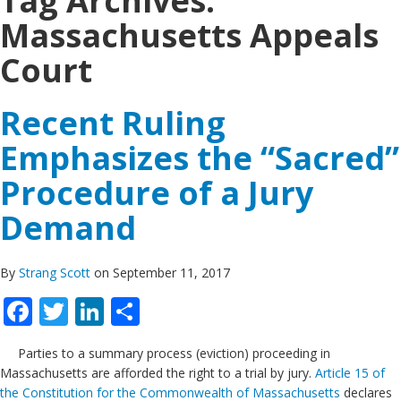
Tag Archives:
Massachusetts Appeals
Court
Recent Ruling
Emphasizes the “Sacred”
Procedure of a Jury
Demand
By
Strang Scott
on September 11, 2017
Facebook
Twitter
LinkedIn
Share
Parties to a summary process (eviction) proceeding in
Massachusetts are afforded the right to a trial by jury.
Article 15 of
the Constitution for the Commonwealth of Massachusetts
declares