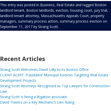
This entry was posted in
Business
,
Real Estate
and tagged
Boston
landlord tenant
,
Boston landlords
,
eviction
,
housing court
,
jury trial
,
landlord tenant attorney
,
Massachusetts Appeals Court
,
property
managers
,
summary process action
,
summary process eviction
on
September 11, 2017
by
Strang Scott
.
Recent Articles
Strang Scott Welcomes David Lally to its Boston Office
CLIENT ALERT: Fraudulent Municipal Invoices Targeting Real Estate
Development Projects
Strang Scott Attorneys Recognized as Top Lawyers for Construction
Law
Strang Scott is hiring a litigation associate
David Travers on a Key Mechanic’s Lien Ruling