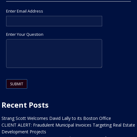
Enter Email Address
Enter Your Question
Please leave this field empty.
Recent Posts
Strang Scott Welcomes David Lally to its Boston Office
CLIENT ALERT: Fraudulent Municipal Invoices Targeting Real Estate
Development Projects