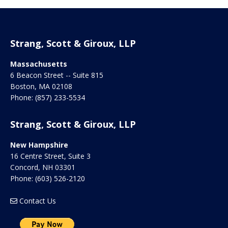
Strang, Scott & Giroux, LLP
Massachusetts
6 Beacon Street -- Suite 815
Boston
,
MA
02108
Phone:
(857) 233-5534
Strang, Scott & Giroux, LLP
New Hampshire
16 Centre Street, Suite 3
Concord
,
NH
03301
Phone:
(603) 526-2120
Contact Us