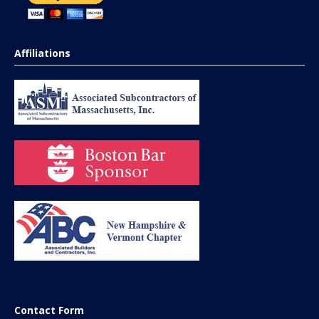
Affiliations
Contact Form