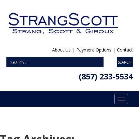
About Us
|
Payment Options
|
Contact
(857) 233-5534
Toggle
navigatio