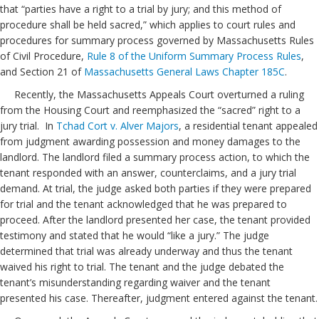
that “parties have a right to a trial by jury; and this method of
procedure shall be held sacred,” which applies to court rules and
procedures for summary process governed by Massachusetts Rules
of Civil Procedure,
Rule 8 of the Uniform Summary Process Rules
,
and Section 21 of
Massachusetts General Laws Chapter 185C
.
Recently, the Massachusetts Appeals Court overturned a ruling
from the Housing Court and reemphasized the “sacred” right to a
jury trial. In
Tchad Cort v. Alver Majors
, a residential tenant appealed
from judgment awarding possession and money damages to the
landlord. The landlord filed a summary process action, to which the
tenant responded with an answer, counterclaims, and a jury trial
demand. At trial, the judge asked both parties if they were prepared
for trial and the tenant acknowledged that he was prepared to
proceed. After the landlord presented her case, the tenant provided
testimony and stated that he would “like a jury.” The judge
determined that trial was already underway and thus the tenant
waived his right to trial. The tenant and the judge debated the
tenant’s misunderstanding regarding waiver and the tenant
presented his case. Thereafter, judgment entered against the tenant.