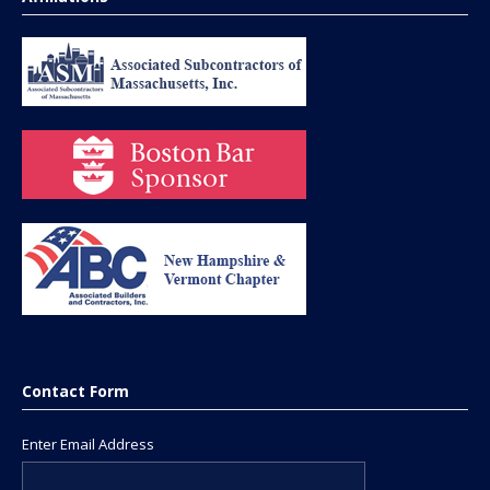
Contact Form
Enter Email Address