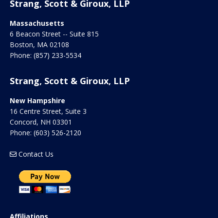
Strang, Scott & Giroux, LLP
Massachusetts
6 Beacon Street -- Suite 815
Boston
,
MA
02108
Phone:
(857) 233-5534
Strang, Scott & Giroux, LLP
New Hampshire
16 Centre Street, Suite 3
Concord
,
NH
03301
Phone:
(603) 526-2120
Contact Us
Affiliations