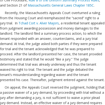
of Civil Procedure,
Rule 8 of the Uniform Summary Process Rules
,
and Section 21 of
Massachusetts General Laws Chapter 185C
.
Recently, the Massachusetts Appeals Court overturned a ruling
from the Housing Court and reemphasized the “sacred” right to a
jury trial. In
Tchad Cort v. Alver Majors
, a residential tenant appealed
from judgment awarding possession and money damages to the
landlord. The landlord filed a summary process action, to which the
tenant responded with an answer, counterclaims, and a jury trial
demand. At trial, the judge asked both parties if they were prepared
for trial and the tenant acknowledged that he was prepared to
proceed. After the landlord presented her case, the tenant provided
testimony and stated that he would “like a jury.” The judge
determined that trial was already underway and thus the tenant
waived his right to trial. The tenant and the judge debated the
tenant’s misunderstanding regarding waiver and the tenant
presented his case. Thereafter, judgment entered against the tenant.
On appeal, the Appeals Court reversed the judgment, holding that
a passive waiver of a jury demand, by proceeding with trial without a
jury after demanding a jury, is not sufficient to waive a prior plead
jury demand. Instead, an effective waiver of a jury demand requires