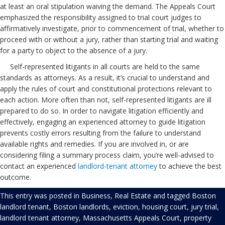
at least an oral stipulation waiving the demand. The Appeals Court
emphasized the responsibility assigned to trial court judges to
affirmatively investigate, prior to commencement of trial, whether to
proceed with or without a jury, rather than starting trial and waiting
for a party to object to the absence of a jury.
Self-represented litigants in all courts are held to the same
standards as attorneys. As a result, it’s crucial to understand and
apply the rules of court and constitutional protections relevant to
each action. More often than not, self-represented litigants are ill
prepared to do so. In order to navigate litigation efficiently and
effectively, engaging an experienced attorney to guide litigation
prevents costly errors resulting from the failure to understand
available rights and remedies. If you are involved in, or are
considering filing a summary process claim, you’re well-advised to
contact an experienced
landlord-tenant attorney
to achieve the best
outcome.
This entry was posted in
Business
,
Real Estate
and tagged
Boston
landlord tenant
,
Boston landlords
,
eviction
,
housing court
,
jury trial
,
landlord tenant attorney
,
Massachusetts Appeals Court
,
property