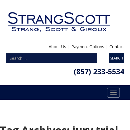
About Us
|
Payment Options
|
Contact
(857) 233-5534
Toggle
navigatio