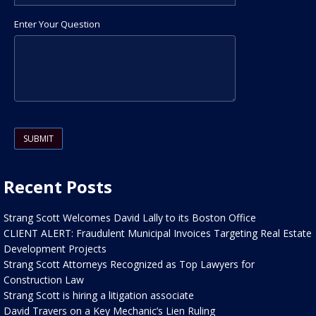
Enter Your Question
Please leave this field empty.
Recent Posts
Strang Scott Welcomes David Lally to its Boston Office
CLIENT ALERT: Fraudulent Municipal Invoices Targeting Real Estate
Development Projects
Strang Scott Attorneys Recognized as Top Lawyers for
Construction Law
Strang Scott is hiring a litigation associate
David Travers on a Key Mechanic’s Lien Ruling