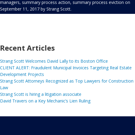
managers
,
summary process action
,
summary process eviction
on
September 11, 2017
by
Strang Scott
.
Recent Articles
Strang Scott Welcomes David Lally to its Boston Office
CLIENT ALERT: Fraudulent Municipal Invoices Targeting Real Estate
Development Projects
Strang Scott Attorneys Recognized as Top Lawyers for Construction
Law
Strang Scott is hiring a litigation associate
David Travers on a Key Mechanic’s Lien Ruling