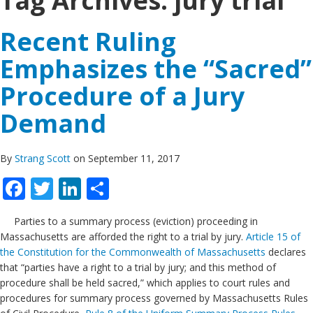
Tag Archives:
jury trial
Recent Ruling
Emphasizes the “Sacred”
Procedure of a Jury
Demand
By
Strang Scott
on September 11, 2017
Facebook
Twitter
LinkedIn
Share
Parties to a summary process (eviction) proceeding in
Massachusetts are afforded the right to a trial by jury.
Article 15 of
the Constitution for the Commonwealth of Massachusetts
declares
that “parties have a right to a trial by jury; and this method of
procedure shall be held sacred,” which applies to court rules and
procedures for summary process governed by Massachusetts Rules