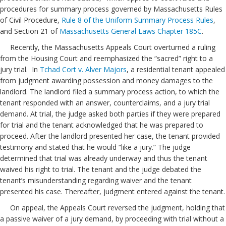
procedures for summary process governed by Massachusetts Rules
of Civil Procedure,
Rule 8 of the Uniform Summary Process Rules
,
and Section 21 of
Massachusetts General Laws Chapter 185C
.
Recently, the Massachusetts Appeals Court overturned a ruling
from the Housing Court and reemphasized the “sacred” right to a
jury trial. In
Tchad Cort v. Alver Majors
, a residential tenant appealed
from judgment awarding possession and money damages to the
landlord. The landlord filed a summary process action, to which the
tenant responded with an answer, counterclaims, and a jury trial
demand. At trial, the judge asked both parties if they were prepared
for trial and the tenant acknowledged that he was prepared to
proceed. After the landlord presented her case, the tenant provided
testimony and stated that he would “like a jury.” The judge
determined that trial was already underway and thus the tenant
waived his right to trial. The tenant and the judge debated the
tenant’s misunderstanding regarding waiver and the tenant
presented his case. Thereafter, judgment entered against the tenant.
On appeal, the Appeals Court reversed the judgment, holding that
a passive waiver of a jury demand, by proceeding with trial without a