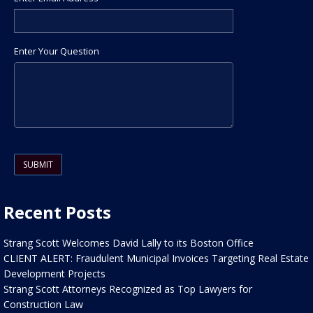
Enter Your Question
Please leave this field empty.
Recent Posts
Strang Scott Welcomes David Lally to its Boston Office
CLIENT ALERT: Fraudulent Municipal Invoices Targeting Real Estate
Development Projects
Strang Scott Attorneys Recognized as Top Lawyers for
Construction Law