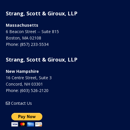
Strang, Scott & Giroux, LLP
Massachusetts
6 Beacon Street -- Suite 815
Boston
,
MA
02108
Phone:
(857) 233-5534
Strang, Scott & Giroux, LLP
New Hampshire
16 Centre Street, Suite 3
Concord
,
NH
03301
Phone:
(603) 526-2120
Contact Us