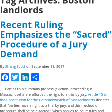
Tag Archives:
Boston
landlords
Recent Ruling
Emphasizes the “Sacred”
Procedure of a Jury
Demand
By
Strang Scott
on September 11, 2017
Facebook
Twitter
LinkedIn
Share
Parties to a summary process (eviction) proceeding in
Massachusetts are afforded the right to a trial by jury.
Article 15 of
the Constitution for the Commonwealth of Massachusetts
declares
that “parties have a right to a trial by jury; and this method of
procedure shall be held sacred,” which applies to court rules and