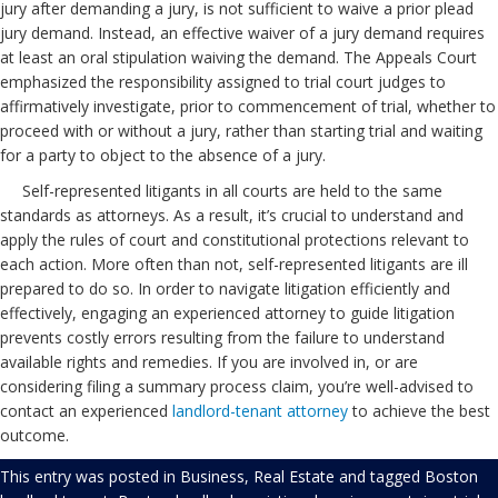
jury after demanding a jury, is not sufficient to waive a prior plead
jury demand. Instead, an effective waiver of a jury demand requires
at least an oral stipulation waiving the demand. The Appeals Court
emphasized the responsibility assigned to trial court judges to
affirmatively investigate, prior to commencement of trial, whether to
proceed with or without a jury, rather than starting trial and waiting
for a party to object to the absence of a jury.
Self-represented litigants in all courts are held to the same
standards as attorneys. As a result, it’s crucial to understand and
apply the rules of court and constitutional protections relevant to
each action. More often than not, self-represented litigants are ill
prepared to do so. In order to navigate litigation efficiently and
effectively, engaging an experienced attorney to guide litigation
prevents costly errors resulting from the failure to understand
available rights and remedies. If you are involved in, or are
considering filing a summary process claim, you’re well-advised to
contact an experienced
landlord-tenant attorney
to achieve the best
outcome.
This entry was posted in
Business
,
Real Estate
and tagged
Boston