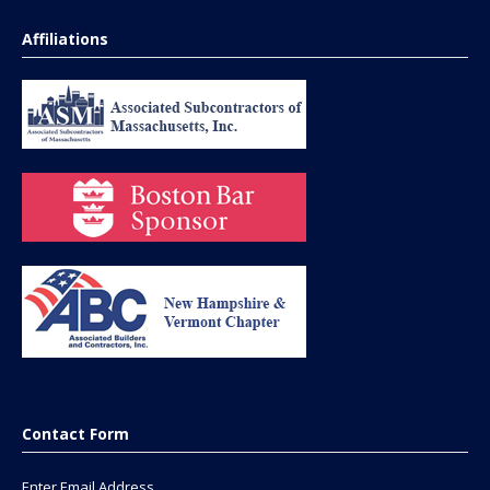
Affiliations
Contact Form
Enter Email Address