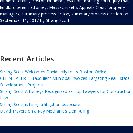
landlord tenant
,
Boston landlords
,
eviction
,
housing court
,
jury trial
,
landlord tenant attorney
,
Massachusetts Appeals Court
,
property
managers
,
summary process action
,
summary process eviction
on
September 11, 2017
by
Strang Scott
.
Recent Articles
Strang Scott Welcomes David Lally to its Boston Office
CLIENT ALERT: Fraudulent Municipal Invoices Targeting Real Estate
Development Projects
Strang Scott Attorneys Recognized as Top Lawyers for Construction
Law
Strang Scott is hiring a litigation associate
David Travers on a Key Mechanic’s Lien Ruling