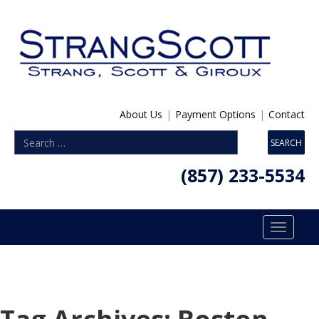
About Us
|
Payment Options
|
Contact
(857) 233-5534
Toggle
navigatio