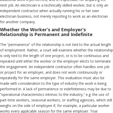
next job. An electrician is a technically skilled worker, but is only an
independent contractor when actually running his or her own
electrician business, not merely reporting to work as an electrician
for another company.
Whether the Worker’s and Employer’s
Relationship is Permanent and Indefinite
The “permanence” of the relationship is not tied to the actual length
of employment. Rather, a court will examine whether the relationship
is only tied to the length of one project, or is to be continuous and
repeated until either the worker or the employer elects to terminate
the engagement. An independent contractor often handles one job
or project for an employer, and does not work continuously or
repeatedly for the same employer. This evaluation must also be
made with consideration to the type of industry the work is being
performed in. A lack of permanence or indefiniteness may be due to
“operational characteristics intrinsic to the industry,” e.g. the use of
part-time workers, seasonal workers, or staffing agencies, which still
weighs on the side of employee if, for example, a particular worker
works every applicable season for the same employer. True