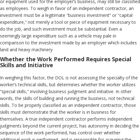
or equipment used for the employer’s business, may still be classified
as employees. To weigh in favor of an independent contractor, an
investment must be a legitimate “business investment” or “capital
expenditure,” not merely a tool or piece of equipment necessary to
do the job, and such investment must be substantial. Even a
seemingly large expenditure such as a vehicle may pale in
comparison to the investment made by an employer which includes
land and heavy machinery.
Whether the Work Performed Requires Special
Skills and Initiative
In weighing this factor, the DOL is not assessing the specialty of the
worker’s technical skills, but determines whether the worker utilizes
“special skills,” involving business judgment and initiative. In other
words, the skills of building and running the business, not technical
skills. To be properly classified as an independent contractor, those
skills must demonstrate that the worker is in business for
themselves. A true independent contractor performs independent
judgments beyond the current project, has autonomy in deciding the
sequence of the work performed, has control over whether
additional work is performed, and is responsible for acquiring the