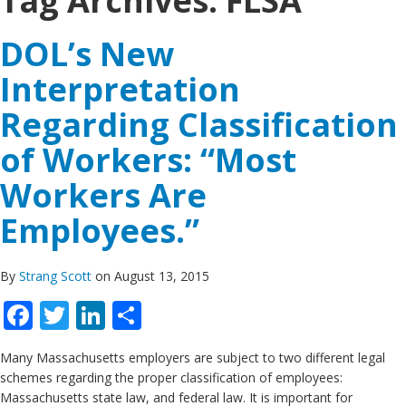
Tag Archives:
FLSA
DOL’s New
Interpretation
Regarding Classification
of Workers: “Most
Workers Are
Employees.”
By
Strang Scott
on August 13, 2015
Facebook
Twitter
LinkedIn
Share
Many Massachusetts employers are subject to two different legal
schemes regarding the proper classification of employees:
Massachusetts state law, and federal law. It is important for