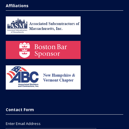
Affiliations
Contact Form
Enter Email Address