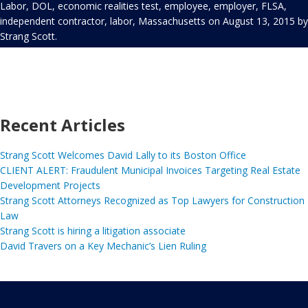
Labor
,
DOL
,
economic realities test
,
employee
,
employer
,
FLSA
,
independent contractor
,
labor
,
Massachusetts
on
August 13, 2015
by
Strang Scott
.
Recent Articles
Strang Scott Welcomes David Lally to its Boston Office
CLIENT ALERT: Fraudulent Municipal Invoices Targeting Real Estate
Development Projects
Strang Scott Attorneys Recognized as Top Lawyers for Construction
Law
Strang Scott is hiring a litigation associate
David Travers on a Key Mechanic’s Lien Ruling