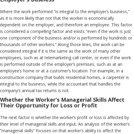
Where the work performed “is integral to the employer’s business,”
as it is more likely than not that the worker is economically
dependent on the employer, and therefore an employee. This factor
is considered a compelling factor and exists “even if the work is just
one component of the business and/or is performed by hundreds or
thousands of other workers.” Along those lines, the work can be
considered integral if it is the same as the work of many other
employees, such as at telemarketing call center, or even if the work
is performed outside of the employer’s premises, such as at an
employee’s home or at a customer’s location. For example, in a
construction company that builds residential homes, a carpenter is
integral to the business, while the accountant that handles the
company’s annual tax returns is not.
Whether the Worker’s Managerial Skills Affect
Their Opportunity for Loss or Profit
The next factor is whether the worker’s profit or loss is affected by
their level of managerial skills and input. An analysis of the worker’s
“managerial skills” focuses on that worker’s ability to affect the