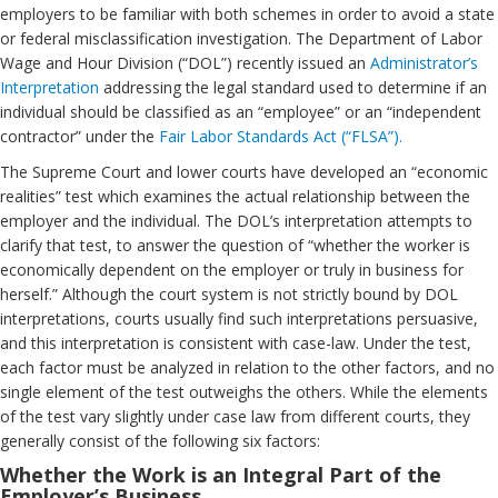
employers to be familiar with both schemes in order to avoid a state
or federal misclassification investigation. The Department of Labor
Wage and Hour Division (“DOL”) recently issued an
Administrator’s
Interpretation
addressing the legal standard used to determine if an
individual should be classified as an “employee” or an “independent
contractor” under the
Fair Labor Standards Act (“FLSA”).
The Supreme Court and lower courts have developed an “economic
realities” test which examines the actual relationship between the
employer and the individual. The DOL’s interpretation attempts to
clarify that test, to answer the question of “whether the worker is
economically dependent on the employer or truly in business for
herself.” Although the court system is not strictly bound by DOL
interpretations, courts usually find such interpretations persuasive,
and this interpretation is consistent with case-law. Under the test,
each factor must be analyzed in relation to the other factors, and no
single element of the test outweighs the others. While the elements
of the test vary slightly under case law from different courts, they
generally consist of the following six factors:
Whether the Work is an Integral Part of the
Employer’s Business