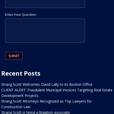
Enter Your Question
Please leave this field empty.
Recent Posts
Strang Scott Welcomes David Lally to its Boston Office
CLIENT ALERT: Fraudulent Municipal Invoices Targeting Real Estate
Development Projects
Strang Scott Attorneys Recognized as Top Lawyers for
Construction Law
Strang Scott is hiring a litigation associate