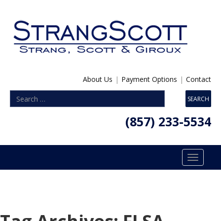
About Us
|
Payment Options
|
Contact
(857) 233-5534
Toggle
navigatio