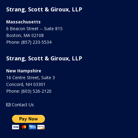
Strang, Scott & Giroux, LLP
Massachusetts
6 Beacon Street -- Suite 815
Boston
,
MA
02108
Phone:
(857) 233-5534
Strang, Scott & Giroux, LLP
New Hampshire
16 Centre Street, Suite 3
Concord
,
NH
03301
Phone:
(603) 526-2120
Contact Us