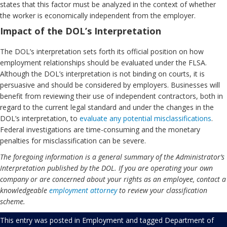
states that this factor must be analyzed in the context of whether
the worker is economically independent from the employer.
Impact of the DOL’s Interpretation
The DOL’s interpretation sets forth its official position on how
employment relationships should be evaluated under the FLSA.
Although the DOL’s interpretation is not binding on courts, it is
persuasive and should be considered by employers. Businesses will
benefit from reviewing their use of independent contractors, both in
regard to the current legal standard and under the changes in the
DOL’s interpretation, to
evaluate any potential misclassifications
.
Federal investigations are time-consuming and the monetary
penalties for misclassification can be severe.
The foregoing information is a general summary of the Administrator’s
Interpretation published by the DOL. If you are operating your own
company or are concerned about your rights as an employee, contact a
knowledgeable
employment attorney
to review your classification
scheme.
This entry was posted in
Employment
and tagged
Department of