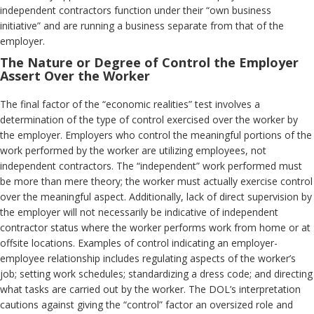
independent contractors function under their “own business
initiative” and are running a business separate from that of the
employer.
The Nature or Degree of Control the Employer
Assert Over the Worker
The final factor of the “economic realities” test involves a
determination of the type of control exercised over the worker by
the employer. Employers who control the meaningful portions of the
work performed by the worker are utilizing employees, not
independent contractors. The “independent” work performed must
be more than mere theory; the worker must actually exercise control
over the meaningful aspect. Additionally, lack of direct supervision by
the employer will not necessarily be indicative of independent
contractor status where the worker performs work from home or at
offsite locations. Examples of control indicating an employer-
employee relationship includes regulating aspects of the worker’s
job; setting work schedules; standardizing a dress code; and directing
what tasks are carried out by the worker. The DOL’s interpretation
cautions against giving the “control” factor an oversized role and