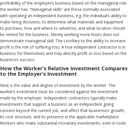
profitability of the employer’s business based on the managerial role
the worker has. “Managerial skills” are those normally associated
with operating an independent business, e.g. the individual’s ability to
make hiring decisions, to determine what materials and equipment
to purchase, how and where to advertise, and what location should
be rented for the business. Merely working more hours does not
demonstrate managerial skill. The corollary to the ability to increase
profit is the risk of suffering loss. A true independent contractor is in
business for themselves and may directly profit or loss based on the
business’s success.
How the Worker’s Relative Investment Compares
to the Employer’s Investment
Next is the value and degree of investment by the worker. The
worker’s investment must be considered against the investment
made by the employer. Independent contractors typically make
investments that support a business as an independent going
concern beyond the current job, and affect that businesses’ growth,
its cost structure, and its presence in the applicable marketplace.
Workers who make substantial monetary investments, even in tools