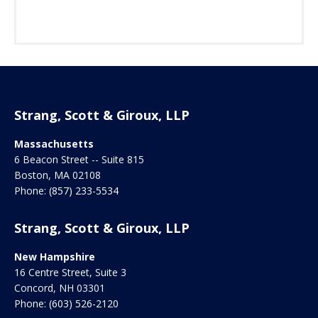
Strang, Scott & Giroux, LLP
Massachusetts
6 Beacon Street -- Suite 815
Boston
,
MA
02108
Phone:
(857) 233-5534
Strang, Scott & Giroux, LLP
New Hampshire
16 Centre Street, Suite 3
Concord
,
NH
03301
Phone:
(603) 526-2120