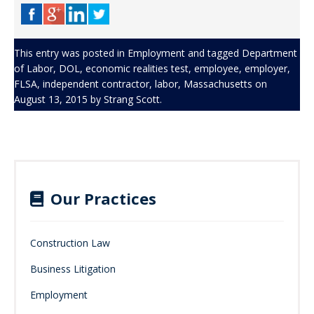
This entry was posted in
Employment
and tagged
Department
of Labor
,
DOL
,
economic realities test
,
employee
,
employer
,
FLSA
,
independent contractor
,
labor
,
Massachusetts
on
August 13, 2015
by
Strang Scott
.
Our Practices
Construction Law
Business Litigation
Employment