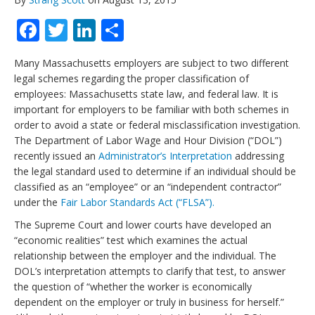
Facebook
Twitter
LinkedIn
Share
Many Massachusetts employers are subject to two different
legal schemes regarding the proper classification of
employees: Massachusetts state law, and federal law. It is
important for employers to be familiar with both schemes in
order to avoid a state or federal misclassification investigation.
The Department of Labor Wage and Hour Division (“DOL”)
recently issued an
Administrator’s Interpretation
addressing
the legal standard used to determine if an individual should be
classified as an “employee” or an “independent contractor”
under the
Fair Labor Standards Act (“FLSA”).
The Supreme Court and lower courts have developed an
“economic realities” test which examines the actual
relationship between the employer and the individual. The
DOL’s interpretation attempts to clarify that test, to answer
the question of “whether the worker is economically
dependent on the employer or truly in business for herself.”