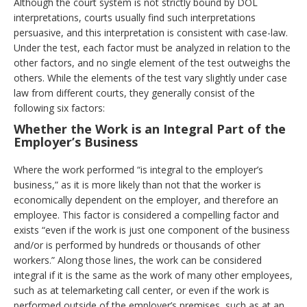
Although the court system is not strictly bound by DOL
interpretations, courts usually find such interpretations
persuasive, and this interpretation is consistent with case-law.
Under the test, each factor must be analyzed in relation to the
other factors, and no single element of the test outweighs the
others. While the elements of the test vary slightly under case
law from different courts, they generally consist of the
following six factors:
Whether the Work is an Integral Part of the
Employer’s Business
Where the work performed “is integral to the employer’s
business,” as it is more likely than not that the worker is
economically dependent on the employer, and therefore an
employee. This factor is considered a compelling factor and
exists “even if the work is just one component of the business
and/or is performed by hundreds or thousands of other
workers.” Along those lines, the work can be considered
integral if it is the same as the work of many other employees,
such as at telemarketing call center, or even if the work is
performed outside of the employer’s premises, such as at an