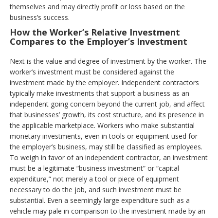
themselves and may directly profit or loss based on the
business’s success.
How the Worker’s Relative Investment
Compares to the Employer’s Investment
Next is the value and degree of investment by the worker. The
worker’s investment must be considered against the
investment made by the employer. Independent contractors
typically make investments that support a business as an
independent going concern beyond the current job, and affect
that businesses’ growth, its cost structure, and its presence in
the applicable marketplace. Workers who make substantial
monetary investments, even in tools or equipment used for
the employer’s business, may still be classified as employees.
To weigh in favor of an independent contractor, an investment
must be a legitimate “business investment” or “capital
expenditure,” not merely a tool or piece of equipment
necessary to do the job, and such investment must be
substantial. Even a seemingly large expenditure such as a
vehicle may pale in comparison to the investment made by an