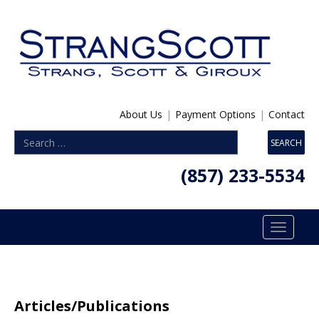
About Us
|
Payment Options
|
Contact
(857) 233-5534
Toggle
navigatio
Articles/Publications