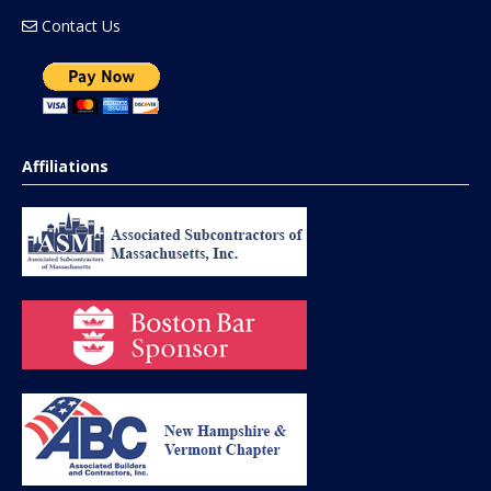
Contact Us
Affiliations