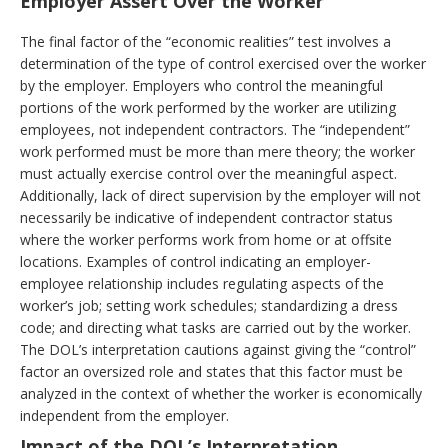
Employer Assert Over the Worker
The final factor of the “economic realities” test involves a
determination of the type of control exercised over the worker
by the employer. Employers who control the meaningful
portions of the work performed by the worker are utilizing
employees, not independent contractors. The “independent”
work performed must be more than mere theory; the worker
must actually exercise control over the meaningful aspect.
Additionally, lack of direct supervision by the employer will not
necessarily be indicative of independent contractor status
where the worker performs work from home or at offsite
locations. Examples of control indicating an employer-
employee relationship includes regulating aspects of the
worker’s job; setting work schedules; standardizing a dress
code; and directing what tasks are carried out by the worker.
The DOL’s interpretation cautions against giving the “control”
factor an oversized role and states that this factor must be
analyzed in the context of whether the worker is economically
independent from the employer.
Impact of the DOL’s Interpretation