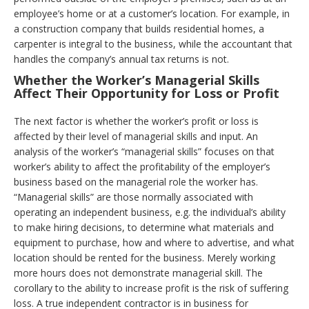
employee’s home or at a customer’s location. For example, in
a construction company that builds residential homes, a
carpenter is integral to the business, while the accountant that
handles the company’s annual tax returns is not.
Whether the Worker’s Managerial Skills
Affect Their Opportunity for Loss or Profit
The next factor is whether the worker’s profit or loss is
affected by their level of managerial skills and input. An
analysis of the worker’s “managerial skills” focuses on that
worker’s ability to affect the profitability of the employer’s
business based on the managerial role the worker has.
“Managerial skills” are those normally associated with
operating an independent business, e.g. the individual’s ability
to make hiring decisions, to determine what materials and
equipment to purchase, how and where to advertise, and what
location should be rented for the business. Merely working
more hours does not demonstrate managerial skill. The
corollary to the ability to increase profit is the risk of suffering
loss. A true independent contractor is in business for