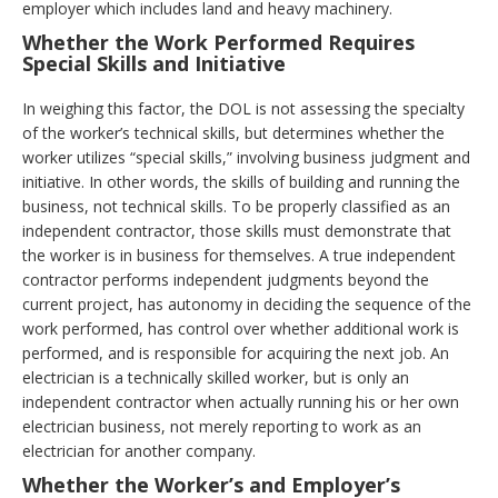
employer which includes land and heavy machinery.
Whether the Work Performed Requires
Special Skills and Initiative
In weighing this factor, the DOL is not assessing the specialty
of the worker’s technical skills, but determines whether the
worker utilizes “special skills,” involving business judgment and
initiative. In other words, the skills of building and running the
business, not technical skills. To be properly classified as an
independent contractor, those skills must demonstrate that
the worker is in business for themselves. A true independent
contractor performs independent judgments beyond the
current project, has autonomy in deciding the sequence of the
work performed, has control over whether additional work is
performed, and is responsible for acquiring the next job. An
electrician is a technically skilled worker, but is only an
independent contractor when actually running his or her own
electrician business, not merely reporting to work as an
electrician for another company.
Whether the Worker’s and Employer’s