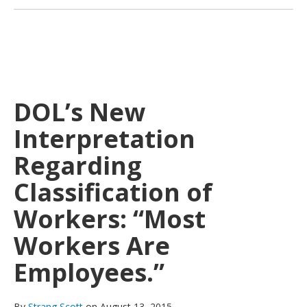
DOL’s New
Interpretation
Regarding
Classification of
Workers: “Most
Workers Are
Employees.”
By
Strang Scott
on August 13, 2015