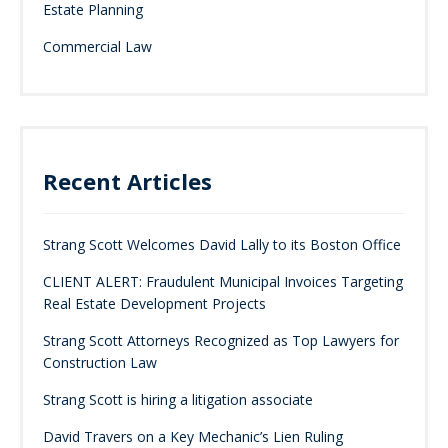
Estate Planning
Commercial Law
Recent Articles
Strang Scott Welcomes David Lally to its Boston Office
CLIENT ALERT: Fraudulent Municipal Invoices Targeting
Real Estate Development Projects
Strang Scott Attorneys Recognized as Top Lawyers for
Construction Law
Strang Scott is hiring a litigation associate
David Travers on a Key Mechanic’s Lien Ruling