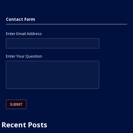
Contact Form
Enter Email Address
Enter Your Question
Please leave this field empty.
Recent Posts