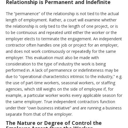
Relationship is Permanent and Indefinite
The “permanence” of the relationship is not tied to the actual
length of employment. Rather, a court will examine whether
the relationship is only tied to the length of one project, or is
to be continuous and repeated until either the worker or the
employer elects to terminate the engagement. An independent
contractor often handles one job or project for an employer,
and does not work continuously or repeatedly for the same
employer. This evaluation must also be made with
consideration to the type of industry the work is being
performed in. A lack of permanence or indefiniteness may be
due to “operational characteristics intrinsic to the industry,” e.g.
the use of part-time workers, seasonal workers, or staffing
agencies, which still weighs on the side of employee if, for
example, a particular worker works every applicable season for
the same employer. True independent contractors function
under their “own business initiative” and are running a business
separate from that of the employer.
The Nature or Degree of Control the