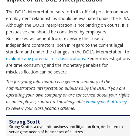
The DOL’s interpretation sets forth its official position on how
employment relationships should be evaluated under the FLSA.
Although the DOL’s interpretation is not binding on courts, it is
persuasive and should be considered by employers.
Businesses will benefit from reviewing their use of
independent contractors, both in regard to the current legal
standard and under the changes in the DOL’s interpretation, to
evaluate any potential misclassifications
. Federal investigations
are time-consuming and the monetary penalties for
misclassification can be severe.
The foregoing information is a general summary of the
Administrator’s Interpretation published by the DOL. If you are
operating your own company or are concerned about your rights
as an employee, contact a knowledgeable
employment attorney
to review your classification scheme.
Strang Scott
Strang Scott is a dynamic business and litigation firm, dedicated to
serving the needs of businesses of all sizes.