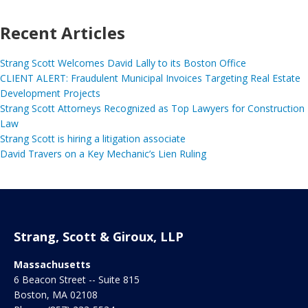
Recent Articles
Strang Scott Welcomes David Lally to its Boston Office
CLIENT ALERT: Fraudulent Municipal Invoices Targeting Real Estate
Development Projects
Strang Scott Attorneys Recognized as Top Lawyers for Construction
Law
Strang Scott is hiring a litigation associate
David Travers on a Key Mechanic’s Lien Ruling
Strang, Scott & Giroux, LLP
Massachusetts
6 Beacon Street -- Suite 815
Boston
,
MA
02108