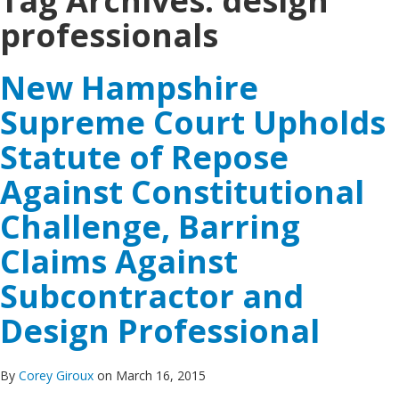
Tag Archives:
design
professionals
New Hampshire
Supreme Court Upholds
Statute of Repose
Against Constitutional
Challenge, Barring
Claims Against
Subcontractor and
Design Professional
By
Corey Giroux
on March 16, 2015