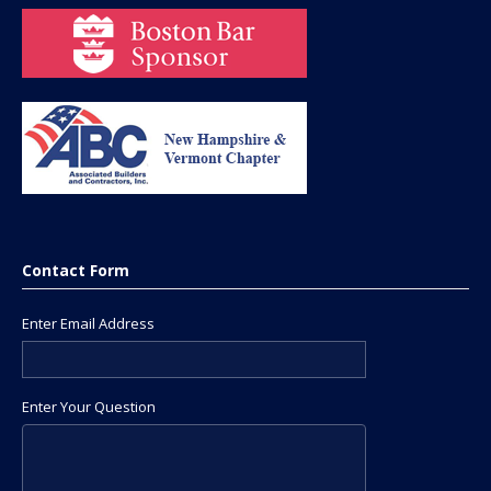
Contact Form
Enter Email Address
Enter Your Question