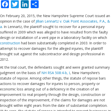
Facebook
Twitter
LinkedIn
Share
On February 20, 2015, the New Hampshire Supreme Court issued an
opinion in the case of
Jillian Lennartz v. Oak Point Associates, P.A., &
a
. In Lennartz, the plaintiff sought to recover for a personal injury
suffered in 2009 which was alleged to have resulted from the faulty
design or installation of a vent pipe in a laboratory facility on which
construction
had been substantially completed in 2003. In order to
attempt to recover damages for the alleged injuries, the plaintiff
brought suit against the subcontractor and design professional in
2012.
At the trial court, the defendants sought and were granted summary
judgment on the basis of
NH RSA 508:4-b, I
, New Hampshire’s
statute of repose. Among other things, the statute of repose bars
actions to recover damages for injuries to person, property or
economic loss arising out of a deficiency in the creation of an
improvement to real property through the design, construction or
inspection of the improvement, if the claims for damages are not
brought within eight years from the date of substantial completion.
At its core, the statute of repose is intended to prevent businesses in