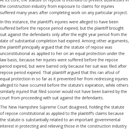
the construction industry from exposure to claims for injuries
suffered many years after completing work on any particular project.
In this instance, the plaintiff’s injuries were alleged to have been
suffered before the repose period expired, but the plaintiff brought
suit against the defendants only after the eight year period from the
date of substantial completion had expired. Among other arguments,
the plaintiff principally argued that the statute of repose was
unconstitutional as applied to her on an equal protection under the
law basis, because her injuries were suffered before the repose
period expired, but were barred only because her suit was filed after
repose period expired. That plaintiff argued that this ran afoul of
equal protection in so far as it prevented her from redressing injuries
alleged to have occurred before the statute’s expiration, while others
similarly injured that filed sooner would not have been barred by the
court from proceeding with suit against the defendants.
The New Hampshire Supreme Court disagreed, holding the statute
of repose constitutional as applied to the plaintiff’s claims because
the statute is substantially related to an important governmental
interest in protecting and relieving those in the construction industry