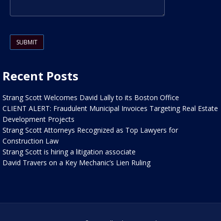
Please leave this field empty.
Recent Posts
Strang Scott Welcomes David Lally to its Boston Office
CLIENT ALERT: Fraudulent Municipal Invoices Targeting Real Estate
Development Projects
Strang Scott Attorneys Recognized as Top Lawyers for
Construction Law
Strang Scott is hiring a litigation associate
David Travers on a Key Mechanic’s Lien Ruling