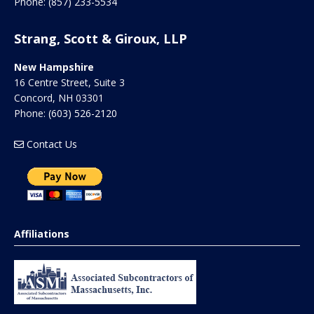
Phone:
(857) 233-5534
Strang, Scott & Giroux, LLP
New Hampshire
16 Centre Street, Suite 3
Concord
,
NH
03301
Phone:
(603) 526-2120
Contact Us
Affiliations