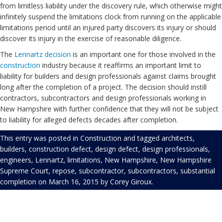
from limitless liability under the discovery rule, which otherwise might
infinitely suspend the limitations clock from running on the applicable
limitations period until an injured party discovers its injury or should
discover its injury in the exercise of reasonable diligence.
The
Lennartz decision
is an important one for those involved in the
construction
industry because it reaffirms an important limit to
liability for builders and design professionals against claims brought
long after the completion of a project. The decision should instill
contractors, subcontractors and design professionals working in
New Hampshire with further confidence that they will not be subject
to liability for alleged defects decades after completion.
This entry was posted in
Construction
and tagged
architects
,
builders
,
construction defect
,
design defect
,
design professionals
,
engineers
,
Lennartz
,
limitations
,
New Hampshire
,
New Hampshire
Supreme Court
,
repose
,
subcontractor
,
subcontractors
,
substantial
completion
on
March 16, 2015
by
Corey Giroux
.