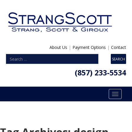
About Us
|
Payment Options
|
Contact
(857) 233-5534
Toggle
navigatio