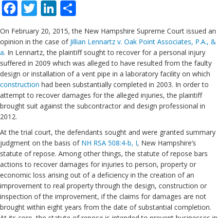
Facebook
Twitter
LinkedIn
Share
On February 20, 2015, the New Hampshire Supreme Court issued an
opinion in the case of
Jillian Lennartz v. Oak Point Associates, P.A., &
a
. In Lennartz, the plaintiff sought to recover for a personal injury
suffered in 2009 which was alleged to have resulted from the faulty
design or installation of a vent pipe in a laboratory facility on which
construction
had been substantially completed in 2003. In order to
attempt to recover damages for the alleged injuries, the plaintiff
brought suit against the subcontractor and design professional in
2012.
At the trial court, the defendants sought and were granted summary
judgment on the basis of
NH RSA 508:4-b, I
, New Hampshire’s
statute of repose. Among other things, the statute of repose bars
actions to recover damages for injuries to person, property or
economic loss arising out of a deficiency in the creation of an
improvement to real property through the design, construction or
inspection of the improvement, if the claims for damages are not
brought within eight years from the date of substantial completion.
At its core, the statute of repose is intended to prevent businesses in