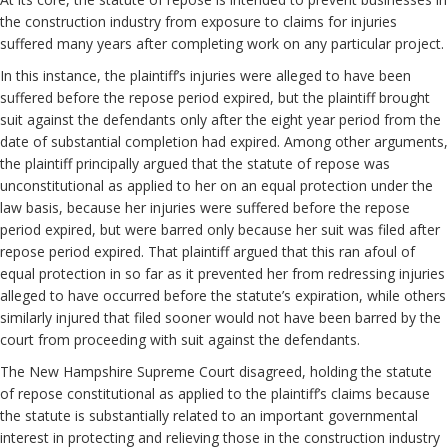
the construction industry from exposure to claims for injuries
suffered many years after completing work on any particular project.
In this instance, the plaintiff’s injuries were alleged to have been
suffered before the repose period expired, but the plaintiff brought
suit against the defendants only after the eight year period from the
date of substantial completion had expired. Among other arguments,
the plaintiff principally argued that the statute of repose was
unconstitutional as applied to her on an equal protection under the
law basis, because her injuries were suffered before the repose
period expired, but were barred only because her suit was filed after
repose period expired. That plaintiff argued that this ran afoul of
equal protection in so far as it prevented her from redressing injuries
alleged to have occurred before the statute’s expiration, while others
similarly injured that filed sooner would not have been barred by the
court from proceeding with suit against the defendants.
The New Hampshire Supreme Court disagreed, holding the statute
of repose constitutional as applied to the plaintiff’s claims because
the statute is substantially related to an important governmental
interest in protecting and relieving those in the construction industry