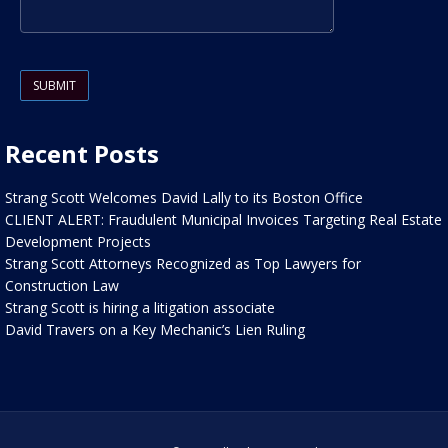
Please leave this field empty.
Recent Posts
Strang Scott Welcomes David Lally to its Boston Office
CLIENT ALERT: Fraudulent Municipal Invoices Targeting Real Estate
Development Projects
Strang Scott Attorneys Recognized as Top Lawyers for
Construction Law
Strang Scott is hiring a litigation associate
David Travers on a Key Mechanic’s Lien Ruling