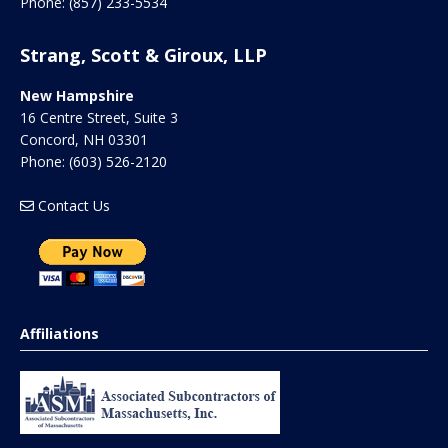
Phone:
(857) 233-5534
Strang, Scott & Giroux, LLP
New Hampshire
16 Centre Street, Suite 3
Concord
,
NH
03301
Phone:
(603) 526-2120
Contact Us
Affiliations