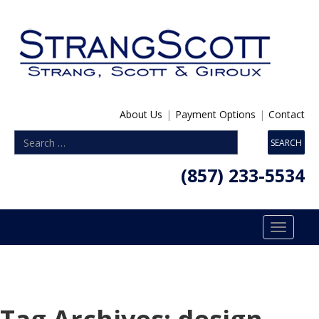
About Us
|
Payment Options
|
Contact
(857) 233-5534
Toggle
navigatio