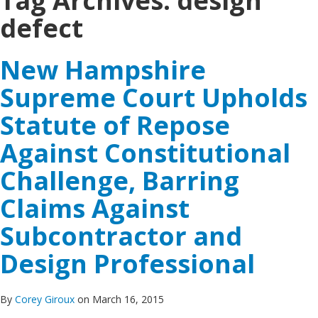
Tag Archives:
design
defect
New Hampshire
Supreme Court Upholds
Statute of Repose
Against Constitutional
Challenge, Barring
Claims Against
Subcontractor and
Design Professional
By
Corey Giroux
on March 16, 2015