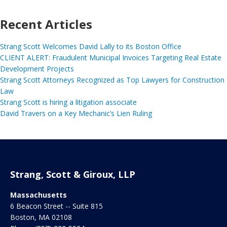
Recent Articles
Strang Scott Welcomes David Lally to its Boston Office
CLIENT ALERT: Fraudulent Municipal Invoices Targeting Real Estate
Development Projects
Strang Scott Attorneys Recognized as Top Lawyers for Construction
Law
Strang Scott is hiring a litigation associate
David Travers on a Key Mechanic’s Lien Ruling
Strang, Scott & Giroux, LLP
Massachusetts
6 Beacon Street -- Suite 815
Boston
,
MA
02108