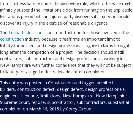
from limitless liability under the discovery rule, which otherwise might
infinitely suspend the limitations clock from running on the applicable
limitations period until an injured party discovers its injury or should
discover its injury in the exercise of reasonable diligence.
The
Lennartz decision
is an important one for those involved in the
construction
industry because it reaffirms an important limit to
liability for builders and design professionals against claims brought
long after the completion of a project. The decision should instill
contractors, subcontractors and design professionals working in
New Hampshire with further confidence that they will not be subject
to liability for alleged defects decades after completion.
This entry was posted in
Construction
and tagged
architects
,
builders
,
construction defect
,
design defect
,
design professionals
,
engineers
,
Lennartz
,
limitations
,
New Hampshire
,
New Hampshire
Supreme Court
,
repose
,
subcontractor
,
subcontractors
,
substantial
completion
on
March 16, 2015
by
Corey Giroux
.