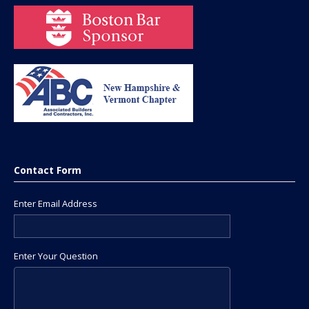
Contact Form
Enter Email Address
Enter Your Question