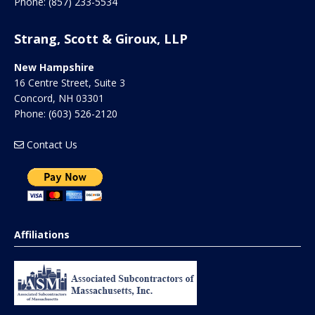
Phone:
(857) 233-5534
Strang, Scott & Giroux, LLP
New Hampshire
16 Centre Street, Suite 3
Concord
,
NH
03301
Phone:
(603) 526-2120
Contact Us
Affiliations