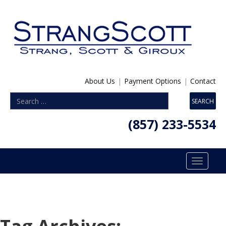
About Us
|
Payment Options
|
Contact
(857) 233-5534
Toggle
navigatio