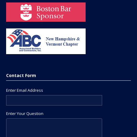
Contact Form
Enter Email Address
Enter Your Question