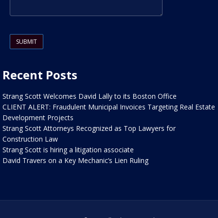
Please leave this field empty.
Recent Posts
Strang Scott Welcomes David Lally to its Boston Office
CLIENT ALERT: Fraudulent Municipal Invoices Targeting Real Estate
Development Projects
Strang Scott Attorneys Recognized as Top Lawyers for
Construction Law
Strang Scott is hiring a litigation associate
David Travers on a Key Mechanic’s Lien Ruling