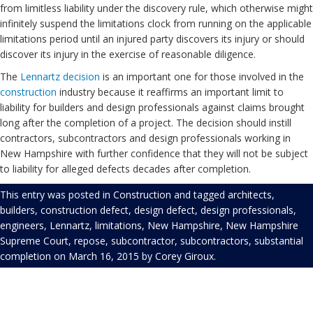
from limitless liability under the discovery rule, which otherwise might
infinitely suspend the limitations clock from running on the applicable
limitations period until an injured party discovers its injury or should
discover its injury in the exercise of reasonable diligence.
The
Lennartz decision
is an important one for those involved in the
construction
industry because it reaffirms an important limit to
liability for builders and design professionals against claims brought
long after the completion of a project. The decision should instill
contractors, subcontractors and design professionals working in
New Hampshire with further confidence that they will not be subject
to liability for alleged defects decades after completion.
This entry was posted in
Construction
and tagged
architects
,
builders
,
construction defect
,
design defect
,
design professionals
,
engineers
,
Lennartz
,
limitations
,
New Hampshire
,
New Hampshire
Supreme Court
,
repose
,
subcontractor
,
subcontractors
,
substantial
completion
on
March 16, 2015
by
Corey Giroux
.