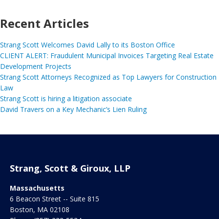
Recent Articles
Strang Scott Welcomes David Lally to its Boston Office
CLIENT ALERT: Fraudulent Municipal Invoices Targeting Real Estate
Development Projects
Strang Scott Attorneys Recognized as Top Lawyers for Construction
Law
Strang Scott is hiring a litigation associate
David Travers on a Key Mechanic’s Lien Ruling
Strang, Scott & Giroux, LLP
Massachusetts
6 Beacon Street -- Suite 815
Boston
,
MA
02108