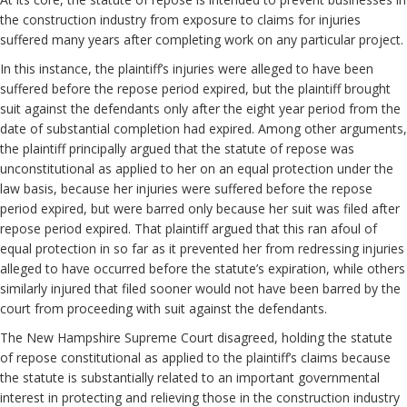
the construction industry from exposure to claims for injuries
suffered many years after completing work on any particular project.
In this instance, the plaintiff’s injuries were alleged to have been
suffered before the repose period expired, but the plaintiff brought
suit against the defendants only after the eight year period from the
date of substantial completion had expired. Among other arguments,
the plaintiff principally argued that the statute of repose was
unconstitutional as applied to her on an equal protection under the
law basis, because her injuries were suffered before the repose
period expired, but were barred only because her suit was filed after
repose period expired. That plaintiff argued that this ran afoul of
equal protection in so far as it prevented her from redressing injuries
alleged to have occurred before the statute’s expiration, while others
similarly injured that filed sooner would not have been barred by the
court from proceeding with suit against the defendants.
The New Hampshire Supreme Court disagreed, holding the statute
of repose constitutional as applied to the plaintiff’s claims because
the statute is substantially related to an important governmental
interest in protecting and relieving those in the construction industry