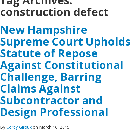
Tag Archives:
construction defect
New Hampshire
Supreme Court Upholds
Statute of Repose
Against Constitutional
Challenge, Barring
Claims Against
Subcontractor and
Design Professional
By
Corey Giroux
on March 16, 2015