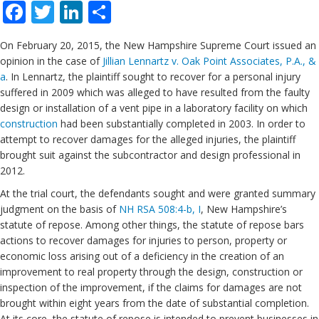
Facebook
Twitter
LinkedIn
Share
On February 20, 2015, the New Hampshire Supreme Court issued an
opinion in the case of
Jillian Lennartz v. Oak Point Associates, P.A., &
a
. In Lennartz, the plaintiff sought to recover for a personal injury
suffered in 2009 which was alleged to have resulted from the faulty
design or installation of a vent pipe in a laboratory facility on which
construction
had been substantially completed in 2003. In order to
attempt to recover damages for the alleged injuries, the plaintiff
brought suit against the subcontractor and design professional in
2012.
At the trial court, the defendants sought and were granted summary
judgment on the basis of
NH RSA 508:4-b, I
, New Hampshire’s
statute of repose. Among other things, the statute of repose bars
actions to recover damages for injuries to person, property or
economic loss arising out of a deficiency in the creation of an
improvement to real property through the design, construction or
inspection of the improvement, if the claims for damages are not
brought within eight years from the date of substantial completion.
At its core, the statute of repose is intended to prevent businesses in